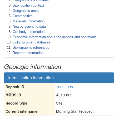
Geographic coordinates
Site location context
Geographic areas
Commodities
Materials information
Nearby scientific data
Ore body information
Economic information about the deposit and operations
Links to other databases
Bibliographic references
Reporter information
Geologic information
Identification information
Deposit ID
10000008
MRDS ID
A010007
Record type
Site
Current site name
Morning Star Prospect