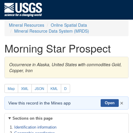
Mineral Resources
Online Spatial Data
Mineral Resource Data System (MRDS)
Morning Star Prospect
Occurrence in Alaska, United States with commodities Gold,
Copper, Iron
Map
XML
JSON
KML
D
×
View this record in the Mines app
Open
Sections on this page
Identification information