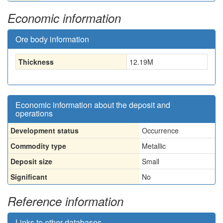
Economic information
Ore body information
Thickness
12.19
M
Economic information about the deposit and
operations
Development status
Occurrence
Commodity type
Metallic
Deposit size
Small
Significant
No
Reference information
Links to other databases