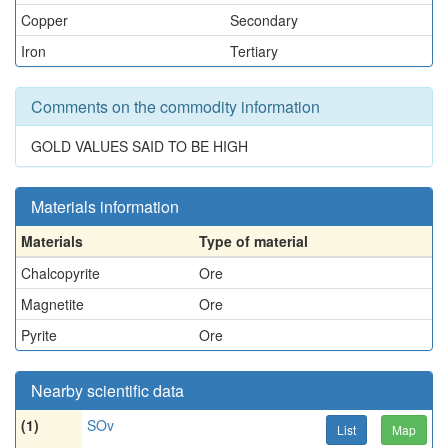
Copper
Secondary
Iron
Tertiary
Comments on the commodity information
GOLD VALUES SAID TO BE HIGH
Materials information
Materials
Type of material
Chalcopyrite
Ore
Magnetite
Ore
Pyrite
Ore
Nearby scientific data
(1)
SOv
List
Map