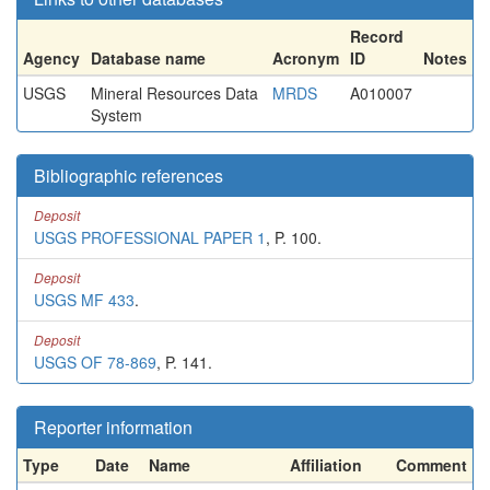
Record
Agency
Database name
Acronym
ID
Notes
USGS
Mineral Resources Data
MRDS
A010007
System
Bibliographic references
Deposit
USGS PROFESSIONAL PAPER 1
, P. 100.
Deposit
USGS MF 433
.
Deposit
USGS OF 78-869
, P. 141.
Reporter information
Type
Date
Name
Affiliation
Comment