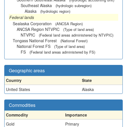
Southeast Alaska
(hydrologic subregion)
Alaska
(hydrologic region)
Federal lands
Sealaska Corporation
(ANCSA Region)
ANCSA Region NTVPIC
(Type of land area)
NTVPIC
(Federal land areas administered by NTVPIC)
Tongass National Forest
(National Forest)
National Forest FS
(Type of land area)
FS
(Federal land areas administered by FS)
Geographic areas
Country
State
United States
Alaska
Commodities
Commodity
Importance
Gold
Primary