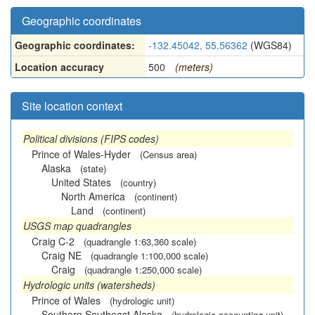
Geographic coordinates
Geographic coordinates:
-132.45042, 55.56362
(WGS84)
Location accuracy
500
(meters)
Site location context
Political divisions (FIPS codes)
Prince of Wales-Hyder
(Census area)
Alaska
(state)
United States
(country)
North America
(continent)
Land
(continent)
USGS map quadrangles
Craig C-2
(quadrangle 1:63,360 scale)
Craig NE
(quadrangle 1:100,000 scale)
Craig
(quadrangle 1:250,000 scale)
Hydrologic units (watersheds)
Prince of Wales
(hydrologic unit)
Southern Southeast Alaska
(hydrologic accounting unit)