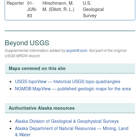
Reporter
01-
Hirschmann, M.
U.S.
JUN-
M. (Elliott, R. L.)
Geological
83
Survey
Beyond USGS
Supplemental information added by
qvyshift.com
. Not part of the original
USGS MRDS record.
Maps centered on this site
USGS topoView — historical USGS topo quadrangles
NGMDB MapView — published geologic maps for the area
Authoritative Alaska resources
Alaska Division of Geological & Geophysical Surveys
Alaska Department of Natural Resources — Mining, Land
& Water