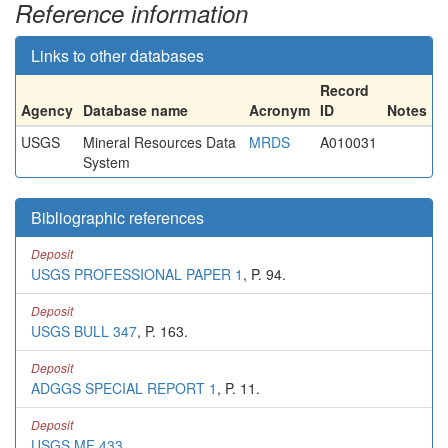
Reference information
Links to other databases
Record
Agency
Database name
Acronym
ID
Notes
USGS
Mineral Resources Data
MRDS
A010031
System
Bibliographic references
Deposit
USGS PROFESSIONAL PAPER 1
, P. 94.
Deposit
USGS BULL 347
, P. 163.
Deposit
ADGGS SPECIAL REPORT 1
, P. 11.
Deposit
USGS MF 433