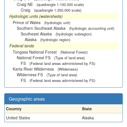
Craig NE
(quadrangle 1:100,000 scale)
Craig
(quadrangle 1:250,000 scale)
Hydrologic units (watersheds)
Prince of Wales
(hydrologic unit)
Southern Southeast Alaska
(hydrologic accounting unit)
Southeast Alaska
(hydrologic subregion)
Alaska
(hydrologic region)
Federal lands
Tongass National Forest
(National Forest)
National Forest FS
(Type of land area)
FS
(Federal land areas administered by FS)
Karta River Wilderness
(Wilderness)
Wilderness FS
(Type of land area)
FS
(Federal land areas administered by FS)
Geographic areas
Country
State
United States
Alaska