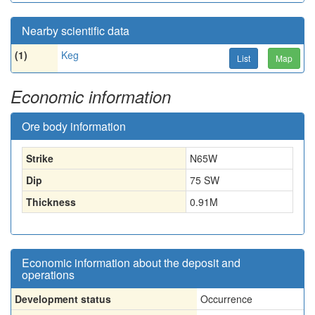
Nearby scientific data
(1)
Keg
List
Map
Economic information
Ore body information
Strike
N65W
Dip
75 SW
Thickness
0.91
M
Economic information about the deposit and
operations
Development status
Occurrence