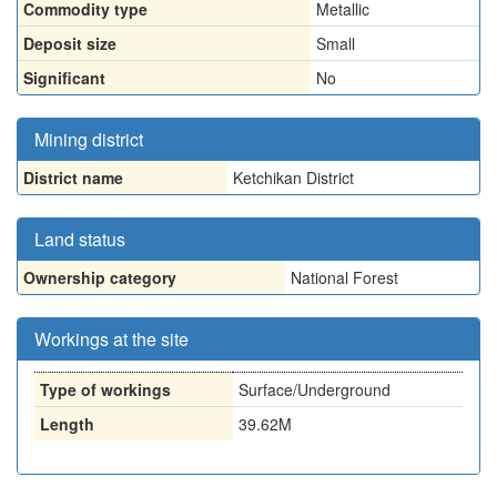
Commodity type
Metallic
Deposit size
Small
Significant
No
Mining district
District name
Ketchikan District
Land status
Ownership category
National Forest
Workings at the site
Type of workings
Surface/Underground
Length
39.62M