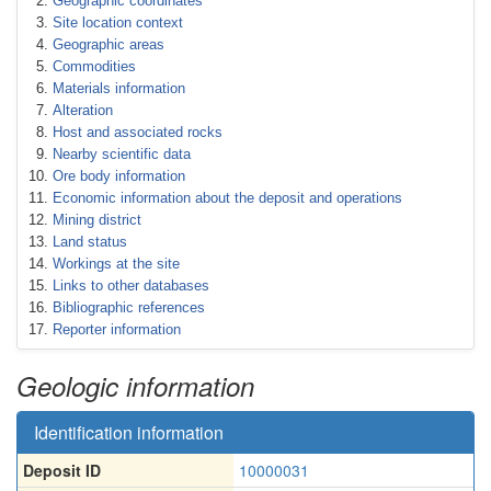
Geographic coordinates
Site location context
Geographic areas
Commodities
Materials information
Alteration
Host and associated rocks
Nearby scientific data
Ore body information
Economic information about the deposit and operations
Mining district
Land status
Workings at the site
Links to other databases
Bibliographic references
Reporter information
Geologic information
Identification information
Deposit ID
10000031