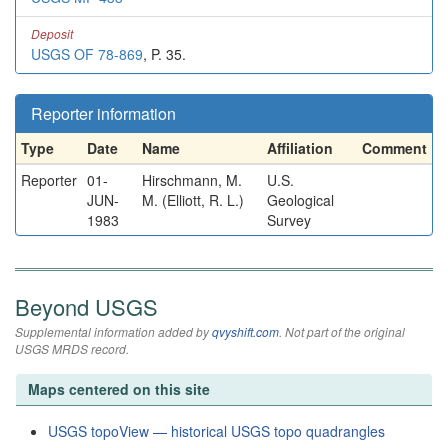
Deposit
USGS OF 78-869
, P. 35.
Reporter information
Type
Date
Name
Affiliation
Comment
Reporter
01-
Hirschmann, M.
U.S.
JUN-
M. (Elliott, R. L.)
Geological
1983
Survey
Beyond USGS
Supplemental information added by
qvyshift.com
. Not part of the original
USGS MRDS record.
Maps centered on this site
USGS topoView — historical USGS topo quadrangles