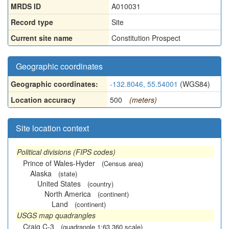
MRDS ID
A010031
Record type
Site
Current site name
Constitution Prospect
Geographic coordinates
Geographic coordinates:
-132.8046, 55.54001
(WGS84)
Location accuracy
500
(meters)
Site location context
Political divisions (FIPS codes)
Prince of Wales-Hyder
(Census area)
Alaska
(state)
United States
(country)
North America
(continent)
Land
(continent)
USGS map quadrangles
Craig C-3
(quadrangle 1:63,360 scale)