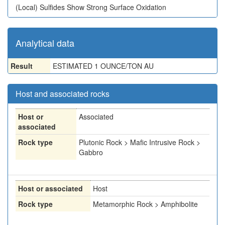
(Local)
Sulfides Show Strong Surface Oxidation
Analytical data
Result
ESTIMATED 1 OUNCE/TON AU
Host and associated rocks
Host or
Associated
associated
Rock type
Plutonic Rock > Mafic Intrusive Rock >
Gabbro
Host or associated
Host
Rock type
Metamorphic Rock > Amphibolite