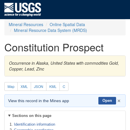
Mineral Resources
Online Spatial Data
Mineral Resource Data System (MRDS)
Constitution Prospect
Occurrence in Alaska, United States with commodities Gold,
Copper, Lead, Zinc
Map
XML
JSON
KML
C
×
View this record in the Mines app
Open
Sections on this page
Identification information