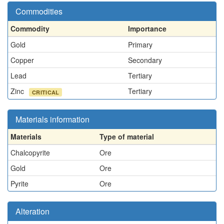
Commodities
Commodity
Importance
Gold
Primary
Copper
Secondary
Lead
Tertiary
Zinc
Tertiary
CRITICAL
Materials information
Materials
Type of material
Chalcopyrite
Ore
Gold
Ore
Pyrite
Ore
Alteration