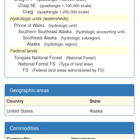
Craig SE
(quadrangle 1:100,000 scale)
Craig
(quadrangle 1:250,000 scale)
Hydrologic units (watersheds)
Prince of Wales
(hydrologic unit)
Southern Southeast Alaska
(hydrologic accounting unit)
Southeast Alaska
(hydrologic subregion)
Alaska
(hydrologic region)
Federal lands
Tongass National Forest
(National Forest)
National Forest FS
(Type of land area)
FS
(Federal land areas administered by FS)
Geographic areas
Country
State
United States
Alaska
Commodities
Commodity
Importance