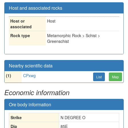
Host and associated rocks
Host or
Host
associated
Rock type
Metamorphic Rock > Schist >
Greenschist
Nearby scientific data
(1)
CPxwg
List
Map
Economic information
Ore body information
Strike
N DEGREE O
Dip
85E