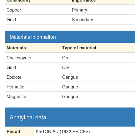
Copper
Primary
Gold
Secondary
Materials information
Materials
Type of material
Chalcopyrite
Ore
Gold
Ore
Epidote
Gangue
Hematite
Gangue
Magnetite
Gangue
Analytical data
Result
$5/TON AU (1932 PRICES)