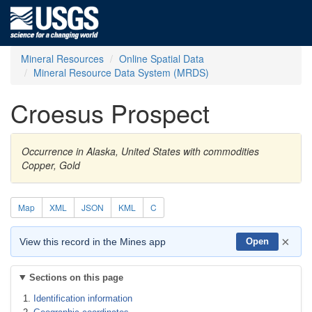
Mineral Resources
Online Spatial Data
Mineral Resource Data System (MRDS)
Croesus Prospect
Occurrence in Alaska, United States with commodities
Copper, Gold
Map
XML
JSON
KML
C
×
View this record in the Mines app
Open
Sections on this page
Identification information