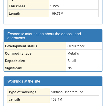
Thickness
1.22
M
Length
109.73
M
Economic information about the deposit and
operations
Development status
Occurrence
Commodity type
Metallic
Deposit size
Small
Significant
No
Workings at the site
Type of workings
Surface/Underground
Length
152.4M