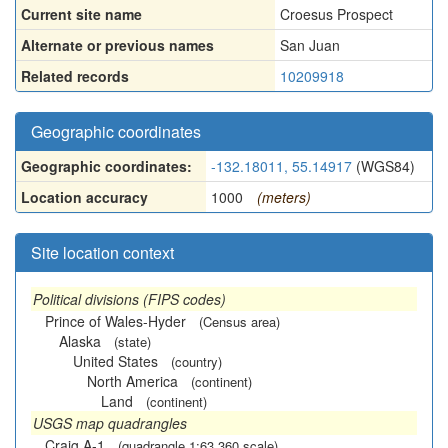
Current site name
Croesus Prospect
Alternate or previous names
San Juan
Related records
10209918
Geographic coordinates
Geographic coordinates:
-132.18011, 55.14917
(WGS84)
Location accuracy
1000
(meters)
Site location context
Political divisions (FIPS codes)
Prince of Wales-Hyder
(Census area)
Alaska
(state)
United States
(country)
North America
(continent)
Land
(continent)
USGS map quadrangles
Craig A-1
(quadrangle 1:63,360 scale)