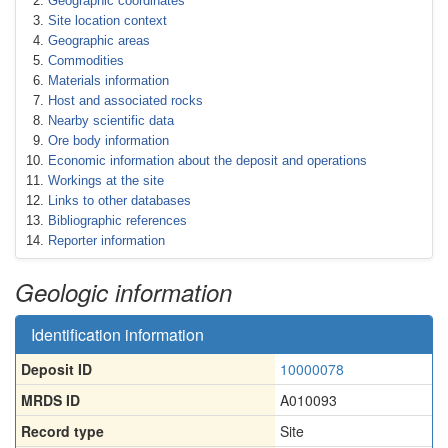
Geographic coordinates
Site location context
Geographic areas
Commodities
Materials information
Host and associated rocks
Nearby scientific data
Ore body information
Economic information about the deposit and operations
Workings at the site
Links to other databases
Bibliographic references
Reporter information
Geologic information
Identification information
Deposit ID
10000078
MRDS ID
A010093
Record type
Site