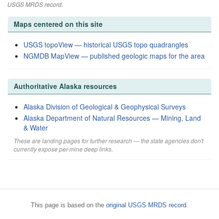
USGS MRDS record.
Maps centered on this site
USGS topoView — historical USGS topo quadrangles
NGMDB MapView — published geologic maps for the area
Authoritative Alaska resources
Alaska Division of Geological & Geophysical Surveys
Alaska Department of Natural Resources — Mining, Land
& Water
These are landing pages for further research — the state agencies don't
currently expose per-mine deep links.
This page is based on the
original USGS MRDS record
.