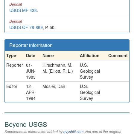
Deposit
USGS MF 433
.
Deposit
USGS OF 78-869
, P. 50.
Reporter information
Type
Date
Name
Affiliation
Comment
Reporter
01-
Hirschmann, M.
U.S.
JUN-
M. (Elliott, R. L.)
Geological
1983
Survey
Editor
12-
Mosier, Dan
U.S.
APR-
Geological
1994
Survey
Beyond USGS
Supplemental information added by
qvyshift.com
. Not part of the original