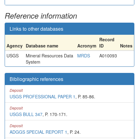
Reference information
Links to other databases
Record
Agency
Database name
Acronym
ID
Notes
USGS
Mineral Resources Data
MRDS
A010093
System
Bibliographic references
Deposit
USGS PROFESSIONAL PAPER 1
, P. 85-86.
Deposit
USGS BULL 347
, P. 170-171.
Deposit
ADGGS SPECIAL REPORT 1
, P. 24.