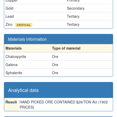
Copper
Primary
Gold
Secondary
Lead
Tertiary
Zinc
Tertiary
CRITICAL
Materials information
Materials
Type of material
Chalcopyrite
Ore
Galena
Ore
Sphalerite
Ore
Analytical data
Result
HAND PICKED ORE CONTAINED $26/TON AU (1902
PRICES)