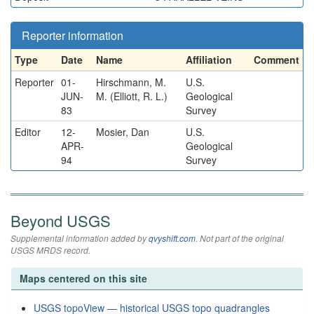
Reporter information
Type
Date
Name
Affiliation
Comment
Reporter
01-
Hirschmann, M.
U.S.
JUN-
M. (Elliott, R. L.)
Geological
83
Survey
Editor
12-
Mosier, Dan
U.S.
APR-
Geological
94
Survey
Beyond USGS
Supplemental information added by
qvyshift.com
. Not part of the original
USGS MRDS record.
Maps centered on this site
USGS topoView — historical USGS topo quadrangles