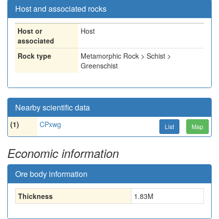
Host and associated rocks
Host or
Host
associated
Rock type
Metamorphic Rock > Schist >
Greenschist
Nearby scientific data
(1)
CPxwg
List
Map
Economic information
Ore body information
Thickness
1.83
M