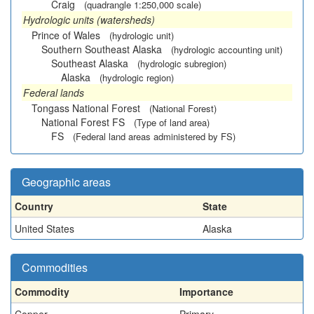
Craig
(quadrangle 1:250,000 scale)
Hydrologic units (watersheds)
Prince of Wales
(hydrologic unit)
Southern Southeast Alaska
(hydrologic accounting unit)
Southeast Alaska
(hydrologic subregion)
Alaska
(hydrologic region)
Federal lands
Tongass National Forest
(National Forest)
National Forest FS
(Type of land area)
FS
(Federal land areas administered by FS)
Geographic areas
Country
State
United States
Alaska
Commodities
Commodity
Importance