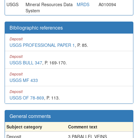
USGS
Mineral Resources Data
MRDS
A010094
System
Bibliographic references
Deposit
USGS PROFESSIONAL PAPER 1
, P. 85.
Deposit
USGS BULL 347
, P. 169-170.
Deposit
USGS MF 433
Deposit
USGS OF 78-869
, P. 113.
General comments
Subject category
Comment text
Deposit
3 PARALLEL VEINS