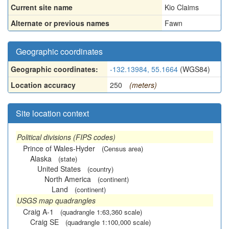
Current site name
Kio Claims
Alternate or previous names
Fawn
Geographic coordinates
Geographic coordinates:
-132.13984, 55.1664
(WGS84)
Location accuracy
250
(meters)
Site location context
Political divisions (FIPS codes)
Prince of Wales-Hyder
(Census area)
Alaska
(state)
United States
(country)
North America
(continent)
Land
(continent)
USGS map quadrangles
Craig A-1
(quadrangle 1:63,360 scale)
Craig SE
(quadrangle 1:100,000 scale)