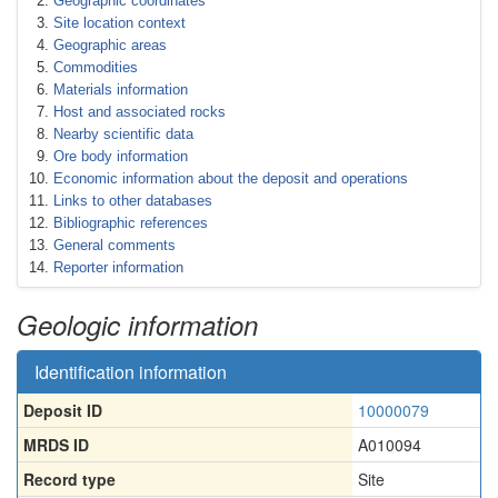
Geographic coordinates
Site location context
Geographic areas
Commodities
Materials information
Host and associated rocks
Nearby scientific data
Ore body information
Economic information about the deposit and operations
Links to other databases
Bibliographic references
General comments
Reporter information
Geologic information
Identification information
Deposit ID
10000079
MRDS ID
A010094
Record type
Site