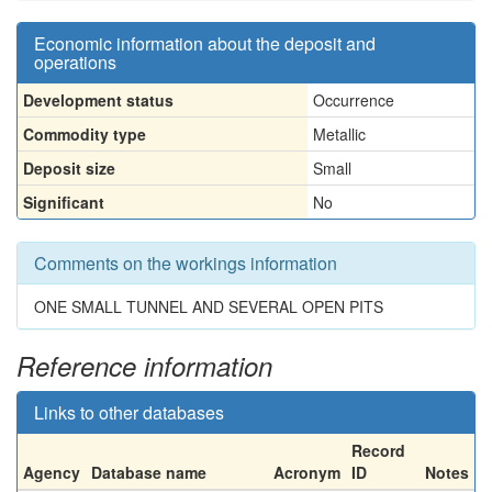
Economic information about the deposit and
operations
Development status
Occurrence
Commodity type
Metallic
Deposit size
Small
Significant
No
Comments on the workings information
ONE SMALL TUNNEL AND SEVERAL OPEN PITS
Reference information
Links to other databases
Record
Agency
Database name
Acronym
ID
Notes