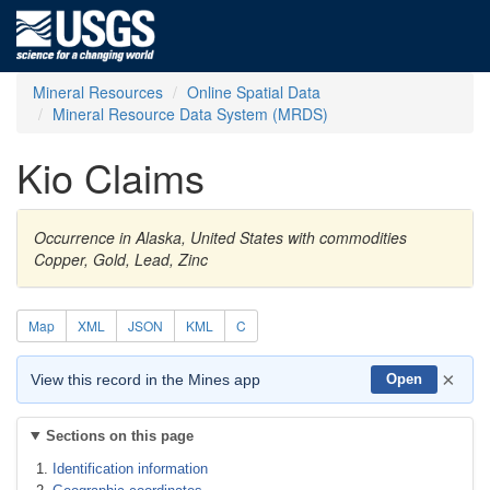
Mineral Resources
Online Spatial Data
Mineral Resource Data System (MRDS)
Kio Claims
Occurrence in Alaska, United States with commodities
Copper, Gold, Lead, Zinc
Map
XML
JSON
KML
C
×
View this record in the Mines app
Open
Sections on this page
Identification information