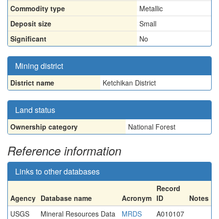
Commodity type
Metallic
Deposit size
Small
Significant
No
Mining district
District name
Ketchikan District
Land status
Ownership category
National Forest
Reference information
Links to other databases
Record
Agency
Database name
Acronym
ID
Notes
USGS
Mineral Resources Data
MRDS
A010107