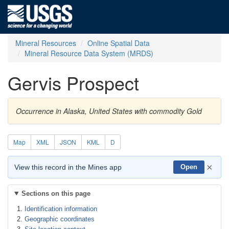
Mineral Resources
Online Spatial Data
Mineral Resource Data System (MRDS)
Gervis Prospect
Occurrence in Alaska, United States with commodity Gold
Map
XML
JSON
KML
D
×
View this record in the Mines app
Open
Sections on this page
Identification information
Geographic coordinates