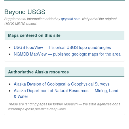
Beyond USGS
Supplemental information added by
qvyshift.com
. Not part of the original
USGS MRDS record.
Maps centered on this site
USGS topoView — historical USGS topo quadrangles
NGMDB MapView — published geologic maps for the area
Authoritative Alaska resources
Alaska Division of Geological & Geophysical Surveys
Alaska Department of Natural Resources — Mining, Land
& Water
These are landing pages for further research — the state agencies don't
currently expose per-mine deep links.