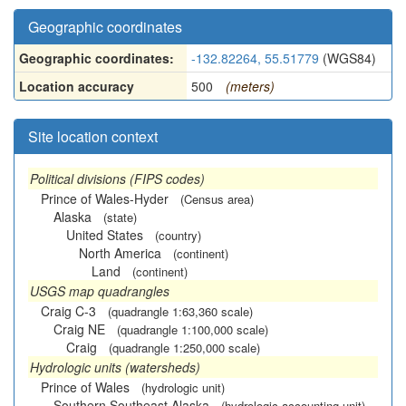
Geographic coordinates
Geographic coordinates:
-132.82264, 55.51779
(WGS84)
Location accuracy
500
(meters)
Site location context
Political divisions (FIPS codes)
Prince of Wales-Hyder
(Census area)
Alaska
(state)
United States
(country)
North America
(continent)
Land
(continent)
USGS map quadrangles
Craig C-3
(quadrangle 1:63,360 scale)
Craig NE
(quadrangle 1:100,000 scale)
Craig
(quadrangle 1:250,000 scale)
Hydrologic units (watersheds)
Prince of Wales
(hydrologic unit)
Southern Southeast Alaska
(hydrologic accounting unit)