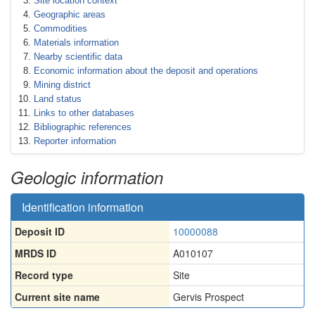
Site location context
Geographic areas
Commodities
Materials information
Nearby scientific data
Economic information about the deposit and operations
Mining district
Land status
Links to other databases
Bibliographic references
Reporter information
Geologic information
Identification information
Deposit ID
10000088
MRDS ID
A010107
Record type
Site
Current site name
Gervis Prospect