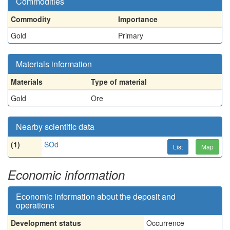
Commodities
Commodity
Importance
Gold
Primary
Materials information
Materials
Type of material
Gold
Ore
Nearby scientific data
(1)
SOd
List
Map
Economic information
Economic information about the deposit and
operations
Development status
Occurrence