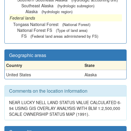
Southeast Alaska
(hydrologic subregion)
Alaska
(hydrologic region)
Federal lands
Tongass National Forest
(National Forest)
National Forest FS
(Type of land area)
FS
(Federal land areas administered by FS)
Geographic areas
Country
State
United States
Alaska
Comments on the location information
NEAR LUCKY NELL LAND STATUS VALUE CALCULATED 6-
94 USING GIS OVERLAY ANALYSIS WITH BLM 1:2,500,000
SCALE OWNERSHIP STATUS MAP (1991).