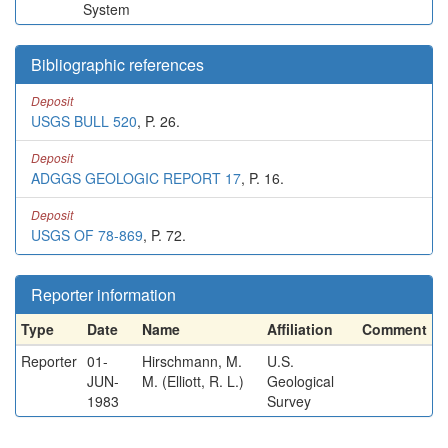
System
Bibliographic references
Deposit
USGS BULL 520
, P. 26.
Deposit
ADGGS GEOLOGIC REPORT 17
, P. 16.
Deposit
USGS OF 78-869
, P. 72.
Reporter information
Type
Date
Name
Affiliation
Comment
Reporter
01-
Hirschmann, M.
U.S.
JUN-
M. (Elliott, R. L.)
Geological
1983
Survey