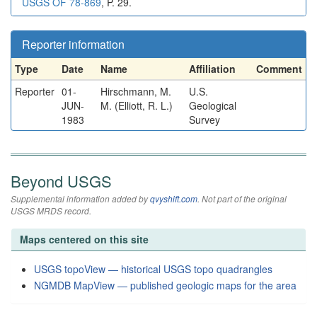
USGS OF 78-869
, P. 29.
Reporter information
Type
Date
Name
Affiliation
Comment
Reporter
01-
Hirschmann, M.
U.S.
JUN-
M. (Elliott, R. L.)
Geological
1983
Survey
Beyond USGS
Supplemental information added by
qvyshift.com
. Not part of the original
USGS MRDS record.
Maps centered on this site
USGS topoView — historical USGS topo quadrangles
NGMDB MapView — published geologic maps for the area