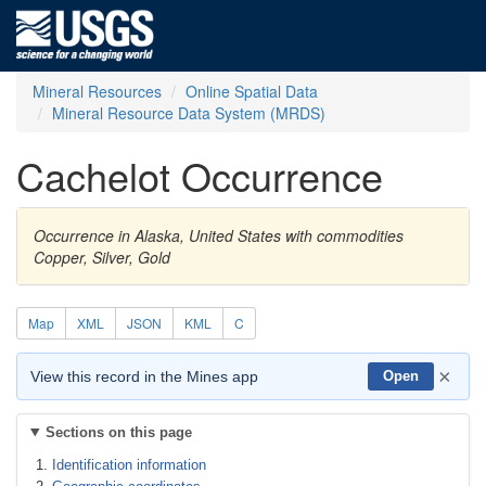
Mineral Resources
Online Spatial Data
Mineral Resource Data System (MRDS)
Cachelot Occurrence
Occurrence in Alaska, United States with commodities
Copper, Silver, Gold
Map
XML
JSON
KML
C
×
View this record in the Mines app
Open
Sections on this page
Identification information