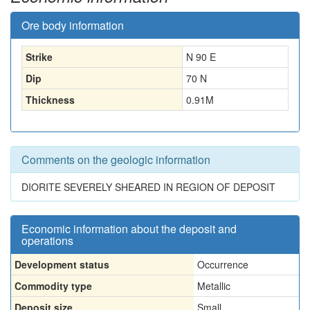
Ore body information
Strike
N 90 E
Dip
70 N
Thickness
0.91
M
Comments on the geologic information
DIORITE SEVERELY SHEARED IN REGION OF DEPOSIT
Economic information about the deposit and
operations
Development status
Occurrence
Commodity type
Metallic
Deposit size
Small