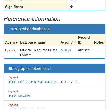
Significant
No
Reference information
Links to other databases
Record
Agency
Database name
Acronym
ID
Notes
USGS
Mineral Resources Data
MRDS
A010117
System
Bibliographic references
Deposit
USGS PROFESSIONAL PAPER 1
, P. 103-104.
Deposit
USGS MF-433
.
Deposit