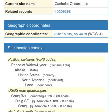
Current site name
Cachelot Occurrence
Related records
10209398
Geographic coordinates
Geographic coordinates:
-132.15735, 55.4678
(WGS84)
Site location context
Political divisions (FIPS codes)
Prince of Wales-Hyder
(Census area)
Alaska
(state)
United States
(country)
North America
(continent)
Land
(continent)
USGS map quadrangles
Craig B-1
(quadrangle 1:63,360 scale)
Craig SE
(quadrangle 1:100,000 scale)
Craig
(quadrangle 1:250,000 scale)
Hydrologic units (watersheds)