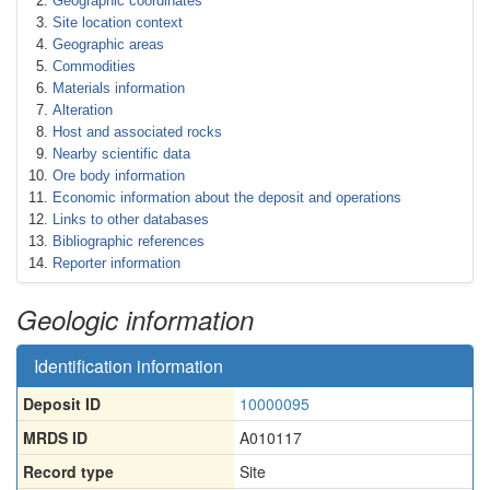
Geographic coordinates
Site location context
Geographic areas
Commodities
Materials information
Alteration
Host and associated rocks
Nearby scientific data
Ore body information
Economic information about the deposit and operations
Links to other databases
Bibliographic references
Reporter information
Geologic information
Identification information
Deposit ID
10000095
MRDS ID
A010117
Record type
Site