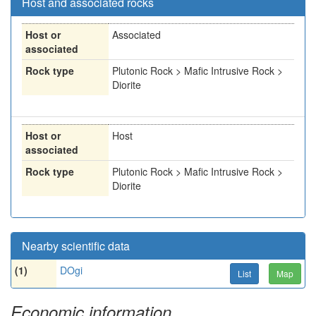
Host and associated rocks
Host or
Associated
associated
Rock type
Plutonic Rock > Mafic Intrusive Rock >
Diorite
Host or
Host
associated
Rock type
Plutonic Rock > Mafic Intrusive Rock >
Diorite
Nearby scientific data
(1)
DOgi
List
Map
Economic information