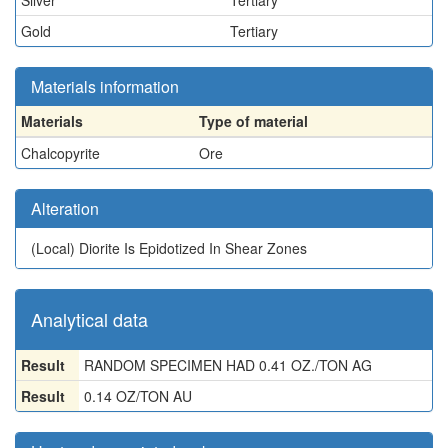
Silver
Tertiary
Gold
Tertiary
Materials information
Materials
Type of material
Chalcopyrite
Ore
Alteration
(Local)
Diorite Is Epidotized In Shear Zones
Analytical data
Result
RANDOM SPECIMEN HAD 0.41 OZ./TON AG
Result
0.14 OZ/TON AU