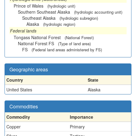
Prince of Wales
(hydrologic unit)
Southern Southeast Alaska
(hydrologic accounting unit)
Southeast Alaska
(hydrologic subregion)
Alaska
(hydrologic region)
Federal lands
Tongass National Forest
(National Forest)
National Forest FS
(Type of land area)
FS
(Federal land areas administered by FS)
Geographic areas
Country
State
United States
Alaska
Commodities
Commodity
Importance
Copper
Primary