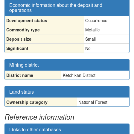
Economic information about the deposit and
operations
Development status
Occurrence
Commodity type
Metallic
Deposit size
Small
Significant
No
Mining district
District name
Ketchikan District
Land status
Ownership category
National Forest
Reference information
Links to other databases