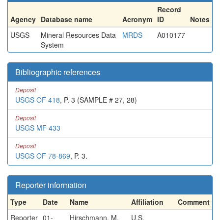
Record
Agency
Database name
Acronym
ID
Notes
USGS
Mineral Resources Data
MRDS
A010177
System
Bibliographic references
Deposit
USGS OF 418
, P. 3 (SAMPLE # 27, 28)
Deposit
USGS MF 433
Deposit
USGS OF 78-869
, P. 3.
Reporter information
Type
Date
Name
Affiliation
Comment
Reporter
01-
Hirschmann, M.
U.S.