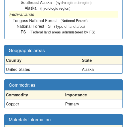
Southeast Alaska
(hydrologic subregion)
Alaska
(hydrologic region)
Federal lands
Tongass National Forest
(National Forest)
National Forest FS
(Type of land area)
FS
(Federal land areas administered by FS)
Geographic areas
Country
State
United States
Alaska
Commodities
Commodity
Importance
Copper
Primary
Materials information