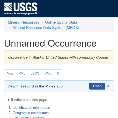
Mineral Resources
Online Spatial Data
Mineral Resource Data System (MRDS)
Unnamed Occurrence
Occurrence in Alaska, United States with commodity Copper
Map
XML
JSON
KML
D
×
View this record in the Mines app
Open
Sections on this page
Identification information
Geographic coordinates