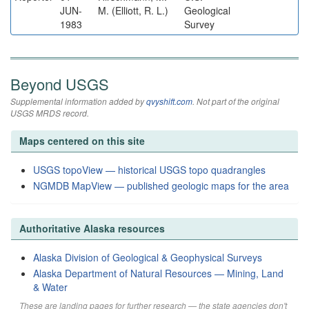
JUN-
M. (Elliott, R. L.)
Geological
1983
Survey
Beyond USGS
Supplemental information added by
qvyshift.com
. Not part of the original
USGS MRDS record.
Maps centered on this site
USGS topoView — historical USGS topo quadrangles
NGMDB MapView — published geologic maps for the area
Authoritative Alaska resources
Alaska Division of Geological & Geophysical Surveys
Alaska Department of Natural Resources — Mining, Land
& Water
These are landing pages for further research — the state agencies don't