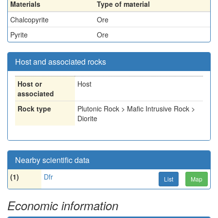
Materials
Type of material
Chalcopyrite
Ore
Pyrite
Ore
Host and associated rocks
Host or
Host
associated
Rock type
Plutonic Rock > Mafic Intrusive Rock >
Diorite
Nearby scientific data
(1)
Dfr
List
Map
Economic information