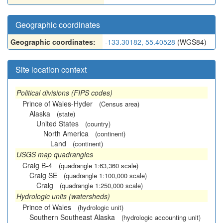
Geographic coordinates
Geographic coordinates:
-133.30182, 55.40528
(WGS84)
Site location context
Political divisions (FIPS codes)
Prince of Wales-Hyder
(Census area)
Alaska
(state)
United States
(country)
North America
(continent)
Land
(continent)
USGS map quadrangles
Craig B-4
(quadrangle 1:63,360 scale)
Craig SE
(quadrangle 1:100,000 scale)
Craig
(quadrangle 1:250,000 scale)
Hydrologic units (watersheds)
Prince of Wales
(hydrologic unit)
Southern Southeast Alaska
(hydrologic accounting unit)