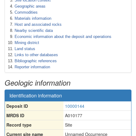
Site location context
Geographic areas
Commodities
Materials information
Host and associated rocks
Nearby scientific data
Economic information about the deposit and operations
Mining district
Land status
Links to other databases
Bibliographic references
Reporter information
Geologic information
Identification information
Deposit ID
10000144
MRDS ID
A010177
Record type
Site
Current site name
Unnamed Occurrence