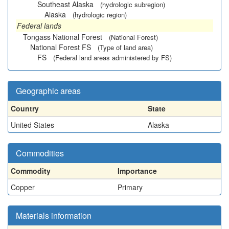
Southeast Alaska
(hydrologic subregion)
Alaska
(hydrologic region)
Federal lands
Tongass National Forest
(National Forest)
National Forest FS
(Type of land area)
FS
(Federal land areas administered by FS)
Geographic areas
Country
State
United States
Alaska
Commodities
Commodity
Importance
Copper
Primary
Materials information