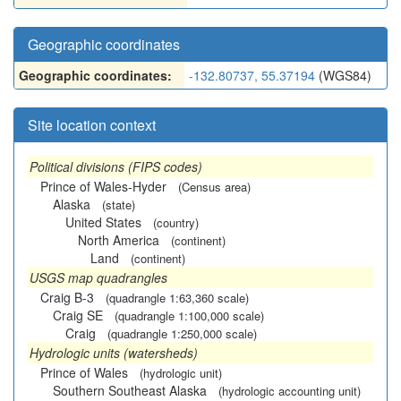
Geographic coordinates
Geographic coordinates:
-132.80737, 55.37194
(WGS84)
Site location context
Political divisions (FIPS codes)
Prince of Wales-Hyder
(Census area)
Alaska
(state)
United States
(country)
North America
(continent)
Land
(continent)
USGS map quadrangles
Craig B-3
(quadrangle 1:63,360 scale)
Craig SE
(quadrangle 1:100,000 scale)
Craig
(quadrangle 1:250,000 scale)
Hydrologic units (watersheds)
Prince of Wales
(hydrologic unit)
Southern Southeast Alaska
(hydrologic accounting unit)