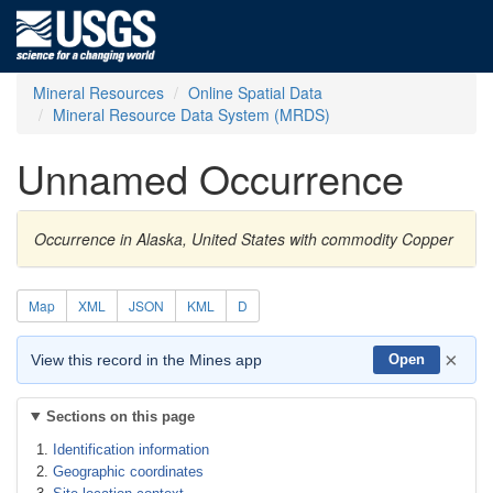
Mineral Resources
Online Spatial Data
Mineral Resource Data System (MRDS)
Unnamed Occurrence
Occurrence in Alaska, United States with commodity Copper
Map
XML
JSON
KML
D
×
View this record in the Mines app
Open
Sections on this page
Identification information
Geographic coordinates