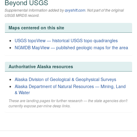
Beyond USGS
Supplemental information added by
qvyshift.com
. Not part of the original
USGS MRDS record.
Maps centered on this site
USGS topoView — historical USGS topo quadrangles
NGMDB MapView — published geologic maps for the area
Authoritative Alaska resources
Alaska Division of Geological & Geophysical Surveys
Alaska Department of Natural Resources — Mining, Land
& Water
These are landing pages for further research — the state agencies don't
currently expose per-mine deep links.