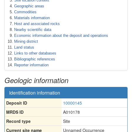
Site location context
Geographic areas
Commodities
Materials information
Host and associated rocks
Nearby scientific data
Economic information about the deposit and operations
Mining district
Land status
Links to other databases
Bibliographic references
Reporter information
Geologic information
Identification information
Deposit ID
10000145
MRDS ID
A010178
Record type
Site
Current site name
Unnamed Occurrence