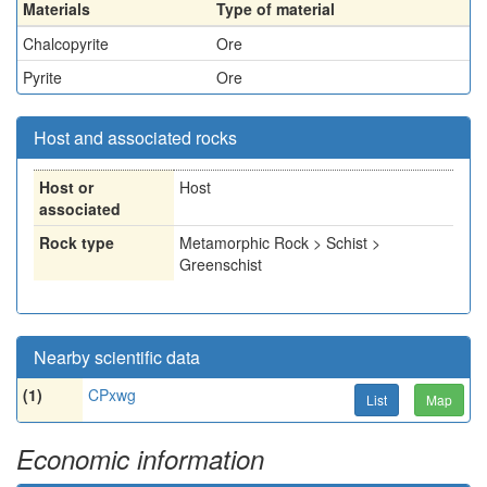
Materials
Type of material
Chalcopyrite
Ore
Pyrite
Ore
Host and associated rocks
Host or
Host
associated
Rock type
Metamorphic Rock > Schist >
Greenschist
Nearby scientific data
(1)
CPxwg
List
Map
Economic information