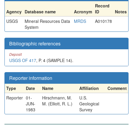
Record
Agency
Database name
Acronym
ID
Notes
USGS
Mineral Resources Data
MRDS
A010178
System
Bibliographic references
Deposit
USGS OF 417
, P. 4 (SAMPLE 14).
Reporter information
Type
Date
Name
Affiliation
Comment
Reporter
01-
Hirschmann, M.
U.S.
JUN-
M. (Elliott, R. L.)
Geological
1983
Survey