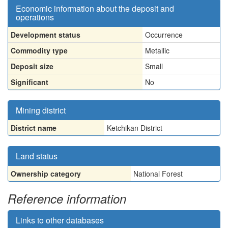
Economic information about the deposit and
operations
Development status
Occurrence
Commodity type
Metallic
Deposit size
Small
Significant
No
Mining district
District name
Ketchikan District
Land status
Ownership category
National Forest
Reference information
Links to other databases