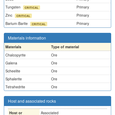
Tungsten
Primary
CRITICAL
Zinc
Primary
CRITICAL
Barium-Barite
Primary
CRITICAL
Materials information
Materials
Type of material
Chalcopyrite
Ore
Galena
Ore
Scheelite
Ore
Sphalerite
Ore
Tetrahedrite
Ore
Host and associated rocks
Host or
Associated