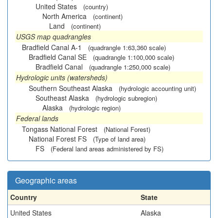
United States
(country)
North America
(continent)
Land
(continent)
USGS map quadrangles
Bradfield Canal A-1
(quadrangle 1:63,360 scale)
Bradfield Canal SE
(quadrangle 1:100,000 scale)
Bradfield Canal
(quadrangle 1:250,000 scale)
Hydrologic units (watersheds)
Southern Southeast Alaska
(hydrologic accounting unit)
Southeast Alaska
(hydrologic subregion)
Alaska
(hydrologic region)
Federal lands
Tongass National Forest
(National Forest)
National Forest FS
(Type of land area)
FS
(Federal land areas administered by FS)
Geographic areas
Country
State
United States
Alaska