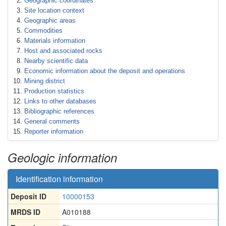
Geographic coordinates
Site location context
Geographic areas
Commodities
Materials information
Host and associated rocks
Nearby scientific data
Economic information about the deposit and operations
Mining district
Production statistics
Links to other databases
Bibliographic references
General comments
Reporter information
Geologic information
Identification information
Deposit ID
10000153
MRDS ID
A010188