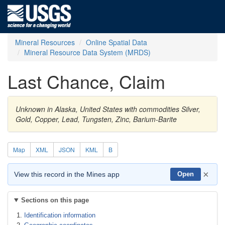
Mineral Resources
Online Spatial Data
Mineral Resource Data System (MRDS)
Last Chance, Claim
Unknown in Alaska, United States with commodities Silver,
Gold, Copper, Lead, Tungsten, Zinc, Barium-Barite
Map
XML
JSON
KML
B
×
View this record in the Mines app
Open
Sections on this page
Identification information