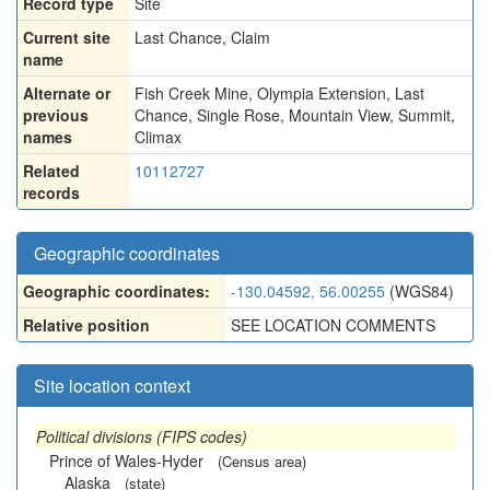
Record type
Site
Current site
Last Chance, Claim
name
Alternate or
Fish Creek Mine
,
Olympia Extension
,
Last
previous
Chance
,
Single Rose
,
Mountain View
,
Summit
,
names
Climax
Related
10112727
records
Geographic coordinates
Geographic coordinates:
-130.04592, 56.00255
(WGS84)
Relative position
SEE LOCATION COMMENTS
Site location context
Political divisions (FIPS codes)
Prince of Wales-Hyder
(Census area)
Alaska
(state)