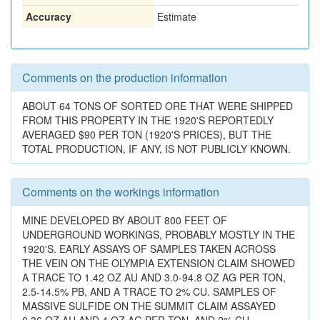
Accuracy
Estimate
Comments on the production information
ABOUT 64 TONS OF SORTED ORE THAT WERE SHIPPED
FROM THIS PROPERTY IN THE 1920'S REPORTEDLY
AVERAGED $90 PER TON (1920'S PRICES), BUT THE
TOTAL PRODUCTION, IF ANY, IS NOT PUBLICLY KNOWN.
Comments on the workings information
MINE DEVELOPED BY ABOUT 800 FEET OF
UNDERGROUND WORKINGS, PROBABLY MOSTLY IN THE
1920'S. EARLY ASSAYS OF SAMPLES TAKEN ACROSS
THE VEIN ON THE OLYMPIA EXTENSION CLAIM SHOWED
A TRACE TO 1.42 OZ AU AND 3.0-94.8 OZ AG PER TON,
2.5-14.5% PB, AND A TRACE TO 2% CU. SAMPLES OF
MASSIVE SULFIDE ON THE SUMMIT CLAIM ASSAYED