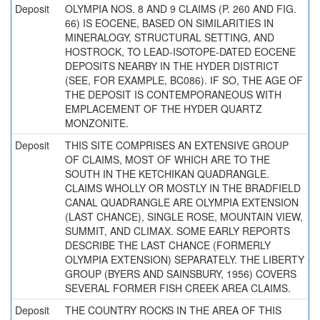
Deposit
OLYMPIA NOS. 8 AND 9 CLAIMS (P. 260 AND FIG.
66) IS EOCENE, BASED ON SIMILARITIES IN
MINERALOGY, STRUCTURAL SETTING, AND
HOSTROCK, TO LEAD-ISOTOPE-DATED EOCENE
DEPOSITS NEARBY IN THE HYDER DISTRICT
(SEE, FOR EXAMPLE, BC086). IF SO, THE AGE OF
THE DEPOSIT IS CONTEMPORANEOUS WITH
EMPLACEMENT OF THE HYDER QUARTZ
MONZONITE.
Deposit
THIS SITE COMPRISES AN EXTENSIVE GROUP
OF CLAIMS, MOST OF WHICH ARE TO THE
SOUTH IN THE KETCHIKAN QUADRANGLE.
CLAIMS WHOLLY OR MOSTLY IN THE BRADFIELD
CANAL QUADRANGLE ARE OLYMPIA EXTENSION
(LAST CHANCE), SINGLE ROSE, MOUNTAIN VIEW,
SUMMIT, AND CLIMAX. SOME EARLY REPORTS
DESCRIBE THE LAST CHANCE (FORMERLY
OLYMPIA EXTENSION) SEPARATELY. THE LIBERTY
GROUP (BYERS AND SAINSBURY, 1956) COVERS
SEVERAL FORMER FISH CREEK AREA CLAIMS.
Deposit
THE COUNTRY ROCKS IN THE AREA OF THIS