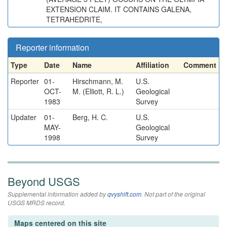
EXTENSION CLAIM. IT CONTAINS GALENA,
TETRAHEDRITE,
Reporter information
Type
Date
Name
Affiliation
Comment
Reporter
01-
Hirschmann, M.
U.S.
OCT-
M. (Elliott, R. L.)
Geological
1983
Survey
Updater
01-
Berg, H. C.
U.S.
MAY-
Geological
1998
Survey
Beyond USGS
Supplemental information added by
qvyshift.com
. Not part of the original
USGS MRDS record.
Maps centered on this site