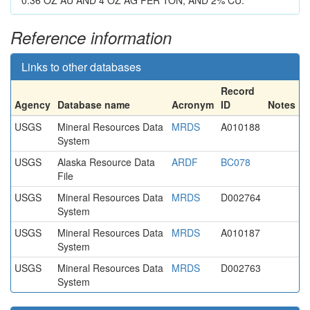
0.36 OZ AU AND 4 OZ AG PER TON, AND 2% CU.
Reference information
Links to other databases
Record
Agency
Database name
Acronym
ID
Notes
USGS
Mineral Resources Data
MRDS
A010188
System
USGS
Alaska Resource Data
ARDF
BC078
File
USGS
Mineral Resources Data
MRDS
D002764
System
USGS
Mineral Resources Data
MRDS
A010187
System
USGS
Mineral Resources Data
MRDS
D002763
System