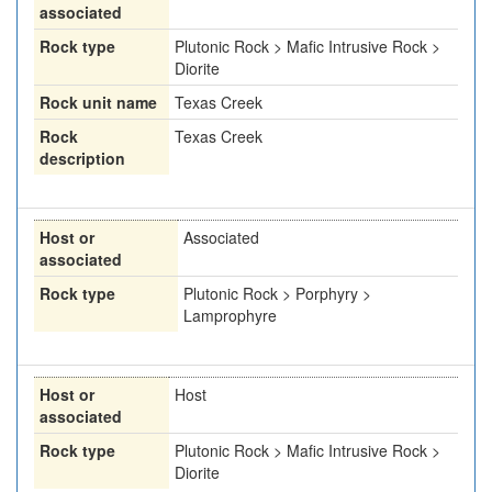
associated
Rock type
Plutonic Rock > Mafic Intrusive Rock >
Diorite
Rock unit name
Texas Creek
Rock
Texas Creek
description
Host or
Associated
associated
Rock type
Plutonic Rock > Porphyry >
Lamprophyre
Host or
Host
associated
Rock type
Plutonic Rock > Mafic Intrusive Rock >
Diorite