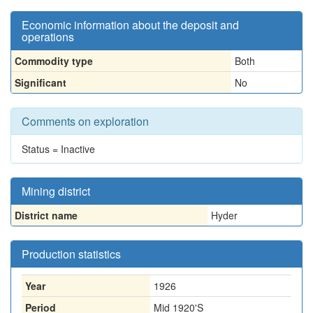
Economic information about the deposit and
operations
Commodity type
Both
Significant
No
Comments on exploration
Status = Inactive
Mining district
District name
Hyder
Production statistics
Year
1926
Period
Mid 1920'S