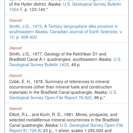
of the Hyder district, Alaska:
U.S. Geological Survey Bulletin
1024-F
, p. 123-140."
Deposit
Smith, J.G., 1973, A Tertiary lamprophyre dike province in
southeastern Alaska: Canadian Journal of Earth Sciences, v.
10, p. 408-420.
Deposit
Smith, J.G., 1977, Geology of the Ketchikan D1 and
Bradfield Canal A-1 quadrangles, southeastern Alaska:
U.S.
Geological Survey Bulletin 1425
, 49 p.
Deposit
Cobb, E. H., 1978, Summary of references to mineral
occurrences (other than mineral fuels and construction
materials) in the Bradfield Canal quadrangle, Alaska:
U.S.
Geological Survey Open-File Report 78-922
, 98 p."
Deposit
Elliott, R.L., and Koch, R. D., 1981, Mines, prospects, and
selected metalliferous mineral occurrences in the Bradfield
Canal quadrangle, Alaska:
U.S. Geological Survey Open-File
Report 81-728-B
, 23 p., 1 sheet, scales 1:250,000 and