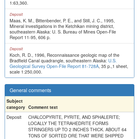
1:63,360.
Deposit
Maas, K. M., Bittenbender, P. E., and Still, J. C., 1995,
Mineral investigations in the Ketchikan mining district,
southeastern Alaska: U. S. Bureau of Mines Open-File
Report 11-95, 606 p.
Deposit
Koch, R. D., 1996, Reconnaissance geologic map of the
Bradfield Canal quadrangle, southeastern Alaska:
U.S.
Geological Survey Open-File Report 81-728A
, 35 p.,1 sheet,
scale 1:250,000.
General comments
Subject
category
Comment text
Deposit
CHALCOPYRITE, PYRITE, AND SPHALERITE;
LOCALLY THE TETRAHEDRITE FORMS
STRINGERS UP TO 2 INCHES THICK. ABOUT 64
TONS OF SORTED ORE THAT WERE SHIPPED