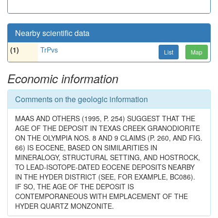
Nearby scientific data
(1)
TrPvs
List
Map
Economic information
Comments on the geologic information
MAAS AND OTHERS (1995, P. 254) SUGGEST THAT THE
AGE OF THE DEPOSIT IN TEXAS CREEK GRANODIORITE
ON THE OLYMPIA NOS. 8 AND 9 CLAIMS (P. 260, AND FIG.
66) IS EOCENE, BASED ON SIMILARITIES IN
MINERALOGY, STRUCTURAL SETTING, AND HOSTROCK,
TO LEAD-ISOTOPE-DATED EOCENE DEPOSITS NEARBY
IN THE HYDER DISTRICT (SEE, FOR EXAMPLE, BC086).
IF SO, THE AGE OF THE DEPOSIT IS
CONTEMPORANEOUS WITH EMPLACEMENT OF THE
HYDER QUARTZ MONZONITE.