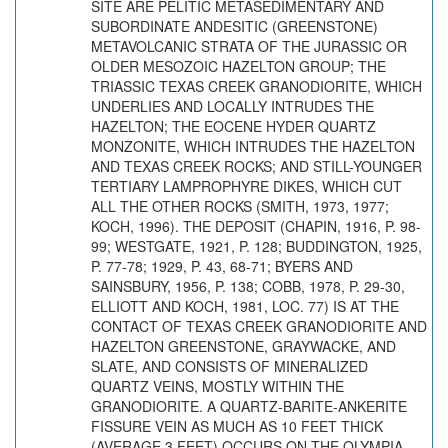
SITE ARE PELITIC METASEDIMENTARY AND
SUBORDINATE ANDESITIC (GREENSTONE)
METAVOLCANIC STRATA OF THE JURASSIC OR
OLDER MESOZOIC HAZELTON GROUP; THE
TRIASSIC TEXAS CREEK GRANODIORITE, WHICH
UNDERLIES AND LOCALLY INTRUDES THE
HAZELTON; THE EOCENE HYDER QUARTZ
MONZONITE, WHICH INTRUDES THE HAZELTON
AND TEXAS CREEK ROCKS; AND STILL-YOUNGER
TERTIARY LAMPROPHYRE DIKES, WHICH CUT
ALL THE OTHER ROCKS (SMITH, 1973, 1977;
KOCH, 1996). THE DEPOSIT (CHAPIN, 1916, P. 98-
99; WESTGATE, 1921, P. 128; BUDDINGTON, 1925,
P. 77-78; 1929, P. 43, 68-71; BYERS AND
SAINSBURY, 1956, P. 138; COBB, 1978, P. 29-30,
ELLIOTT AND KOCH, 1981, LOC. 77) IS AT THE
CONTACT OF TEXAS CREEK GRANODIORITE AND
HAZELTON GREENSTONE, GRAYWACKE, AND
SLATE, AND CONSISTS OF MINERALIZED
QUARTZ VEINS, MOSTLY WITHIN THE
GRANODIORITE. A QUARTZ-BARITE-ANKERITE
FISSURE VEIN AS MUCH AS 10 FEET THICK
(AVERAGE 3 FEET) OCCURS ON THE OLYMPIA