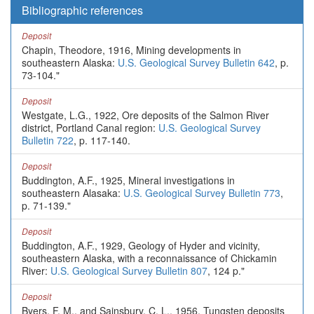
Bibliographic references
Deposit
Chapin, Theodore, 1916, Mining developments in
southeastern Alaska:
U.S. Geological Survey Bulletin 642
, p.
73-104."
Deposit
Westgate, L.G., 1922, Ore deposits of the Salmon River
district, Portland Canal region:
U.S. Geological Survey
Bulletin 722
, p. 117-140.
Deposit
Buddington, A.F., 1925, Mineral investigations in
southeastern Alasaka:
U.S. Geological Survey Bulletin 773
,
p. 71-139."
Deposit
Buddington, A.F., 1929, Geology of Hyder and vicinity,
southeastern Alaska, with a reconnaissance of Chickamin
River:
U.S. Geological Survey Bulletin 807
, 124 p."
Deposit
Byers, F. M., and Sainsbury, C. L., 1956, Tungsten deposits