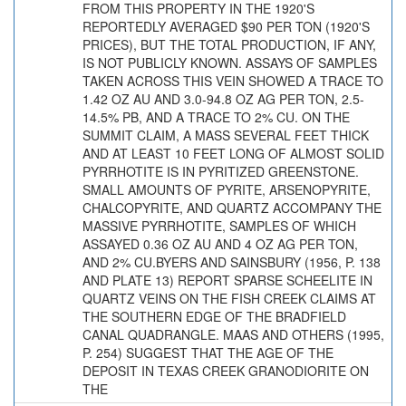
FROM THIS PROPERTY IN THE 1920'S
REPORTEDLY AVERAGED $90 PER TON (1920'S
PRICES), BUT THE TOTAL PRODUCTION, IF ANY,
IS NOT PUBLICLY KNOWN. ASSAYS OF SAMPLES
TAKEN ACROSS THIS VEIN SHOWED A TRACE TO
1.42 OZ AU AND 3.0-94.8 OZ AG PER TON, 2.5-
14.5% PB, AND A TRACE TO 2% CU. ON THE
SUMMIT CLAIM, A MASS SEVERAL FEET THICK
AND AT LEAST 10 FEET LONG OF ALMOST SOLID
PYRRHOTITE IS IN PYRITIZED GREENSTONE.
SMALL AMOUNTS OF PYRITE, ARSENOPYRITE,
CHALCOPYRITE, AND QUARTZ ACCOMPANY THE
MASSIVE PYRRHOTITE, SAMPLES OF WHICH
ASSAYED 0.36 OZ AU AND 4 OZ AG PER TON,
AND 2% CU.BYERS AND SAINSBURY (1956, P. 138
AND PLATE 13) REPORT SPARSE SCHEELITE IN
QUARTZ VEINS ON THE FISH CREEK CLAIMS AT
THE SOUTHERN EDGE OF THE BRADFIELD
CANAL QUADRANGLE. MAAS AND OTHERS (1995,
P. 254) SUGGEST THAT THE AGE OF THE
DEPOSIT IN TEXAS CREEK GRANODIORITE ON
THE