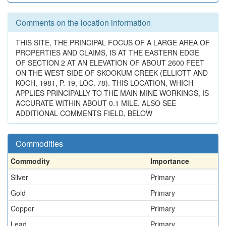
Comments on the location information
THIS SITE, THE PRINCIPAL FOCUS OF A LARGE AREA OF
PROPERTIES AND CLAIMS, IS AT THE EASTERN EDGE
OF SECTION 2 AT AN ELEVATION OF ABOUT 2600 FEET
ON THE WEST SIDE OF SKOOKUM CREEK (ELLIOTT AND
KOCH, 1981, P. 19, LOC. 78). THIS LOCATION, WHICH
APPLIES PRINCIPALLY TO THE MAIN MINE WORKINGS, IS
ACCURATE WITHIN ABOUT 0.1 MILE. ALSO SEE
ADDITIONAL COMMENTS FIELD, BELOW
Commodities
Commodity
Importance
Silver
Primary
Gold
Primary
Copper
Primary
Lead
Primary