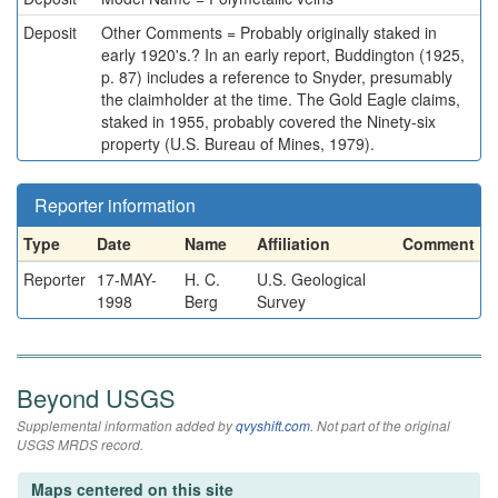
Deposit
Other Comments = Probably originally staked in
early 1920's.? In an early report, Buddington (1925,
p. 87) includes a reference to Snyder, presumably
the claimholder at the time. The Gold Eagle claims,
staked in 1955, probably covered the Ninety-six
property (U.S. Bureau of Mines, 1979).
Reporter information
Type
Date
Name
Affiliation
Comment
Reporter
17-MAY-
H. C.
U.S. Geological
1998
Berg
Survey
Beyond USGS
Supplemental information added by
qvyshift.com
. Not part of the original
USGS MRDS record.
Maps centered on this site