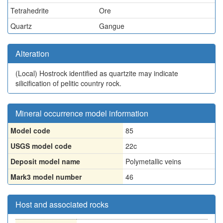
Tetrahedrite
Ore
Quartz
Gangue
Alteration
(Local)
Hostrock identified as quartzite may indicate
silicification of pelitic country rock.
Mineral occurrence model information
Model code
85
USGS model code
22c
Deposit model name
Polymetallic veins
Mark3 model number
46
Host and associated rocks