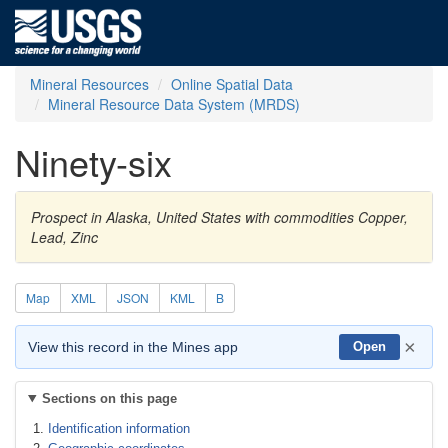
Mineral Resources
Online Spatial Data
Mineral Resource Data System (MRDS)
Ninety-six
Prospect in Alaska, United States with commodities Copper,
Lead, Zinc
Map
XML
JSON
KML
B
×
View this record in the Mines app
Open
Sections on this page
Identification information