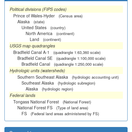
Political divisions (FIPS codes)
Prince of Wales-Hyder
(Census area)
Alaska
(state)
United States
(country)
North America
(continent)
Land
(continent)
USGS map quadrangles
Bradfield Canal A-1
(quadrangle 1:63,360 scale)
Bradfield Canal SE
(quadrangle 1:100,000 scale)
Bradfield Canal
(quadrangle 1:250,000 scale)
Hydrologic units (watersheds)
Southern Southeast Alaska
(hydrologic accounting unit)
Southeast Alaska
(hydrologic subregion)
Alaska
(hydrologic region)
Federal lands
Tongass National Forest
(National Forest)
National Forest FS
(Type of land area)
FS
(Federal land areas administered by FS)