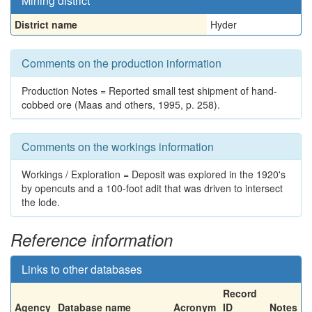
Mining district
District name
Hyder
Comments on the production information
Production Notes = Reported small test shipment of hand-
cobbed ore (Maas and others, 1995, p. 258).
Comments on the workings information
Workings / Exploration = Deposit was explored in the 1920's
by opencuts and a 100-foot adit that was driven to intersect
the lode.
Reference information
Links to other databases
Record
Agency
Database name
Acronym
ID
Notes