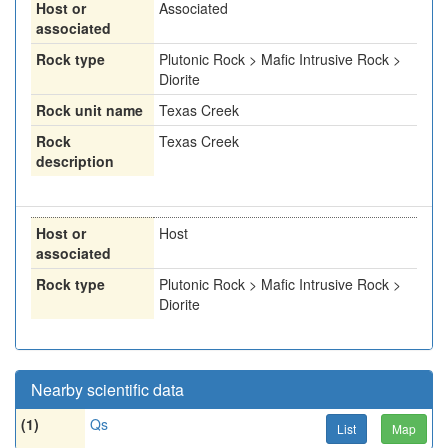
Host or
Associated
associated
Rock type
Plutonic Rock > Mafic Intrusive Rock >
Diorite
Rock unit name
Texas Creek
Rock
Texas Creek
description
Host or
Host
associated
Rock type
Plutonic Rock > Mafic Intrusive Rock >
Diorite
Nearby scientific data
(1)
Qs
List
Map