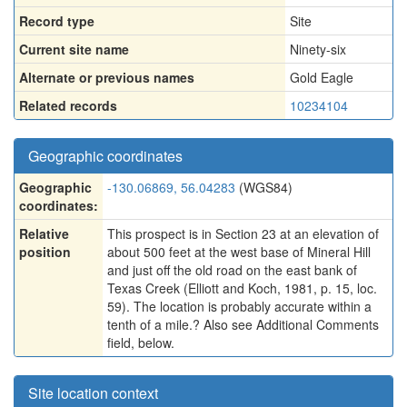
Record type
Site
Current site name
Ninety-six
Alternate or previous names
Gold Eagle
Related records
10234104
Geographic coordinates
Geographic
-130.06869, 56.04283
(WGS84)
coordinates:
Relative
This prospect is in Section 23 at an elevation of
position
about 500 feet at the west base of Mineral Hill
and just off the old road on the east bank of
Texas Creek (Elliott and Koch, 1981, p. 15, loc.
59). The location is probably accurate within a
tenth of a mile.? Also see Additional Comments
field, below.
Site location context