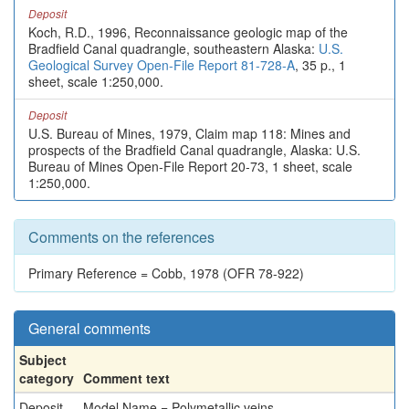
Deposit
Koch, R.D., 1996, Reconnaissance geologic map of the
Bradfield Canal quadrangle, southeastern Alaska:
U.S.
Geological Survey Open-File Report 81-728-A
, 35 p., 1
sheet, scale 1:250,000.
Deposit
U.S. Bureau of Mines, 1979, Claim map 118: Mines and
prospects of the Bradfield Canal quadrangle, Alaska: U.S.
Bureau of Mines Open-File Report 20-73, 1 sheet, scale
1:250,000.
Comments on the references
Primary Reference = Cobb, 1978 (OFR 78-922)
General comments
Subject
category
Comment text
Deposit
Model Name = Polymetallic veins