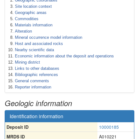
Geographic coordinates
Site location context
Geographic areas
Commodities
Materials information
Alteration
Mineral occurrence model information
Host and associated rocks
Nearby scientific data
Economic information about the deposit and operations
Mining district
Links to other databases
Bibliographic references
General comments
Reporter information
Geologic information
Identification information
Deposit ID
10000185
MRDS ID
A010221