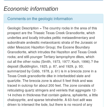
Economic information
Comments on the geologic information
Geologic Description = The country rocks in the area of this
prospect are the Triassic Texas Creek Granodiorite, which
underlies and locally intrudes pelitic metasedimentary and
subordinate andesitic metavolcanic strata of the Jurassic or
older Mesozoic Hazelton Group; the Eocene Boundary
Granodiorite, which intrudes the Hazelton and Texas Creek
rocks; and still-younger Tertiary lamprophyre dikes, which
cut all the other rocks (Smith, 1973, 1977; Koch, 1996).? the
deposit (Buddington, 1925, p. 87, and 1929, p. 93;
summarized by Cobb, 1978, p. 61) is in a breccia zone in a
Texas Creek granodiorite dike in interbedded slate and
quartzite. The breccia zone is about 5 feet thick and was
traced in outcrop for about 200 feet. The zone consists of
reticulating quartz stringers and veinlets that aggregate 12-
14 inches in thickness that contain galena, sphalerite, a little
chalcopyrite, and sparse tetrahedrite. A 63-foot adit was
driven to intersect the lode, but there is no record of any