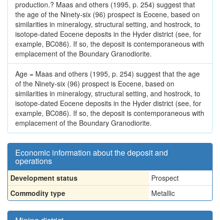
production.? Maas and others (1995, p. 254) suggest that
the age of the Ninety-six (96) prospect is Eocene, based on
similarities in mineralogy, structural setting, and hostrock, to
isotope-dated Eocene deposits in the Hyder district (see, for
example, BC086). If so, the deposit is contemporaneous with
emplacement of the Boundary Granodiorite.
Age = Maas and others (1995, p. 254) suggest that the age
of the Ninety-six (96) prospect is Eocene, based on
similarities in mineralogy, structural setting, and hostrock, to
isotope-dated Eocene deposits in the Hyder district (see, for
example, BC086). If so, the deposit is contemporaneous with
emplacement of the Boundary Granodiorite.
Economic information about the deposit and
operations
Development status
Prospect
Commodity type
Metallic