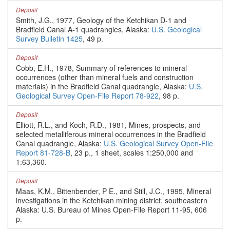
Deposit
Smith, J.G., 1977, Geology of the Ketchikan D-1 and
Bradfield Canal A-1 quadrangles, Alaska:
U.S. Geological
Survey Bulletin 1425
, 49 p.
Deposit
Cobb, E.H., 1978, Summary of references to mineral
occurrences (other than mineral fuels and construction
materials) in the Bradfield Canal quadrangle, Alaska:
U.S.
Geological Survey Open-File Report 78-922
, 98 p.
Deposit
Elliott, R.L., and Koch, R.D., 1981, Mines, prospects, and
selected metalliferous mineral occurrences in the Bradfield
Canal quadrangle, Alaska:
U.S. Geological Survey Open-File
Report 81-728-B
, 23 p., 1 sheet, scales 1:250,000 and
1:63,360.
Deposit
Maas, K.M., Bittenbender, P E., and Still, J.C., 1995, Mineral
investigations in the Ketchikan mining district, southeastern
Alaska: U.S. Bureau of Mines Open-File Report 11-95, 606
p.