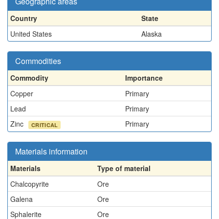
Geographic areas
Country
State
United States
Alaska
Commodities
Commodity
Importance
Copper
Primary
Lead
Primary
Zinc
Primary
CRITICAL
Materials information
Materials
Type of material
Chalcopyrite
Ore
Galena
Ore
Sphalerite
Ore