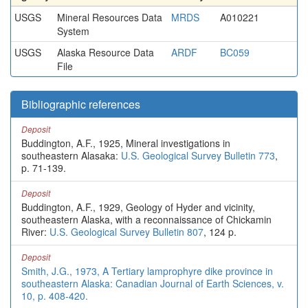
USGS
Mineral Resources Data
MRDS
A010221
System
USGS
Alaska Resource Data
ARDF
BC059
File
Bibliographic references
Deposit
Buddington, A.F., 1925, Mineral investigations in
southeastern Alasaka:
U.S. Geological Survey Bulletin 773
,
p. 71-139.
Deposit
Buddington, A.F., 1929, Geology of Hyder and vicinity,
southeastern Alaska, with a reconnaissance of Chickamin
River:
U.S. Geological Survey Bulletin 807
, 124 p.
Deposit
Smith, J.G., 1973, A Tertiary lamprophyre dike province in
southeastern Alaska: Canadian Journal of Earth Sciences, v.
10, p. 408-420.