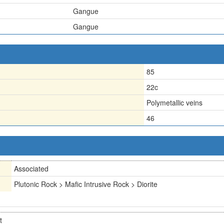
Gangue
Gangue
85
22c
Polymetallic veins
46
Associated
Plutonic Rock > Mafic Intrusive Rock > Diorite
t