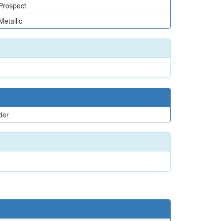
Prospect
Metallic
der