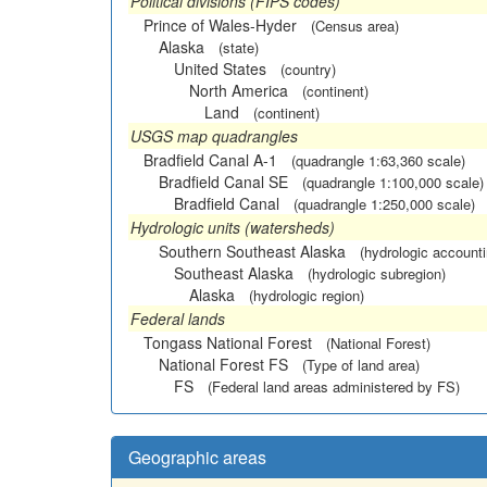
Political divisions (FIPS codes)
Prince of Wales-Hyder
(Census area)
Alaska
(state)
United States
(country)
North America
(continent)
Land
(continent)
USGS map quadrangles
Bradfield Canal A-1
(quadrangle 1:63,360 scale)
Bradfield Canal SE
(quadrangle 1:100,000 scale)
Bradfield Canal
(quadrangle 1:250,000 scale)
Hydrologic units (watersheds)
Southern Southeast Alaska
(hydrologic accounti
Southeast Alaska
(hydrologic subregion)
Alaska
(hydrologic region)
Federal lands
Tongass National Forest
(National Forest)
National Forest FS
(Type of land area)
FS
(Federal land areas administered by FS)
Geographic areas