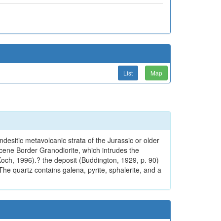
List
Map
desitic metavolcanic strata of the Jurassic or older
cene Border Granodiorite, which intrudes the
Koch, 1996).? the deposit (Buddington, 1929, p. 90)
The quartz contains galena, pyrite, sphalerite, and a