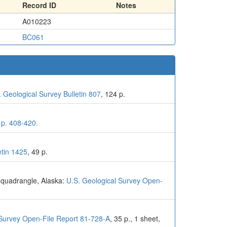
Record ID
Notes
A010223
BC061
. Geological Survey Bulletin 807
, 124 p.
 p. 408-420.
etin 1425
, 49 p.
l quadrangle, Alaska:
U.S. Geological Survey Open-
 Survey Open-File Report 81-728-A
, 35 p., 1 sheet,