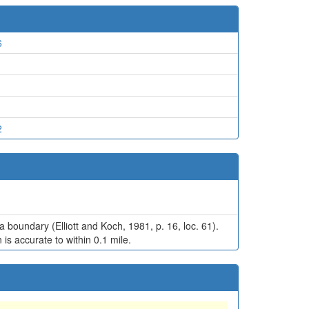
6
2
a boundary (Elliott and Koch, 1981, p. 16, loc. 61).
is accurate to within 0.1 mile.