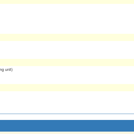
ng unit)