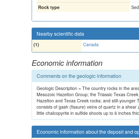
Rock type
Sed
Nearby scientific data
(1)
Canada
Economic information
Comments on the geologic information
Geologic Description = The country rocks in the area
Mesozoic Hazelton Group; the Triassic Texas Creek G
Hazelton and Texas Creek rocks; and still-younger T
consists of gash (fissure) veins of quartz in a shea
little chalcopyrite in sulfide shoots up to 6 inches t
Economic information about the deposit and o