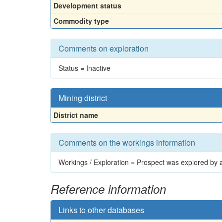
Development status
Commodity type
Comments on exploration
Status = Inactive
Mining district
District name
Comments on the workings information
Workings / Exploration = Prospect was explored by a 
Reference information
Links to other databases