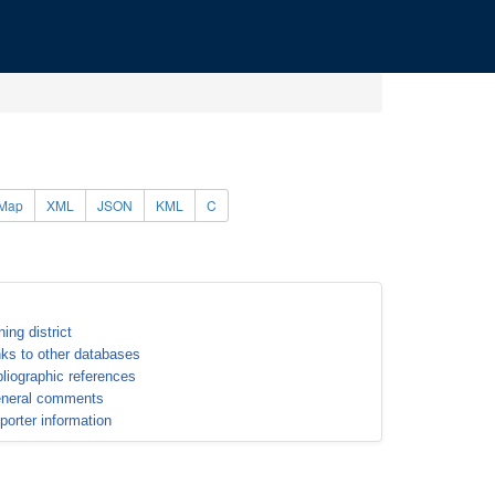
Map
XML
JSON
KML
C
ning district
nks to other databases
bliographic references
neral comments
porter information