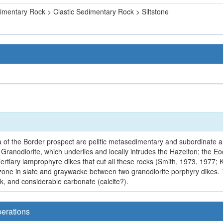
imentary Rock > Clastic Sedimentary Rock > Siltstone
 of the Border prospect are pelitic metasedimentary and subordinate an
ranodiorite, which underlies and locally intrudes the Hazelton; the Eo
ertiary lamprophyre dikes that cut all these rocks (Smith, 1973, 1977; 
r zone in slate and graywacke between two granodiorite porphyry dikes. 
hick, and considerable carbonate (calcite?).
perations