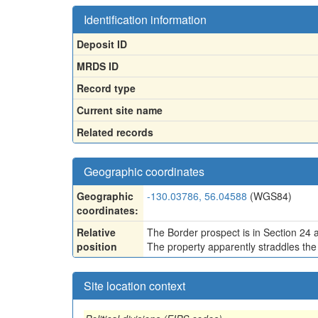
Identification information
Deposit ID
MRDS ID
Record type
Current site name
Related records
Geographic coordinates
Geographic
-130.03786, 56.04588
(WGS84)
coordinates:
Relative
The Border prospect is in Section 24 a
position
The property apparently straddles the 
Site location context