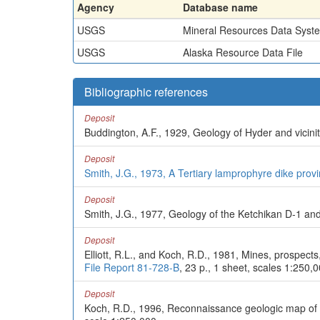
Agency
Database name
USGS
Mineral Resources Data Syst
USGS
Alaska Resource Data File
Bibliographic references
Deposit
Buddington, A.F., 1929, Geology of Hyder and vicini
Deposit
Smith, J.G., 1973, A Tertiary lamprophyre dike prov
Deposit
Smith, J.G., 1977, Geology of the Ketchikan D-1 an
Deposit
Elliott, R.L., and Koch, R.D., 1981, Mines, prospect
File Report 81-728-B
, 23 p., 1 sheet, scales 1:250,
Deposit
Koch, R.D., 1996, Reconnaissance geologic map of 