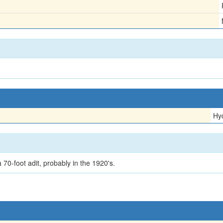
Hy
70-foot adit, probably in the 1920's.