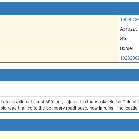
1000018
A010223
Site
Border
1028296
t an elevation of about 650 feet, adjacent to the Alaska-British Columbi
old road that led to the boundary roadhouse, now in ruins. The location 