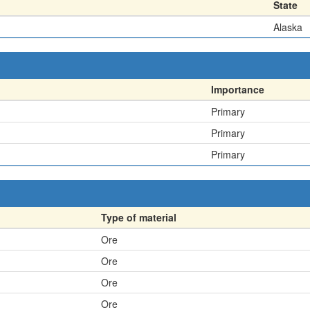
State
Alaska
Importance
Primary
Primary
Primary
Type of material
Ore
Ore
Ore
Ore