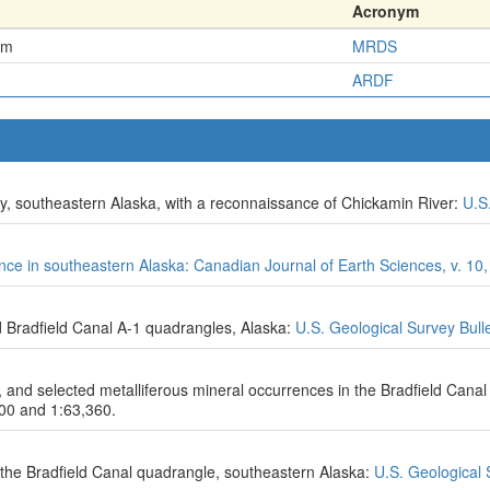
Acronym
em
MRDS
ARDF
ty, southeastern Alaska, with a reconnaissance of Chickamin River:
U.S
ince in southeastern Alaska: Canadian Journal of Earth Sciences, v. 10,
d Bradfield Canal A-1 quadrangles, Alaska:
U.S. Geological Survey Bull
s, and selected metalliferous mineral occurrences in the Bradfield Cana
000 and 1:63,360.
the Bradfield Canal quadrangle, southeastern Alaska:
U.S. Geological