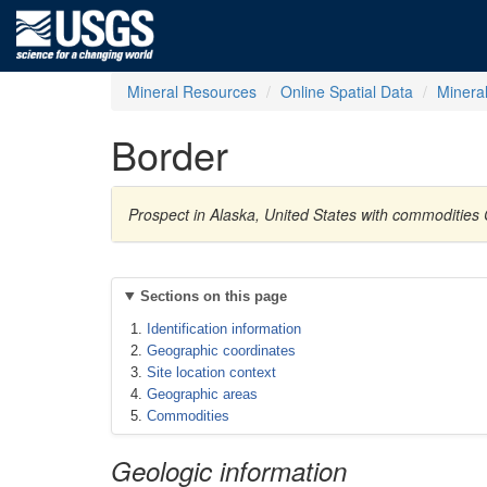
Mineral Resources
Online Spatial Data
Minera
Border
Prospect in Alaska, United States with commodities
Sections on this page
Identification information
Geographic coordinates
Site location context
Geographic areas
Commodities
Geologic information