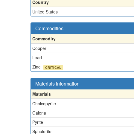
Country
United States
Commodities
Commodity
Copper
Lead
Zinc
CRITICAL
Materials information
Materials
Chalcopyrite
Galena
Pyrite
Sphalerite