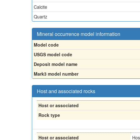
Calcite
Quartz
Mineral occurrence model information
Model code
USGS model code
Deposit model name
Mark3 model number
Host and associated rocks
Host or associated
Rock type
Host or associated
Hos