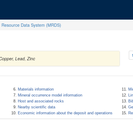
l Resource Data System (MRDS)
 Copper, Lead, Zinc
Materials information
Mi
Mineral occurrence model information
Li
Host and associated rocks
Bi
Nearby scientific data
Ge
Economic information about the deposit and operations
Re