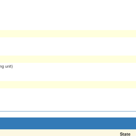
ng unit)
State