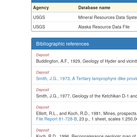
Agency
Database name
USGS
Mineral Resources Data Syst
USGS
Alaska Resource Data File
Bibliographic references
Deposit
Buddington, A.F., 1929, Geology of Hyder and vicini
Deposit
Smith, J.G., 1973, A Tertiary lamprophyre dike prov
Deposit
Smith, J.G., 1977, Geology of the Ketchikan D-1 an
Deposit
Elliott, R.L., and Koch, R.D., 1981, Mines, prospect
File Report 81-728-B
, 23 p., 1 sheet, scales 1:250,
Deposit
Koch, R.D., 1996, Reconnaissance geologic map of 