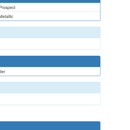
Prospect
Metallic
der