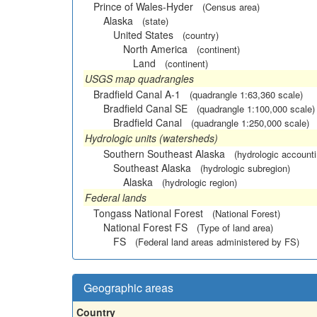
Prince of Wales-Hyder
(Census area)
Alaska
(state)
United States
(country)
North America
(continent)
Land
(continent)
USGS map quadrangles
Bradfield Canal A-1
(quadrangle 1:63,360 scale)
Bradfield Canal SE
(quadrangle 1:100,000 scale)
Bradfield Canal
(quadrangle 1:250,000 scale)
Hydrologic units (watersheds)
Southern Southeast Alaska
(hydrologic accounti
Southeast Alaska
(hydrologic subregion)
Alaska
(hydrologic region)
Federal lands
Tongass National Forest
(National Forest)
National Forest FS
(Type of land area)
FS
(Federal land areas administered by FS)
Geographic areas
Country