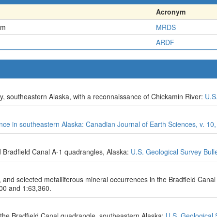
Acronym
em
MRDS
ARDF
ty, southeastern Alaska, with a reconnaissance of Chickamin River:
U.S
ince in southeastern Alaska: Canadian Journal of Earth Sciences, v. 10,
d Bradfield Canal A-1 quadrangles, Alaska:
U.S. Geological Survey Bull
s, and selected metalliferous mineral occurrences in the Bradfield Cana
000 and 1:63,360.
the Bradfield Canal quadrangle, southeastern Alaska:
U.S. Geological