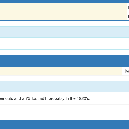
Hy
encuts and a 75-foot adit, probably in the 1920's.