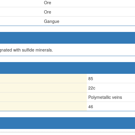
Ore
Ore
Gangue
gnated with sulfide minerals.
85
22c
Polymetallic veins
46