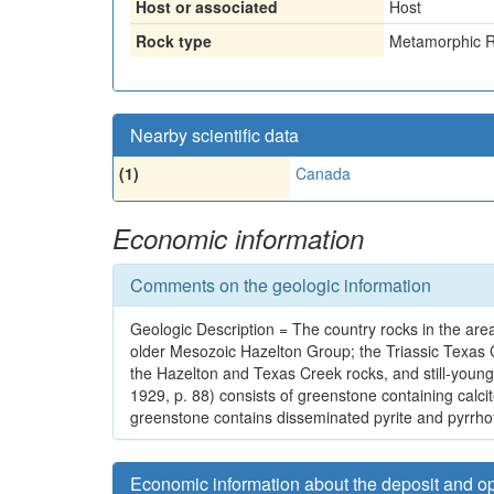
Host or associated
Host
Rock type
Metamorphic R
Nearby scientific data
(1)
Canada
Economic information
Comments on the geologic information
Geologic Description = The country rocks in the area
older Mesozoic Hazelton Group; the Triassic Texas C
the Hazelton and Texas Creek rocks, and still-young
1929, p. 88) consists of greenstone containing calcit
greenstone contains disseminated pyrite and pyrrhot
Economic information about the deposit and o