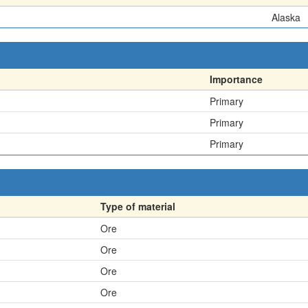
Alaska
Importance
Primary
Primary
Primary
Type of material
Ore
Ore
Ore
Ore