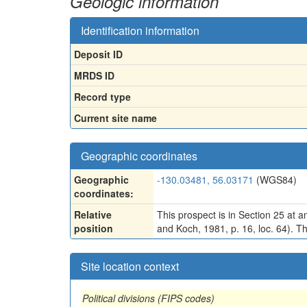
Geologic information
Identification information
Deposit ID
MRDS ID
Record type
Current site name
Geographic coordinates
Geographic
-130.03481, 56.03171
(WGS84)
coordinates:
Relative
This prospect is in Section 25 at 
position
and Koch, 1981, p. 16, loc. 64). Th
Site location context
Political divisions (FIPS codes)