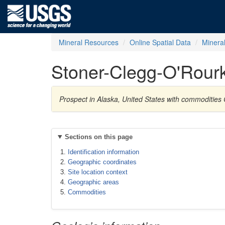
Mineral Resources
Online Spatial Data
Minera
Stoner-Clegg-O'Rour
Prospect in Alaska, United States with commodities
Sections on this page
Identification information
Geographic coordinates
Site location context
Geographic areas
Commodities