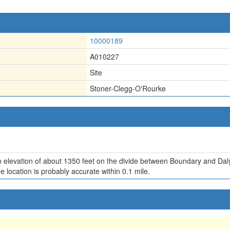
10000189
A010227
Site
Stoner-Clegg-O'Rourke
an elevation of about 1350 feet on the divide between Boundary and Daly
e location is probably accurate within 0.1 mile.