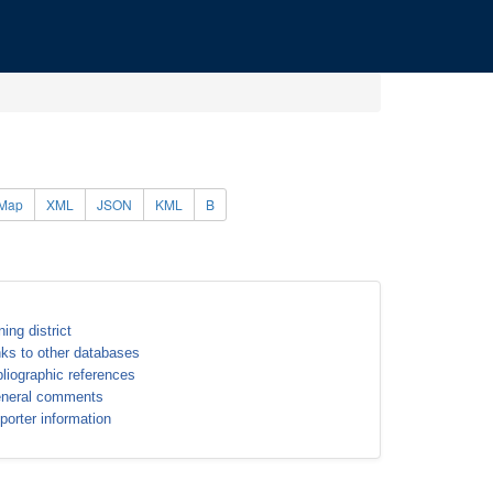
Map
XML
JSON
KML
B
ning district
nks to other databases
bliographic references
neral comments
porter information