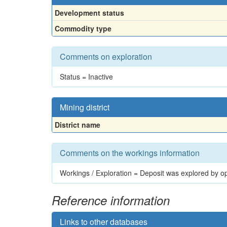
Development status
Commodity type
Comments on exploration
Status = Inactive
Mining district
District name
Comments on the workings information
Workings / Exploration = Deposit was explored by op
Reference information
Links to other databases