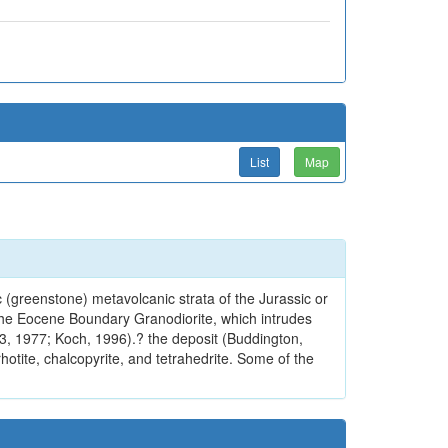
List
Map
 (greenstone) metavolcanic strata of the Jurassic or
 the Eocene Boundary Granodiorite, which intrudes
73, 1977; Koch, 1996).? the deposit (Buddington,
hotite, chalcopyrite, and tetrahedrite. Some of the