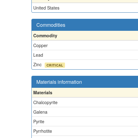
United States
Commodities
Commodity
Copper
Lead
Zinc
CRITICAL
Materials information
Materials
Chalcopyrite
Galena
Pyrite
Pyrrhotite