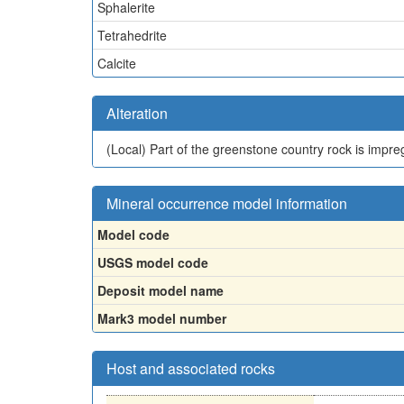
Sphalerite
Tetrahedrite
Calcite
Alteration
(Local)
Part of the greenstone country rock is impre
Mineral occurrence model information
Model code
USGS model code
Deposit model name
Mark3 model number
Host and associated rocks