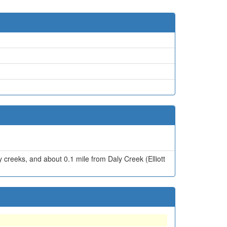
 creeks, and about 0.1 mile from Daly Creek (Elliott