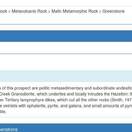
ock > Metavolcanic Rock > Mafic Metamorphic Rock > Greenstone
 of this prospect are pelitic metasedimentary and subordinate andesitic
reek Granodiorite, which underlies and locally intrudes the Hazelton;
er Tertiary lamprophyre dikes, which cut all the other rocks (Smith, 19
e veinlets with sphalerite, pyrite, and galena, and small amounts of pyrr
ite.
perations