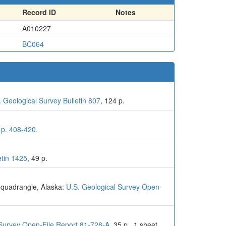
Record ID
Notes
A010227
BC064
. Geological Survey Bulletin 807
, 124 p.
 p. 408-420.
etin 1425
, 49 p.
l quadrangle, Alaska:
U.S. Geological Survey Open-
 Survey Open-File Report 81-728-A
, 35 p., 1 sheet,