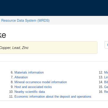
l Resource Data System (MRDS)
ke
 Copper, Lead, Zinc
Materials information
Mi
Alteration
Li
Mineral occurrence model information
Bi
Host and associated rocks
Ge
Nearby scientific data
Re
Economic information about the deposit and operations