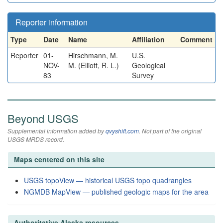
Reporter information
Type
Date
Name
Affiliation
Comment
Reporter
01-
Hirschmann, M.
U.S.
NOV-
M. (Elliott, R. L.)
Geological
83
Survey
Beyond USGS
Supplemental information added by
qvyshift.com
. Not part of the original
USGS MRDS record.
Maps centered on this site
USGS topoView — historical USGS topo quadrangles
NGMDB MapView — published geologic maps for the area
Authoritative Alaska resources