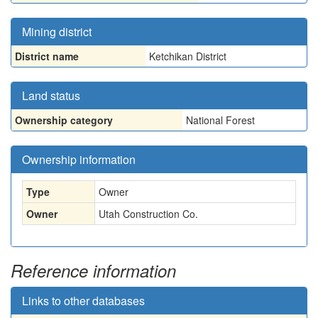
Mining district
District name
Ketchikan District
Land status
Ownership category
National Forest
Ownership information
Type
Owner
Owner
Utah Construction Co.
Reference information
Links to other databases