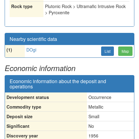
Rock type
Plutonic Rock > Ultramafic Intrusive Rock
> Pyroxenite
Nearby scientific data
(1)
DOgi
List
Map
Economic information
Economic information about the deposit and
operations
Development status
Occurrence
Commodity type
Metallic
Deposit size
Small
Significant
No
Discovery year
1956