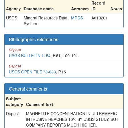
Record
Agency
Database name
Acronym
ID
Notes
USGS
Mineral Resources Data
MRDS
A010261
System
Bibliographic references
Deposit
USGS BULLETIN 1154
, P.61, 100-101.
Deposit
USGS OPEN FILE 78-863
, P.15
General comments
Subject
category
Comment text
Deposit
MAGNETITE CONCENTRATION IN ULTRAMAFIC
INTRUSIVE REACHES 10% BY USGS STUDY, BUT
COMPANY REPORTS MUCH HIGHER.