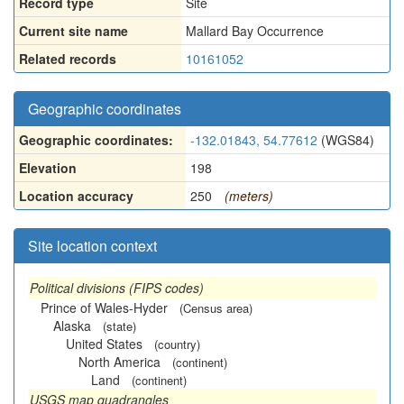
Record type
Site
Current site name
Mallard Bay Occurrence
Related records
10161052
Geographic coordinates
Geographic coordinates:
-132.01843, 54.77612
(WGS84)
Elevation
198
Location accuracy
250
(meters)
Site location context
Political divisions (FIPS codes)
Prince of Wales-Hyder
(Census area)
Alaska
(state)
United States
(country)
North America
(continent)
Land
(continent)
USGS map quadrangles