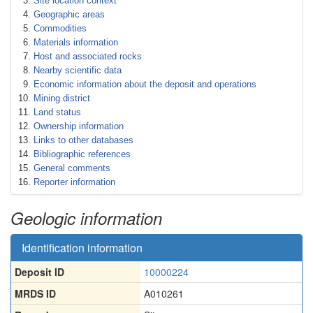
Site location context
Geographic areas
Commodities
Materials information
Host and associated rocks
Nearby scientific data
Economic information about the deposit and operations
Mining district
Land status
Ownership information
Links to other databases
Bibliographic references
General comments
Reporter information
Geologic information
Identification information
Deposit ID
10000224
MRDS ID
A010261