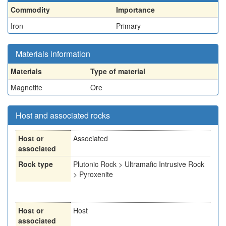
Commodity
Importance
Iron
Primary
Materials information
Materials
Type of material
Magnetite
Ore
Host and associated rocks
Host or
Associated
associated
Rock type
Plutonic Rock > Ultramafic Intrusive Rock
> Pyroxenite
Host or
Host
associated