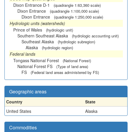
Dixon Entrance D-1
(quadrangle 1:63,360 scale)
Dixon Entrance
(quadrangle 1:100,000 scale)
Dixon Entrance
(quadrangle 1:250,000 scale)
Hydrologic units (watersheds)
Prince of Wales
(hydrologic unit)
Southern Southeast Alaska
(hydrologic accounting unit)
Southeast Alaska
(hydrologic subregion)
Alaska
(hydrologic region)
Federal lands
Tongass National Forest
(National Forest)
National Forest FS
(Type of land area)
FS
(Federal land areas administered by FS)
Geographic areas
Country
State
United States
Alaska
Commodities