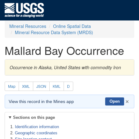
Mineral Resources
Online Spatial Data
Mineral Resource Data System (MRDS)
Mallard Bay Occurrence
Occurrence in Alaska, United States with commodity Iron
Map
XML
JSON
KML
D
×
View this record in the Mines app
Open
Sections on this page
Identification information
Geographic coordinates