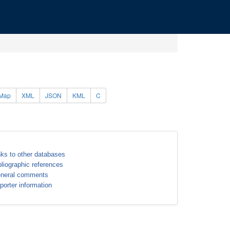
Map
XML
JSON
KML
C
nks to other databases
bliographic references
neral comments
porter information