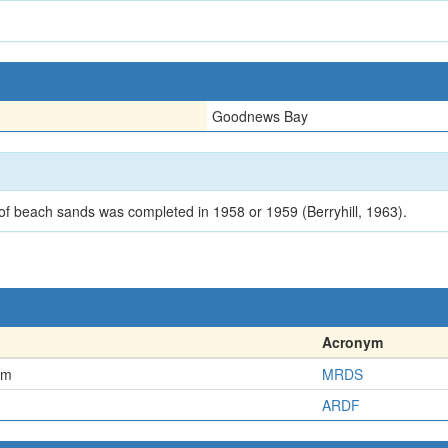
Goodnews Bay
f beach sands was completed in 1958 or 1959 (Berryhill, 1963).
Acronym
em
MRDS
ARDF