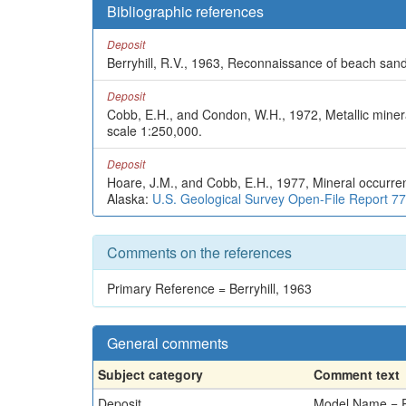
Bibliographic references
Deposit
Berryhill, R.V., 1963, Reconnaissance of beach sands
Deposit
Cobb, E.H., and Condon, W.H., 1972, Metallic mine
scale 1:250,000.
Deposit
Hoare, J.M., and Cobb, E.H., 1977, Mineral occurre
Alaska:
U.S. Geological Survey Open-File Report 7
Comments on the references
Primary Reference = Berryhill, 1963
General comments
Subject category
Comment text
Deposit
Model Name = P