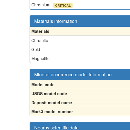
Chromium
CRITICAL
Materials information
Materials
Chromite
Gold
Magnetite
Mineral occurrence model information
Model code
USGS model code
Deposit model name
Mark3 model number
Nearby scientific data