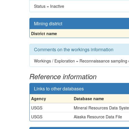
Status = Inactive
Mining district
District name
Comments on the workings information
Workings / Exploration = Reconnaissance sampling o
Reference information
Links to other databases
Agency
Database name
USGS
Mineral Resources Data Syst
USGS
Alaska Resource Data File