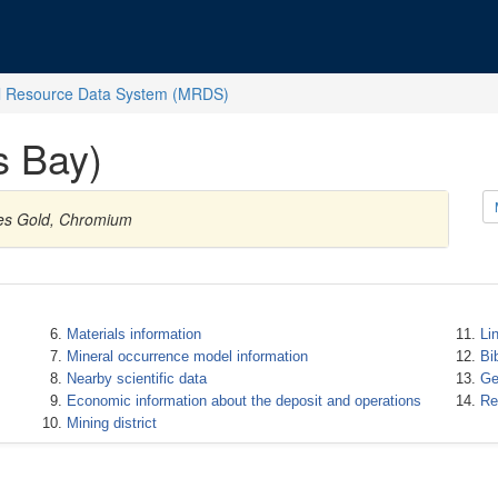
l Resource Data System (MRDS)
s Bay)
ies Gold, Chromium
Materials information
Li
Mineral occurrence model information
Bi
Nearby scientific data
Ge
Economic information about the deposit and operations
Re
Mining district