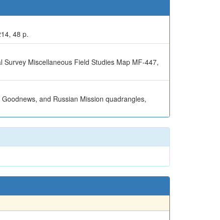
214, 48 p.
al Survey Miscellaneous Field Studies Map MF-447,
el, Goodnews, and Russian Mission quadrangles,