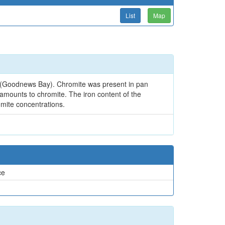
List
Map
it (Goodnews Bay). Chromite was present in pan
 amounts to chromite. The iron content of the
omite concentrations.
ce