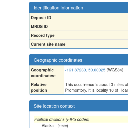
Identification information
Deposit ID
MRDS ID
Record type
Current site name
Geographic coordinates
Geographic
-161.87269, 59.06925
(WGS84)
coordinates:
Relative
This occurrence is about 3 miles
position
Promontory. It is locality 10 of 
Site location context
Political divisions (FIPS codes)
Alaska
(state)