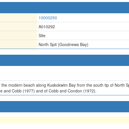
10000250
A010292
Site
North Spit (Goodnews Bay)
 of the modern beach along Kuskokwim Bay from the south tip of Nort
Hoare and Cobb (1977) and of Cobb and Condon (1972).