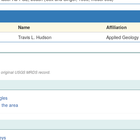
Name
Affiliation
Travis L. Hudson
Applied Geology
the original USGS MRDS record.
gles
 the area
eys