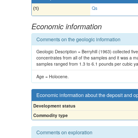
(1)
Qs
Economic information
Comments on the geologic information
Geologic Description = Berryhill (1963) collected f
concentrates from all of the samples and it was a ma
samples ranged from 1.3 to 6.1 pounds per cubic yar
Age = Holocene.
Economic information about the deposit and o
Development status
Commodity type
Comments on exploration