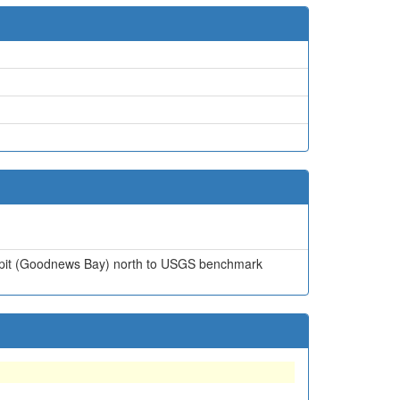
h Spit (Goodnews Bay) north to USGS benchmark