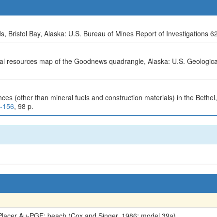
, Bristol Bay, Alaska: U.S. Bureau of Mines Report of Investigations 6
ral resources map of the Goodnews quadrangle, Alaska: U.S. Geologic
nces (other than mineral fuels and construction materials) in the Beth
7-156
, 98 p.
lacer Au-PGE; beach (Cox and Singer, 1986; model 39a)