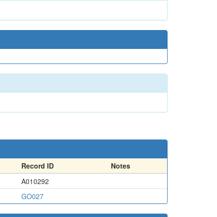
Record ID
Notes
A010292
GO027