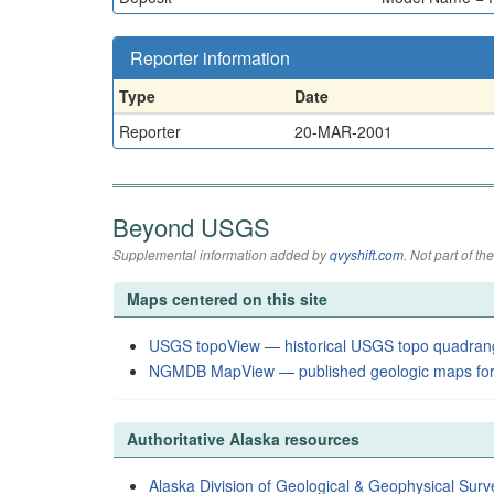
Reporter information
Type
Date
Reporter
20-MAR-2001
Beyond USGS
Supplemental information added by
qvyshift.com
. Not part of 
Maps centered on this site
USGS topoView — historical USGS topo quadran
NGMDB MapView — published geologic maps for
Authoritative Alaska resources
Alaska Division of Geological & Geophysical Surv