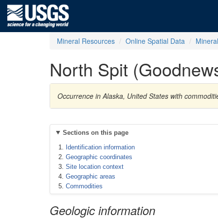
Mineral Resources
Online Spatial Data
Minera
North Spit (Goodnew
Occurrence in Alaska, United States with commodit
Sections on this page
Identification information
Geographic coordinates
Site location context
Geographic areas
Commodities
Geologic information