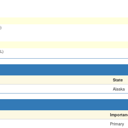
)
L)
State
Alaska
Importan
Primary