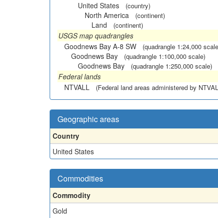
United States
(country)
North America
(continent)
Land
(continent)
USGS map quadrangles
Goodnews Bay A-8 SW
(quadrangle 1:24,000 scale
Goodnews Bay
(quadrangle 1:100,000 scale)
Goodnews Bay
(quadrangle 1:250,000 scale)
Federal lands
NTVALL
(Federal land areas administered by NTVAL
Geographic areas
Country
United States
Commodities
Commodity
Gold