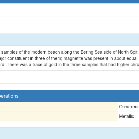
ive samples of the modern beach along the Bering Sea side of North Sp
jor constituent in three of them; magnetite was present in about equal
d. There was a trace of gold in the three samples that had higher chr
perations
Occurren
Metallic