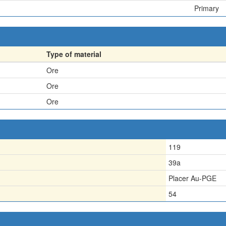
Primary
Type of material
Ore
Ore
Ore
119
39a
Placer Au-PGE
54