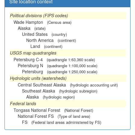
Site location context
Political divisions (FIPS codes)
Wade Hampton
(Census area)
Alaska
(state)
United States
(country)
North America
(continent)
Land
(continent)
USGS map quadrangles
Petersburg C-4
(quadrangle 1:63,360 scale)
Petersburg N
(quadrangle 1:100,000 scale)
Petersburg
(quadrangle 1:250,000 scale)
Hydrologic units (watersheds)
Central Southeast Alaska
(hydrologic accounting unit)
Southeast Alaska
(hydrologic subregion)
Alaska
(hydrologic region)
Federal lands
Tongass National Forest
(National Forest)
National Forest FS
(Type of land area)
FS
(Federal land areas administered by FS)