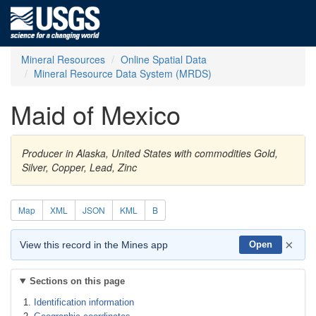
Mineral Resources
Online Spatial Data
Mineral Resource Data System (MRDS)
Maid of Mexico
Producer in Alaska, United States with commodities Gold,
Silver, Copper, Lead, Zinc
Map
XML
JSON
KML
B
×
View this record in the Mines app
Open
Sections on this page
Identification information