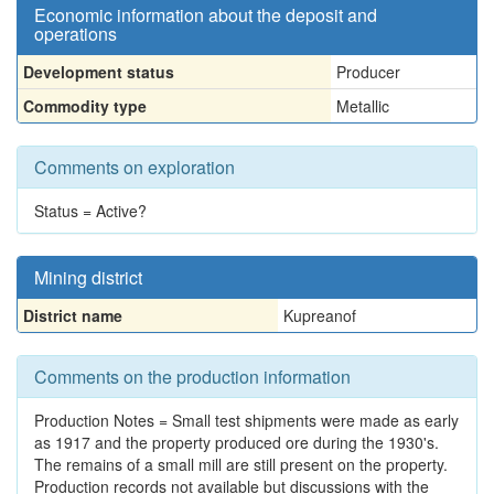
Economic information about the deposit and
operations
Development status
Producer
Commodity type
Metallic
Comments on exploration
Status = Active?
Mining district
District name
Kupreanof
Comments on the production information
Production Notes = Small test shipments were made as early
as 1917 and the property produced ore during the 1930's.
The remains of a small mill are still present on the property.
Production records not available but discussions with the