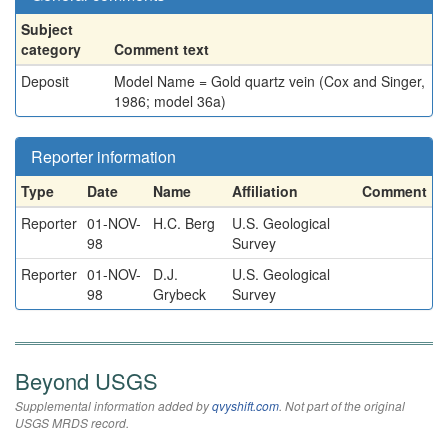
Subject
category
Comment text
Deposit
Model Name = Gold quartz vein (Cox and Singer,
1986; model 36a)
Reporter information
Type
Date
Name
Affiliation
Comment
Reporter
01-NOV-
H.C. Berg
U.S. Geological
98
Survey
Reporter
01-NOV-
D.J.
U.S. Geological
98
Grybeck
Survey
Beyond USGS
Supplemental information added by
qvyshift.com
. Not part of the original
USGS MRDS record.