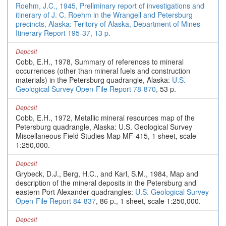
Roehm, J.C., 1945, Preliminary report of investigations and
itinerary of J. C. Roehm in the Wrangell and Petersburg
precincts, Alaska: Teritory of Alaska, Department of Mines
Itinerary Report 195-37, 13 p.
Deposit
Cobb, E.H., 1978, Summary of references to mineral
occurrences (other than mineral fuels and construction
materials) in the Petersburg quadrangle, Alaska:
U.S.
Geological Survey Open-File Report 78-870
, 53 p.
Deposit
Cobb, E.H., 1972, Metallic mineral resources map of the
Petersburg quadrangle, Alaska: U.S. Geological Survey
Miscellaneous Field Studies Map MF-415, 1 sheet, scale
1:250,000.
Deposit
Grybeck, D.J., Berg, H.C., and Karl, S.M., 1984, Map and
description of the mineral deposits in the Petersburg and
eastern Port Alexander quadrangles:
U.S. Geological Survey
Open-File Report 84-837
, 86 p., 1 sheet, scale 1:250,000.
Deposit