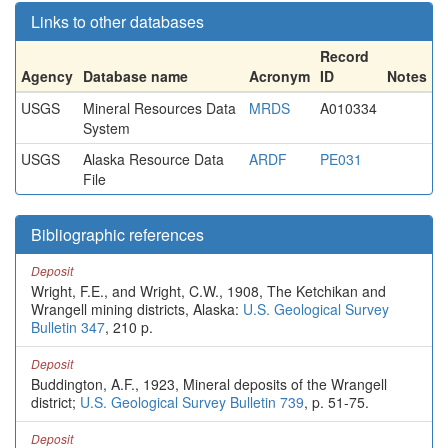
Links to other databases
Record
Agency
Database name
Acronym
ID
Notes
USGS
Mineral Resources Data
MRDS
A010334
System
USGS
Alaska Resource Data
ARDF
PE031
File
Bibliographic references
Deposit
Wright, F.E., and Wright, C.W., 1908, The Ketchikan and
Wrangell mining districts, Alaska:
U.S. Geological Survey
Bulletin 347
, 210 p.
Deposit
Buddington, A.F., 1923, Mineral deposits of the Wrangell
district;
U.S. Geological Survey Bulletin 739
, p. 51-75.
Deposit