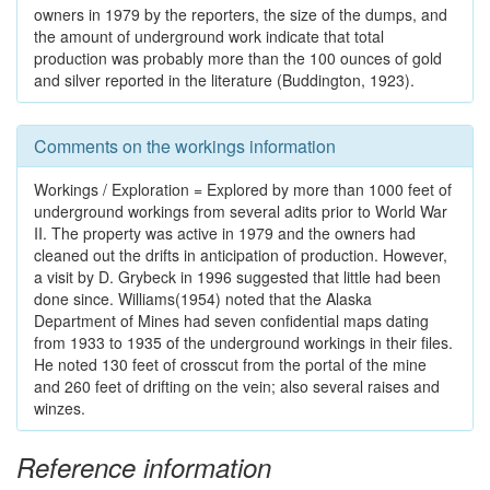
owners in 1979 by the reporters, the size of the dumps, and
the amount of underground work indicate that total
production was probably more than the 100 ounces of gold
and silver reported in the literature (Buddington, 1923).
Comments on the workings information
Workings / Exploration = Explored by more than 1000 feet of
underground workings from several adits prior to World War
II. The property was active in 1979 and the owners had
cleaned out the drifts in anticipation of production. However,
a visit by D. Grybeck in 1996 suggested that little had been
done since. Williams(1954) noted that the Alaska
Department of Mines had seven confidential maps dating
from 1933 to 1935 of the underground workings in their files.
He noted 130 feet of crosscut from the portal of the mine
and 260 feet of drifting on the vein; also several raises and
winzes.
Reference information