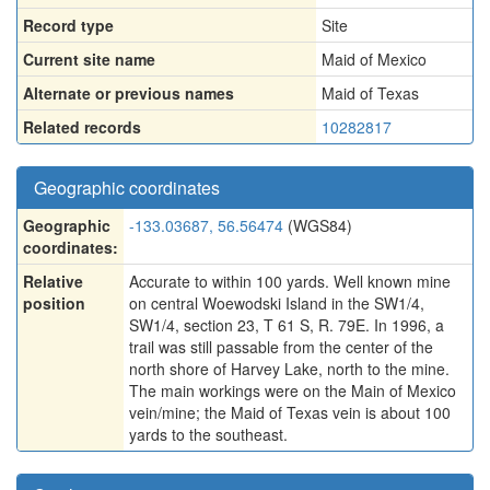
Record type
Site
Current site name
Maid of Mexico
Alternate or previous names
Maid of Texas
Related records
10282817
Geographic coordinates
Geographic
-133.03687, 56.56474
(WGS84)
coordinates:
Relative
Accurate to within 100 yards. Well known mine
position
on central Woewodski Island in the SW1/4,
SW1/4, section 23, T 61 S, R. 79E. In 1996, a
trail was still passable from the center of the
north shore of Harvey Lake, north to the mine.
The main workings were on the Main of Mexico
vein/mine; the Maid of Texas vein is about 100
yards to the southeast.