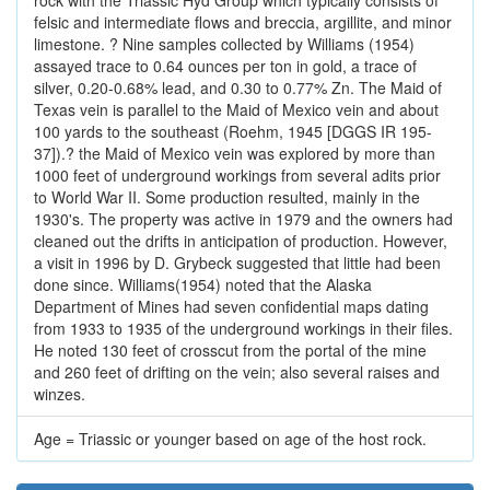
rock with the Triassic Hyd Group which typically consists of
felsic and intermediate flows and breccia, argillite, and minor
limestone. ? Nine samples collected by Williams (1954)
assayed trace to 0.64 ounces per ton in gold, a trace of
silver, 0.20-0.68% lead, and 0.30 to 0.77% Zn. The Maid of
Texas vein is parallel to the Maid of Mexico vein and about
100 yards to the southeast (Roehm, 1945 [DGGS IR 195-
37]).? the Maid of Mexico vein was explored by more than
1000 feet of underground workings from several adits prior
to World War II. Some production resulted, mainly in the
1930's. The property was active in 1979 and the owners had
cleaned out the drifts in anticipation of production. However,
a visit in 1996 by D. Grybeck suggested that little had been
done since. Williams(1954) noted that the Alaska
Department of Mines had seven confidential maps dating
from 1933 to 1935 of the underground workings in their files.
He noted 130 feet of crosscut from the portal of the mine
and 260 feet of drifting on the vein; also several raises and
winzes.
Age = Triassic or younger based on age of the host rock.