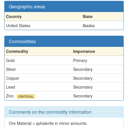
Geographic areas
Country
State
United States
Alaska
Commodities
Commodity
Importance
Gold
Primary
Silver
Secondary
Copper
Secondary
Lead
Secondary
Zinc
Secondary
CRITICAL
Comments on the commodity information
Ore Material = sphalerite in minor amounts.