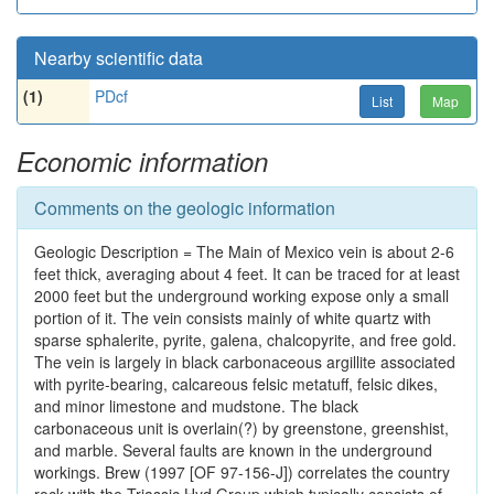
Nearby scientific data
(1)
PDcf
List
Map
Economic information
Comments on the geologic information
Geologic Description = The Main of Mexico vein is about 2-6
feet thick, averaging about 4 feet. It can be traced for at least
2000 feet but the underground working expose only a small
portion of it. The vein consists mainly of white quartz with
sparse sphalerite, pyrite, galena, chalcopyrite, and free gold.
The vein is largely in black carbonaceous argillite associated
with pyrite-bearing, calcareous felsic metatuff, felsic dikes,
and minor limestone and mudstone. The black
carbonaceous unit is overlain(?) by greenstone, greenshist,
and marble. Several faults are known in the underground
workings. Brew (1997 [OF 97-156-J]) correlates the country