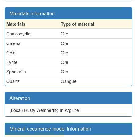
Materials information
Materials
Type of material
Chalcopyrite
Ore
Galena
Ore
Gold
Ore
Pyrite
Ore
Sphalerite
Ore
Quartz
Gangue
Alteration
(Local)
Rusty Weathering In Argillite
Mineral occurrence model information