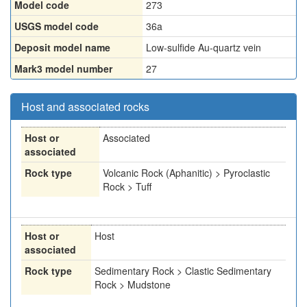
Model code
273
USGS model code
36a
Deposit model name
Low-sulfide Au-quartz vein
Mark3 model number
27
Host and associated rocks
Host or
Associated
associated
Rock type
Volcanic Rock (Aphanitic) > Pyroclastic
Rock > Tuff
Host or
Host
associated
Rock type
Sedimentary Rock > Clastic Sedimentary
Rock > Mudstone