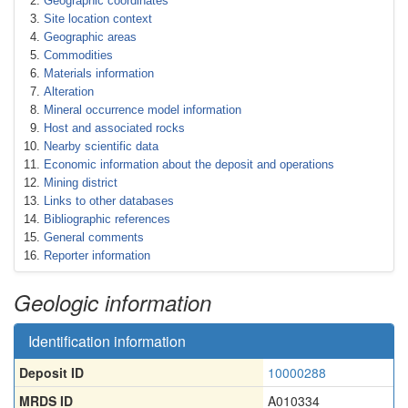
Geographic coordinates
Site location context
Geographic areas
Commodities
Materials information
Alteration
Mineral occurrence model information
Host and associated rocks
Nearby scientific data
Economic information about the deposit and operations
Mining district
Links to other databases
Bibliographic references
General comments
Reporter information
Geologic information
Identification information
Deposit ID
10000288
MRDS ID
A010334