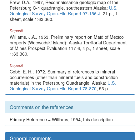
Brew, D.A., 1997, Reconnaissance geologic map of the
Petersburg C-4 quadrangle, southeastern Alaska:
U.S.
Geological Survey Open-File Report 97-156-J
, 21 p., 1
sheet, scale 1:63,360.
Deposit
Williams, J.A., 1953, Preliminary report on Maid of Mexico
property (Woewodski Island): Alaska Territorial Department
of Mines Prospect Evaluation 117-6, 4 p., 1 sheet, scale
1:63,360.
Deposit
Cobb, E. H., 1972, Summary of references to mineral
occurrences (other than mineral fuels and construction
materials) in the Petersburg Quadrangle, Alaska:
U.S.
Geological Survey Open-File Report 78-870
, 53 p.
Comments on the references
Primary Reference = Williams, 1954; this description
General comments