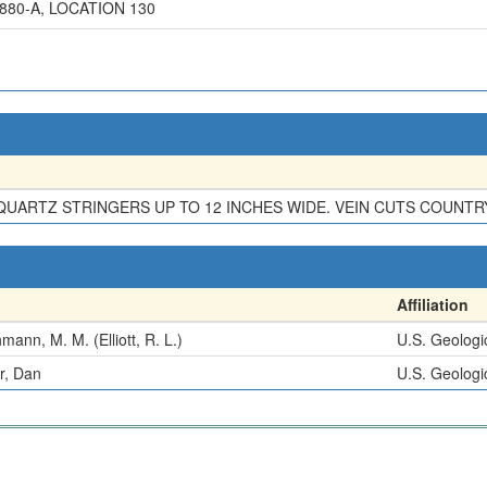
80-A, LOCATION 130
QUARTZ STRINGERS UP TO 12 INCHES WIDE. VEIN CUTS COUNTR
Affiliation
mann, M. M. (Elliott, R. L.)
U.S. Geologi
r, Dan
U.S. Geologi