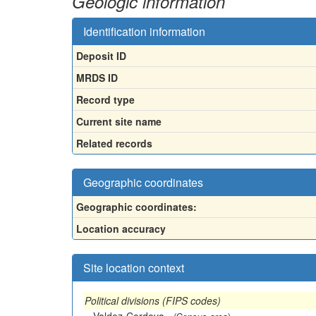
Geologic information
Identification information
Deposit ID
MRDS ID
Record type
Current site name
Related records
Geographic coordinates
Geographic coordinates:
Location accuracy
Site location context
Political divisions (FIPS codes)