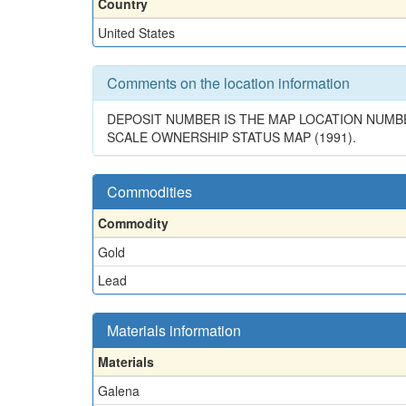
Country
United States
Comments on the location information
DEPOSIT NUMBER IS THE MAP LOCATION NUMBER
SCALE OWNERSHIP STATUS MAP (1991).
Commodities
Commodity
Gold
Lead
Materials information
Materials
Galena