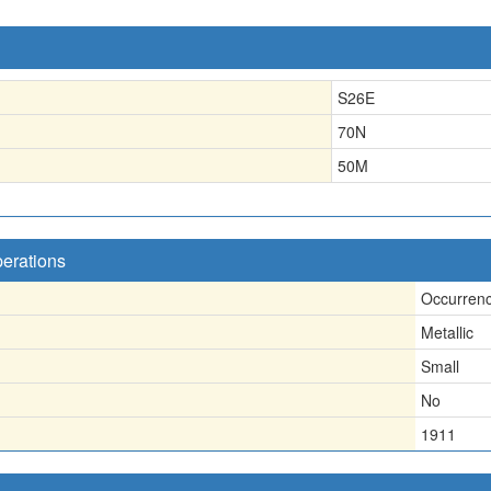
S26E
70N
50
M
perations
Occurren
Metallic
Small
No
1911