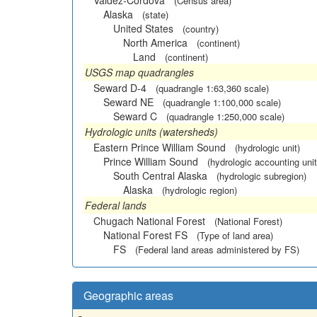
Valdez-Cordova
(Census area)
Alaska
(state)
United States
(country)
North America
(continent)
Land
(continent)
USGS map quadrangles
Seward D-4
(quadrangle 1:63,360 scale)
Seward NE
(quadrangle 1:100,000 scale)
Seward C
(quadrangle 1:250,000 scale)
Hydrologic units (watersheds)
Eastern Prince William Sound
(hydrologic unit)
Prince William Sound
(hydrologic accounting unit
South Central Alaska
(hydrologic subregion)
Alaska
(hydrologic region)
Federal lands
Chugach National Forest
(National Forest)
National Forest FS
(Type of land area)
FS
(Federal land areas administered by FS)
Geographic areas