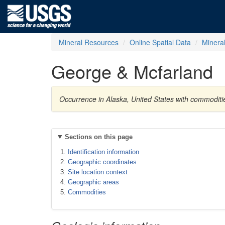
Mineral Resources
Online Spatial Data
Minera
George & Mcfarland
Occurrence in Alaska, United States with commoditi
Sections on this page
Identification information
Geographic coordinates
Site location context
Geographic areas
Commodities