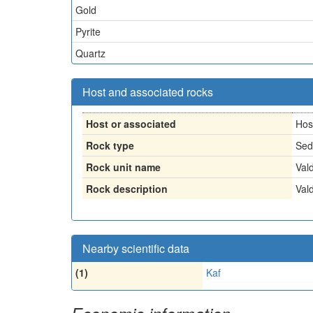
Gold
Pyrite
Quartz
Host and associated rocks
Host or associated
Hos
Rock type
Sed
Rock unit name
Val
Rock description
Val
Nearby scientific data
(1)
Kaf