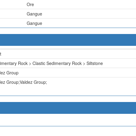
Ore
Gangue
Gangue
t
imentary Rock > Clastic Sedimentary Rock > Siltstone
dez Group
dez Group;Valdez Group;