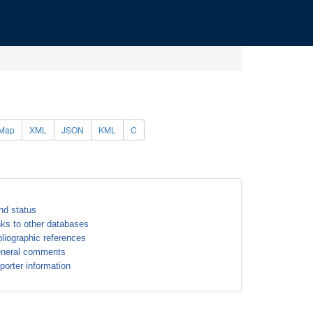
Map
XML
JSON
KML
C
nd status
nks to other databases
bliographic references
neral comments
porter information