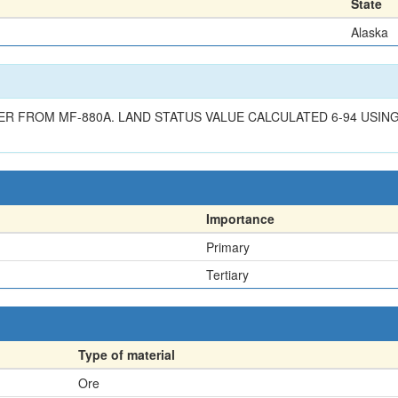
State
Alaska
 FROM MF-880A. LAND STATUS VALUE CALCULATED 6-94 USING G
Importance
Primary
Tertiary
Type of material
Ore