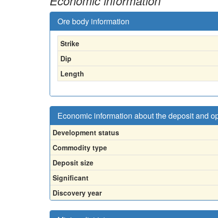
Economic information
Ore body information
Strike
Dip
Length
Economic information about the deposit and o
Development status
Commodity type
Deposit size
Significant
Discovery year