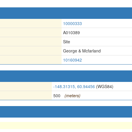
10000333
A010389
Site
George & Mcfarland
10160942
-148.31315, 60.94456
(WGS84)
500
(meters)