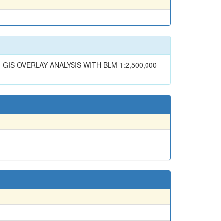
IS OVERLAY ANALYSIS WITH BLM 1:2,500,000