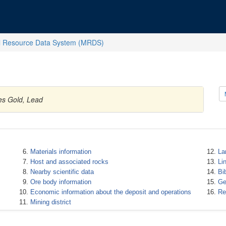
l Resource Data System (MRDS)
es Gold, Lead
Materials information
La
Host and associated rocks
Li
Nearby scientific data
Bi
Ore body information
Ge
Economic information about the deposit and operations
Re
Mining district