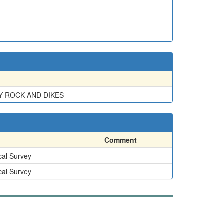
Y ROCK AND DIKES
Comment
cal Survey
cal Survey