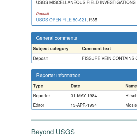
USGS MISCELLANEOUS FIELD INVESTIGATIONS 8
Deposit
USGS OPEN FILE 80-621
, P.85
General comments
Subject category
Comment text
Deposit
FISSURE VEIN CONTAINS 
Reporter information
Type
Date
Name
Reporter
01-MAY-1984
Hirsch
Editor
13-APR-1994
Mosie
Beyond USGS