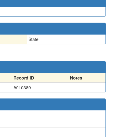
State
Record ID
Notes
A010389