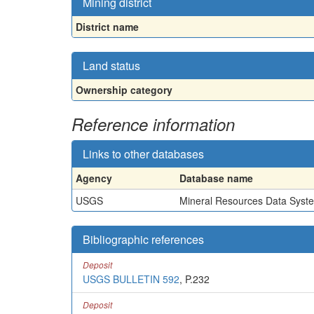
Mining district
District name
Land status
Ownership category
Reference information
Links to other databases
Agency
Database name
USGS
Mineral Resources Data Syst
Bibliographic references
Deposit
USGS BULLETIN 592
, P.232
Deposit