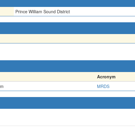
Prince William Sound District
Acronym
em
MRDS