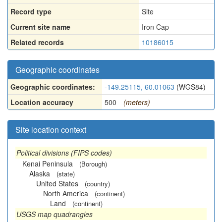
Record type
Site
Current site name
Iron Cap
Related records
10186015
Geographic coordinates
Geographic coordinates:
-149.25115, 60.01063
(WGS84)
Location accuracy
500
(meters)
Site location context
Political divisions (FIPS codes)
Kenai Peninsula
(Borough)
Alaska
(state)
United States
(country)
North America
(continent)
Land
(continent)
USGS map quadrangles