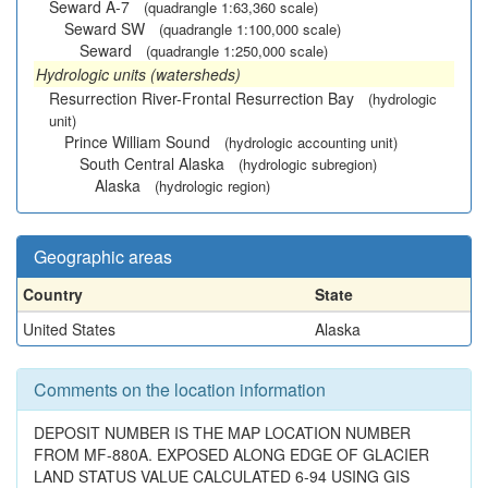
Seward A-7
(quadrangle 1:63,360 scale)
Seward SW
(quadrangle 1:100,000 scale)
Seward
(quadrangle 1:250,000 scale)
Hydrologic units (watersheds)
Resurrection River-Frontal Resurrection Bay
(hydrologic
unit)
Prince William Sound
(hydrologic accounting unit)
South Central Alaska
(hydrologic subregion)
Alaska
(hydrologic region)
Geographic areas
Country
State
United States
Alaska
Comments on the location information
DEPOSIT NUMBER IS THE MAP LOCATION NUMBER
FROM MF-880A. EXPOSED ALONG EDGE OF GLACIER
LAND STATUS VALUE CALCULATED 6-94 USING GIS