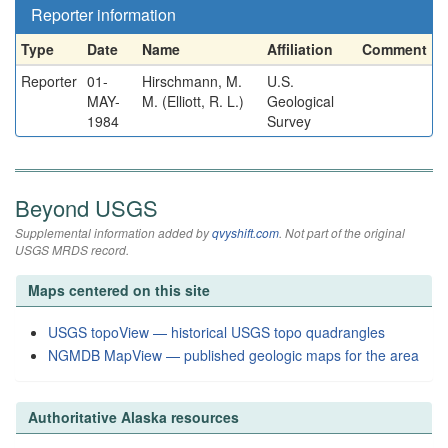
Reporter information
Type
Date
Name
Affiliation
Comment
Reporter
01-
Hirschmann, M.
U.S.
MAY-
M. (Elliott, R. L.)
Geological
1984
Survey
Beyond USGS
Supplemental information added by
qvyshift.com
. Not part of the original
USGS MRDS record.
Maps centered on this site
USGS topoView — historical USGS topo quadrangles
NGMDB MapView — published geologic maps for the area
Authoritative Alaska resources