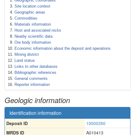
Geographic coordinates
Site location context
Geographic areas
Commodities
Materials information
Host and associated rocks
Nearby scientific data
Ore body information
Economic information about the deposit and operations
Mining district
Land status
Links to other databases
Bibliographic references
General comments
Reporter information
Geologic information
Identification information
Deposit ID
10000350
MRDS ID
A010413