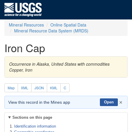
Mineral Resources
Online Spatial Data
Mineral Resource Data System (MRDS)
Iron Cap
Occurrence in Alaska, United States with commodities
Copper, Iron
Map
XML
JSON
KML
C
×
View this record in the Mines app
Open
Sections on this page
Identification information