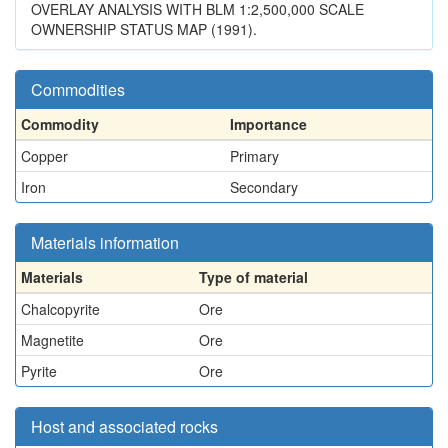
OVERLAY ANALYSIS WITH BLM 1:2,500,000 SCALE
OWNERSHIP STATUS MAP (1991).
Commodities
Commodity
Importance
Copper
Primary
Iron
Secondary
Materials information
Materials
Type of material
Chalcopyrite
Ore
Magnetite
Ore
Pyrite
Ore
Host and associated rocks