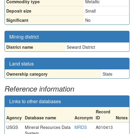
Commodity type
Metallic
Deposit size
Small
Significant
No
Mining district
District name
Seward District
Land status
Ownership category
State
Reference information
Links to other databases
Record
Agency
Database name
Acronym
ID
Notes
USGS
Mineral Resources Data
MRDS
A010413
System