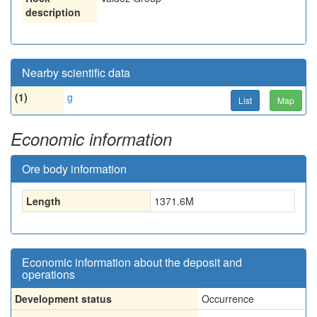
description
Nearby scientific data
(1)
g
List
Map
Economic information
Ore body information
Length
1371.6
M
Economic information about the deposit and
operations
Development status
Occurrence