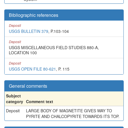
Bibliographic references
Deposit
USGS BULLETIN 379
, P.103-104
Deposit
USGS MISCELLANEOUS FIELD STUDIES 880-A,
LOCATION 100
Deposit
USGS OPEN FILE 80-621
, P. 115
General comments
Subject
category
Comment text
Deposit
LARGE BODY OF MAGNETITE GIVES WAY TO
PYRITE AND CHALCOPYRITE TOWARDS ITS TOP.