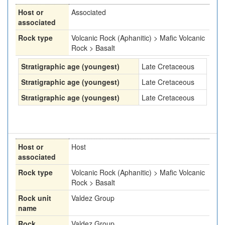
Host or
Associated
associated
Rock type
Volcanic Rock (Aphanitic) > Mafic Volcanic
Rock > Basalt
Stratigraphic age (youngest)
Late Cretaceous
Stratigraphic age (youngest)
Late Cretaceous
Stratigraphic age (youngest)
Late Cretaceous
Host or
Host
associated
Rock type
Volcanic Rock (Aphanitic) > Mafic Volcanic
Rock > Basalt
Rock unit
Valdez Group
name
Rock
Valdez Group