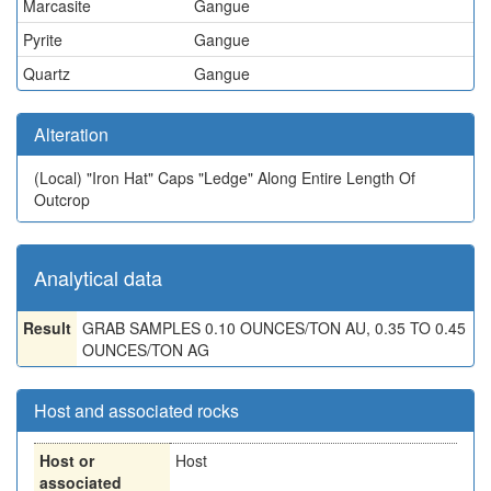
Marcasite
Gangue
Pyrite
Gangue
Quartz
Gangue
Alteration
(Local)
"Iron Hat" Caps "Ledge" Along Entire Length Of
Outcrop
Analytical data
Result
GRAB SAMPLES 0.10 OUNCES/TON AU, 0.35 TO 0.45
OUNCES/TON AG
Host and associated rocks
Host or
Host
associated