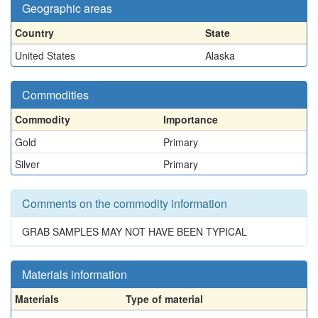
Geographic areas
Country
State
United States
Alaska
Commodities
Commodity
Importance
Gold
Primary
Silver
Primary
Comments on the commodity information
GRAB SAMPLES MAY NOT HAVE BEEN TYPICAL
Materials information
Materials
Type of material