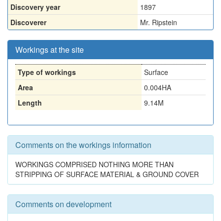
Discovery year
1897
Discoverer
Mr. Ripstein
Workings at the site
Type of workings
Surface
Area
0.004HA
Length
9.14M
Comments on the workings information
WORKINGS COMPRISED NOTHING MORE THAN
STRIPPING OF SURFACE MATERIAL & GROUND COVER
Comments on development