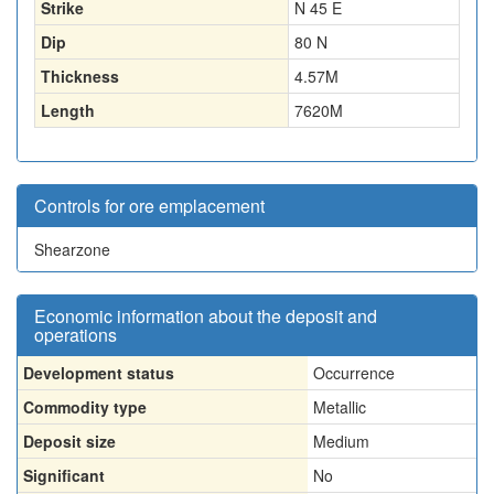
Strike
N 45 E
Dip
80 N
Thickness
4.57
M
Length
7620
M
Controls for ore emplacement
Shearzone
Economic information about the deposit and
operations
Development status
Occurrence
Commodity type
Metallic
Deposit size
Medium
Significant
No