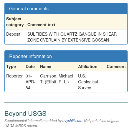
General comments
Subject
category
Comment text
Deposit
SULFIDES WITH QUARTZ GANGUE IN SHEAR
ZONE OVERLAIN BY EXTENSIVE GOSSAN
Reporter information
Type
Date
Name
Affiliation
Comment
Reporter
01-
Garrison, Michael
U.S.
APR-
T. (Elliott, R. L.)
Geological
84
Survey
Beyond USGS
Supplemental information added by
qvyshift.com
. Not part of the original
USGS MRDS record.