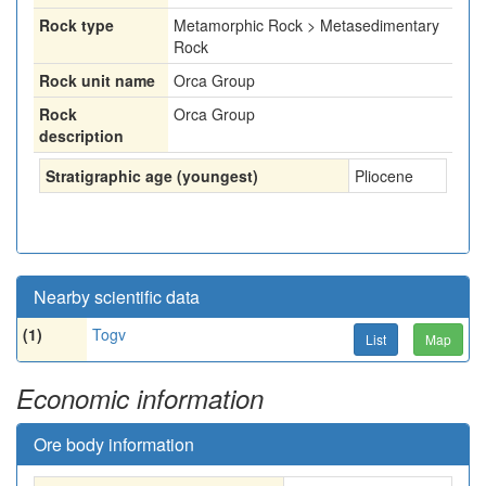
Rock type
Metamorphic Rock > Metasedimentary
Rock
Rock unit name
Orca Group
Rock
Orca Group
description
Stratigraphic age (youngest)
Pliocene
Nearby scientific data
(1)
Togv
List
Map
Economic information
Ore body information