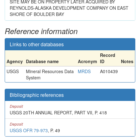
SITE MAY BE ON PROPERTY LATER ACQUIRED BY
REYNOLDS-ALASKA DEVELOPMENT COMPANY ON EAST
SHORE OF BOULDER BAY
Reference information
Links to other databases
Record
Agency
Database name
Acronym
ID
Notes
USGS
Mineral Resources Data
MRDS
A010439
System
Bibliographic references
Deposit
USGS 20TH ANNUAL REPORT, PART VII, P. 418
Deposit
USGS OFR 79-973
, P. 49