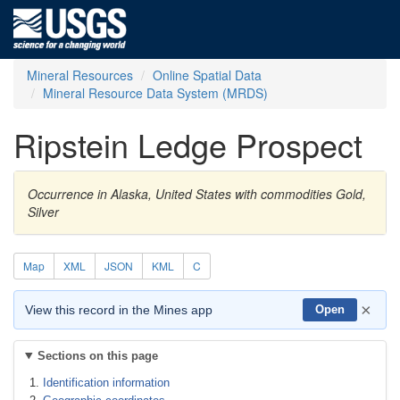
Mineral Resources
Online Spatial Data
Mineral Resource Data System (MRDS)
Ripstein Ledge Prospect
Occurrence in Alaska, United States with commodities Gold,
Silver
Map
XML
JSON
KML
C
×
View this record in the Mines app
Open
Sections on this page
Identification information