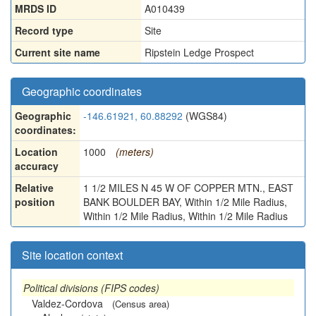
MRDS ID
A010439
Record type
Site
Current site name
Ripstein Ledge Prospect
Geographic coordinates
Geographic
-146.61921, 60.88292
(WGS84)
coordinates:
Location
1000
(meters)
accuracy
Relative
1 1/2 MILES N 45 W OF COPPER MTN., EAST
position
BANK BOULDER BAY, Within 1/2 Mile Radius,
Within 1/2 Mile Radius, Within 1/2 Mile Radius
Site location context
Political divisions (FIPS codes)
Valdez-Cordova
(Census area)