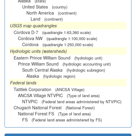
Alaska
(state)
United States
(country)
North America
(continent)
Land
(continent)
USGS map quadrangles
Cordova D-7
(quadrangle 1:63,360 scale)
Cordova NW
(quadrangle 1:100,000 scale)
Cordova
(quadrangle 1:250,000 scale)
Hydrologic units (watersheds)
Eastern Prince William Sound
(hydrologic unit)
Prince William Sound
(hydrologic accounting unit)
South Central Alaska
(hydrologic subregion)
Alaska
(hydrologic region)
Federal lands
Tatitlek Corporation
(ANCSA Village)
ANCSA Village NTVPIC
(Type of land area)
NTVPIC
(Federal land areas administered by NTVPIC)
Chugach National Forest
(National Forest)
National Forest FS
(Type of land area)
FS
(Federal land areas administered by FS)