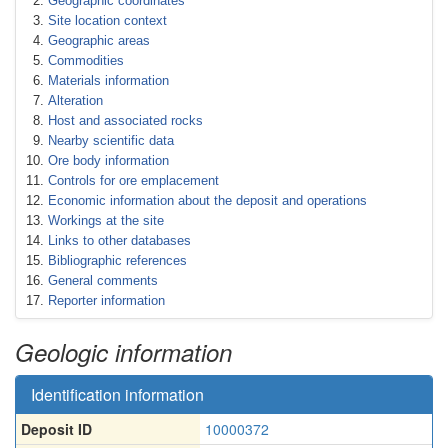
Geographic coordinates
Site location context
Geographic areas
Commodities
Materials information
Alteration
Host and associated rocks
Nearby scientific data
Ore body information
Controls for ore emplacement
Economic information about the deposit and operations
Workings at the site
Links to other databases
Bibliographic references
General comments
Reporter information
Geologic information
Identification information
Deposit ID
10000372