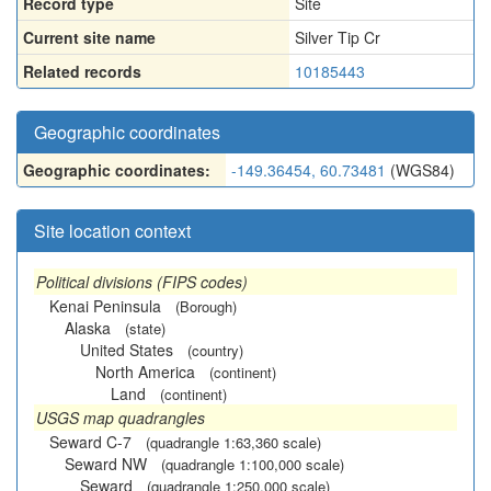
Record type
Site
Current site name
Silver Tip Cr
Related records
10185443
Geographic coordinates
Geographic coordinates:
-149.36454, 60.73481
(WGS84)
Site location context
Political divisions (FIPS codes)
Kenai Peninsula
(Borough)
Alaska
(state)
United States
(country)
North America
(continent)
Land
(continent)
USGS map quadrangles
Seward C-7
(quadrangle 1:63,360 scale)
Seward NW
(quadrangle 1:100,000 scale)
Seward
(quadrangle 1:250,000 scale)