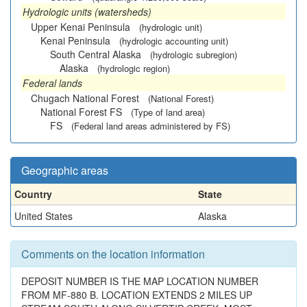
Hydrologic units (watersheds)
Upper Kenai Peninsula
(hydrologic unit)
Kenai Peninsula
(hydrologic accounting unit)
South Central Alaska
(hydrologic subregion)
Alaska
(hydrologic region)
Federal lands
Chugach National Forest
(National Forest)
National Forest FS
(Type of land area)
FS
(Federal land areas administered by FS)
Geographic areas
Country
State
United States
Alaska
Comments on the location information
DEPOSIT NUMBER IS THE MAP LOCATION NUMBER
FROM MF-880 B. LOCATION EXTENDS 2 MILES UP