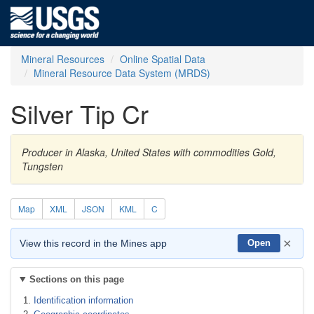
Mineral Resources
Online Spatial Data
Mineral Resource Data System (MRDS)
Silver Tip Cr
Producer in Alaska, United States with commodities Gold,
Tungsten
Map
XML
JSON
KML
C
×
View this record in the Mines app
Open
Sections on this page
Identification information