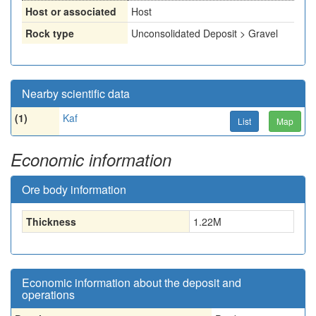
Host or associated
Host
Rock type
Unconsolidated Deposit > Gravel
Nearby scientific data
(1)
Kaf
List
Map
Economic information
Ore body information
Thickness
1.22
M
Economic information about the deposit and
operations