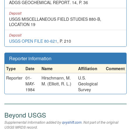
ADGS GEOCHEMICAL REPORT. 14, P. 36
Deposit
USGS MISCELLANEOUS FIELD STUDIES 880-B,
LOCATION 19
Deposit
USGS OPEN FILE 80-621
, P. 210
Reporter information
Type
Date
Name
Affiliation
Comment
Reporter
01-
Hirschmann, M.
U.S.
MAY-
M. (Elliott, R. L.)
Geological
1984
Survey
Beyond USGS
Supplemental information added by
qvyshift.com
. Not part of the original
USGS MRDS record.