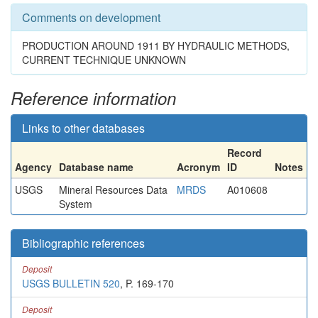
Comments on development
PRODUCTION AROUND 1911 BY HYDRAULIC METHODS,
CURRENT TECHNIQUE UNKNOWN
Reference information
Links to other databases
Record
Agency
Database name
Acronym
ID
Notes
USGS
Mineral Resources Data
MRDS
A010608
System
Bibliographic references
Deposit
USGS BULLETIN 520
, P. 169-170
Deposit