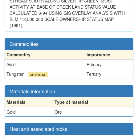
STREAM SOUTH ALONG SILVERTIP CREEK. MOST
ACTIVITY AT BASE OF CREEK LAND STATUS VALUE
CALCULATED 6-94 USING GIS OVERLAY ANALYSIS WITH
BLM 1:2,500,000 SCALE OWNERSHIP STATUS MAP
(1991).
Commodities
Commodity
Importance
Gold
Primary
Tungsten
Tertiary
CRITICAL
Materials information
Materials
Type of material
Gold
Ore
Host and associated rocks