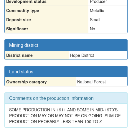
Development status
Producer
Commodity type
Metallic
Deposit size
Small
Significant
No
Mining district
District name
Hope District
Land status
Ownership category
National Forest
Comments on the production information
SOME PRODUCTION IN 1911 AND SOME IN MID-1970'S.
PRODUCTION MAY OR MAY NOT BE ON GOING. SUM OF
PRODUCTION PROBABLY LESS THAN 100 TO Z