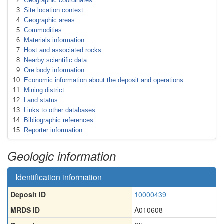
Geographic coordinates
Site location context
Geographic areas
Commodities
Materials information
Host and associated rocks
Nearby scientific data
Ore body information
Economic information about the deposit and operations
Mining district
Land status
Links to other databases
Bibliographic references
Reporter information
Geologic information
Identification information
Deposit ID
10000439
MRDS ID
A010608