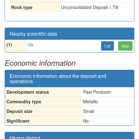
Rock type
Unconsolidated Deposit > Till
Nearby scientific data
(1)
Qs
List
Map
Economic information
Economic information about the deposit and
operations
Development status
Past Producer
Commodity type
Metallic
Deposit size
Small
Significant
No
Mining district