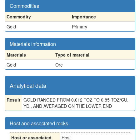
Commodities
Commodity
Importance
Gold
Primary
Materials information
Materials
Type of material
Gold
Ore
Analytical data
Result
GOLD RANGED FROM 0.012 TOZ TO 0.85 TOZ/CU.
YD., AND AVERAGED ON THE LOWER END
Host and associated rocks
Host or associated
Host