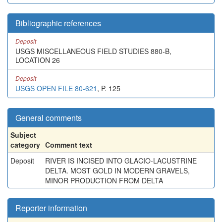
Bibliographic references
Deposit
USGS MISCELLANEOUS FIELD STUDIES 880-B,
LOCATION 26
Deposit
USGS OPEN FILE 80-621
, P. 125
General comments
Subject
category
Comment text
Deposit
RIVER IS INCISED INTO GLACIO-LACUSTRINE
DELTA. MOST GOLD IN MODERN GRAVELS,
MINOR PRODUCTION FROM DELTA
Reporter information