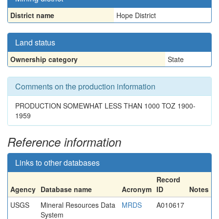
District name
Hope District
Land status
Ownership category
State
Comments on the production information
PRODUCTION SOMEWHAT LESS THAN 1000 TOZ 1900-
1959
Reference information
Links to other databases
Record
Agency
Database name
Acronym
ID
Notes
USGS
Mineral Resources Data
MRDS
A010617
System