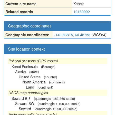
Current site name
Kenair
Related records
10160992
Geographic coordinates
Geographic coordinates:
-149.86815, 60.48758
(WGS84)
Site location context
Political divisions (FIPS codes)
Kenai Peninsula
(Borough)
Alaska
(state)
United States
(country)
North America
(continent)
Land
(continent)
USGS map quadrangles
Seward B-8
(quadrangle 1:63,360 scale)
Seward SW
(quadrangle 1:100,000 scale)
Seward
(quadrangle 1:250,000 scale)
Hydrologic units (watersheds)