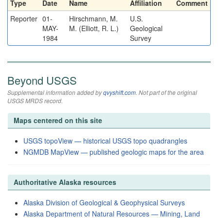
Type
Date
Name
Affiliation
Comment
Reporter
01-
Hirschmann, M.
U.S.
MAY-
M. (Elliott, R. L.)
Geological
1984
Survey
Beyond USGS
Supplemental information added by
qvyshift.com
. Not part of the original
USGS MRDS record.
Maps centered on this site
USGS topoView — historical USGS topo quadrangles
NGMDB MapView — published geologic maps for the area
Authoritative Alaska resources
Alaska Division of Geological & Geophysical Surveys
Alaska Department of Natural Resources — Mining, Land