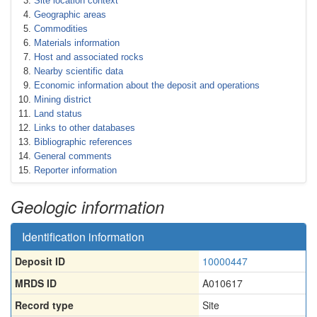
Site location context
Geographic areas
Commodities
Materials information
Host and associated rocks
Nearby scientific data
Economic information about the deposit and operations
Mining district
Land status
Links to other databases
Bibliographic references
General comments
Reporter information
Geologic information
Identification information
Deposit ID
10000447
MRDS ID
A010617
Record type
Site