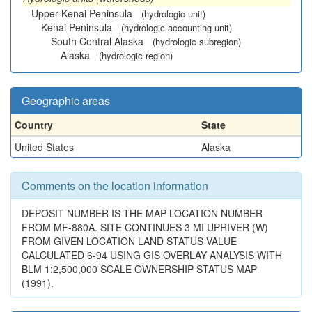
Upper Kenai Peninsula
(hydrologic unit)
Kenai Peninsula
(hydrologic accounting unit)
South Central Alaska
(hydrologic subregion)
Alaska
(hydrologic region)
Geographic areas
Country
State
United States
Alaska
Comments on the location information
DEPOSIT NUMBER IS THE MAP LOCATION NUMBER
FROM MF-880A. SITE CONTINUES 3 MI UPRIVER (W)
FROM GIVEN LOCATION LAND STATUS VALUE
CALCULATED 6-94 USING GIS OVERLAY ANALYSIS WITH
BLM 1:2,500,000 SCALE OWNERSHIP STATUS MAP
(1991).