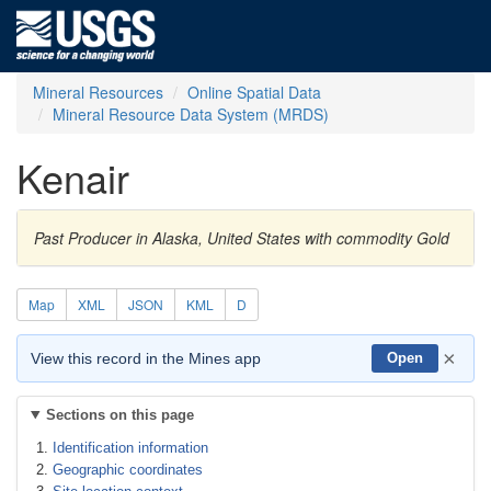
Mineral Resources
Online Spatial Data
Mineral Resource Data System (MRDS)
Kenair
Past Producer in Alaska, United States with commodity Gold
Map
XML
JSON
KML
D
×
View this record in the Mines app
Open
Sections on this page
Identification information
Geographic coordinates