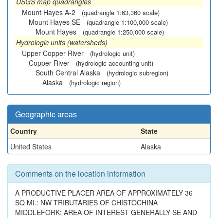
USGS map quadrangles
Mount Hayes A-2
(quadrangle 1:63,360 scale)
Mount Hayes SE
(quadrangle 1:100,000 scale)
Mount Hayes
(quadrangle 1:250,000 scale)
Hydrologic units (watersheds)
Upper Copper River
(hydrologic unit)
Copper River
(hydrologic accounting unit)
South Central Alaska
(hydrologic subregion)
Alaska
(hydrologic region)
Geographic areas
Country
State
United States
Alaska
Comments on the location information
A PRODUCTIVE PLACER AREA OF APPROXIMATELY 36
SQ MI.: NW TRIBUTARIES OF CHISTOCHINA
MIDDLEFORK; AREA OF INTEREST GENERALLY SE AND