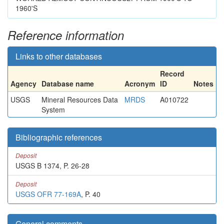
1960'S
Reference information
Links to other databases
Record
Agency
Database name
Acronym
ID
Notes
USGS
Mineral Resources Data
MRDS
A010722
System
Bibliographic references
Deposit
USGS B 1374, P. 26-28
Deposit
USGS OFR 77-169A
, P. 40
General comments