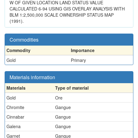
W OF GIVEN LOCATION LAND STATUS VALUE
CALCULATED 6-94 USING GIS OVERLAY ANALYSIS WITH
BLM 1:2,500,000 SCALE OWNERSHIP STATUS MAP
(1991).
Commodities
Commodity
Importance
Gold
Primary
Materials information
Materials
Type of material
Gold
Ore
Chromite
Gangue
Cinnabar
Gangue
Galena
Gangue
Garnet
Gangue