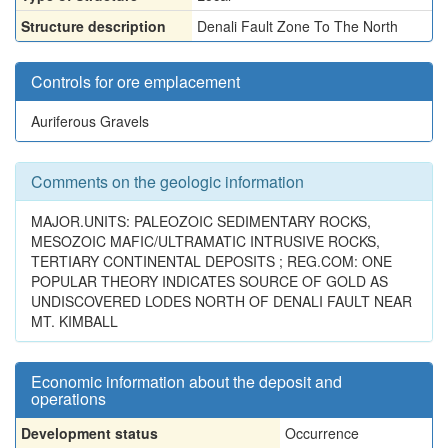
Structure description
Denali Fault Zone To The North
Controls for ore emplacement
Auriferous Gravels
Comments on the geologic information
MAJOR.UNITS: PALEOZOIC SEDIMENTARY ROCKS,
MESOZOIC MAFIC/ULTRAMATIC INTRUSIVE ROCKS,
TERTIARY CONTINENTAL DEPOSITS ; REG.COM: ONE
POPULAR THEORY INDICATES SOURCE OF GOLD AS
UNDISCOVERED LODES NORTH OF DENALI FAULT NEAR
MT. KIMBALL
Economic information about the deposit and
operations
Development status
Occurrence