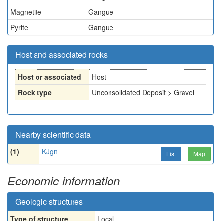
Magnetite
Gangue
Pyrite
Gangue
Host and associated rocks
Host or associated
Host
Rock type
Unconsolidated Deposit > Gravel
Nearby scientific data
(1)
KJgn
List
Map
Economic information
Geologic structures
Type of structure
Local