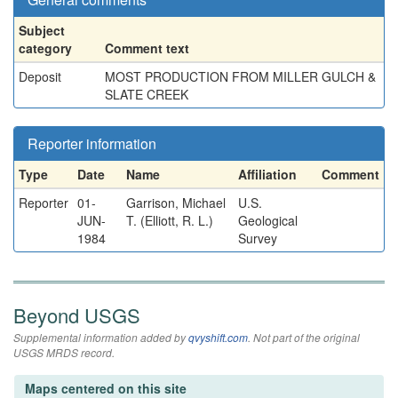
Subject
category
Comment text
Deposit
MOST PRODUCTION FROM MILLER GULCH &
SLATE CREEK
Reporter information
Type
Date
Name
Affiliation
Comment
Reporter
01-
Garrison, Michael
U.S.
JUN-
T. (Elliott, R. L.)
Geological
1984
Survey
Beyond USGS
Supplemental information added by
qvyshift.com
. Not part of the original
USGS MRDS record.
Maps centered on this site