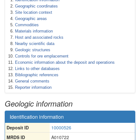
Geographic coordinates
Site location context
Geographic areas
Commodities
Materials information
Host and associated rocks
Nearby scientific data
Geologic structures
Controls for ore emplacement
Economic information about the deposit and operations
Links to other databases
Bibliographic references
General comments
Reporter information
Geologic information
Identification information
Deposit ID
10000526
MRDS ID
A010722