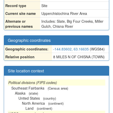
Record type
Site
Current site name
Upperchistochina River Area
Alternate or
Includes: Slate
,
Big Four Creeks
,
Miller
previous names
Gulch
,
Chisna River
Geographic coordinates
Geographic coordinates:
-144.83602, 63.16635
(WGS84)
Relative position
8 MILES N OF CHISNA (TOWN)
Site location context
Political divisions (FIPS codes)
Southeast Fairbanks
(Census area)
Alaska
(state)
United States
(country)
North America
(continent)
Land
(continent)