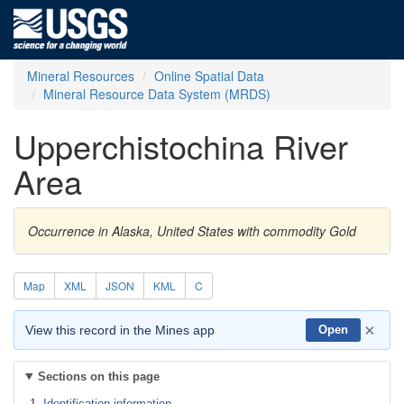
Mineral Resources
Online Spatial Data
Mineral Resource Data System (MRDS)
Upperchistochina River
Area
Occurrence in Alaska, United States with commodity Gold
Map
XML
JSON
KML
C
×
View this record in the Mines app
Open
Sections on this page
Identification information