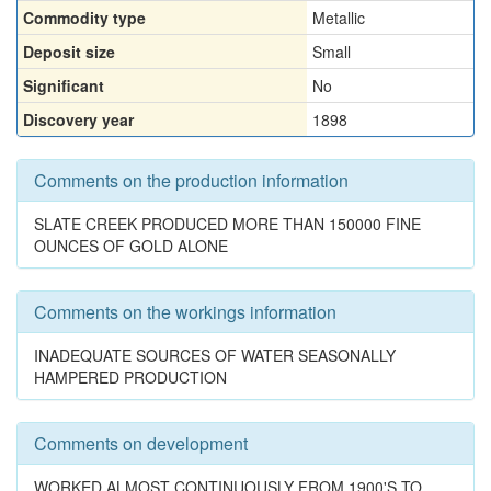
Commodity type
Metallic
Deposit size
Small
Significant
No
Discovery year
1898
Comments on the production information
SLATE CREEK PRODUCED MORE THAN 150000 FINE
OUNCES OF GOLD ALONE
Comments on the workings information
INADEQUATE SOURCES OF WATER SEASONALLY
HAMPERED PRODUCTION
Comments on development
WORKED ALMOST CONTINUOUSLY FROM 1900'S TO