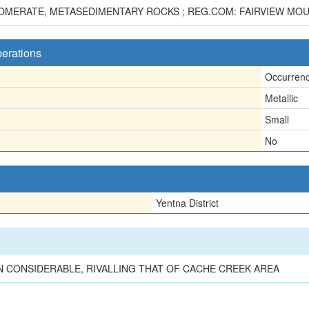
OMERATE, METASEDIMENTARY ROCKS ; REG.COM: FAIRVIEW MOUN
perations
Occurren
Metallic
Small
No
Yentna District
 CONSIDERABLE, RIVALLING THAT OF CACHE CREEK AREA