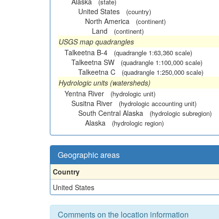
Alaska
(state)
United States
(country)
North America
(continent)
Land
(continent)
USGS map quadrangles
Talkeetna B-4
(quadrangle 1:63,360 scale)
Talkeetna SW
(quadrangle 1:100,000 scale)
Talkeetna C
(quadrangle 1:250,000 scale)
Hydrologic units (watersheds)
Yentna River
(hydrologic unit)
Susitna River
(hydrologic accounting unit)
South Central Alaska
(hydrologic subregion)
Alaska
(hydrologic region)
Geographic areas
Country
United States
Comments on the location information