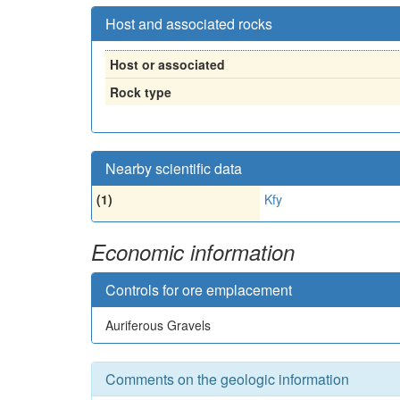
Host and associated rocks
Host or associated
Rock type
Nearby scientific data
(1)
Kfy
Economic information
Controls for ore emplacement
Auriferous Gravels
Comments on the geologic information