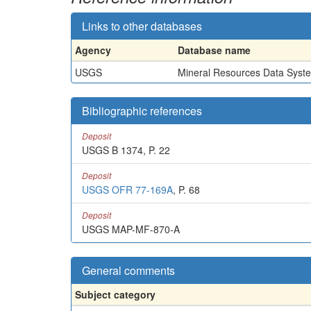
Links to other databases
Agency
Database name
USGS
Mineral Resources Data Syst
Bibliographic references
Deposit
USGS B 1374, P. 22
Deposit
USGS OFR 77-169A
, P. 68
Deposit
USGS MAP-MF-870-A
General comments
Subject category