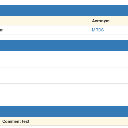
Acronym
em
MRDS
Comment text