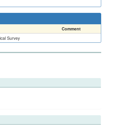
Comment
ical Survey