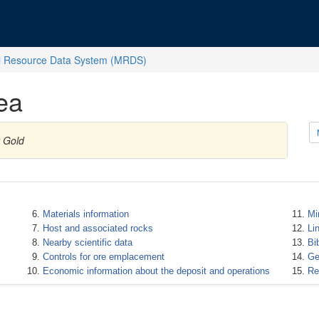
l Resource Data System (MRDS)
ea
y Gold
Materials information
Mi
Host and associated rocks
Li
Nearby scientific data
Bi
Controls for ore emplacement
Ge
Economic information about the deposit and operations
Re