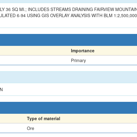
Y 36 SQ MI.; INCLUDES STREAMS DRAINING FAIRVIEW MOUNTAIN
ATED 6-94 USING GIS OVERLAY ANALYSIS WITH BLM 1:2,500,000
Importance
Primary
RN
Type of material
Ore