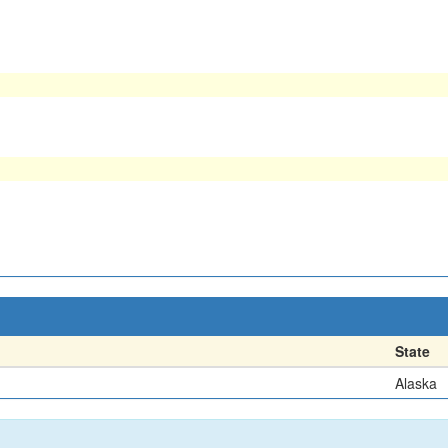
State
Alaska