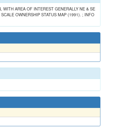
, WITH AREA OF INTEREST GENERALLY NE & SE
 SCALE OWNERSHIP STATUS MAP (1991). ; INFO