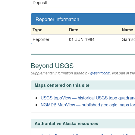
Deposit
Reporter information
Type
Date
Name
Reporter
01-JUN-1984
Garriso
Beyond USGS
Supplemental information added by
qvyshift.com
. Not part of 
Maps centered on this site
USGS topoView — historical USGS topo quadran
NGMDB MapView — published geologic maps for
Authoritative Alaska resources