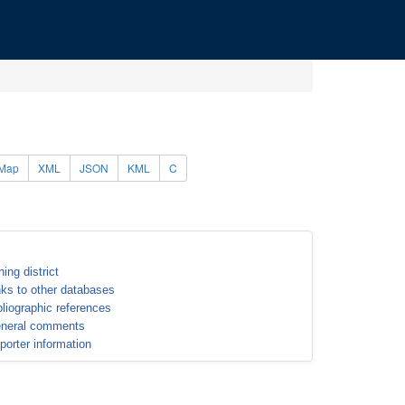
Map
XML
JSON
KML
C
ning district
nks to other databases
bliographic references
neral comments
porter information