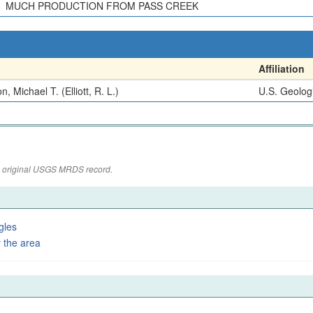
MUCH PRODUCTION FROM PASS CREEK
Affiliation
n, Michael T. (Elliott, R. L.)
U.S. Geolog
the original USGS MRDS record.
gles
 the area