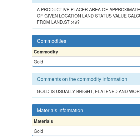
A PRODUCTIVE PLACER AREA OF APPROXIMATEL
OF GIVEN LOCATION LAND STATUS VALUE CALCUL
FROM LAND.ST :49?
Commodities
Commodity
Gold
Comments on the commodity information
GOLD IS USUALLY BRIGHT, FLATENED AND WO
Materials information
Materials
Gold