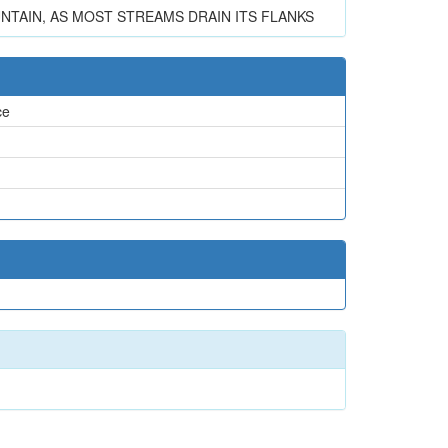
TAIN, AS MOST STREAMS DRAIN ITS FLANKS
ce