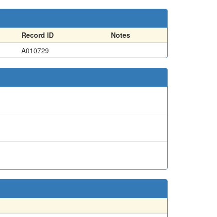
Record ID
Notes
A010729