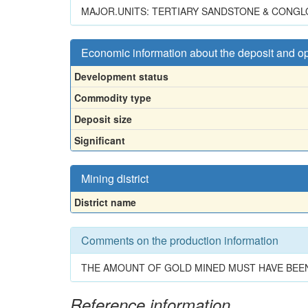
MAJOR.UNITS: TERTIARY SANDSTONE & CONGL
Economic information about the deposit and o
Development status
Commodity type
Deposit size
Significant
Mining district
District name
Comments on the production information
THE AMOUNT OF GOLD MINED MUST HAVE BEEN
Reference information