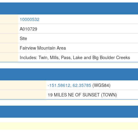
10000532
A010729
Site
Fairview Mountain Area
Includes: Twin
,
Mills
,
Pass
,
Lake and Big Boulder Creeks
-151.58612, 62.35785
(WGS84)
19 MILES NE OF SUNSET (TOWN)