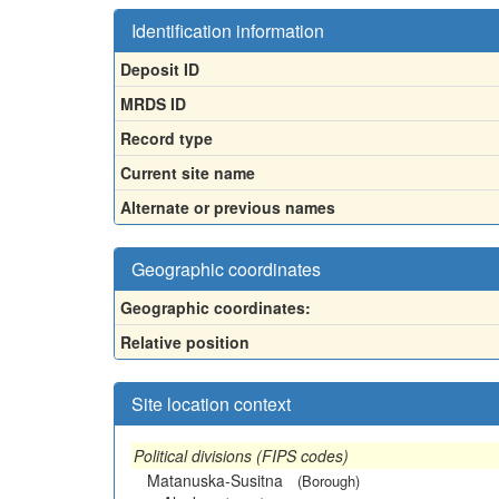
Identification information
Deposit ID
MRDS ID
Record type
Current site name
Alternate or previous names
Geographic coordinates
Geographic coordinates:
Relative position
Site location context
Political divisions (FIPS codes)
Matanuska-Susitna
(Borough)