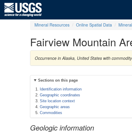
Mineral Resources
Online Spatial Data
Minera
Fairview Mountain Ar
Occurrence in Alaska, United States with commodit
Sections on this page
Identification information
Geographic coordinates
Site location context
Geographic areas
Commodities
Geologic information