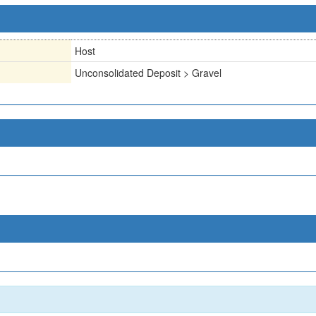
Host
Unconsolidated Deposit > Gravel