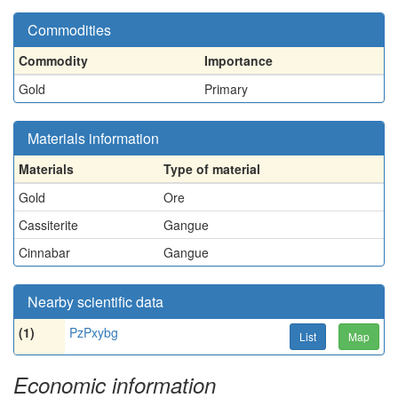
Commodities
Commodity
Importance
Gold
Primary
Materials information
Materials
Type of material
Gold
Ore
Cassiterite
Gangue
Cinnabar
Gangue
Nearby scientific data
(1)
PzPxybg
List
Map
Economic information