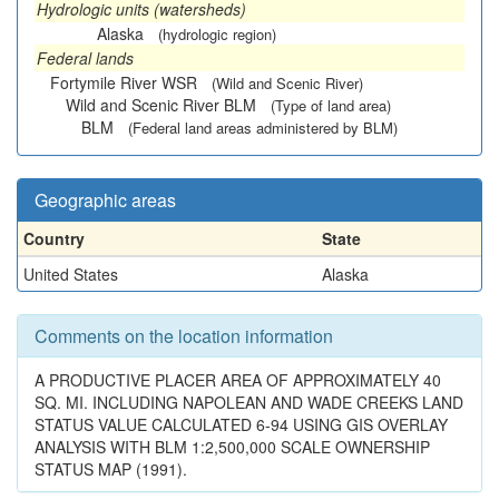
Hydrologic units (watersheds)
Alaska
(hydrologic region)
Federal lands
Fortymile River WSR
(Wild and Scenic River)
Wild and Scenic River BLM
(Type of land area)
BLM
(Federal land areas administered by BLM)
Geographic areas
Country
State
United States
Alaska
Comments on the location information
A PRODUCTIVE PLACER AREA OF APPROXIMATELY 40
SQ. MI. INCLUDING NAPOLEAN AND WADE CREEKS LAND
STATUS VALUE CALCULATED 6-94 USING GIS OVERLAY
ANALYSIS WITH BLM 1:2,500,000 SCALE OWNERSHIP
STATUS MAP (1991).