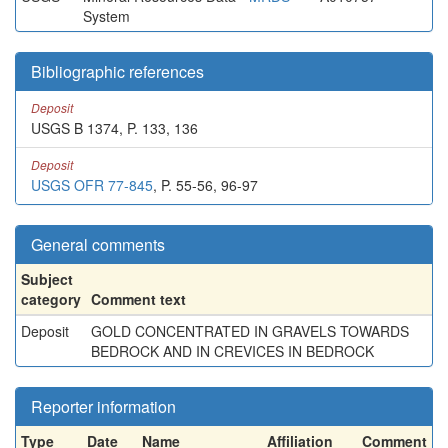
System
Bibliographic references
Deposit
USGS B 1374, P. 133, 136
Deposit
USGS OFR 77-845
, P. 55-56, 96-97
General comments
Subject
category
Comment text
Deposit
GOLD CONCENTRATED IN GRAVELS TOWARDS
BEDROCK AND IN CREVICES IN BEDROCK
Reporter information
Type
Date
Name
Affiliation
Comment