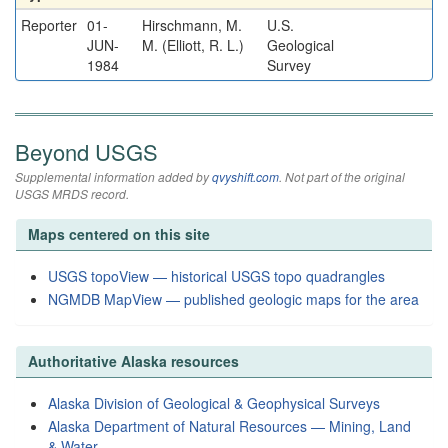
Reporter
01-
Hirschmann, M.
U.S.
JUN-
M. (Elliott, R. L.)
Geological
1984
Survey
Beyond USGS
Supplemental information added by
qvyshift.com
. Not part of the original
USGS MRDS record.
Maps centered on this site
USGS topoView — historical USGS topo quadrangles
NGMDB MapView — published geologic maps for the area
Authoritative Alaska resources
Alaska Division of Geological & Geophysical Surveys
Alaska Department of Natural Resources — Mining, Land
& Water