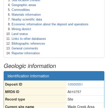
Site location context
Geographic areas
Commodities
Materials information
Nearby scientific data
Economic information about the deposit and operations
Mining district
Land status
Links to other databases
Bibliographic references
General comments
Reporter information
Geologic information
Identification information
Deposit ID
10000551
MRDS ID
A010757
Record type
Site
Current site name
Wade Creek Area