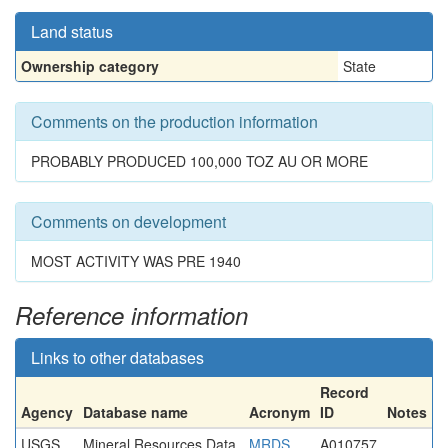
Land status
Ownership category
State
Comments on the production information
PROBABLY PRODUCED 100,000 TOZ AU OR MORE
Comments on development
MOST ACTIVITY WAS PRE 1940
Reference information
Links to other databases
Record
Agency
Database name
Acronym
ID
Notes
USGS
Mineral Resources Data
MRDS
A010757