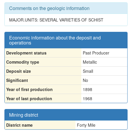
Comments on the geologic information
MAJOR.UNITS: SEVERAL VARIETIES OF SCHIST
Economic information about the deposit and
operations
Development status
Past Producer
Commodity type
Metallic
Deposit size
Small
Significant
No
Year of first production
1898
Year of last production
1968
Mining district
District name
Forty Mile