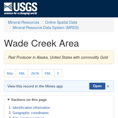
Mineral Resources
Online Spatial Data
Mineral Resource Data System (MRDS)
Wade Creek Area
Past Producer in Alaska, United States with commodity Gold
Map
XML
JSON
KML
C
×
View this record in the Mines app
Open
Sections on this page
Identification information
Geographic coordinates