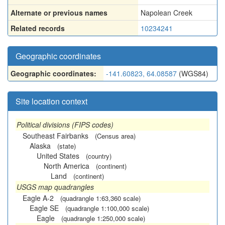
Alternate or previous names
Napolean Creek
Related records
10234241
Geographic coordinates
Geographic coordinates:
-141.60823, 64.08587
(WGS84)
Site location context
Political divisions (FIPS codes)
Southeast Fairbanks
(Census area)
Alaska
(state)
United States
(country)
North America
(continent)
Land
(continent)
USGS map quadrangles
Eagle A-2
(quadrangle 1:63,360 scale)
Eagle SE
(quadrangle 1:100,000 scale)
Eagle
(quadrangle 1:250,000 scale)