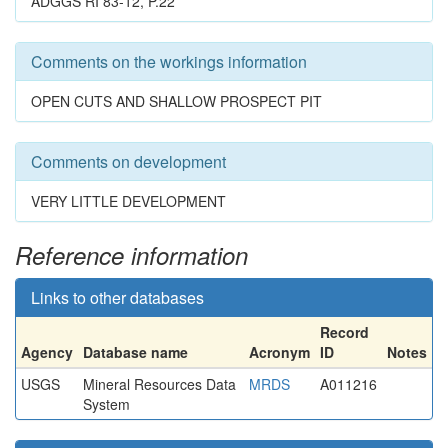
ADGGS RI 83-12, P.22
Comments on the workings information
OPEN CUTS AND SHALLOW PROSPECT PIT
Comments on development
VERY LITTLE DEVELOPMENT
Reference information
Links to other databases
Record
Agency
Database name
Acronym
ID
Notes
USGS
Mineral Resources Data
MRDS
A011216
System