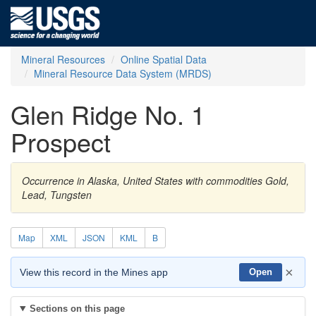
Mineral Resources
Online Spatial Data
Mineral Resource Data System (MRDS)
Glen Ridge No. 1
Prospect
Occurrence in Alaska, United States with commodities Gold,
Lead, Tungsten
Map
XML
JSON
KML
B
×
View this record in the Mines app
Open
Sections on this page