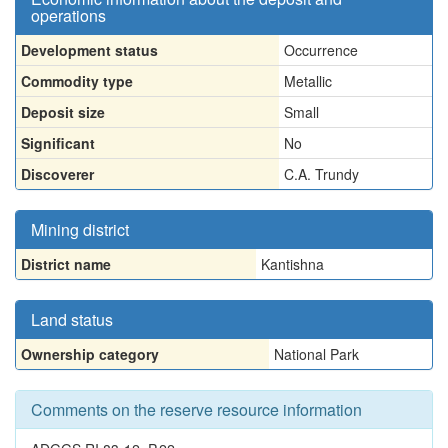
operations
Development status
Occurrence
Commodity type
Metallic
Deposit size
Small
Significant
No
Discoverer
C.A. Trundy
Mining district
District name
Kantishna
Land status
Ownership category
National Park
Comments on the reserve resource information