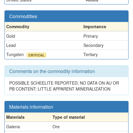
Commodities
Commodity
Importance
Gold
Primary
Lead
Secondary
Tungsten
Tertiary
CRITICAL
Comments on the commodity information
POSSIBLE SCHEELITE REPORTED; NO DATA ON AU OR
PB CONTENT; LITTLE APPARENT MINERALIZATION
Materials information
Materials
Type of material
Galena
Ore