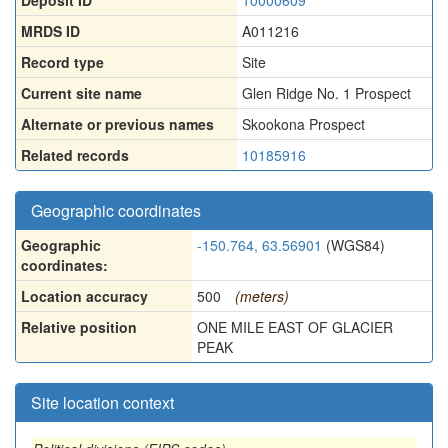
Deposit ID
10000609
MRDS ID
A011216
Record type
Site
Current site name
Glen Ridge No. 1 Prospect
Alternate or previous names
Skookona Prospect
Related records
10185916
Geographic coordinates
Geographic
-150.764, 63.56901
(WGS84)
coordinates:
Location accuracy
500
(meters)
Relative position
ONE MILE EAST OF GLACIER
PEAK
Site location context