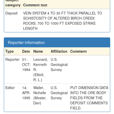
category
Comment text
Deposit
VEIN SYSTEM 4 TO 30 FT THICK PARALLEL TO
SCHISTOSITY OF ALTERED BIRCH CREEK
ROCKS; 700 TO 1000 FT EXPOSED STRIKE
LENGTH
Reporter information
Type
Date
Name
Affiliation
Comment
Reporter
01-
Leonard,
U.S.
OCT-
Kenneth
Geological
1984
R.
Survey
(Elliott,
R. L.)
Editor
14-
Waller,
U.S.
PUT DIMENSION DATA
APR-
Nichelle
Geological
INTO THE ORE BODY
1995
(Mosier,
Survey
FIELDS FROM THE
Dan)
DEPOSIT COMMENTS
FIELD.