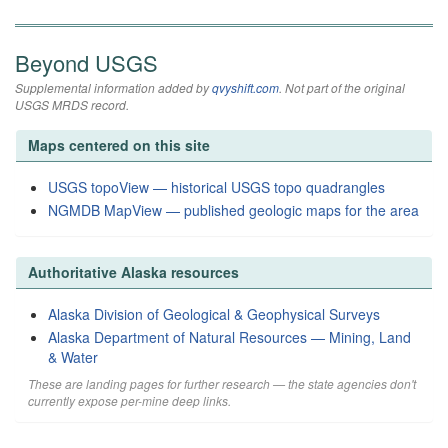
Beyond USGS
Supplemental information added by
qvyshift.com
. Not part of the original
USGS MRDS record.
Maps centered on this site
USGS topoView — historical USGS topo quadrangles
NGMDB MapView — published geologic maps for the area
Authoritative Alaska resources
Alaska Division of Geological & Geophysical Surveys
Alaska Department of Natural Resources — Mining, Land
& Water
These are landing pages for further research — the state agencies don't
currently expose per-mine deep links.