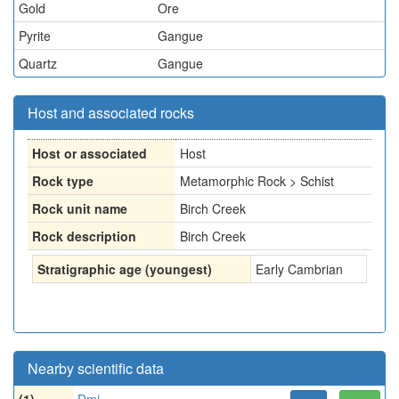
Gold
Ore
Pyrite
Gangue
Quartz
Gangue
Host and associated rocks
Host or associated
Host
Rock type
Metamorphic Rock > Schist
Rock unit name
Birch Creek
Rock description
Birch Creek
Stratigraphic age (youngest)
Early Cambrian
Nearby scientific data