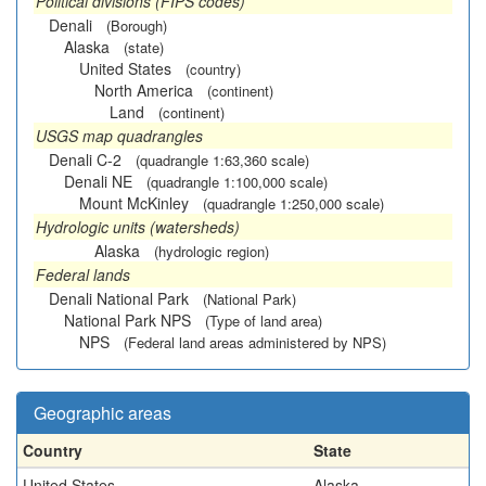
Political divisions (FIPS codes)
Denali
(Borough)
Alaska
(state)
United States
(country)
North America
(continent)
Land
(continent)
USGS map quadrangles
Denali C-2
(quadrangle 1:63,360 scale)
Denali NE
(quadrangle 1:100,000 scale)
Mount McKinley
(quadrangle 1:250,000 scale)
Hydrologic units (watersheds)
Alaska
(hydrologic region)
Federal lands
Denali National Park
(National Park)
National Park NPS
(Type of land area)
NPS
(Federal land areas administered by NPS)
Geographic areas
Country
State
United States
Alaska