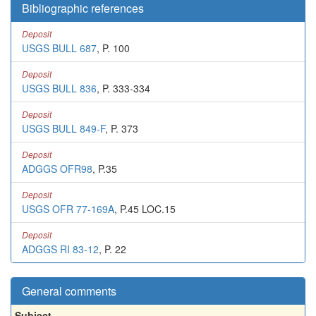
Bibliographic references
Deposit
USGS BULL 687
, P. 100
Deposit
USGS BULL 836
, P. 333-334
Deposit
USGS BULL 849-F
, P. 373
Deposit
ADGGS OFR98
, P.35
Deposit
USGS OFR 77-169A
, P.45 LOC.15
Deposit
ADGGS RI 83-12
, P. 22
General comments
Subject