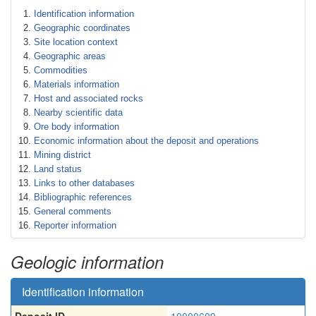
Identification information
Geographic coordinates
Site location context
Geographic areas
Commodities
Materials information
Host and associated rocks
Nearby scientific data
Ore body information
Economic information about the deposit and operations
Mining district
Land status
Links to other databases
Bibliographic references
General comments
Reporter information
Geologic information
Identification information