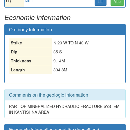
(1)
Dmi
List
Map
Economic information
Ore body information
Strike
N 20 W TO N 40 W
Dip
65 S
Thickness
9.14
M
Length
304.8
M
Comments on the geologic information
PART OF MINERALIZED HYDRAULIC FRACTURE SYSTEM
IN KANTISHNA AREA
Economic information about the deposit and