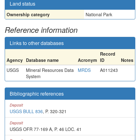
Land status
Ownership category
National Park
Reference information
Links to other databases
Record
Agency
Database name
Acronym
ID
Notes
USGS
Mineral Resources Data
MRDS
A011243
System
Bibliographic references
Deposit
USGS BULL 836
, P. 320-321
Deposit
USGS OFR 77-169 A, P. 46 LOC. 41