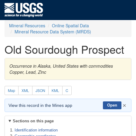
Mineral Resources
Online Spatial Data
Mineral Resource Data System (MRDS)
Old Sourdough Prospect
Occurrence in Alaska, United States with commodities
Copper, Lead, Zinc
Map
XML
JSON
KML
C
×
View this record in the Mines app
Open
Sections on this page
Identification information