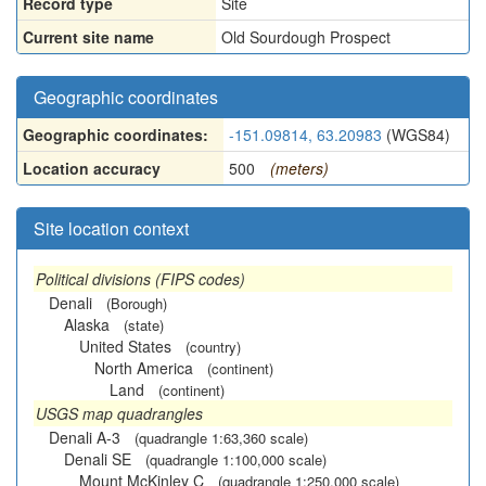
Record type
Site
Current site name
Old Sourdough Prospect
Geographic coordinates
Geographic coordinates:
-151.09814, 63.20983
(WGS84)
Location accuracy
500
(meters)
Site location context
Political divisions (FIPS codes)
Denali
(Borough)
Alaska
(state)
United States
(country)
North America
(continent)
Land
(continent)
USGS map quadrangles
Denali A-3
(quadrangle 1:63,360 scale)
Denali SE
(quadrangle 1:100,000 scale)
Mount McKinley C
(quadrangle 1:250,000 scale)