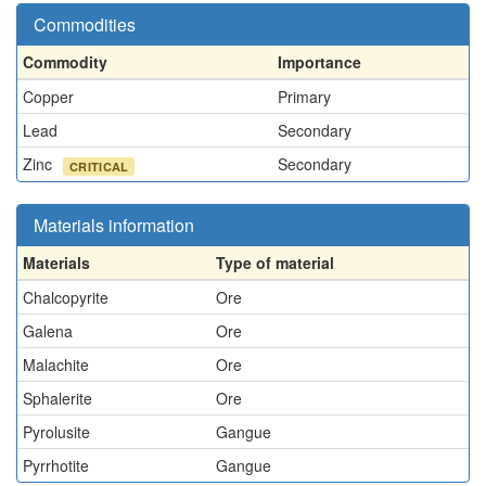
Commodities
Commodity
Importance
Copper
Primary
Lead
Secondary
Zinc
Secondary
CRITICAL
Materials information
Materials
Type of material
Chalcopyrite
Ore
Galena
Ore
Malachite
Ore
Sphalerite
Ore
Pyrolusite
Gangue
Pyrrhotite
Gangue