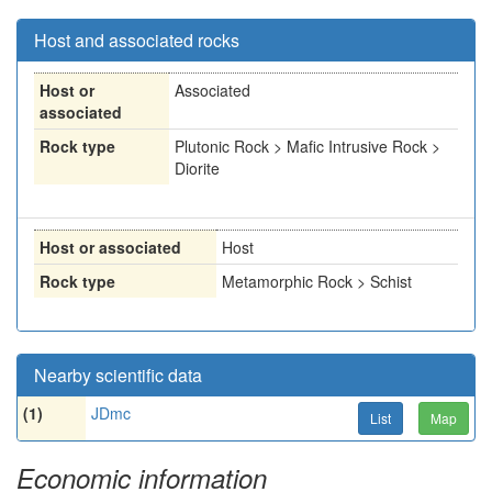
Host and associated rocks
Host or
Associated
associated
Rock type
Plutonic Rock > Mafic Intrusive Rock >
Diorite
Host or associated
Host
Rock type
Metamorphic Rock > Schist
Nearby scientific data
(1)
JDmc
List
Map
Economic information