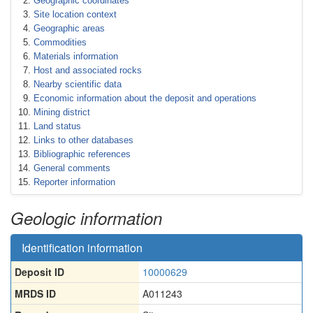
Geographic coordinates
Site location context
Geographic areas
Commodities
Materials information
Host and associated rocks
Nearby scientific data
Economic information about the deposit and operations
Mining district
Land status
Links to other databases
Bibliographic references
General comments
Reporter information
Geologic information
Identification information
Deposit ID
10000629
MRDS ID
A011243