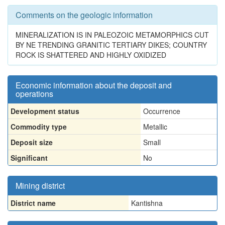
Comments on the geologic information
MINERALIZATION IS IN PALEOZOIC METAMORPHICS CUT
BY NE TRENDING GRANITIC TERTIARY DIKES; COUNTRY
ROCK IS SHATTERED AND HIGHLY OXIDIZED
Economic information about the deposit and
operations
Development status
Occurrence
Commodity type
Metallic
Deposit size
Small
Significant
No
Mining district
District name
Kantishna