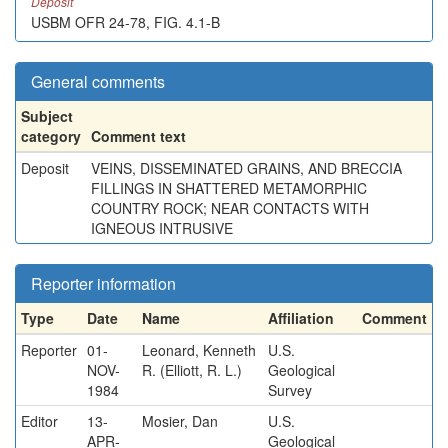
Deposit
USBM OFR 24-78, FIG. 4.1-B
General comments
Subject
category
Comment text
Deposit
VEINS, DISSEMINATED GRAINS, AND BRECCIA
FILLINGS IN SHATTERED METAMORPHIC
COUNTRY ROCK; NEAR CONTACTS WITH
IGNEOUS INTRUSIVE
Reporter information
Type
Date
Name
Affiliation
Comment
Reporter
01-
Leonard, Kenneth
U.S.
NOV-
R. (Elliott, R. L.)
Geological
1984
Survey
Editor
13-
Mosier, Dan
U.S.
APR-
Geological