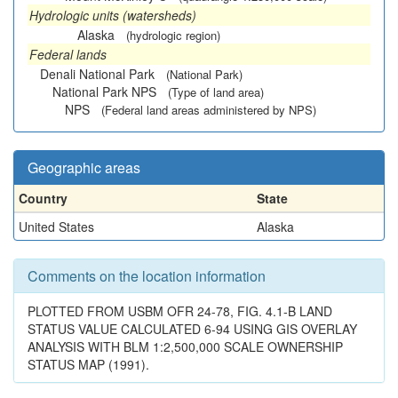
Hydrologic units (watersheds)
Alaska
(hydrologic region)
Federal lands
Denali National Park
(National Park)
National Park NPS
(Type of land area)
NPS
(Federal land areas administered by NPS)
Geographic areas
Country
State
United States
Alaska
Comments on the location information
PLOTTED FROM USBM OFR 24-78, FIG. 4.1-B LAND
STATUS VALUE CALCULATED 6-94 USING GIS OVERLAY
ANALYSIS WITH BLM 1:2,500,000 SCALE OWNERSHIP
STATUS MAP (1991).