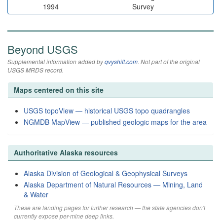
1994
Survey
Beyond USGS
Supplemental information added by
qvyshift.com
. Not part of the original
USGS MRDS record.
Maps centered on this site
USGS topoView — historical USGS topo quadrangles
NGMDB MapView — published geologic maps for the area
Authoritative Alaska resources
Alaska Division of Geological & Geophysical Surveys
Alaska Department of Natural Resources — Mining, Land
& Water
These are landing pages for further research — the state agencies don't
currently expose per-mine deep links.