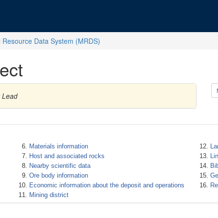
l Resource Data System (MRDS)
ect
y Lead
Materials information
La
Host and associated rocks
Li
Nearby scientific data
Bi
Ore body information
Ge
Economic information about the deposit and operations
Re
Mining district