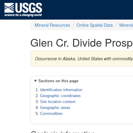
Mineral Resources
Online Spatial Data
Minera
Glen Cr. Divide Prosp
Occurrence in Alaska, United States with commodit
Sections on this page
Identification information
Geographic coordinates
Site location context
Geographic areas
Commodities