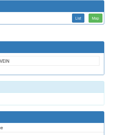
List
Map
VEIN
ce