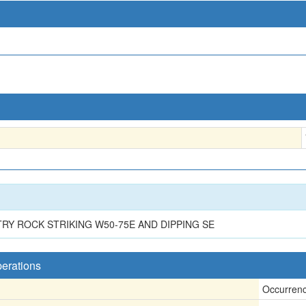
TRY ROCK STRIKING W50-75E AND DIPPING SE
perations
Occurren