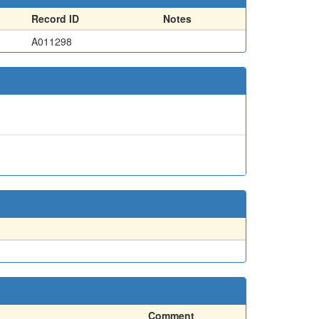
Record ID
Notes
A011298
Comment