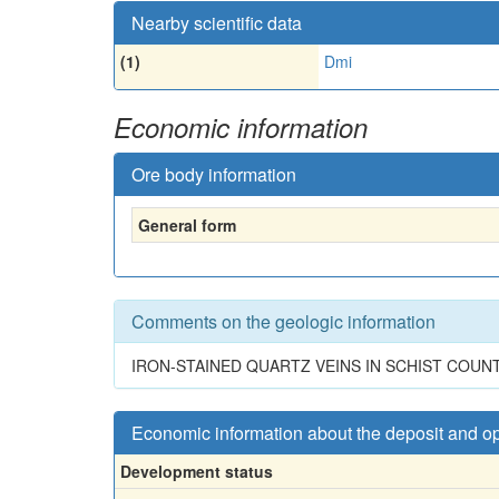
Nearby scientific data
(1)
Dmi
Economic information
Ore body information
General form
Comments on the geologic information
IRON-STAINED QUARTZ VEINS IN SCHIST COUN
Economic information about the deposit and o
Development status