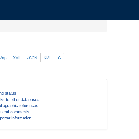
Map
XML
JSON
KML
C
nd status
nks to other databases
bliographic references
neral comments
porter information