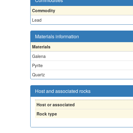
Commodities
Commodity
Lead
Materials information
Materials
Galena
Pyrite
Quartz
Host and associated rocks
Host or associated
Rock type