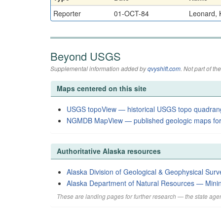
Reporter
01-OCT-84
Leonard, K
Beyond USGS
Supplemental information added by
qvyshift.com
. Not part of 
Maps centered on this site
USGS topoView — historical USGS topo quadran
NGMDB MapView — published geologic maps for
Authoritative Alaska resources
Alaska Division of Geological & Geophysical Surv
Alaska Department of Natural Resources — Mini
These are landing pages for further research — the state agen