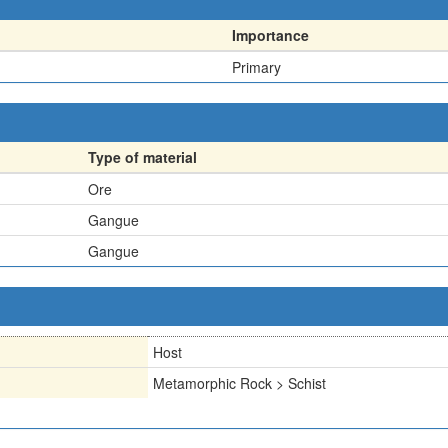
Importance
Primary
Type of material
Ore
Gangue
Gangue
Host
Metamorphic Rock > Schist