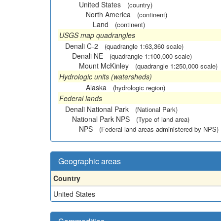
United States
(country)
North America
(continent)
Land
(continent)
USGS map quadrangles
Denali C-2
(quadrangle 1:63,360 scale)
Denali NE
(quadrangle 1:100,000 scale)
Mount McKinley
(quadrangle 1:250,000 scale)
Hydrologic units (watersheds)
Alaska
(hydrologic region)
Federal lands
Denali National Park
(National Park)
National Park NPS
(Type of land area)
NPS
(Federal land areas administered by NPS)
Geographic areas
Country
United States