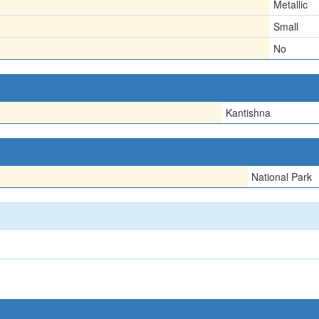
Metallic
Small
No
Kantishna
National Park
1