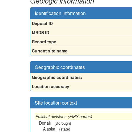
Geologic information
Identification information
Deposit ID
MRDS ID
Record type
Current site name
Geographic coordinates
Geographic coordinates:
Location accuracy
Site location context
Political divisions (FIPS codes)
Denali
(Borough)
Alaska
(state)