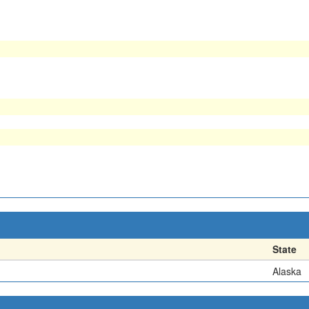
State
Alaska