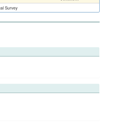
cal Survey