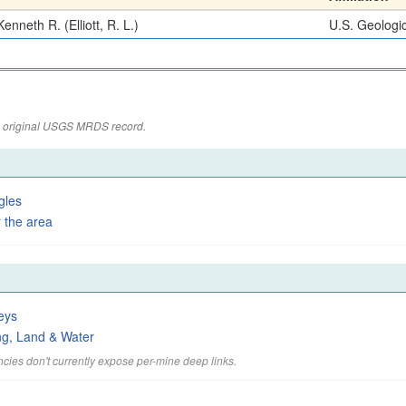
enneth R. (Elliott, R. L.)
U.S. Geologi
the original USGS MRDS record.
gles
 the area
eys
ng, Land & Water
cies don't currently expose per-mine deep links.