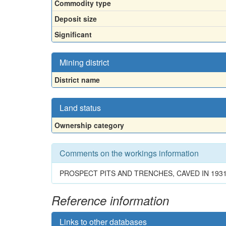
Commodity type
Deposit size
Significant
Mining district
District name
Land status
Ownership category
Comments on the workings information
PROSPECT PITS AND TRENCHES, CAVED IN 193
Reference information
Links to other databases