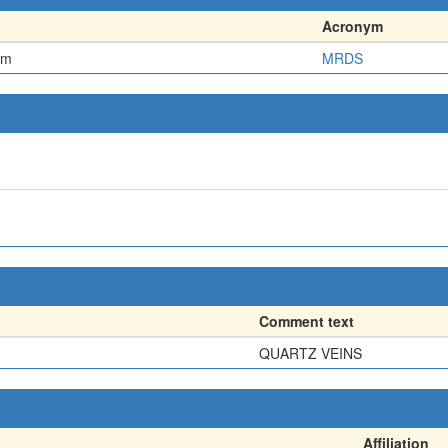
Acronym
em
MRDS
Comment text
QUARTZ VEINS
Affiliation