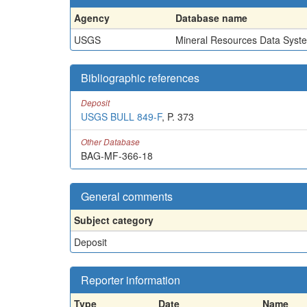
Agency
Database name
USGS
Mineral Resources Data Syst
Bibliographic references
Deposit
USGS BULL 849-F
, P. 373
Other Database
BAG-MF-366-18
General comments
Subject category
Deposit
Reporter information
Type
Date
Name