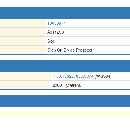
10000674
A011298
Site
Glen Cr. Divide Prospect
-150.78622, 63.55374
(WGS84)
2000
(meters)