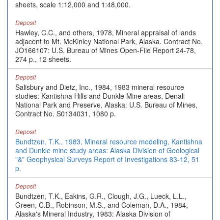
sheets, scale 1:12,000 and 1:48,000.
Deposit
Hawley, C.C., and others, 1978, Mineral appraisal of lands
adjacent to Mt. McKinley National Park, Alaska. Contract No.
JO166107: U.S. Bureau of Mines Open-File Report 24-78,
274 p., 12 sheets.
Deposit
Salisbury and Dietz, Inc., 1984, 1983 mineral resource
studies: Kantishna Hills and Dunkle Mine areas, Denali
National Park and Preserve, Alaska: U.S. Bureau of Mines,
Contract No. S0134031, 1080 p.
Deposit
Bundtzen, T.K., 1983, Mineral resource modeling, Kantishna
and Dunkle mine study areas: Alaska Division of Geological
"&" Geophysical Surveys Report of Investigations 83-12, 51
p.
Deposit
Bundtzen, T.K., Eakins, G.R., Clough, J.G., Lueck, L.L.,
Green, C.B., Robinson, M.S., and Coleman, D.A., 1984,
Alaska's Mineral Industry, 1983: Alaska Division of