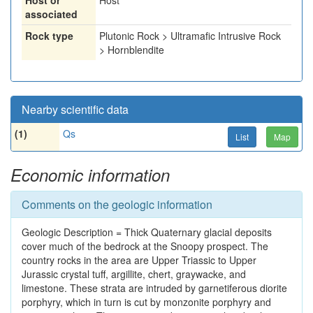
Host or
Host
associated
Rock type
Plutonic Rock > Ultramafic Intrusive Rock
> Hornblendite
Nearby scientific data
(1)
Qs
List
Map
Economic information
Comments on the geologic information
Geologic Description = Thick Quaternary glacial deposits
cover much of the bedrock at the Snoopy prospect. The
country rocks in the area are Upper Triassic to Upper
Jurassic crystal tuff, argillite, chert, graywacke, and
limestone. These strata are intruded by garnetiferous diorite
porphyry, which in turn is cut by monzonite porphyry and