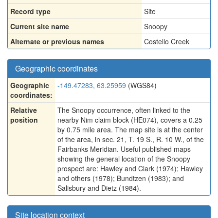
Record type
Site
Current site name
Snoopy
Alternate or previous names
Costello Creek
Geographic coordinates
Geographic
-149.47283, 63.25959
(WGS84)
coordinates:
Relative
The Snoopy occurrence, often linked to the
position
nearby Nim claim block (HE074), covers a 0.25
by 0.75 mile area. The map site is at the center
of the area, in sec. 21, T. 19 S., R. 10 W., of the
Fairbanks Meridian. Useful published maps
showing the general location of the Snoopy
prospect are: Hawley and Clark (1974); Hawley
and others (1978); Bundtzen (1983); and
Salisbury and Dietz (1984).
Site location context