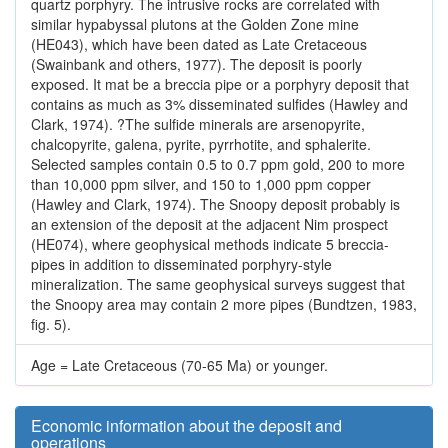
quartz porphyry. The intrusive rocks are correlated with
similar hypabyssal plutons at the Golden Zone mine
(HE043), which have been dated as Late Cretaceous
(Swainbank and others, 1977). The deposit is poorly
exposed. It mat be a breccia pipe or a porphyry deposit that
contains as much as 3% disseminated sulfides (Hawley and
Clark, 1974). ?The sulfide minerals are arsenopyrite,
chalcopyrite, galena, pyrite, pyrrhotite, and sphalerite.
Selected samples contain 0.5 to 0.7 ppm gold, 200 to more
than 10,000 ppm silver, and 150 to 1,000 ppm copper
(Hawley and Clark, 1974). The Snoopy deposit probably is
an extension of the deposit at the adjacent Nim prospect
(HE074), where geophysical methods indicate 5 breccia-
pipes in addition to disseminated porphyry-style
mineralization. The same geophysical surveys suggest that
the Snoopy area may contain 2 more pipes (Bundtzen, 1983,
fig. 5).
Age = Late Cretaceous (70-65 Ma) or younger.
Economic information about the deposit and
operations