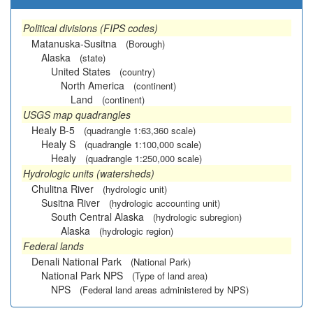
Political divisions (FIPS codes)
Matanuska-Susitna
(Borough)
Alaska
(state)
United States
(country)
North America
(continent)
Land
(continent)
USGS map quadrangles
Healy B-5
(quadrangle 1:63,360 scale)
Healy S
(quadrangle 1:100,000 scale)
Healy
(quadrangle 1:250,000 scale)
Hydrologic units (watersheds)
Chulitna River
(hydrologic unit)
Susitna River
(hydrologic accounting unit)
South Central Alaska
(hydrologic subregion)
Alaska
(hydrologic region)
Federal lands
Denali National Park
(National Park)
National Park NPS
(Type of land area)
NPS
(Federal land areas administered by NPS)