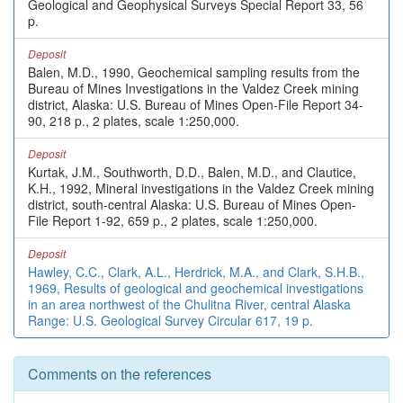
Geological and Geophysical Surveys Special Report 33, 56
p.
Deposit
Balen, M.D., 1990, Geochemical sampling results from the
Bureau of Mines Investigations in the Valdez Creek mining
district, Alaska: U.S. Bureau of Mines Open-File Report 34-
90, 218 p., 2 plates, scale 1:250,000.
Deposit
Kurtak, J.M., Southworth, D.D., Balen, M.D., and Clautice,
K.H., 1992, Mineral investigations in the Valdez Creek mining
district, south-central Alaska: U.S. Bureau of Mines Open-
File Report 1-92, 659 p., 2 plates, scale 1:250,000.
Deposit
Hawley, C.C., Clark, A.L., Herdrick, M.A., and Clark, S.H.B.,
1969, Results of geological and geochemical investigations
in an area northwest of the Chulitna River, central Alaska
Range: U.S. Geological Survey Circular 617, 19 p.
Comments on the references