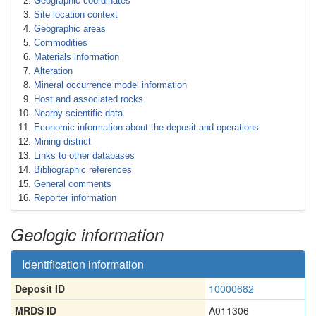
Geographic coordinates
Site location context
Geographic areas
Commodities
Materials information
Alteration
Mineral occurrence model information
Host and associated rocks
Nearby scientific data
Economic information about the deposit and operations
Mining district
Links to other databases
Bibliographic references
General comments
Reporter information
Geologic information
Identification information
Deposit ID
10000682
MRDS ID
A011306