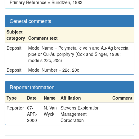
Primary Reference = Bundtzen, 1983
General comments
Subject
category
Comment text
Deposit
Model Name = Polymetallic vein and Au-Ag breccia
pipe or Cu-Au porphyry (Cox and Singer, 1986;
models 22c, 20c)
Deposit
Model Number = 22c, 20c
Reporter information
Type
Date
Name
Affiliation
Comment
Reporter
07-
N. Van
Stevens Exploration
APR-
Wyck
Management
2000
Corporation