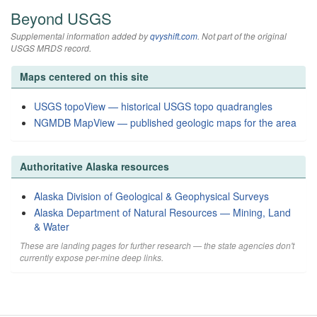
Beyond USGS
Supplemental information added by
qvyshift.com
. Not part of the original
USGS MRDS record.
Maps centered on this site
USGS topoView — historical USGS topo quadrangles
NGMDB MapView — published geologic maps for the area
Authoritative Alaska resources
Alaska Division of Geological & Geophysical Surveys
Alaska Department of Natural Resources — Mining, Land
& Water
These are landing pages for further research — the state agencies don't
currently expose per-mine deep links.