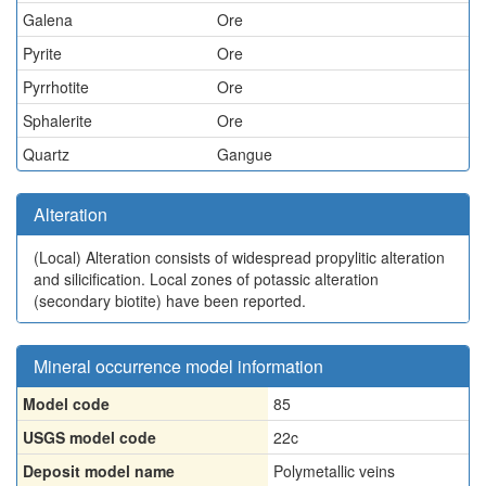
Galena
Ore
Pyrite
Ore
Pyrrhotite
Ore
Sphalerite
Ore
Quartz
Gangue
Alteration
(Local)
Alteration consists of widespread propylitic alteration
and silicification. Local zones of potassic alteration
(secondary biotite) have been reported.
Mineral occurrence model information
Model code
85
USGS model code
22c
Deposit model name
Polymetallic veins