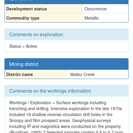
Development status
Occurrence
Commodity type
Metallic
Comments on exploration
Status = Active
Mining district
District name
Valdez Creek
Comments on the workings information
Workings / Exploration = Surface workings including
trenching and drilling. Intensive exploration in the late 1970s
included 18 shallow reverse-circulation drill holes in the
Snoopy and Nim prospect areas. Geophysical surveys
including IP and magnetics were conducted on the property
(Bundtzen, 1983).? Selected samples contain 0.5 to 0.7 ppm