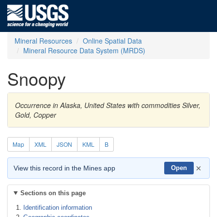
Mineral Resources
Online Spatial Data
Mineral Resource Data System (MRDS)
Snoopy
Occurrence in Alaska, United States with commodities Silver,
Gold, Copper
Map
XML
JSON
KML
B
×
View this record in the Mines app
Open
Sections on this page
Identification information