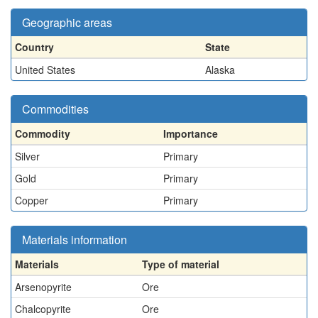
Geographic areas
Country
State
United States
Alaska
Commodities
Commodity
Importance
Silver
Primary
Gold
Primary
Copper
Primary
Materials information
Materials
Type of material
Arsenopyrite
Ore
Chalcopyrite
Ore