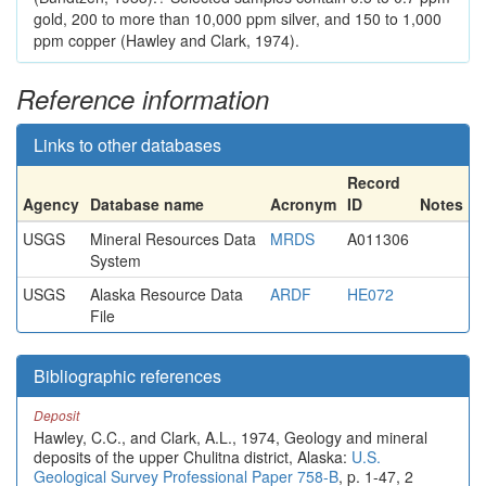
gold, 200 to more than 10,000 ppm silver, and 150 to 1,000
ppm copper (Hawley and Clark, 1974).
Reference information
Links to other databases
Record
Agency
Database name
Acronym
ID
Notes
USGS
Mineral Resources Data
MRDS
A011306
System
USGS
Alaska Resource Data
ARDF
HE072
File
Bibliographic references
Deposit
Hawley, C.C., and Clark, A.L., 1974, Geology and mineral
deposits of the upper Chulitna district, Alaska:
U.S.
Geological Survey Professional Paper 758-B
, p. 1-47, 2