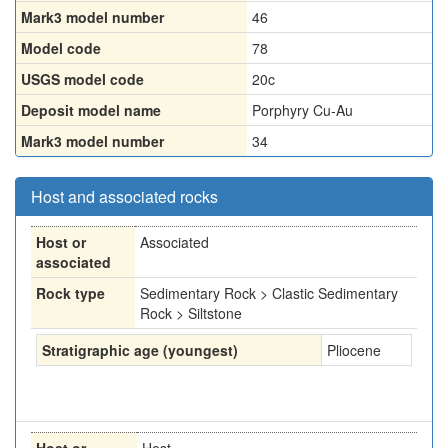
Mark3 model number
46
Model code
78
USGS model code
20c
Deposit model name
Porphyry Cu-Au
Mark3 model number
34
Host and associated rocks
Host or
Associated
associated
Rock type
Sedimentary Rock > Clastic Sedimentary
Rock > Siltstone
Stratigraphic age (youngest)
Pliocene