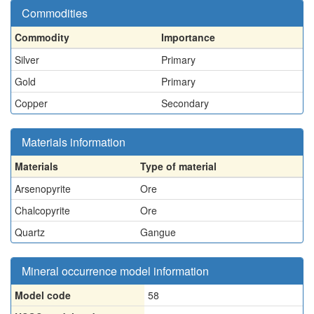
Commodities
Commodity
Importance
Silver
Primary
Gold
Primary
Copper
Secondary
Materials information
Materials
Type of material
Arsenopyrite
Ore
Chalcopyrite
Ore
Quartz
Gangue
Mineral occurrence model information
Model code
58