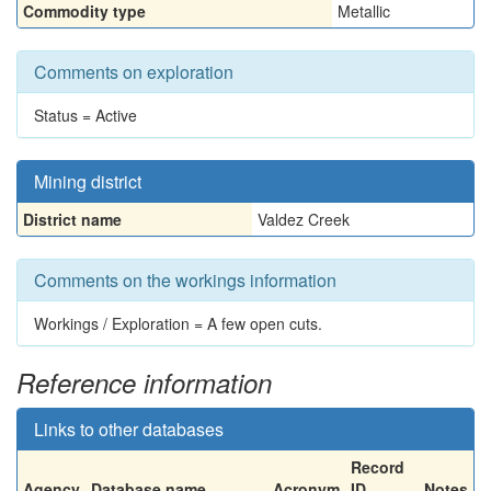
Commodity type
Metallic
Comments on exploration
Status = Active
Mining district
District name
Valdez Creek
Comments on the workings information
Workings / Exploration = A few open cuts.
Reference information
Links to other databases
Record
Agency
Database name
Acronym
ID
Notes