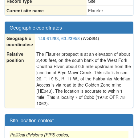
Record type
Site
Current site name
Flaurier
Geographic coordinates
Geographic
-149.61283, 63.23958
(WGS84)
coordinates:
Relative
The Flaurier prospect is at an elevation of about
position
2,400 feet, on the south bank of the West Fork
Chulitna River, about 0.5 mile upstream from the
junction of Bryn Mawr Creek. This site is in sec.
26, T. 19 S., R. 11 W., of the Fairbanks Meridian.
Access is via road to the Golden Zone mine
(HE043). The location is accurate to within 1
mile. This is locality 7 of Cobb (1978: OFR 78-
1062).
Site location context
Political divisions (FIPS codes)