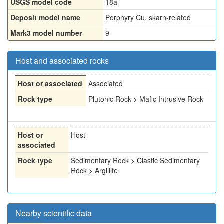
USGS model code
18a
Deposit model name
Porphyry Cu, skarn-related
Mark3 model number
9
Host and associated rocks
Host or associated
Associated
Rock type
Plutonic Rock > Mafic Intrusive Rock
Host or
Host
associated
Rock type
Sedimentary Rock > Clastic Sedimentary
Rock > Argillite
Nearby scientific data