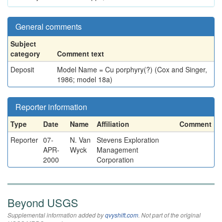
General comments
Subject
category
Comment text
Deposit
Model Name = Cu porphyry(?) (Cox and Singer,
1986; model 18a)
Reporter information
Type
Date
Name
Affiliation
Comment
Reporter
07-
N. Van
Stevens Exploration
APR-
Wyck
Management
2000
Corporation
Beyond USGS
Supplemental information added by
qvyshift.com
. Not part of the original