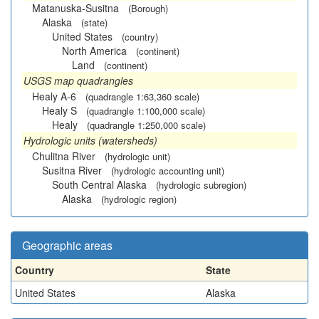
Matanuska-Susitna
(Borough)
Alaska
(state)
United States
(country)
North America
(continent)
Land
(continent)
USGS map quadrangles
Healy A-6
(quadrangle 1:63,360 scale)
Healy S
(quadrangle 1:100,000 scale)
Healy
(quadrangle 1:250,000 scale)
Hydrologic units (watersheds)
Chulitna River
(hydrologic unit)
Susitna River
(hydrologic accounting unit)
South Central Alaska
(hydrologic subregion)
Alaska
(hydrologic region)
Geographic areas
Country
State
United States
Alaska