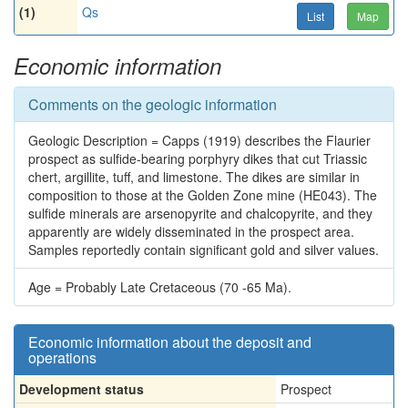
(1)
Qs
List
Map
Economic information
Comments on the geologic information
Geologic Description = Capps (1919) describes the Flaurier
prospect as sulfide-bearing porphyry dikes that cut Triassic
chert, argillite, tuff, and limestone. The dikes are similar in
composition to those at the Golden Zone mine (HE043). The
sulfide minerals are arsenopyrite and chalcopyrite, and they
apparently are widely disseminated in the prospect area.
Samples reportedly contain significant gold and silver values.
Age = Probably Late Cretaceous (70 -65 Ma).
Economic information about the deposit and
operations
Development status
Prospect