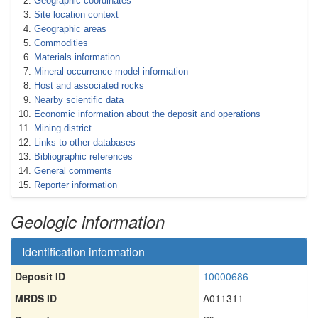
Geographic coordinates
Site location context
Geographic areas
Commodities
Materials information
Mineral occurrence model information
Host and associated rocks
Nearby scientific data
Economic information about the deposit and operations
Mining district
Links to other databases
Bibliographic references
General comments
Reporter information
Geologic information
Identification information
Deposit ID
10000686
MRDS ID
A011311