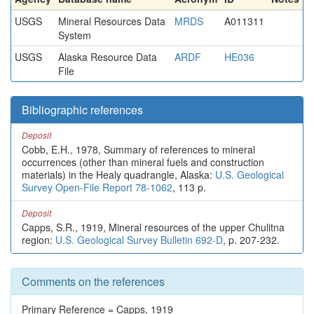
USGS
Mineral Resources Data
MRDS
A011311
System
USGS
Alaska Resource Data
ARDF
HE036
File
Bibliographic references
Deposit
Cobb, E.H., 1978, Summary of references to mineral
occurrences (other than mineral fuels and construction
materials) in the Healy quadrangle, Alaska:
U.S. Geological
Survey Open-File Report 78-1062
, 113 p.
Deposit
Capps, S.R., 1919, Mineral resources of the upper Chulitna
region:
U.S. Geological Survey Bulletin 692-D
, p. 207-232.
Comments on the references
Primary Reference = Capps, 1919