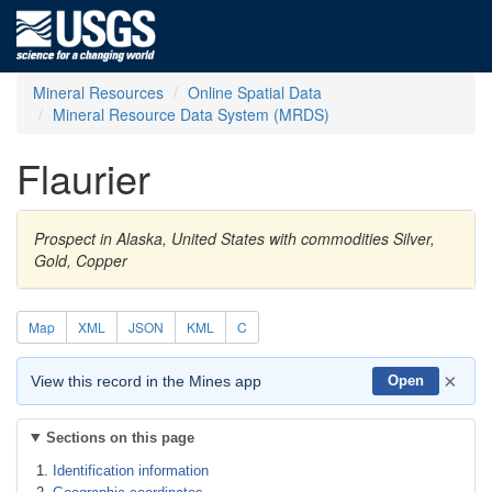
Mineral Resources
Online Spatial Data
Mineral Resource Data System (MRDS)
Flaurier
Prospect in Alaska, United States with commodities Silver,
Gold, Copper
Map
XML
JSON
KML
C
×
View this record in the Mines app
Open
Sections on this page
Identification information