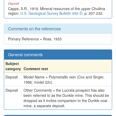
Deposit
Capps, S.R., 1919, Mineral resources of the upper Chulitna
region:
U.S. Geological Survey Bulletin 692-D
, p. 207-232.
Comments on the references
Primary Reference = Ross, 1933
General comments
Subject
category
Comment text
Deposit
Model Name = Polymetallic vein (Cox and Singer,
1986; model 22c)
Deposit
Other Comments = the Lucrata prospect has also
been referred to as the Dunkle mine. This should be
dropped as it invites comparison to the Dunkle coal
mine, a separate deposit.