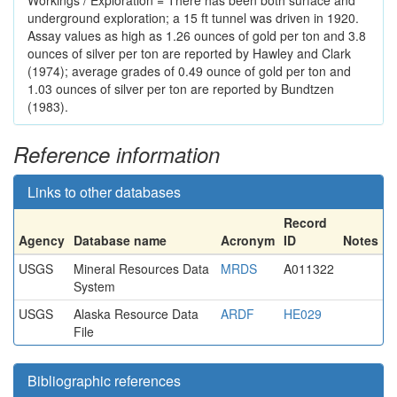
Workings / Exploration = There has been both surface and
underground exploration; a 15 ft tunnel was driven in 1920.
Assay values as high as 1.26 ounces of gold per ton and 3.8
ounces of silver per ton are reported by Hawley and Clark
(1974); average grades of 0.49 ounce of gold per ton and
1.03 ounces of silver per ton are reported by Bundtzen
(1983).
Reference information
Links to other databases
Record
Agency
Database name
Acronym
ID
Notes
USGS
Mineral Resources Data
MRDS
A011322
System
USGS
Alaska Resource Data
ARDF
HE029
File
Bibliographic references