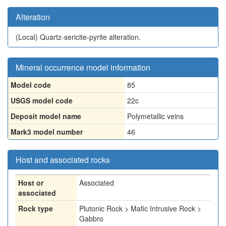
Alteration
(Local)
Quartz-sericite-pyrite alteration.
Mineral occurrence model information
Model code
85
USGS model code
22c
Deposit model name
Polymetallic veins
Mark3 model number
46
Host and associated rocks
Host or
Associated
associated
Rock type
Plutonic Rock > Mafic Intrusive Rock >
Gabbro