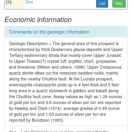
(1)
Dmi
List
Map
Economic information
Comments on the geologic information
Geologic Description = The general area of this prospect is
characterized by thick Quaternary glacial deposits and Upper
Tertiary sedimentary strata that mostly cover Upper Jurassic
to Upper Triassic(?) crystal tuff, argillite, chert, graywacke,
and limestone (Wilson and others, 1998). Upper Cretaceous
quartz diorite dikes cut the mesozoic bedded rocks, mainly
along the nearby Chulitna fault. At the Lucrata prospect,
arsenopyrite-chalcopyrite pods up to 4 feet thick and 5 feet
long area in a quartz stockwork in gabbro and basalt along
the Chulitna fault zone. Assay values as high as 1.26 ounces
of gold per ton and 3.8 ounces of silver per ton are reported
by Hawley and Clark (1974); average grades of 0.49 ounce
of gold per ton and 1.03 ounces of silver per ton are
reported by Bundtzen (1983).