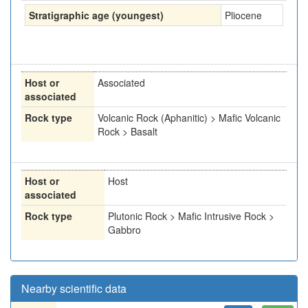
Stratigraphic age (youngest)
Pliocene
Host or
Associated
associated
Rock type
Volcanic Rock (Aphanitic) > Mafic Volcanic
Rock > Basalt
Host or
Host
associated
Rock type
Plutonic Rock > Mafic Intrusive Rock >
Gabbro
Nearby scientific data