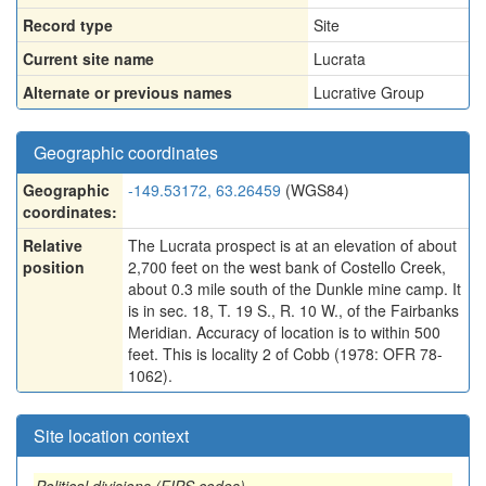
Record type
Site
Current site name
Lucrata
Alternate or previous names
Lucrative Group
Geographic coordinates
Geographic
-149.53172, 63.26459
(WGS84)
coordinates:
Relative
The Lucrata prospect is at an elevation of about
position
2,700 feet on the west bank of Costello Creek,
about 0.3 mile south of the Dunkle mine camp. It
is in sec. 18, T. 19 S., R. 10 W., of the Fairbanks
Meridian. Accuracy of location is to within 500
feet. This is locality 2 of Cobb (1978: OFR 78-
1062).
Site location context