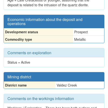
Age = Late Cretaceous or younger, assuming that the
deposit is related to the intrusion of the quartz diorite.
Economic information about the deposit and
operations
Development status
Prospect
Commodity type
Metallic
Comments on exploration
Status = Active
Mining district
District name
Valdez Creek
Comments on the workings information