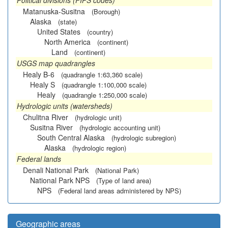
Political divisions (FIPS codes)
Matanuska-Susitna
(Borough)
Alaska
(state)
United States
(country)
North America
(continent)
Land
(continent)
USGS map quadrangles
Healy B-6
(quadrangle 1:63,360 scale)
Healy S
(quadrangle 1:100,000 scale)
Healy
(quadrangle 1:250,000 scale)
Hydrologic units (watersheds)
Chulitna River
(hydrologic unit)
Susitna River
(hydrologic accounting unit)
South Central Alaska
(hydrologic subregion)
Alaska
(hydrologic region)
Federal lands
Denali National Park
(National Park)
National Park NPS
(Type of land area)
NPS
(Federal land areas administered by NPS)
Geographic areas