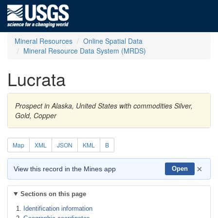
Mineral Resources
Online Spatial Data
Mineral Resource Data System (MRDS)
Lucrata
Prospect in Alaska, United States with commodities Silver,
Gold, Copper
Map
XML
JSON
KML
B
×
View this record in the Mines app
Open
Sections on this page
Identification information