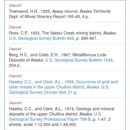
Deposit
Townsend, H.H., 1925, Assay returns: Alaska Territorial
Dept. of Mines Itinerary Report 195-48, 4 p.
Deposit
Ross, C.P., 1933, The Valdez Creek mining district, Alaska:
U.S. Geological Survey Bulletin 849
, p. 289-467.
Deposit
Berg, H.C., and Cobb, E.H., 1967, Metalliferous Lode
Deposits of Alaska.
U.S. Geological Survey Bulletin 1246
,
254 p.
Deposit
Hawley, C.C., and Clark, A.L., 1968, Occurence of gold and
other metals in the upper Chulitna district, Alaska: U.S.
Geological Survey Circular 564, 21 p.
Deposit
Hawley, C.C., and Clark, A.L., 1974, Geology and mineral
deposits of the upper Chulitna district, Alaska:
U.S.
Geological Survey Professional Paper 758-B
, p. 1-47, 2
sheets, scale 1:12,000 and 1:48,000.