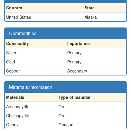
Country
State
United States
Alaska
Commodities
Commodity
Importance
Silver
Primary
Gold
Primary
Copper
Secondary
Materials information
Materials
Type of material
Arsenopyrite
Ore
Chalcopyrite
Ore
Quartz
Gangue