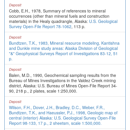
Deposit
Cobb, E.H., 1978, Summary of references to mineral
occurrences (other than mineral fuels and construction
materials) in the Healy quadrangle, Alaska:
U.S. Geological
Survey Open-File Report 78-1062
, 113 p.
Deposit
Bundtzen, T.K., 1983, Mineral resource modeling, Kantishna
and Dunkle mine study areas: Alaska Division of Geological
"&" Geophysical Surveys Report of Investigations 83-12, 51
p.
Deposit
Balen, M.D., 1990, Geochemical sampling results from the
Bureau of Mines Investigations in the Valdez Creek mining
district, Alaska: U.S. Bureau of Mines Open-File Report 34-
90, 218 p., 2 plates, scale 1:250,000.
Deposit
Wilson, F.H., Dover, J.H., Bradley, D.C., Weber, F.R.,
Bundtzen, T.K., and Haeussler, P.J., 1998, Geologic map of
central (interior) Alaska: U.S. Geological Survey Open-File
Report 98-133, 17 p., 2 sheetsm, scale 1:500,000.