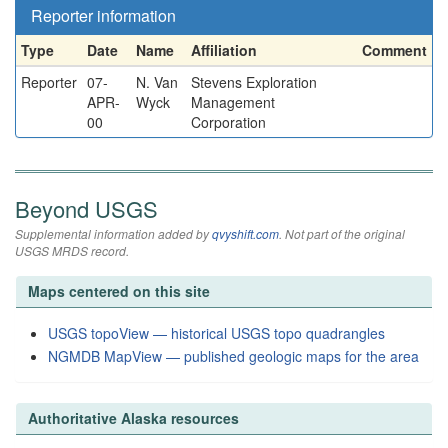
Reporter information
Type
Date
Name
Affiliation
Comment
Reporter
07-
N. Van
Stevens Exploration
APR-
Wyck
Management
00
Corporation
Beyond USGS
Supplemental information added by
qvyshift.com
. Not part of the original
USGS MRDS record.
Maps centered on this site
USGS topoView — historical USGS topo quadrangles
NGMDB MapView — published geologic maps for the area
Authoritative Alaska resources