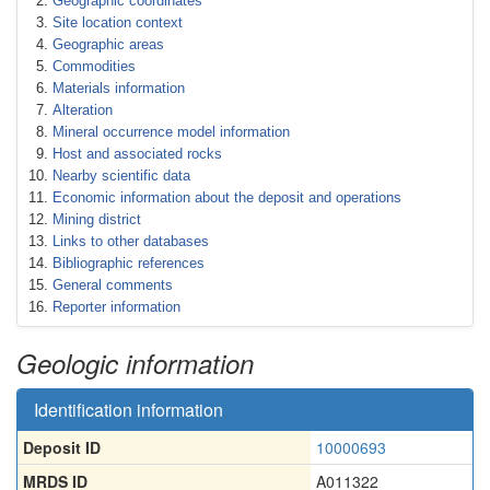
Geographic coordinates
Site location context
Geographic areas
Commodities
Materials information
Alteration
Mineral occurrence model information
Host and associated rocks
Nearby scientific data
Economic information about the deposit and operations
Mining district
Links to other databases
Bibliographic references
General comments
Reporter information
Geologic information
Identification information
Deposit ID
10000693
MRDS ID
A011322