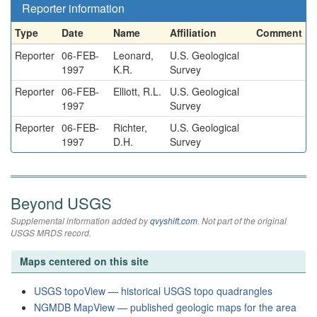
Reporter information
Type
Date
Name
Affiliation
Comment
Reporter
06-FEB-
Leonard,
U.S. Geological
1997
K.R.
Survey
Reporter
06-FEB-
Elliott, R.L.
U.S. Geological
1997
Survey
Reporter
06-FEB-
Richter,
U.S. Geological
1997
D.H.
Survey
Beyond USGS
Supplemental information added by
qvyshift.com
. Not part of the original
USGS MRDS record.
Maps centered on this site
USGS topoView — historical USGS topo quadrangles
NGMDB MapView — published geologic maps for the area