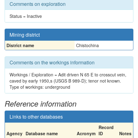
Comments on exploration
Status = Inactive
Mining district
District name
Chistochina
Comments on the workings information
Workings / Exploration = Adit driven N 65 E to crosscut vein,
caved by early 1950,s (USGS B 989-D); tenor not known.
Type of workings: underground
Reference information
Links to other databases
Record
Agency
Database name
Acronym
ID
Notes