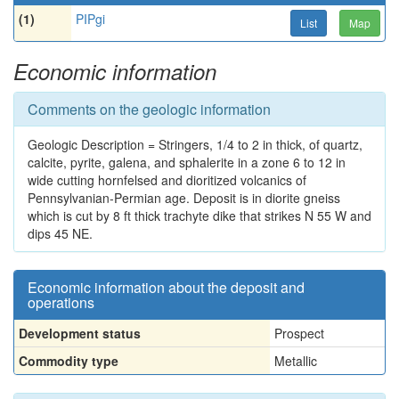
(1)
PIPgi
List
Map
Economic information
Comments on the geologic information
Geologic Description = Stringers, 1/4 to 2 in thick, of quartz,
calcite, pyrite, galena, and sphalerite in a zone 6 to 12 in
wide cutting hornfelsed and dioritized volcanics of
Pennsylvanian-Permian age. Deposit is in diorite gneiss
which is cut by 8 ft thick trachyte dike that strikes N 55 W and
dips 45 NE.
Economic information about the deposit and
operations
Development status
Prospect
Commodity type
Metallic