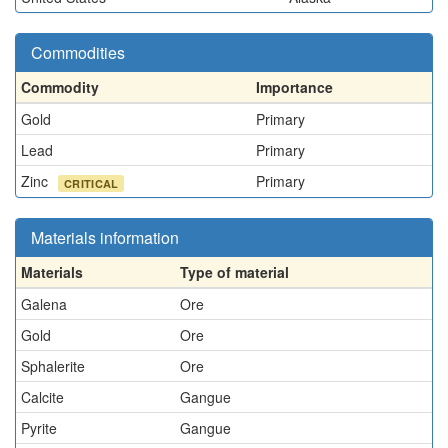
Commodities
Commodity
Importance
Gold
Primary
Lead
Primary
Zinc
Primary
CRITICAL
Materials information
Materials
Type of material
Galena
Ore
Gold
Ore
Sphalerite
Ore
Calcite
Gangue
Pyrite
Gangue