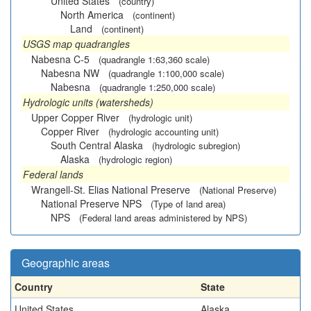
United States
(country)
North America
(continent)
Land
(continent)
USGS map quadrangles
Nabesna C-5
(quadrangle 1:63,360 scale)
Nabesna NW
(quadrangle 1:100,000 scale)
Nabesna
(quadrangle 1:250,000 scale)
Hydrologic units (watersheds)
Upper Copper River
(hydrologic unit)
Copper River
(hydrologic accounting unit)
South Central Alaska
(hydrologic subregion)
Alaska
(hydrologic region)
Federal lands
Wrangell-St. Elias National Preserve
(National Preserve)
National Preserve NPS
(Type of land area)
NPS
(Federal land areas administered by NPS)
Geographic areas
Country
State
United States
Alaska