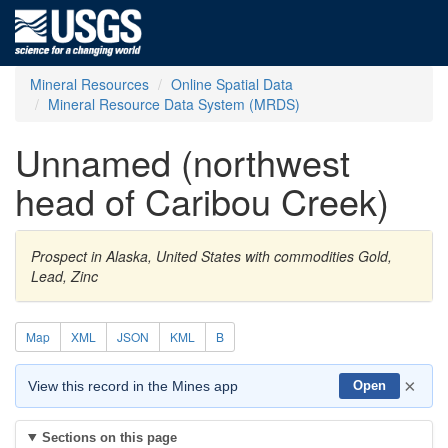
Mineral Resources
Online Spatial Data
Mineral Resource Data System (MRDS)
Unnamed (northwest
head of Caribou Creek)
Prospect in Alaska, United States with commodities Gold,
Lead, Zinc
Map
XML
JSON
KML
B
×
View this record in the Mines app
Open
Sections on this page