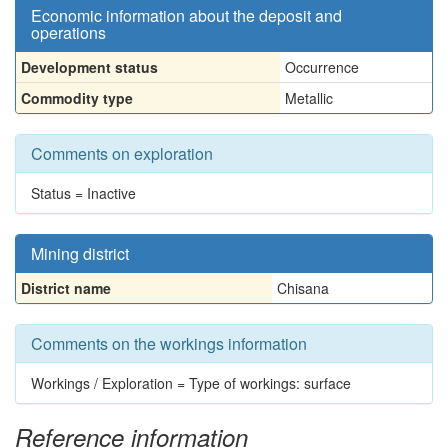
Economic information about the deposit and
operations
Development status
Occurrence
Commodity type
Metallic
Comments on exploration
Status = Inactive
Mining district
District name
Chisana
Comments on the workings information
Workings / Exploration = Type of workings: surface
Reference information