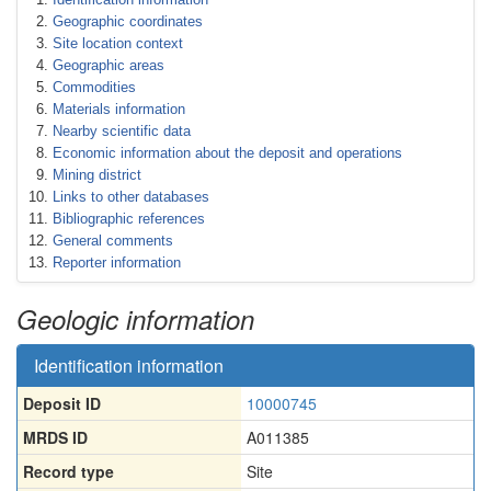
Geographic coordinates
Site location context
Geographic areas
Commodities
Materials information
Nearby scientific data
Economic information about the deposit and operations
Mining district
Links to other databases
Bibliographic references
General comments
Reporter information
Geologic information
Identification information
Deposit ID
10000745
MRDS ID
A011385
Record type
Site