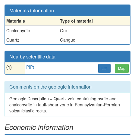
Materials information
Materials
Type of material
Chalcopyrite
Ore
Quartz
Gangue
Nearby scientific data
(1)
PIPt
List
Map
Comments on the geologic information
Geologic Description = Quartz vein containing pyrite and
chalcopyrite in fault-shear zone in Pennsylvanian-Permian
volcaniclastic rocks.
Economic information