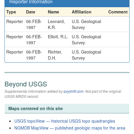
Reporter information
Type
Date
Name
Affiliation
Comment
Reporter
06-FEB-
Leonard,
U.S. Geological
1997
K.R.
Survey
Reporter
06-FEB-
Elliott, R.L.
U.S. Geological
1997
Survey
Reporter
06-FEB-
Richter,
U.S. Geological
1997
D.H.
Survey
Beyond USGS
Supplemental information added by
qvyshift.com
. Not part of the original
USGS MRDS record.
Maps centered on this site
USGS topoView — historical USGS topo quadrangles
NGMDB MapView — published geologic maps for the area