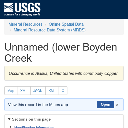
Mineral Resources
Online Spatial Data
Mineral Resource Data System (MRDS)
Unnamed (lower Boyden
Creek
Occurrence in Alaska, United States with commodity Copper
Map
XML
JSON
KML
C
×
View this record in the Mines app
Open
Sections on this page
Identification information