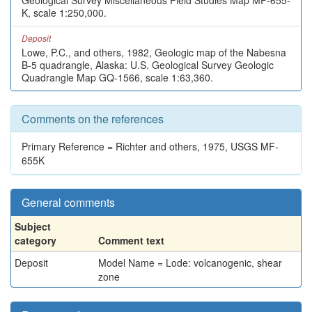
Geological Survey Miscellaneous Field Studies Map MF-655-
K, scale 1:250,000.
Deposit
Lowe, P.C., and others, 1982, Geologic map of the Nabesna
B-5 quadrangle, Alaska: U.S. Geological Survey Geologic
Quadrangle Map GQ-1566, scale 1:63,360.
Comments on the references
Primary Reference = Richter and others, 1975, USGS MF-
655K
General comments
Subject
category
Comment text
Deposit
Model Name = Lode: volcanogenic, shear
zone