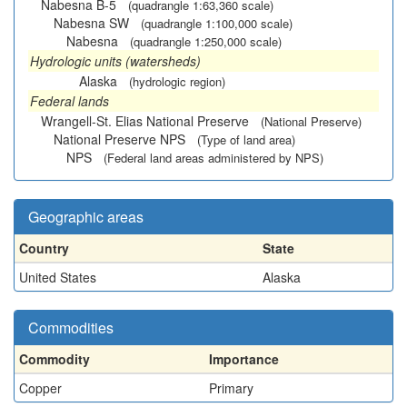
Nabesna B-5
(quadrangle 1:63,360 scale)
Nabesna SW
(quadrangle 1:100,000 scale)
Nabesna
(quadrangle 1:250,000 scale)
Hydrologic units (watersheds)
Alaska
(hydrologic region)
Federal lands
Wrangell-St. Elias National Preserve
(National Preserve)
National Preserve NPS
(Type of land area)
NPS
(Federal land areas administered by NPS)
Geographic areas
Country
State
United States
Alaska
Commodities
Commodity
Importance
Copper
Primary