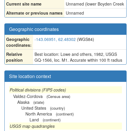
Current site name
Unnamed (lower Boyden Creek
Alternate or previous names
Unnamed
Geographic coordinates
Geographic
-143.06951, 62.48302
(WGS84)
coordinates:
Relative
Best location: Lowe and others, 1982, USGS
position
GQ-1566, loc. M1. Accurate within 100 ft radius
Site location context
Political divisions (FIPS codes)
Valdez-Cordova
(Census area)
Alaska
(state)
United States
(country)
North America
(continent)
Land
(continent)
USGS map quadrangles