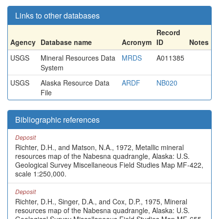
Links to other databases
Record
Agency
Database name
Acronym
ID
Notes
USGS
Mineral Resources Data
MRDS
A011385
System
USGS
Alaska Resource Data
ARDF
NB020
File
Bibliographic references
Deposit
Richter, D.H., and Matson, N.A., 1972, Metallic mineral
resources map of the Nabesna quadrangle, Alaska: U.S.
Geological Survey Miscellaneous Field Studies Map MF-422,
scale 1:250,000.
Deposit
Richter, D.H., Singer, D.A., and Cox, D.P., 1975, Mineral
resources map of the Nabesna quadrangle, Alaska: U.S.