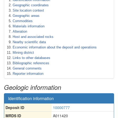
Geographic coordinates
Site location context
Geographic areas
Commodities
Materials information
Alteration
Host and associated rocks
Nearby scientific data
Economic information about the deposit and operations
Mining district
Links to other databases
Bibliographic references
General comments
Reporter information
Geologic information
Identification information
Deposit ID
10000777
MRDS ID
A011420