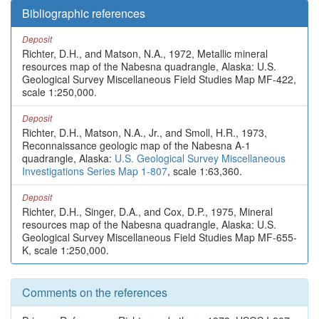
Bibliographic references
Deposit
Richter, D.H., and Matson, N.A., 1972, Metallic mineral
resources map of the Nabesna quadrangle, Alaska: U.S.
Geological Survey Miscellaneous Field Studies Map MF-422,
scale 1:250,000.
Deposit
Richter, D.H., Matson, N.A., Jr., and Smoll, H.R., 1973,
Reconnaissance geologic map of the Nabesna A-1
quadrangle, Alaska:
U.S. Geological Survey Miscellaneous
Investigations Series Map 1-807
, scale 1:63,360.
Deposit
Richter, D.H., Singer, D.A., and Cox, D.P., 1975, Mineral
resources map of the Nabesna quadrangle, Alaska: U.S.
Geological Survey Miscellaneous Field Studies Map MF-655-
K, scale 1:250,000.
Comments on the references