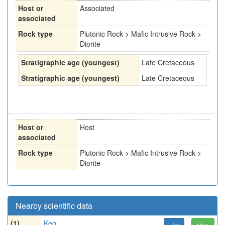
Host or
Associated
associated
Rock type
Plutonic Rock > Mafic Intrusive Rock >
Diorite
Stratigraphic age (youngest)
Late Cretaceous
Stratigraphic age (youngest)
Late Cretaceous
Host or
Host
associated
Rock type
Plutonic Rock > Mafic Intrusive Rock >
Diorite
Nearby scientific data
(1)
Keg