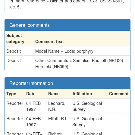
Primary Reference = Richter and others, 1973, USGS I-807,
loc. 5.
General comments
Subject
category
Comment text
Deposit
Model Name = Lode: porphyry
Deposit
Other Comments = See also: Baultoff (NB100),
Horsfeld (NB099)
Reporter information
Type
Date
Name
Affiliation
Comment
Reporter
04-FEB-
Leonard,
U.S. Geological
1997
K.R.
Survey
Reporter
04-FEB-
Elliott, R.L.
U.S. Geological
1997
Survey
Reporter
04-FEB-
Richter,
U.S. Geological