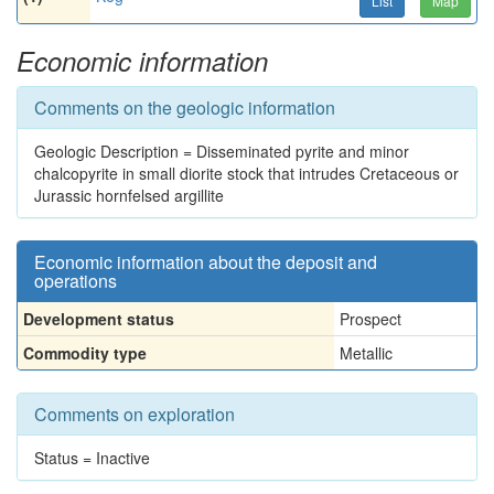
List
Map
Economic information
Comments on the geologic information
Geologic Description = Disseminated pyrite and minor
chalcopyrite in small diorite stock that intrudes Cretaceous or
Jurassic hornfelsed argillite
Economic information about the deposit and
operations
Development status
Prospect
Commodity type
Metallic
Comments on exploration
Status = Inactive