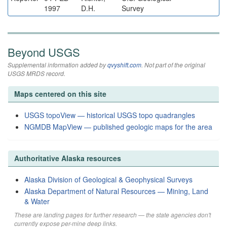
1997
D.H.
Survey
Beyond USGS
Supplemental information added by
qvyshift.com
. Not part of the original
USGS MRDS record.
Maps centered on this site
USGS topoView — historical USGS topo quadrangles
NGMDB MapView — published geologic maps for the area
Authoritative Alaska resources
Alaska Division of Geological & Geophysical Surveys
Alaska Department of Natural Resources — Mining, Land
& Water
These are landing pages for further research — the state agencies don't
currently expose per-mine deep links.