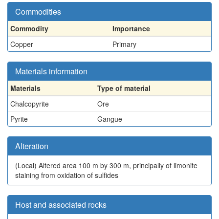
Commodities
Commodity
Importance
Copper
Primary
Materials information
Materials
Type of material
Chalcopyrite
Ore
Pyrite
Gangue
Alteration
(Local)
Altered area 100 m by 300 m, principally of limonite
staining from oxidation of sulfides
Host and associated rocks