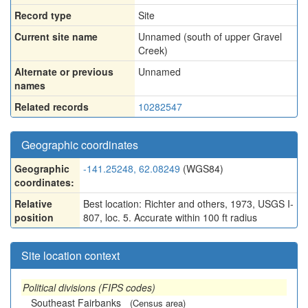
Record type
Site
Current site name
Unnamed (south of upper Gravel
Creek)
Alternate or previous
Unnamed
names
Related records
10282547
Geographic coordinates
Geographic
-141.25248, 62.08249
(WGS84)
coordinates:
Relative
Best location: Richter and others, 1973, USGS I-
position
807, loc. 5. Accurate within 100 ft radius
Site location context
Political divisions (FIPS codes)
Southeast Fairbanks
(Census area)