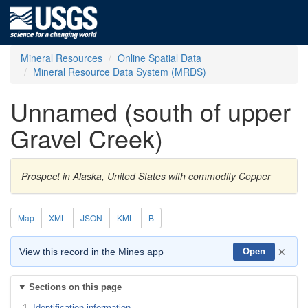
Mineral Resources
Online Spatial Data
Mineral Resource Data System (MRDS)
Unnamed (south of upper
Gravel Creek)
Prospect in Alaska, United States with commodity Copper
Map
XML
JSON
KML
B
×
View this record in the Mines app
Open
Sections on this page
Identification information