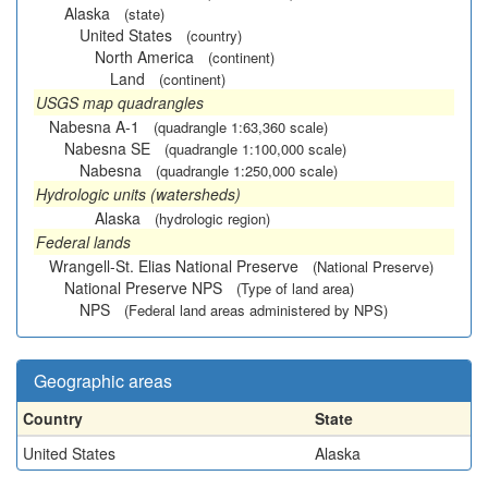
Alaska
(state)
United States
(country)
North America
(continent)
Land
(continent)
USGS map quadrangles
Nabesna A-1
(quadrangle 1:63,360 scale)
Nabesna SE
(quadrangle 1:100,000 scale)
Nabesna
(quadrangle 1:250,000 scale)
Hydrologic units (watersheds)
Alaska
(hydrologic region)
Federal lands
Wrangell-St. Elias National Preserve
(National Preserve)
National Preserve NPS
(Type of land area)
NPS
(Federal land areas administered by NPS)
Geographic areas
Country
State
United States
Alaska