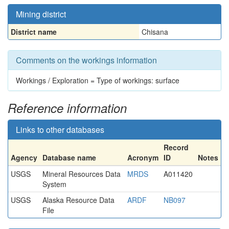
Mining district
District name
Chisana
Comments on the workings information
Workings / Exploration = Type of workings: surface
Reference information
Links to other databases
Record
Agency
Database name
Acronym
ID
Notes
USGS
Mineral Resources Data
MRDS
A011420
System
USGS
Alaska Resource Data
ARDF
NB097
File