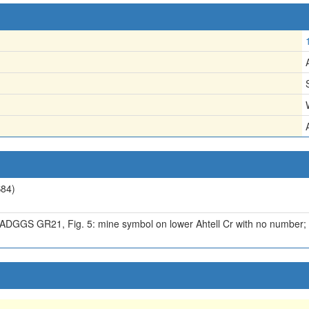
84)
, ADGGS GR21, Fig. 5: mine symbol on lower Ahtell Cr with no number; 