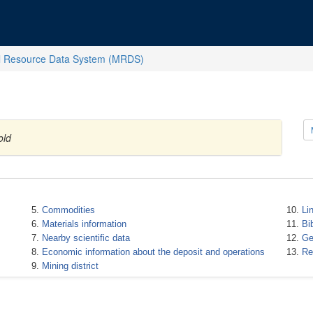
l Resource Data System (MRDS)
old
Commodities
Li
Materials information
Bi
Nearby scientific data
Ge
Economic information about the deposit and operations
Re
Mining district