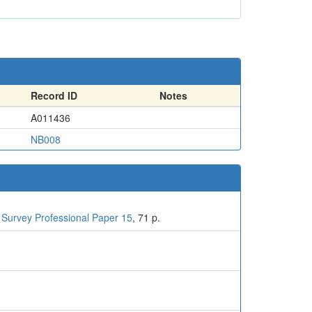
Record ID
Notes
A011436
NB008
 Survey Professional Paper 15
, 71 p.