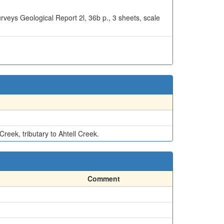
urveys Geological Report 2l, 36b p., 3 sheets, scale
reek, tributary to Ahtell Creek.
Comment