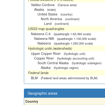
Valdez-Cordova
(Census area)
Alaska
(state)
United States
(country)
North America
(continent)
Land
(continent)
USGS map quadrangles
Nabesna C-6
(quadrangle 1:63,360 scale)
Nabesna NW
(quadrangle 1:100,000 scale)
Nabesna
(quadrangle 1:250,000 scale)
Hydrologic units (watersheds)
Upper Copper River
(hydrologic unit)
Copper River
(hydrologic accounting unit)
South Central Alaska
(hydrologic subregion)
Alaska
(hydrologic region)
Federal lands
BLM
(Federal land areas administered by BLM)
Geographic areas
Country