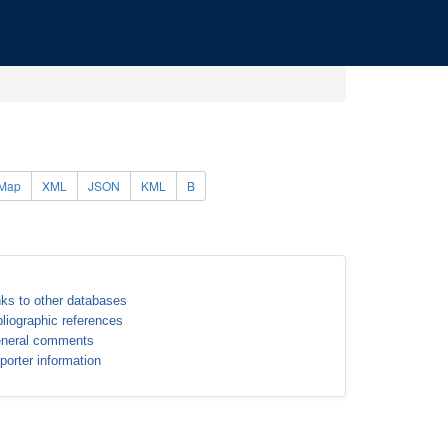
Map
XML
JSON
KML
B
nks to other databases
bliographic references
neral comments
porter information