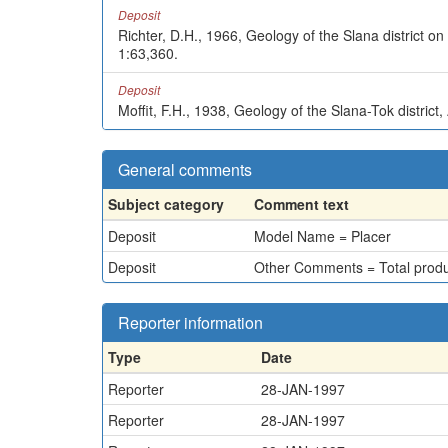
Deposit
Richter, D.H., 1966, Geology of the Slana district o
1:63,360.
Deposit
Moffit, F.H., 1938, Geology of the Slana-Tok district
General comments
Subject category
Comment text
Deposit
Model Name = Placer
Deposit
Other Comments = Total product
Reporter information
Type
Date
Reporter
28-JAN-1997
Reporter
28-JAN-1997