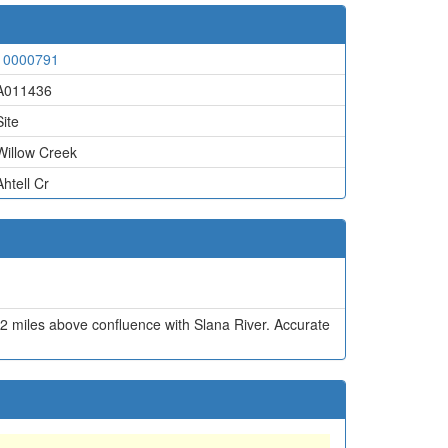
10000791
A011436
Site
Willow Creek
Ahtell Cr
2 miles above confluence with Slana River. Accurate