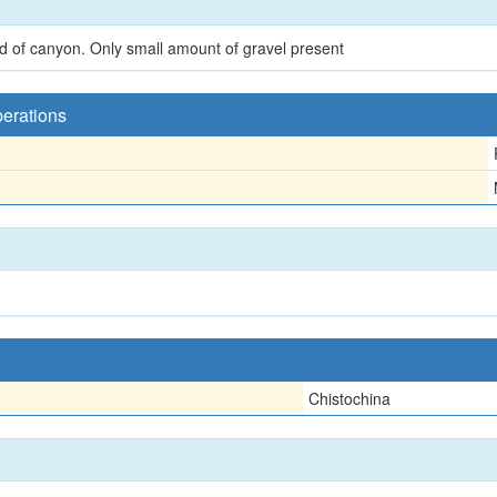
nd of canyon. Only small amount of gravel present
perations
Chistochina