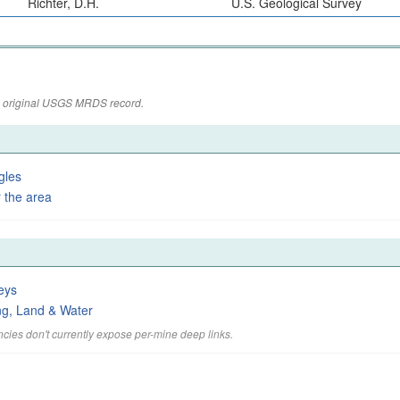
Richter, D.H.
U.S. Geological Survey
the original USGS MRDS record.
gles
 the area
eys
ng, Land & Water
cies don't currently expose per-mine deep links.