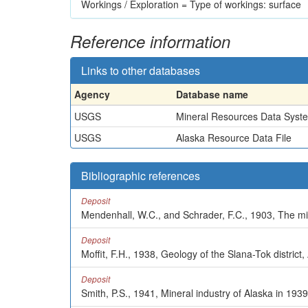
Workings / Exploration = Type of workings: surface
Reference information
Links to other databases
Agency
Database name
USGS
Mineral Resources Data Syst
USGS
Alaska Resource Data File
Bibliographic references
Deposit
Mendenhall, W.C., and Schrader, F.C., 1903, The min
Deposit
Moffit, F.H., 1938, Geology of the Slana-Tok district
Deposit
Smith, P.S., 1941, Mineral industry of Alaska in 193