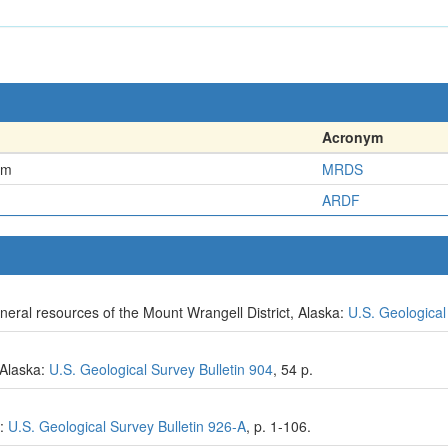
Acronym
em
MRDS
ARDF
eral resources of the Mount Wrangell District, Alaska:
U.S. Geological
, Alaska:
U.S. Geological Survey Bulletin 904
, 54 p.
9:
U.S. Geological Survey Bulletin 926-A
, p. 1-106.