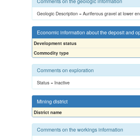
Comments on the geologic information
Geologic Description = Auriferous gravel at lower e
Economic information about the deposit and o
Development status
Commodity type
Comments on exploration
Status = Inactive
Mining district
District name
Comments on the workings information