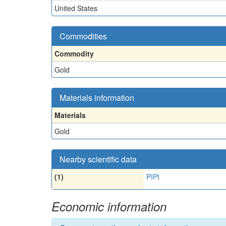
United States
Commodities
Commodity
Gold
Materials information
Materials
Gold
Nearby scientific data
(1)
PIPt
Economic information