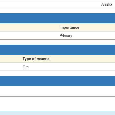
Alaska
Importance
Primary
Type of material
Ore