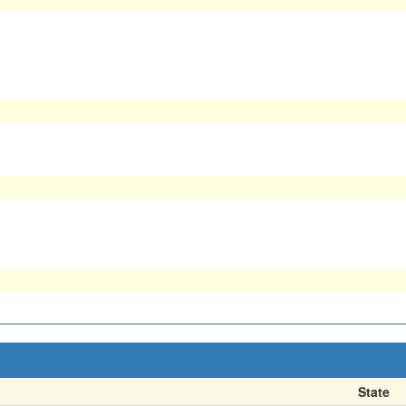
State