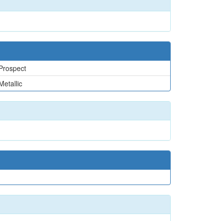
Prospect
Metallic