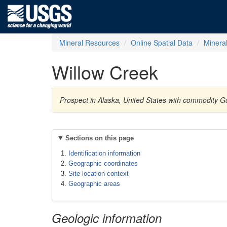
Mineral Resources
Online Spatial Data
Minera
Willow Creek
Prospect in Alaska, United States with commodity G
Sections on this page
Identification information
Geographic coordinates
Site location context
Geographic areas
Geologic information