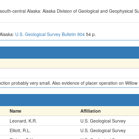
n south-central Alaska: Alaska Division of Geological and Geophysical S
, Alaska:
U.S. Geological Survey Bulletin 904
54 p.
ion probably very small. Also evidence of placer operation on Willow C
Name
Affiliation
Leonard, K.R.
U.S. Geological Survey
Elliott, R.L.
U.S. Geological Survey