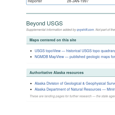
Reporter
28-JAN-1997
Beyond USGS
Supplemental information added by
qvyshift.com
. Not part of 
Maps centered on this site
USGS topoView — historical USGS topo quadran
NGMDB MapView — published geologic maps for
Authoritative Alaska resources
Alaska Division of Geological & Geophysical Surv
Alaska Department of Natural Resources — Mini
These are landing pages for further research — the state agen