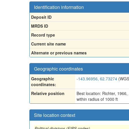
Identification information
Deposit ID
MRDS ID
Record type
Current site name
Alternate or previous names
Geographic coordinates
Geographic
-143.96956, 62.73274
(WGS
coordinates:
Relative position
Best location: Richter, 1966
within radius of 1000 ft
Site location context
Political divisions (FIPS codes)