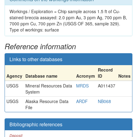
Workings / Exploration = Chip sample across 1.5 ft of Cu-
stained breccia assayed: 2.0 ppm Au, 3 ppm Ag, 700 ppm B,
7000 ppm Cu, 700 ppm Zn (USGS OF 365, sample 329).
Type of workings: surface
Reference information
Links to other databases
Record
Agency
Database name
Acronym
ID
Notes
USGS
Mineral Resources Data
MRDS
A011437
System
USGS
Alaska Resource Data
ARDF
NB068
File
Bibliographic references
Deposit