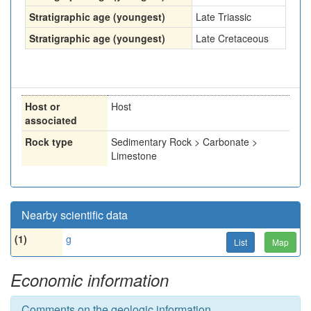
Stratigraphic age (youngest)
Late Triassic
Stratigraphic age (youngest)
Late Cretaceous
Host or
Host
associated
Rock type
Sedimentary Rock > Carbonate >
Limestone
Nearby scientific data
(1)
g
List
Map
Economic information
Comments on the geologic information