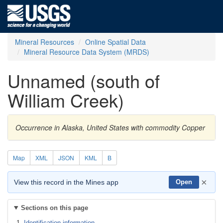
Mineral Resources
Online Spatial Data
Mineral Resource Data System (MRDS)
Unnamed (south of
William Creek)
Occurrence in Alaska, United States with commodity Copper
Map
XML
JSON
KML
B
×
View this record in the Mines app
Open
Sections on this page
Identification information