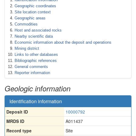
Geographic coordinates
Site location context
Geographic areas
Commodities
Host and associated rocks
Nearby scientific data
Economic information about the deposit and operations
Mining district
Links to other databases
Bibliographic references
General comments
Reporter information
Geologic information
Identification information
Deposit ID
10000792
MRDS ID
A011437
Record type
Site