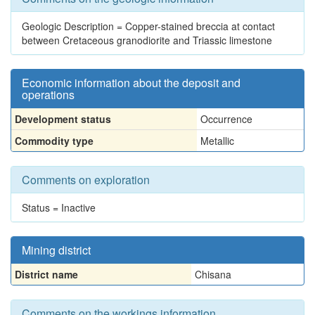
Geologic Description = Copper-stained breccia at contact
between Cretaceous granodiorite and Triassic limestone
Economic information about the deposit and
operations
Development status
Occurrence
Commodity type
Metallic
Comments on exploration
Status = Inactive
Mining district
District name
Chisana
Comments on the workings information