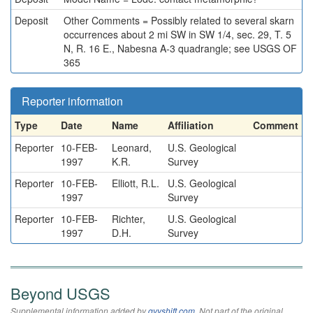
Deposit
Other Comments = Possibly related to several skarn
occurrences about 2 mi SW in SW 1/4, sec. 29, T. 5
N, R. 16 E., Nabesna A-3 quadrangle; see USGS OF
365
Reporter information
Type
Date
Name
Affiliation
Comment
Reporter
10-FEB-
Leonard,
U.S. Geological
1997
K.R.
Survey
Reporter
10-FEB-
Elliott, R.L.
U.S. Geological
1997
Survey
Reporter
10-FEB-
Richter,
U.S. Geological
1997
D.H.
Survey
Beyond USGS
Supplemental information added by
qvyshift.com
. Not part of the original