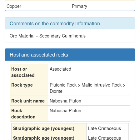
Copper
Primary
Comments on the commodity information
Ore Material = Secondary Cu minerals
Host and associated rocks
Host or
Associated
associated
Rock type
Plutonic Rock > Mafic Intrusive Rock >
Diorite
Rock unit name
Nabesna Pluton
Rock
Nabesna Pluton
description
Stratigraphic age (youngest)
Late Cretaceous
Stratigraphic age (youngest)
Late Cretaceous