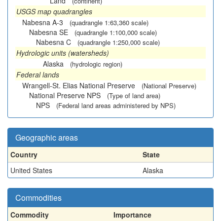
Land
(continent)
USGS map quadrangles
Nabesna A-3
(quadrangle 1:63,360 scale)
Nabesna SE
(quadrangle 1:100,000 scale)
Nabesna C
(quadrangle 1:250,000 scale)
Hydrologic units (watersheds)
Alaska
(hydrologic region)
Federal lands
Wrangell-St. Elias National Preserve
(National Preserve)
National Preserve NPS
(Type of land area)
NPS
(Federal land areas administered by NPS)
Geographic areas
Country
State
United States
Alaska
Commodities
Commodity
Importance