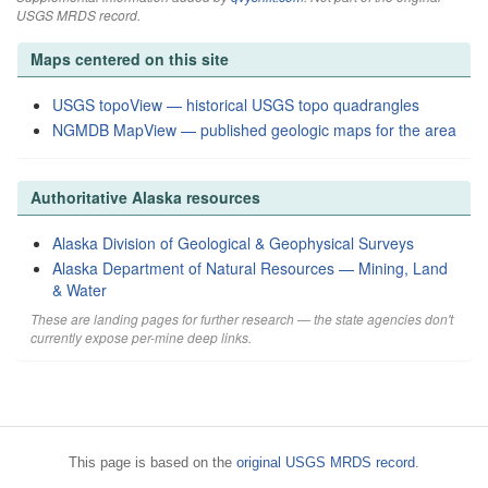
USGS MRDS record.
Maps centered on this site
USGS topoView — historical USGS topo quadrangles
NGMDB MapView — published geologic maps for the area
Authoritative Alaska resources
Alaska Division of Geological & Geophysical Surveys
Alaska Department of Natural Resources — Mining, Land
& Water
These are landing pages for further research — the state agencies don't
currently expose per-mine deep links.
This page is based on the
original USGS MRDS record
.