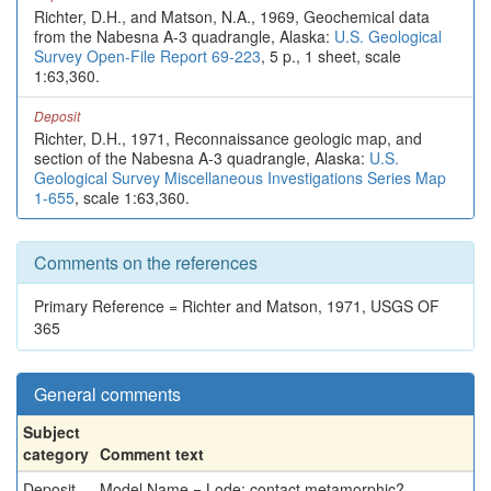
Richter, D.H., and Matson, N.A., 1969, Geochemical data
from the Nabesna A-3 quadrangle, Alaska:
U.S. Geological
Survey Open-File Report 69-223
, 5 p., 1 sheet, scale
1:63,360.
Deposit
Richter, D.H., 1971, Reconnaissance geologic map, and
section of the Nabesna A-3 quadrangle, Alaska:
U.S.
Geological Survey Miscellaneous Investigations Series Map
1-655
, scale 1:63,360.
Comments on the references
Primary Reference = Richter and Matson, 1971, USGS OF
365
General comments
Subject
category
Comment text
Deposit
Model Name = Lode: contact metamorphic?