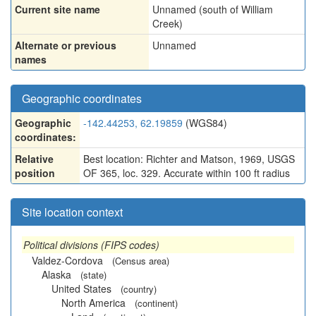
Current site name
Unnamed (south of William
Creek)
Alternate or previous
Unnamed
names
Geographic coordinates
Geographic
-142.44253, 62.19859
(WGS84)
coordinates:
Relative
Best location: Richter and Matson, 1969, USGS
position
OF 365, loc. 329. Accurate within 100 ft radius
Site location context
Political divisions (FIPS codes)
Valdez-Cordova
(Census area)
Alaska
(state)
United States
(country)
North America
(continent)