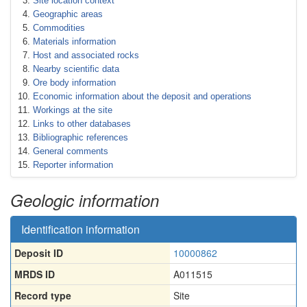
Site location context
Geographic areas
Commodities
Materials information
Host and associated rocks
Nearby scientific data
Ore body information
Economic information about the deposit and operations
Workings at the site
Links to other databases
Bibliographic references
General comments
Reporter information
Geologic information
Identification information
Deposit ID
10000862
MRDS ID
A011515
Record type
Site