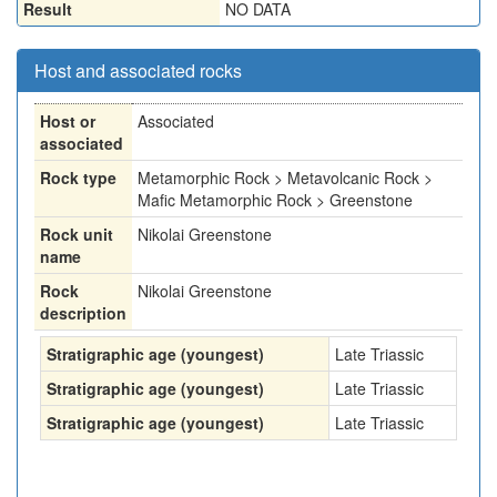
Result
NO DATA
Host and associated rocks
Host or
Associated
associated
Rock type
Metamorphic Rock > Metavolcanic Rock >
Mafic Metamorphic Rock > Greenstone
Rock unit
Nikolai Greenstone
name
Rock
Nikolai Greenstone
description
Stratigraphic age (youngest)
Late Triassic
Stratigraphic age (youngest)
Late Triassic
Stratigraphic age (youngest)
Late Triassic