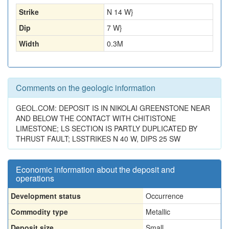
Strike
N 14 W}
Dip
7 W}
Width
0.3
M
Comments on the geologic information
GEOL.COM: DEPOSIT IS IN NIKOLAI GREENSTONE NEAR
AND BELOW THE CONTACT WITH CHITISTONE
LIMESTONE; LS SECTION IS PARTLY DUPLICATED BY
THRUST FAULT; LSSTRIKES N 40 W, DIPS 25 SW
Economic information about the deposit and
operations
Development status
Occurrence
Commodity type
Metallic
Deposit size
Small