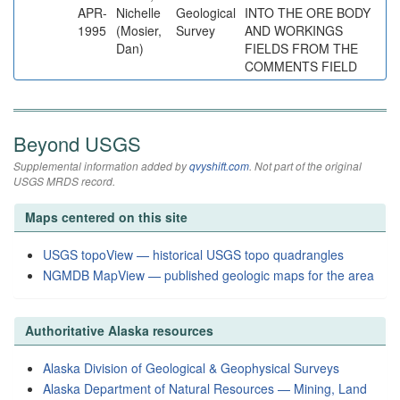
APR-
Nichelle
Geological
INTO THE ORE BODY
1995
(Mosier,
Survey
AND WORKINGS
Dan)
FIELDS FROM THE
COMMENTS FIELD
Beyond USGS
Supplemental information added by
qvyshift.com
. Not part of the original
USGS MRDS record.
Maps centered on this site
USGS topoView — historical USGS topo quadrangles
NGMDB MapView — published geologic maps for the area
Authoritative Alaska resources
Alaska Division of Geological & Geophysical Surveys
Alaska Department of Natural Resources — Mining, Land