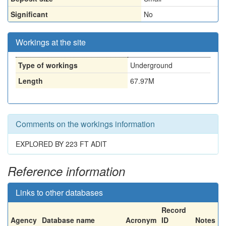
Significant
No
Workings at the site
Type of workings
Underground
Length
67.97M
Comments on the workings information
EXPLORED BY 223 FT ADIT
Reference information
Links to other databases
Record
Agency
Database name
Acronym
ID
Notes