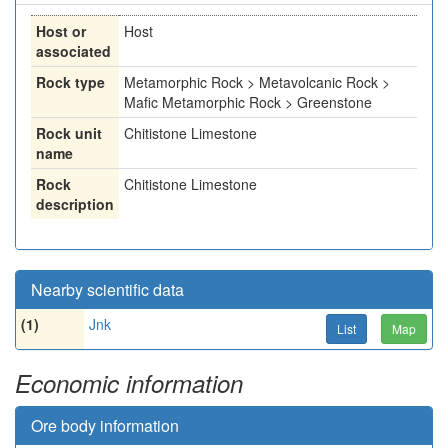
Host or
Host
associated
Rock type
Metamorphic Rock > Metavolcanic Rock >
Mafic Metamorphic Rock > Greenstone
Rock unit
Chitistone Limestone
name
Rock
Chitistone Limestone
description
Nearby scientific data
(1)
Jnk
List
Map
Economic information
Ore body information