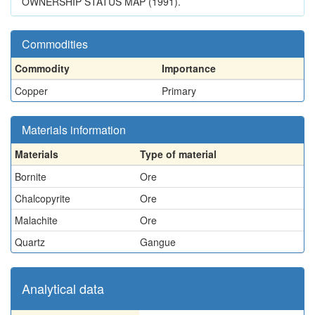
OWNERSHIP STATUS MAP (1991).
Commodities
Commodity
Importance
Copper
Primary
Materials information
Materials
Type of material
Bornite
Ore
Chalcopyrite
Ore
Malachite
Ore
Quartz
Gangue
Analytical data