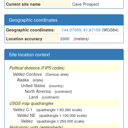
Current site name
Cave Prospect
Geographic coordinates
Geographic coordinates:
-144.07059, 61.67159
(WGS84)
Location accuracy
2000
(meters)
Site location context
Political divisions (FIPS codes)
Valdez-Cordova
(Census area)
Alaska
(state)
United States
(country)
North America
(continent)
Land
(continent)
USGS map quadrangles
Valdez C-1
(quadrangle 1:63,360 scale)
Valdez NE
(quadrangle 1:100,000 scale)
Valdez
(quadrangle 1:250,000 scale)
Hydrologic units (watersheds)