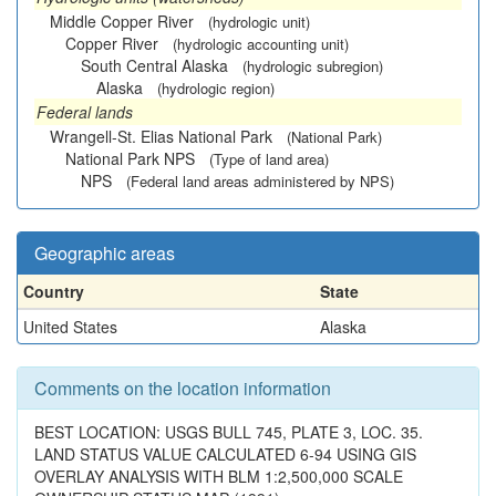
Middle Copper River
(hydrologic unit)
Copper River
(hydrologic accounting unit)
South Central Alaska
(hydrologic subregion)
Alaska
(hydrologic region)
Federal lands
Wrangell-St. Elias National Park
(National Park)
National Park NPS
(Type of land area)
NPS
(Federal land areas administered by NPS)
Geographic areas
Country
State
United States
Alaska
Comments on the location information
BEST LOCATION: USGS BULL 745, PLATE 3, LOC. 35.
LAND STATUS VALUE CALCULATED 6-94 USING GIS
OVERLAY ANALYSIS WITH BLM 1:2,500,000 SCALE