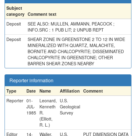
Subject
category
Comment text
Deposit
SEE ALSO: MULLEN, AMMANN, PEACOCK ;
INFO.SRC : 1 PUB LIT; 2 UNPUB REPT
Deposit
SHEAR ZONE IN GREENSTONE 2 TO 12 IN WIDE
MINERALIZED WITH QUARTZ, MALACHITE,
BORNITE AND CHALCOPYRITE; DISSEMINATED
CHALCOPYRITE IN GREENSTONE; OTHER
BARREN SHEAR ZONES NEARBY
Reporter information
Type
Date
Name
Affiliation
Comment
Reporter
01-
Leonard,
U.S.
JUL-
Kenneth
Geological
1985
R.
Survey
(Elliott,
R. L.)
Editor
14-
Waller,
U.S.
PUT DIMENSION DATA