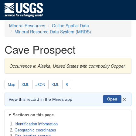
Mineral Resources
Online Spatial Data
Mineral Resource Data System (MRDS)
Cave Prospect
Occurrence in Alaska, United States with commodity Copper
Map
XML
JSON
KML
B
×
View this record in the Mines app
Open
Sections on this page
Identification information
Geographic coordinates