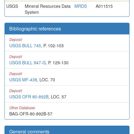
USGS
Mineral Resources Data
MRDS
A011515
System
Bibliographic references
Deposit
USGS BULL 745
, P. 102-103
Deposit
USGS BULL 947-G
, P. 129-130
Deposit
USGS MF-438
, LOC. 70
Deposit
USGS OFR 80-892B
, LOC. 57
Other Database
BAG-OFR-80-892B-57
General comments