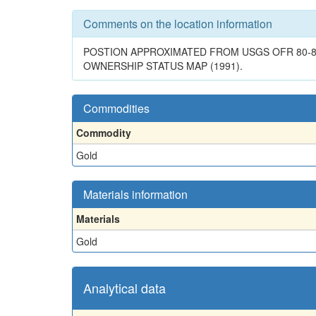
Comments on the location information
POSTION APPROXIMATED FROM USGS OFR 80-892
OWNERSHIP STATUS MAP (1991).
Commodities
Commodity
Gold
Materials information
Materials
Gold
Analytical data