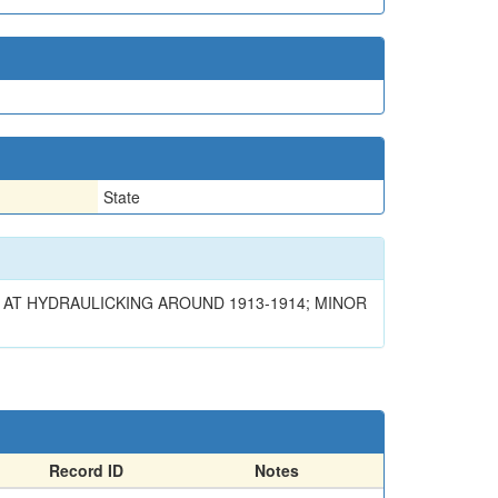
State
AT HYDRAULICKING AROUND 1913-1914; MINOR
Record ID
Notes