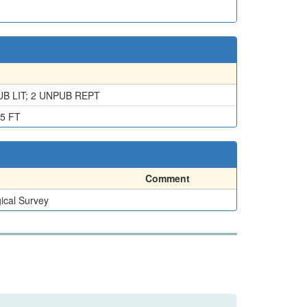
B LIT; 2 UNPUB REPT
5 FT
Comment
ical Survey