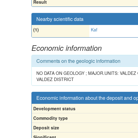
Result
Nearby scientific data
(1)
Kaf
Economic information
Comments on the geologic information
NO DATA ON GEOLOGY ; MAJOR.UNITS: VALDE
VALDEZ DISTRICT
Economic information about the deposit and o
Development status
Commodity type
Deposit size
Significant