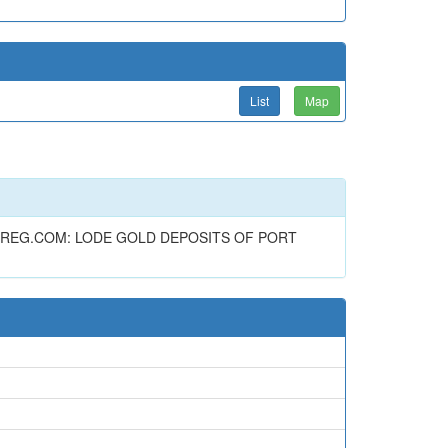
List
Map
 REG.COM: LODE GOLD DEPOSITS OF PORT