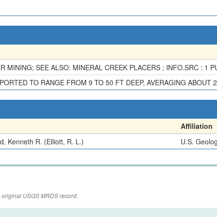
 MINING; SEE ALSO: MINERAL CREEK PLACERS ; INFO.SRC : 1 PU
ORTED TO RANGE FROM 9 TO 50 FT DEEP, AVERAGING ABOUT 2
Affiliation
, Kenneth R. (Elliott, R. L.)
U.S. Geolog
the original USGS MRDS record.