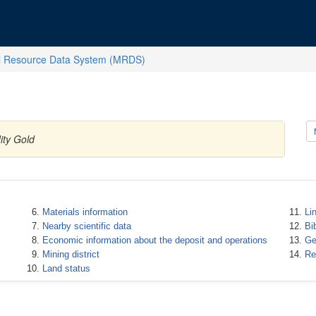
l Resource Data System (MRDS)
ity Gold
Materials information
Li
Nearby scientific data
Bi
Economic information about the deposit and operations
Ge
Mining district
Re
Land status