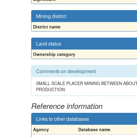
Mining district
District name
Land status
Ownership category
Comments on development
SMALL SCALE PLACER MINING BETWEEN ABOUT
PRODUCTION
Reference information
Links to other databases
Agency
Database name