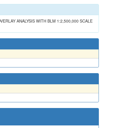
ERLAY ANALYSIS WITH BLM 1:2,500,000 SCALE