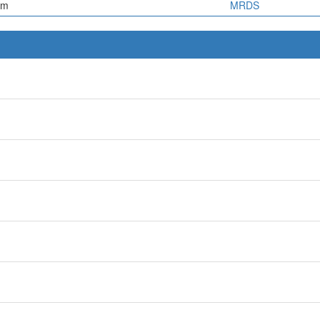
em
MRDS