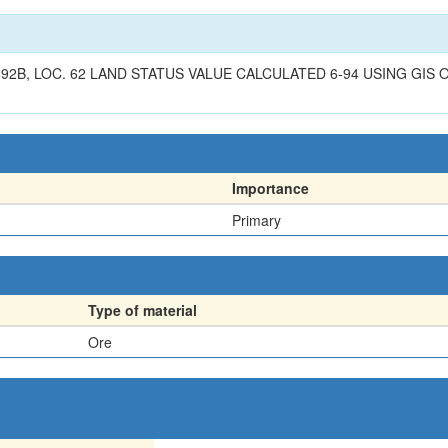
B, LOC. 62 LAND STATUS VALUE CALCULATED 6-94 USING GIS OV
Importance
Primary
Type of material
Ore