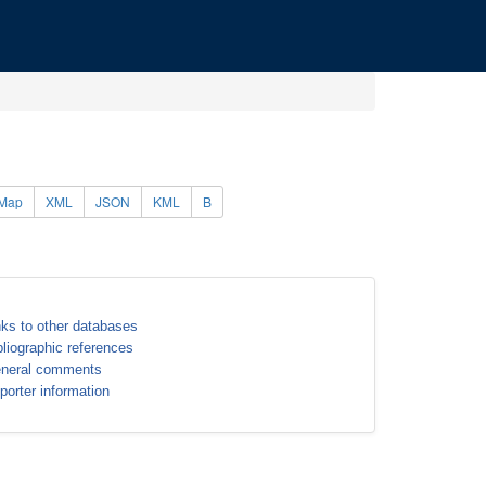
Map
XML
JSON
KML
B
nks to other databases
bliographic references
neral comments
porter information