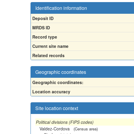
Identification information
Deposit ID
MRDS ID
Record type
Current site name
Related records
Geographic coordinates
Geographic coordinates:
Location accuracy
Site location context
Political divisions (FIPS codes)
Valdez-Cordova
(Census area)