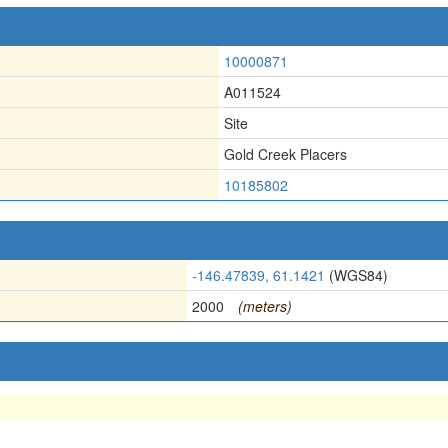
10000871
A011524
Site
Gold Creek Placers
10185802
-146.47839, 61.1421
(WGS84)
2000
(meters)