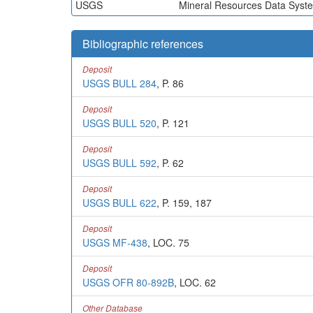
USGS
Mineral Resources Data Syst
Bibliographic references
Deposit
USGS BULL 284
, P. 86
Deposit
USGS BULL 520
, P. 121
Deposit
USGS BULL 592
, P. 62
Deposit
USGS BULL 622
, P. 159, 187
Deposit
USGS MF-438
, LOC. 75
Deposit
USGS OFR 80-892B
, LOC. 62
Other Database