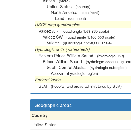
Alaska
(state)
United States
(country)
North America
(continent)
Land
(continent)
USGS map quadrangles
Valdez A-7
(quadrangle 1:63,360 scale)
Valdez SW
(quadrangle 1:100,000 scale)
Valdez
(quadrangle 1:250,000 scale)
Hydrologic units (watersheds)
Eastern Prince William Sound
(hydrologic unit)
Prince William Sound
(hydrologic accounting unit
South Central Alaska
(hydrologic subregion)
Alaska
(hydrologic region)
Federal lands
BLM
(Federal land areas administered by BLM)
Geographic areas
Country
United States