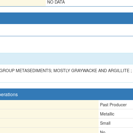
NO DATA
Z GROUP METASEDIMENTS; MOSTLY GRAYWACKE AND ARGILLITE ;
perations
Past Producer
Metallic
Small
No