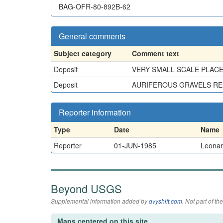
BAG-OFR-80-892B-62
General comments
Subject category
Comment text
Deposit
VERY SMALL SCALE PLACER
Deposit
AURIFEROUS GRAVELS REP
Reporter information
Type
Date
Name
Reporter
01-JUN-1985
Leonard
Beyond USGS
Supplemental information added by
qvyshift.com
. Not part of 
Maps centered on this site