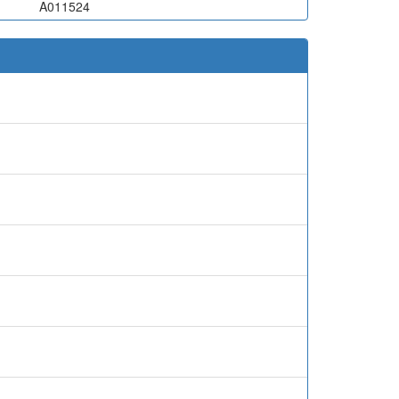
A011524