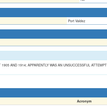
Port Valdez
 1905 AND 1914; APPARENTLY WAS AN UNSUCCESSFUL ATTEMPT 
Acronym