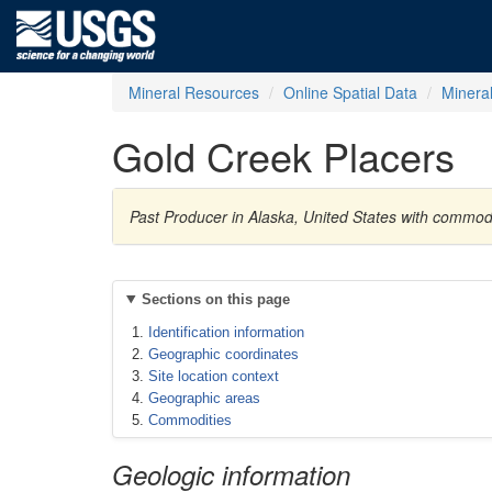
Mineral Resources
Online Spatial Data
Minera
Gold Creek Placers
Past Producer in Alaska, United States with commod
Sections on this page
Identification information
Geographic coordinates
Site location context
Geographic areas
Commodities
Geologic information