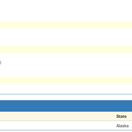
)
State
Alaska