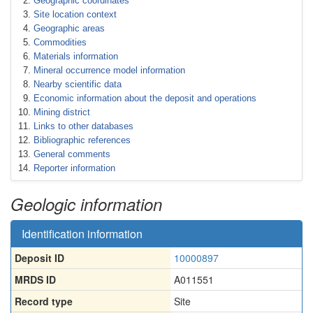
Geographic coordinates
Site location context
Geographic areas
Commodities
Materials information
Mineral occurrence model information
Nearby scientific data
Economic information about the deposit and operations
Mining district
Links to other databases
Bibliographic references
General comments
Reporter information
Geologic information
Identification information
Deposit ID
10000897
MRDS ID
A011551
Record type
Site