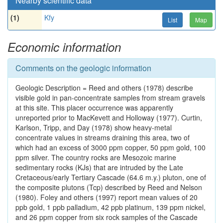
Nearby scientific data
(1)
Kfy
List
Map
Economic information
Comments on the geologic information
Geologic Description = Reed and others (1978) describe
visible gold in pan-concentrate samples from stream gravels
at this site. This placer occurrence was apparently
unreported prior to MacKevett and Holloway (1977). Curtin,
Karlson, Tripp, and Day (1978) show heavy-metal
concentrate values in streams draining this area, two of
which had an excess of 3000 ppm copper, 50 ppm gold, 100
ppm silver. The country rocks are Mesozoic marine
sedimentary rocks (KJs) that are intruded by the Late
Cretaceous/early Tertiary Cascade (64.6 m.y.) pluton, one of
the composite plutons (Tcp) described by Reed and Nelson
(1980). Foley and others (1997) report mean values of 20
ppb gold, 1 ppb palladium, 42 ppb platinum, 139 ppm nickel,
and 26 ppm copper from six rock samples of the Cascade