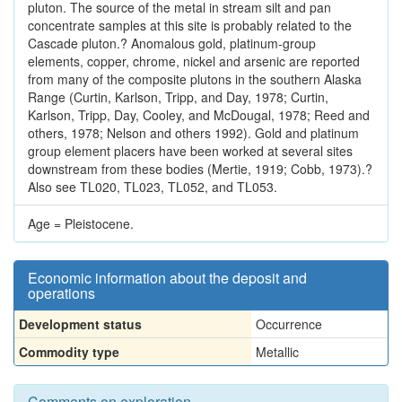
pluton. The source of the metal in stream silt and pan
concentrate samples at this site is probably related to the
Cascade pluton.? Anomalous gold, platinum-group
elements, copper, chrome, nickel and arsenic are reported
from many of the composite plutons in the southern Alaska
Range (Curtin, Karlson, Tripp, and Day, 1978; Curtin,
Karlson, Tripp, Day, Cooley, and McDougal, 1978; Reed and
others, 1978; Nelson and others 1992). Gold and platinum
group element placers have been worked at several sites
downstream from these bodies (Mertie, 1919; Cobb, 1973).?
Also see TL020, TL023, TL052, and TL053.
Age = Pleistocene.
Economic information about the deposit and
operations
Development status
Occurrence
Commodity type
Metallic
Comments on exploration