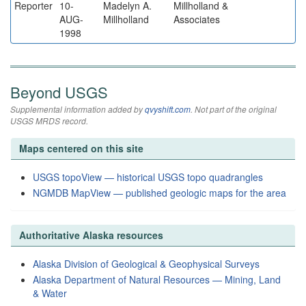
Reporter
10-
Madelyn A.
Millholland &
AUG-
Millholland
Associates
1998
Beyond USGS
Supplemental information added by
qvyshift.com
. Not part of the original
USGS MRDS record.
Maps centered on this site
USGS topoView — historical USGS topo quadrangles
NGMDB MapView — published geologic maps for the area
Authoritative Alaska resources
Alaska Division of Geological & Geophysical Surveys
Alaska Department of Natural Resources — Mining, Land
& Water