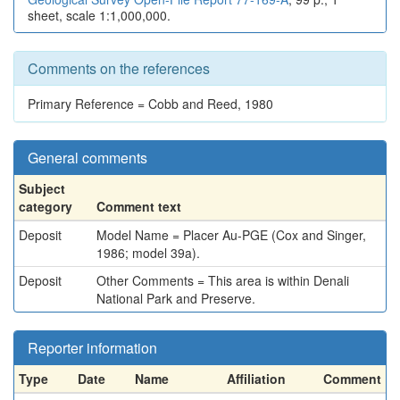
sheet, scale 1:1,000,000.
Comments on the references
Primary Reference = Cobb and Reed, 1980
General comments
Subject
category
Comment text
Deposit
Model Name = Placer Au-PGE (Cox and Singer,
1986; model 39a).
Deposit
Other Comments = This area is within Denali
National Park and Preserve.
Reporter information
Type
Date
Name
Affiliation
Comment