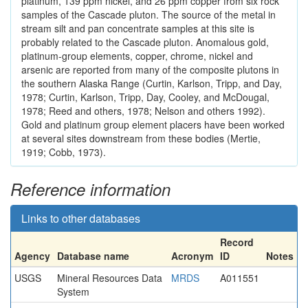
platinum, 139 ppm nickel, and 26 ppm copper from six rock
samples of the Cascade pluton. The source of the metal in
stream silt and pan concentrate samples at this site is
probably related to the Cascade pluton. Anomalous gold,
platinum-group elements, copper, chrome, nickel and
arsenic are reported from many of the composite plutons in
the southern Alaska Range (Curtin, Karlson, Tripp, and Day,
1978; Curtin, Karlson, Tripp, Day, Cooley, and McDougal,
1978; Reed and others, 1978; Nelson and others 1992).
Gold and platinum group element placers have been worked
at several sites downstream from these bodies (Mertie,
1919; Cobb, 1973).
Reference information
Links to other databases
Record
Agency
Database name
Acronym
ID
Notes
USGS
Mineral Resources Data
MRDS
A011551
System