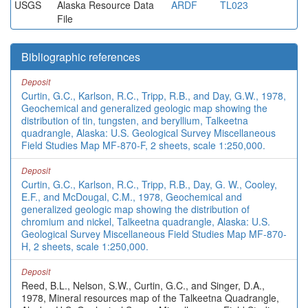
USGS
Alaska Resource Data
ARDF
TL023
File
Bibliographic references
Deposit
Curtin, G.C., Karlson, R.C., Tripp, R.B., and Day, G.W., 1978,
Geochemical and generalized geologic map showing the
distribution of tin, tungsten, and beryllium, Talkeetna
quadrangle, Alaska: U.S. Geological Survey Miscellaneous
Field Studies Map MF-870-F, 2 sheets, scale 1:250,000.
Deposit
Curtin, G.C., Karlson, R.C., Tripp, R.B., Day, G. W., Cooley,
E.F., and McDougal, C.M., 1978, Geochemical and
generalized geologic map showing the distribution of
chromium and nickel, Talkeetna quadrangle, Alaska: U.S.
Geological Survey Miscellaneous Field Studies Map MF-870-
H, 2 sheets, scale 1:250,000.
Deposit
Reed, B.L., Nelson, S.W., Curtin, G.C., and Singer, D.A.,
1978, Mineral resources map of the Talkeetna Quadrangle,