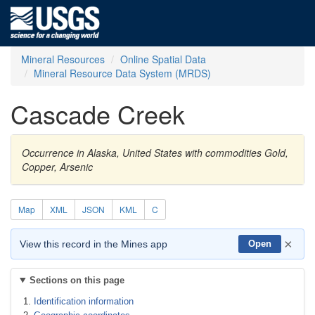
Mineral Resources
Online Spatial Data
Mineral Resource Data System (MRDS)
Cascade Creek
Occurrence in Alaska, United States with commodities Gold,
Copper, Arsenic
Map
XML
JSON
KML
C
×
View this record in the Mines app
Open
Sections on this page
Identification information