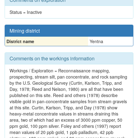
Status = Inactive
Mining district
District name
Yentna
Comments on the workings information
Workings / Exploration = Reconnaissance mapping,
prospecting, stream silt, pan concentrate, and rock sampling
by the U.S. Geological Survey (Curtin, Karlson, Tripp, and
Day, 1978; Reed and Nelson, 1980) are all that have been
published on this site. Reed and others (1978) describe
visible gold in pan-concentrate samples from stream gravels
at this site. Curtin, Karlson, Tripp, and Day (1978) show
heavy-metal concentrate values in streams draining this
area, two of which had an excess of 3000 ppm copper, 50
ppm gold, 100 ppm silver. Foley and others (1997) report
mean values of 20 ppb gold, 1 ppb palladium, 42 ppb