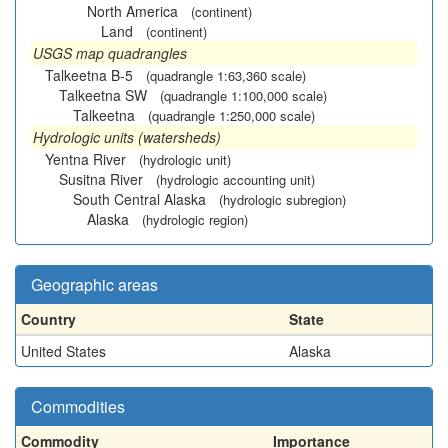
North America
(continent)
Land
(continent)
USGS map quadrangles
Talkeetna B-5
(quadrangle 1:63,360 scale)
Talkeetna SW
(quadrangle 1:100,000 scale)
Talkeetna
(quadrangle 1:250,000 scale)
Hydrologic units (watersheds)
Yentna River
(hydrologic unit)
Susitna River
(hydrologic accounting unit)
South Central Alaska
(hydrologic subregion)
Alaska
(hydrologic region)
Geographic areas
Country
State
United States
Alaska
Commodities
Commodity
Importance