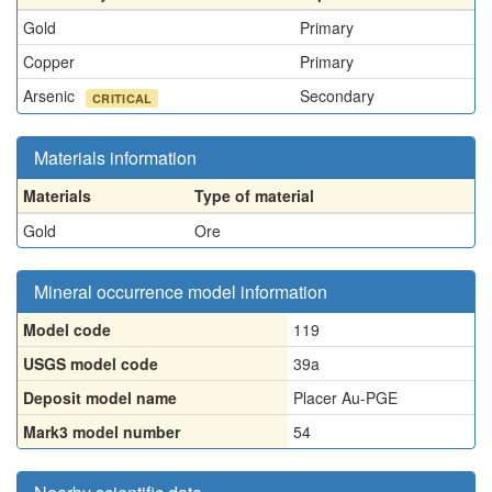
Gold
Primary
Copper
Primary
Arsenic
Secondary
CRITICAL
Materials information
Materials
Type of material
Gold
Ore
Mineral occurrence model information
Model code
119
USGS model code
39a
Deposit model name
Placer Au-PGE
Mark3 model number
54