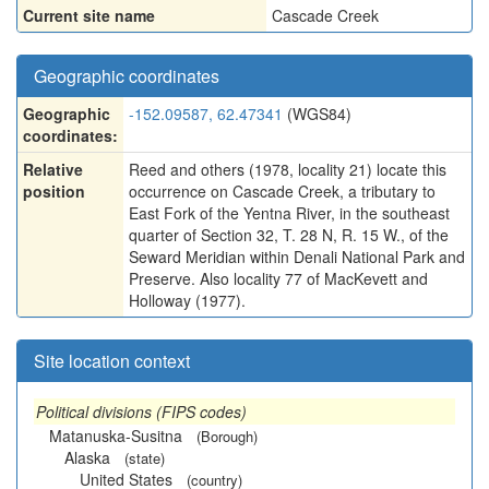
Current site name
Cascade Creek
Geographic coordinates
Geographic
-152.09587, 62.47341
(WGS84)
coordinates:
Relative
Reed and others (1978, locality 21) locate this
position
occurrence on Cascade Creek, a tributary to
East Fork of the Yentna River, in the southeast
quarter of Section 32, T. 28 N, R. 15 W., of the
Seward Meridian within Denali National Park and
Preserve. Also locality 77 of MacKevett and
Holloway (1977).
Site location context
Political divisions (FIPS codes)
Matanuska-Susitna
(Borough)
Alaska
(state)
United States
(country)