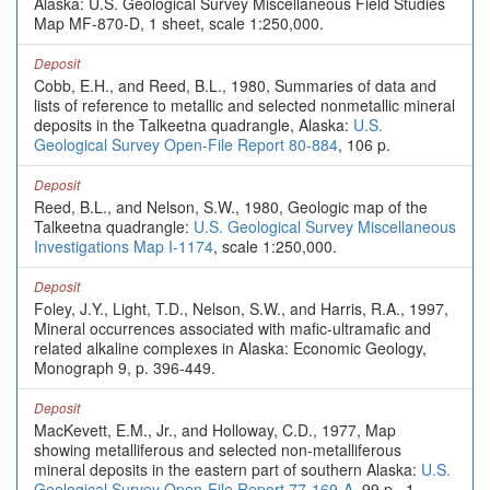
Alaska: U.S. Geological Survey Miscellaneous Field Studies
Map MF-870-D, 1 sheet, scale 1:250,000.
Deposit
Cobb, E.H., and Reed, B.L., 1980, Summaries of data and
lists of reference to metallic and selected nonmetallic mineral
deposits in the Talkeetna quadrangle, Alaska:
U.S.
Geological Survey Open-File Report 80-884
, 106 p.
Deposit
Reed, B.L., and Nelson, S.W., 1980, Geologic map of the
Talkeetna quadrangle:
U.S. Geological Survey Miscellaneous
Investigations Map I-1174
, scale 1:250,000.
Deposit
Foley, J.Y., Light, T.D., Nelson, S.W., and Harris, R.A., 1997,
Mineral occurrences associated with mafic-ultramafic and
related alkaline complexes in Alaska: Economic Geology,
Monograph 9, p. 396-449.
Deposit
MacKevett, E.M., Jr., and Holloway, C.D., 1977, Map
showing metalliferous and selected non-metalliferous
mineral deposits in the eastern part of southern Alaska:
U.S.
Geological Survey Open-File Report 77-169-A
, 99 p., 1