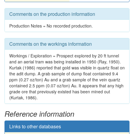
Comments on the production information
Production Notes = No recorded production.
Comments on the workings information
Workings / Exploration = Prospect explored by 20 ft tunnel
and an aerial tram was being installed in 1950 (Ray, 1950).
Kurtak (1986) reported that gold was visible in quartz float on
the adit dump. A grab sample of dump float contained 9.4
ppm (0.27 oz/ton) Au and a grab sample of the vein quartz
contained 2.5 ppm (0.07 oz/ton) Au. It appears that any high
grade ore that previously existed has been mined out
(Kurtak, 1986).
Reference information
Links to other databases