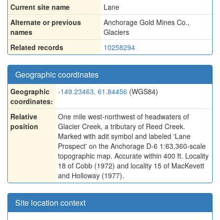
Current site name
Lane
Alternate or previous
Anchorage Gold Mines Co.
,
names
Glaciers
Related records
10258294
Geographic coordinates
Geographic
-149.23463, 61.84456
(WGS84)
coordinates:
Relative
One mile west-northwest of headwaters of
position
Glacier Creek, a tributary of Reed Creek.
Marked with adit symbol and labeled 'Lane
Prospect' on the Anchorage D-6 1:63,360-scale
topographic map. Accurate within 400 ft. Locality
18 of Cobb (1972) and locality 15 of MacKevett
and Holloway (1977).
Site location context