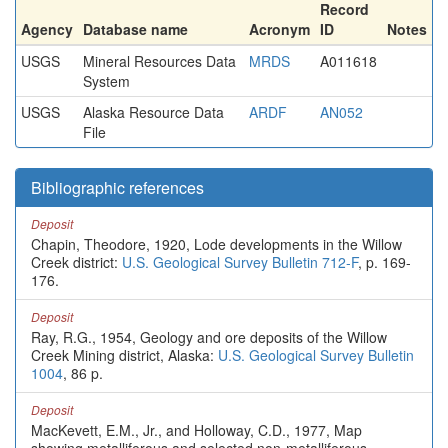
Record
Agency
Database name
Acronym
ID
Notes
USGS
Mineral Resources Data
MRDS
A011618
System
USGS
Alaska Resource Data
ARDF
AN052
File
Bibliographic references
Deposit
Chapin, Theodore, 1920, Lode developments in the Willow
Creek district:
U.S. Geological Survey Bulletin 712-F
, p. 169-
176.
Deposit
Ray, R.G., 1954, Geology and ore deposits of the Willow
Creek Mining district, Alaska:
U.S. Geological Survey Bulletin
1004
, 86 p.
Deposit
MacKevett, E.M., Jr., and Holloway, C.D., 1977, Map