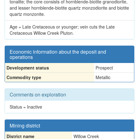
tonalite; the core consists of hornblende-biotite granodiorite,
and lesser hornblende-biotite quartz monzodiorite and biotite
quartz monzonite.
Age = Late Cretaceous or younger; vein cuts the Late
Cretaceous Willow Creek Pluton.
Economic information about the deposit and
operations
Development status
Prospect
Commodity type
Metallic
Comments on exploration
Status = Inactive
Mining district
District name
Willow Creek