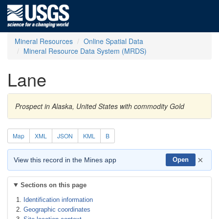
Mineral Resources
Online Spatial Data
Mineral Resource Data System (MRDS)
Lane
Prospect in Alaska, United States with commodity Gold
Map
XML
JSON
KML
B
×
View this record in the Mines app
Open
Sections on this page
Identification information
Geographic coordinates