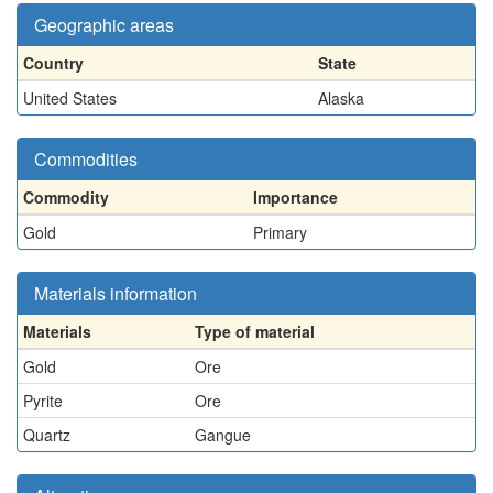
Geographic areas
Country
State
United States
Alaska
Commodities
Commodity
Importance
Gold
Primary
Materials information
Materials
Type of material
Gold
Ore
Pyrite
Ore
Quartz
Gangue