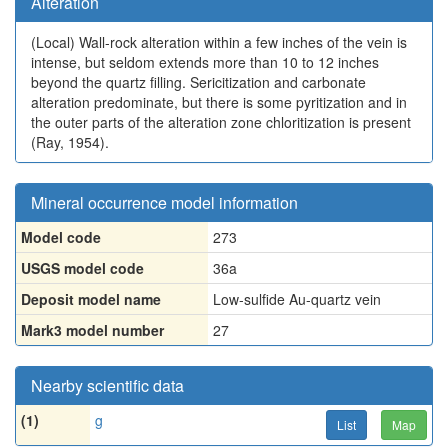
Alteration
(Local)
Wall-rock alteration within a few inches of the vein is
intense, but seldom extends more than 10 to 12 inches
beyond the quartz filling. Sericitization and carbonate
alteration predominate, but there is some pyritization and in
the outer parts of the alteration zone chloritization is present
(Ray, 1954).
Mineral occurrence model information
Model code
273
USGS model code
36a
Deposit model name
Low-sulfide Au-quartz vein
Mark3 model number
27
Nearby scientific data
(1)
g
List
Map