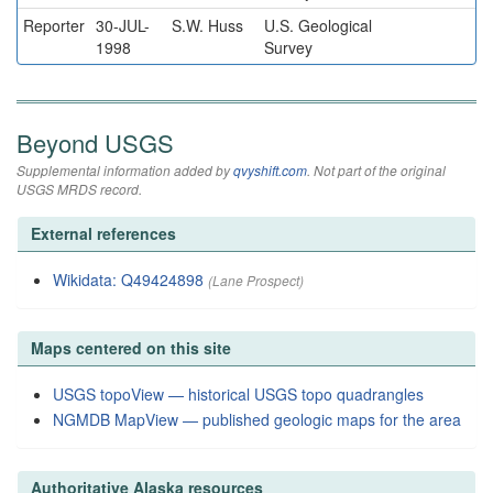
Reporter
30-JUL-
S.W. Huss
U.S. Geological
1998
Survey
Beyond USGS
Supplemental information added by
qvyshift.com
. Not part of the original
USGS MRDS record.
External references
Wikidata: Q49424898
(Lane Prospect)
Maps centered on this site
USGS topoView — historical USGS topo quadrangles
NGMDB MapView — published geologic maps for the area
Authoritative Alaska resources