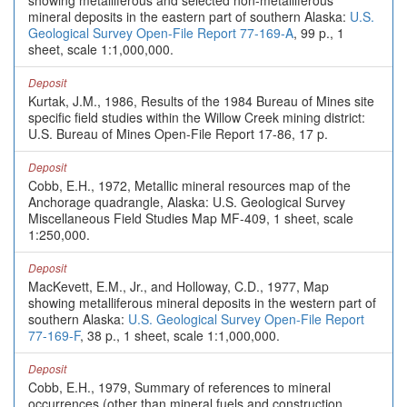
showing metalliferous and selected non-metalliferous
mineral deposits in the eastern part of southern Alaska:
U.S.
Geological Survey Open-File Report 77-169-A
, 99 p., 1
sheet, scale 1:1,000,000.
Deposit
Kurtak, J.M., 1986, Results of the 1984 Bureau of Mines site
specific field studies within the Willow Creek mining district:
U.S. Bureau of Mines Open-File Report 17-86, 17 p.
Deposit
Cobb, E.H., 1972, Metallic mineral resources map of the
Anchorage quadrangle, Alaska: U.S. Geological Survey
Miscellaneous Field Studies Map MF-409, 1 sheet, scale
1:250,000.
Deposit
MacKevett, E.M., Jr., and Holloway, C.D., 1977, Map
showing metalliferous mineral deposits in the western part of
southern Alaska:
U.S. Geological Survey Open-File Report
77-169-F
, 38 p., 1 sheet, scale 1:1,000,000.
Deposit
Cobb, E.H., 1979, Summary of references to mineral
occurrences (other than mineral fuels and construction