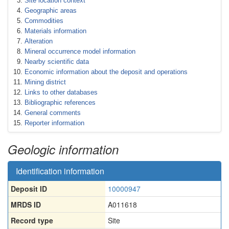
Site location context
Geographic areas
Commodities
Materials information
Alteration
Mineral occurrence model information
Nearby scientific data
Economic information about the deposit and operations
Mining district
Links to other databases
Bibliographic references
General comments
Reporter information
Geologic information
Identification information
Deposit ID
10000947
MRDS ID
A011618
Record type
Site