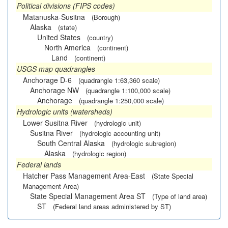
Political divisions (FIPS codes)
Matanuska-Susitna
(Borough)
Alaska
(state)
United States
(country)
North America
(continent)
Land
(continent)
USGS map quadrangles
Anchorage D-6
(quadrangle 1:63,360 scale)
Anchorage NW
(quadrangle 1:100,000 scale)
Anchorage
(quadrangle 1:250,000 scale)
Hydrologic units (watersheds)
Lower Susitna River
(hydrologic unit)
Susitna River
(hydrologic accounting unit)
South Central Alaska
(hydrologic subregion)
Alaska
(hydrologic region)
Federal lands
Hatcher Pass Management Area-East
(State Special
Management Area)
State Special Management Area ST
(Type of land area)
ST
(Federal land areas administered by ST)