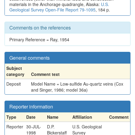
materials in the Anchorage quadrangle, Alaska:
U.S.
Geological Survey Open-File Report 79-1095
, 184 p.
Comments on the references
Primary Reference = Ray, 1954
General comments
Subject
category
Comment text
Deposit
Model Name = Low-sulfide Au-quartz veins (Cox
and Singer, 1986; model 36a)
Reporter information
Type
Date
Name
Affiliation
Comment
Reporter
30-JUL-
D.P.
U.S. Geological
1998
Bickerstaff
Survey