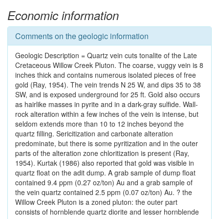
Economic information
Comments on the geologic information
Geologic Description = Quartz vein cuts tonalite of the Late
Cretaceous Willow Creek Pluton. The coarse, vuggy vein is 8
inches thick and contains numerous isolated pieces of free
gold (Ray, 1954). The vein trends N 25 W, and dips 35 to 38
SW, and is exposed underground for 25 ft. Gold also occurs
as hairlike masses in pyrite and in a dark-gray sulfide. Wall-
rock alteration within a few inches of the vein is intense, but
seldom extends more than 10 to 12 inches beyond the
quartz filling. Sericitization and carbonate alteration
predominate, but there is some pyritization and in the outer
parts of the alteration zone chloritization is present (Ray,
1954). Kurtak (1986) also reported that gold was visible in
quartz float on the adit dump. A grab sample of dump float
contained 9.4 ppm (0.27 oz/ton) Au and a grab sample of
the vein quartz contained 2.5 ppm (0.07 oz/ton) Au. ? the
Willow Creek Pluton is a zoned pluton: the outer part
consists of hornblende quartz diorite and lesser hornblende