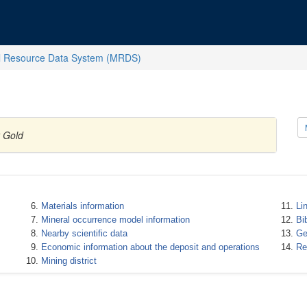
l Resource Data System (MRDS)
y Gold
Materials information
Li
Mineral occurrence model information
Bi
Nearby scientific data
Ge
Economic information about the deposit and operations
Re
Mining district