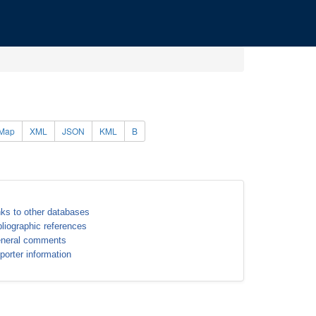
Map
XML
JSON
KML
B
nks to other databases
bliographic references
neral comments
porter information