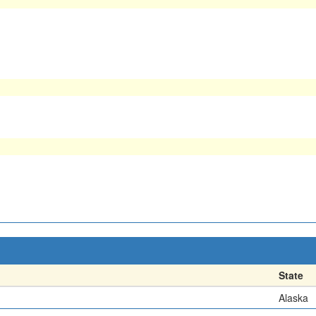
State
Alaska