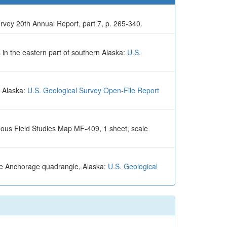
rvey 20th Annual Report, part 7, p. 265-340.
 in the eastern part of southern Alaska:
U.S.
n Alaska:
U.S. Geological Survey Open-File Report
eous Field Studies Map MF-409, 1 sheet, scale
the Anchorage quadrangle, Alaska:
U.S. Geological