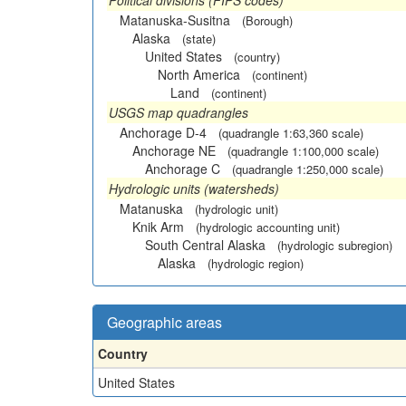
Political divisions (FIPS codes)
Matanuska-Susitna
(Borough)
Alaska
(state)
United States
(country)
North America
(continent)
Land
(continent)
USGS map quadrangles
Anchorage D-4
(quadrangle 1:63,360 scale)
Anchorage NE
(quadrangle 1:100,000 scale)
Anchorage C
(quadrangle 1:250,000 scale)
Hydrologic units (watersheds)
Matanuska
(hydrologic unit)
Knik Arm
(hydrologic accounting unit)
South Central Alaska
(hydrologic subregion)
Alaska
(hydrologic region)
Geographic areas
Country
United States