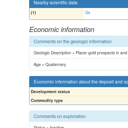
Nearby scientific data
(1)
Qs
Economic information
Comments on the geologic information
Geologic Description = Placer gold prospects in and
Age = Quaternary
Economic information about the deposit and o
Development status
Commodity type
Comments on exploration
Status = Inactive