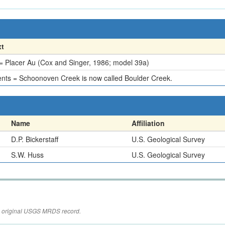
xt
 Placer Au (Cox and Singer, 1986; model 39a)
ts = Schoonoven Creek is now called Boulder Creek.
Name
Affiliation
D.P. Bickerstaff
U.S. Geological Survey
S.W. Huss
U.S. Geological Survey
the original USGS MRDS record.