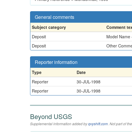
General comments
Subject category
Comment te
Deposit
Model Name =
Deposit
Other Commen
Reporter information
Type
Date
Reporter
30-JUL-1998
Reporter
30-JUL-1998
Beyond USGS
Supplemental information added by
qvyshift.com
. Not part of 