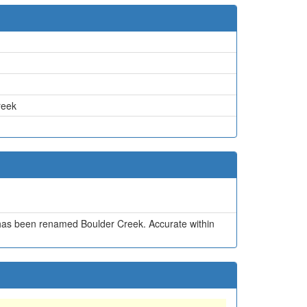
reek
has been renamed Boulder Creek. Accurate within