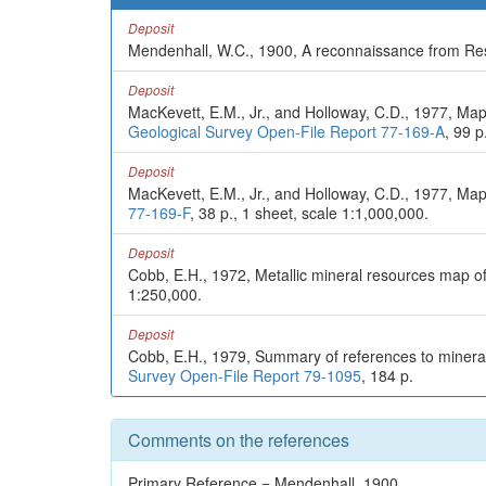
Deposit
Mendenhall, W.C., 1900, A reconnaissance from Resu
Deposit
MacKevett, E.M., Jr., and Holloway, C.D., 1977, Map
Geological Survey Open-File Report 77-169-A
, 99 p
Deposit
MacKevett, E.M., Jr., and Holloway, C.D., 1977, Map
77-169-F
, 38 p., 1 sheet, scale 1:1,000,000.
Deposit
Cobb, E.H., 1972, Metallic mineral resources map o
1:250,000.
Deposit
Cobb, E.H., 1979, Summary of references to mineral
Survey Open-File Report 79-1095
, 184 p.
Comments on the references
Primary Reference = Mendenhall, 1900