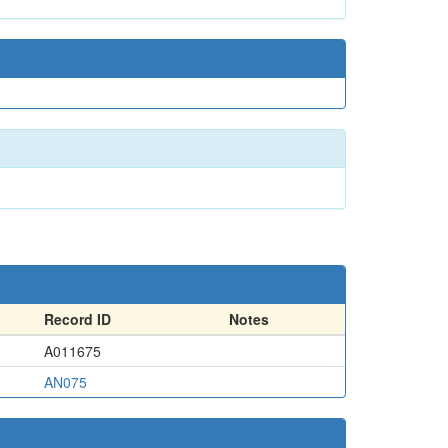
Record ID
Notes
A011675
AN075