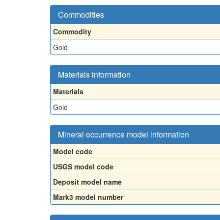
Commodities
Commodity
Gold
Materials information
Materials
Gold
Mineral occurrence model information
Model code
USGS model code
Deposit model name
Mark3 model number