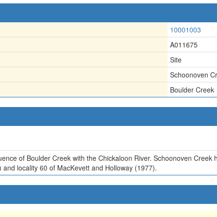
10001003
A011675
Site
Schoonoven C
Boulder Creek
uence of Boulder Creek with the Chickaloon River. Schoonoven Creek 
2) and locality 60 of MacKevett and Holloway (1977).