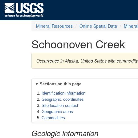
Mineral Resources
Online Spatial Data
Minera
Schoonoven Creek
Occurrence in Alaska, United States with commodit
Sections on this page
Identification information
Geographic coordinates
Site location context
Geographic areas
Commodities
Geologic information