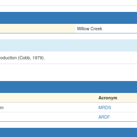
Willow Creek
roduction (Cobb, 1979).
Acronym
em
MRDS
ARDF