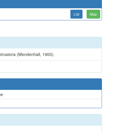
List
Map
ntrusions (Mendenhall, 1900).
ce