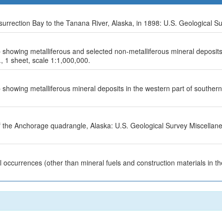
rrection Bay to the Tanana River, Alaska, in 1898: U.S. Geological Su
 showing metalliferous and selected non-metalliferous mineral deposits
., 1 sheet, scale 1:1,000,000.
 showing metalliferous mineral deposits in the western part of souther
f the Anchorage quadrangle, Alaska: U.S. Geological Survey Miscellan
 occurrences (other than mineral fuels and construction materials in 