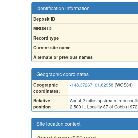
Identification information
Deposit ID
MRDS ID
Record type
Current site name
Alternate or previous names
Geographic coordinates
Geographic
-148.37267, 61.82958
(WGS84)
coordinates:
Relative
About 2 miles upstream from confl
position
2,500 ft. Locality 87 of Cobb (197
Site location context