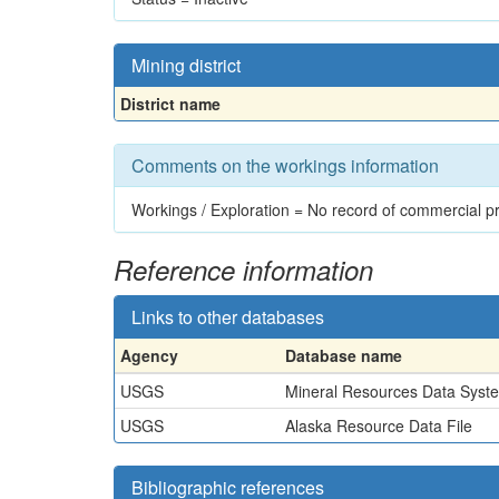
Mining district
District name
Comments on the workings information
Workings / Exploration = No record of commercial p
Reference information
Links to other databases
Agency
Database name
USGS
Mineral Resources Data Syst
USGS
Alaska Resource Data File
Bibliographic references