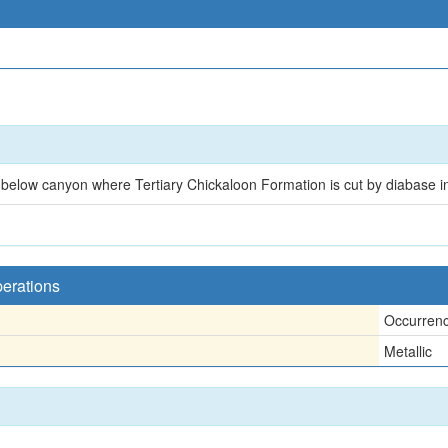
 below canyon where Tertiary Chickaloon Formation is cut by diabase i
perations
Occurren
Metallic