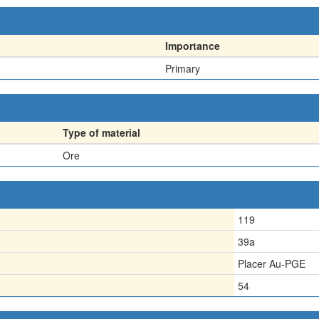
Importance
Primary
Type of material
Ore
119
39a
Placer Au-PGE
54