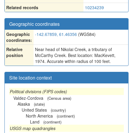
Related records
10234239
Geographic coordinates
Geographic
-142.67859, 61.46356
(WGS84)
coordinates:
Relative
Near head of Nikolai Creek, a tributary of
position
McCarthy Creek. Best location: MacKevett,
1974. Accurate within radius of 100 feet.
Site location context
Political divisions (FIPS codes)
Valdez-Cordova
(Census area)
Alaska
(state)
United States
(country)
North America
(continent)
Land
(continent)
USGS map quadrangles