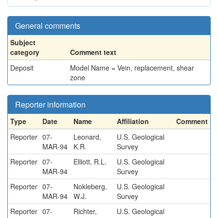
General comments
Subject
category
Comment text
Deposit
Model Name = Vein, replacement, shear
zone
Reporter information
Type
Date
Name
Affiliation
Comment
Reporter
07-
Leonard,
U.S. Geological
MAR-94
K.R.
Survey
Reporter
07-
Elliott, R.L.
U.S. Geological
MAR-94
Survey
Reporter
07-
Nokleberg,
U.S. Geological
MAR-94
W.J.
Survey
Reporter
07-
Richter,
U.S. Geological