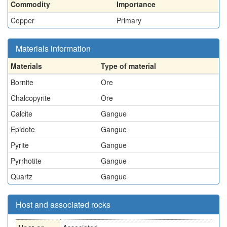
Commodity
Importance
Copper
Primary
Materials information
Materials
Type of material
Bornite
Ore
Chalcopyrite
Ore
Calcite
Gangue
Epidote
Gangue
Pyrite
Gangue
Pyrrhotite
Gangue
Quartz
Gangue
Host and associated rocks