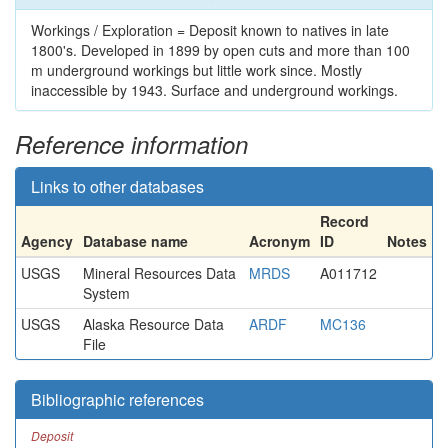
Workings / Exploration = Deposit known to natives in late
1800's. Developed in 1899 by open cuts and more than 100
m underground workings but little work since. Mostly
inaccessible by 1943. Surface and underground workings.
Reference information
Links to other databases
Record
Agency
Database name
Acronym
ID
Notes
USGS
Mineral Resources Data
MRDS
A011712
System
USGS
Alaska Resource Data
ARDF
MC136
File
Bibliographic references
Deposit