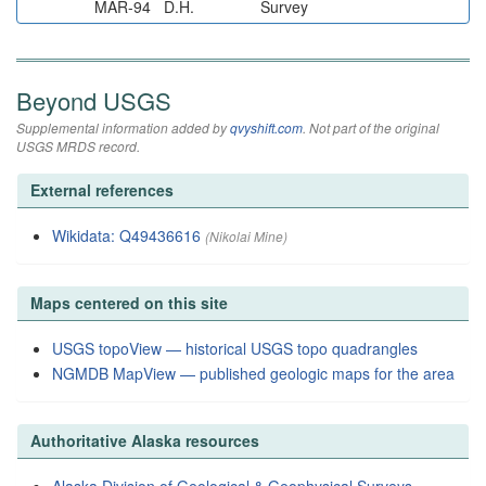
MAR-94
D.H.
Survey
Beyond USGS
Supplemental information added by
qvyshift.com
. Not part of the original
USGS MRDS record.
External references
Wikidata: Q49436616
(Nikolai Mine)
Maps centered on this site
USGS topoView — historical USGS topo quadrangles
NGMDB MapView — published geologic maps for the area
Authoritative Alaska resources