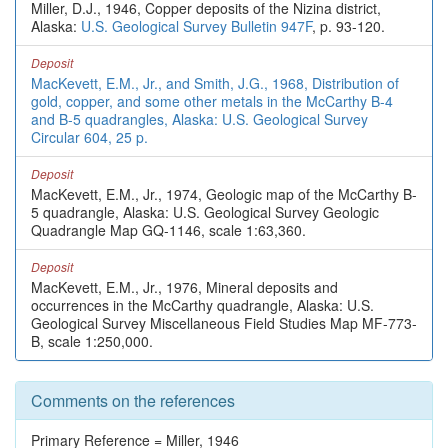
Miller, D.J., 1946, Copper deposits of the Nizina district,
Alaska:
U.S. Geological Survey Bulletin 947F
, p. 93-120.
Deposit
MacKevett, E.M., Jr., and Smith, J.G., 1968, Distribution of
gold, copper, and some other metals in the McCarthy B-4
and B-5 quadrangles, Alaska: U.S. Geological Survey
Circular 604, 25 p.
Deposit
MacKevett, E.M., Jr., 1974, Geologic map of the McCarthy B-
5 quadrangle, Alaska: U.S. Geological Survey Geologic
Quadrangle Map GQ-1146, scale 1:63,360.
Deposit
MacKevett, E.M., Jr., 1976, Mineral deposits and
occurrences in the McCarthy quadrangle, Alaska: U.S.
Geological Survey Miscellaneous Field Studies Map MF-773-
B, scale 1:250,000.
Comments on the references
Primary Reference = Miller, 1946