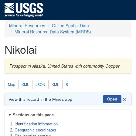
Mineral Resources
Online Spatial Data
Mineral Resource Data System (MRDS)
Nikolai
Prospect in Alaska, United States with commodity Copper
Map
XML
JSON
KML
B
×
View this record in the Mines app
Open
Sections on this page
Identification information
Geographic coordinates