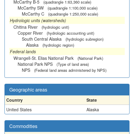
McCarthy B-5
(quadrangle 1:63,360 scale)
McCarthy SW
(quadrangle 1:100,000 scale)
McCarthy C
(quadrangle 1:250,000 scale)
Hydrologic units (watersheds)
Chitina River
(hydrologic unit)
Copper River
(hydrologic accounting unit)
South Central Alaska
(hydrologic subregion)
Alaska
(hydrologic region)
Federal lands
Wrangell-St. Elias National Park
(National Park)
National Park NPS
(Type of land area)
NPS
(Federal land areas administered by NPS)
Geographic areas
Country
State
United States
Alaska
Commodities