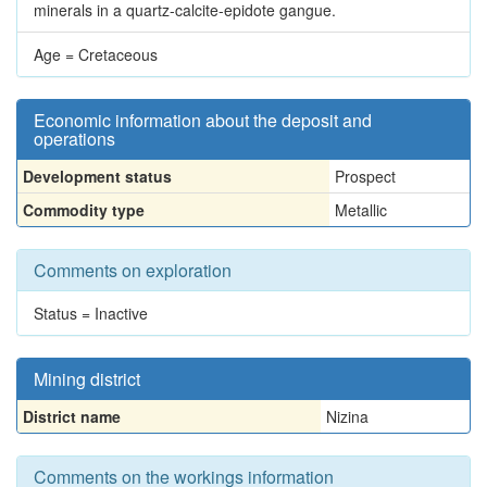
minerals in a quartz-calcite-epidote gangue.
Age = Cretaceous
Economic information about the deposit and
operations
Development status
Prospect
Commodity type
Metallic
Comments on exploration
Status = Inactive
Mining district
District name
Nizina
Comments on the workings information