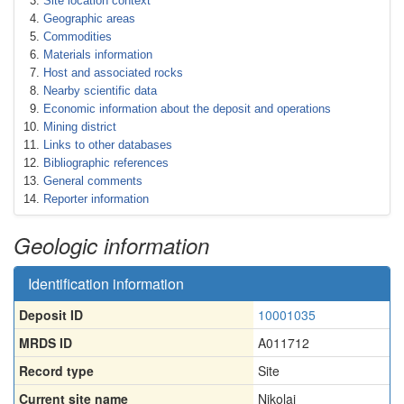
Site location context
Geographic areas
Commodities
Materials information
Host and associated rocks
Nearby scientific data
Economic information about the deposit and operations
Mining district
Links to other databases
Bibliographic references
General comments
Reporter information
Geologic information
Identification information
Deposit ID
10001035
MRDS ID
A011712
Record type
Site
Current site name
Nikolai