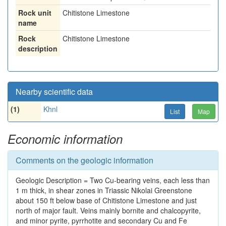
Rock unit
Chitistone Limestone
name
Rock
Chitistone Limestone
description
Nearby scientific data
(1)
Khnl
List
Map
Economic information
Comments on the geologic information
Geologic Description = Two Cu-bearing veins, each less than
1 m thick, in shear zones in Triassic Nikolai Greenstone
about 150 ft below base of Chitistone Limestone and just
north of major fault. Veins mainly bornite and chalcopyrite,
and minor pyrite, pyrrhotite and secondary Cu and Fe