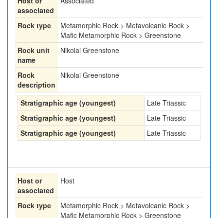
Host or
Associated
associated
Rock type
Metamorphic Rock > Metavolcanic Rock >
Mafic Metamorphic Rock > Greenstone
Rock unit
Nikolai Greenstone
name
Rock
Nikolai Greenstone
description
Stratigraphic age (youngest)
Late Triassic
Stratigraphic age (youngest)
Late Triassic
Stratigraphic age (youngest)
Late Triassic
Host or
Host
associated
Rock type
Metamorphic Rock > Metavolcanic Rock >
Mafic Metamorphic Rock > Greenstone