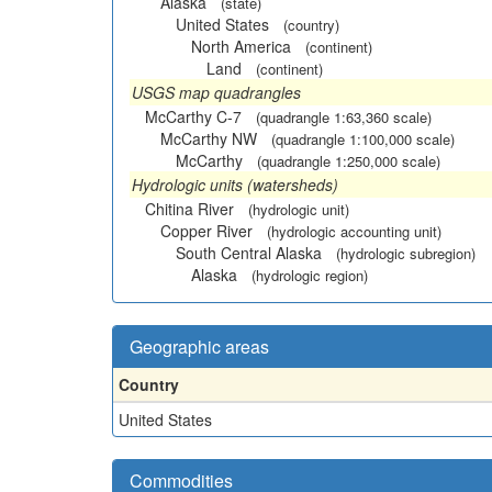
Alaska
(state)
United States
(country)
North America
(continent)
Land
(continent)
USGS map quadrangles
McCarthy C-7
(quadrangle 1:63,360 scale)
McCarthy NW
(quadrangle 1:100,000 scale)
McCarthy
(quadrangle 1:250,000 scale)
Hydrologic units (watersheds)
Chitina River
(hydrologic unit)
Copper River
(hydrologic accounting unit)
South Central Alaska
(hydrologic subregion)
Alaska
(hydrologic region)
Geographic areas
Country
United States
Commodities