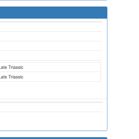
Late Triassic
Late Triassic