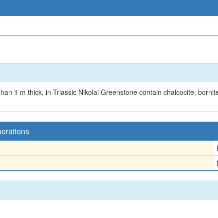
an 1 m thick, in Triassic Nikolai Greenstone contain chalcocite, bornite
perations