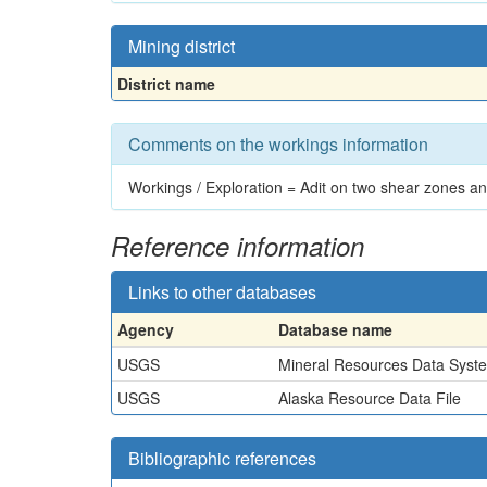
Mining district
District name
Comments on the workings information
Workings / Exploration = Adit on two shear zones an
Reference information
Links to other databases
Agency
Database name
USGS
Mineral Resources Data Syst
USGS
Alaska Resource Data File
Bibliographic references