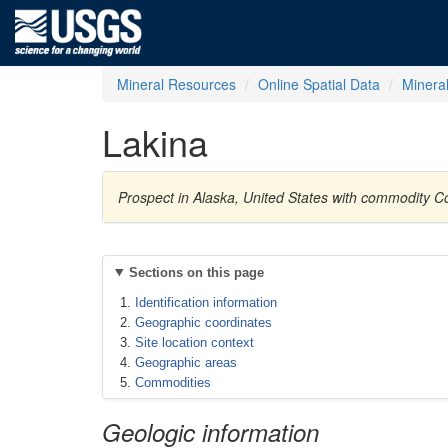
Mineral Resources
Online Spatial Data
Minera
Lakina
Prospect in Alaska, United States with commodity C
Sections on this page
Identification information
Geographic coordinates
Site location context
Geographic areas
Commodities
Geologic information