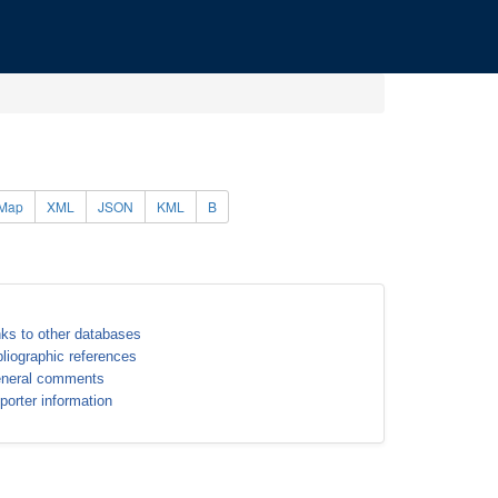
Map
XML
JSON
KML
B
nks to other databases
bliographic references
neral comments
porter information