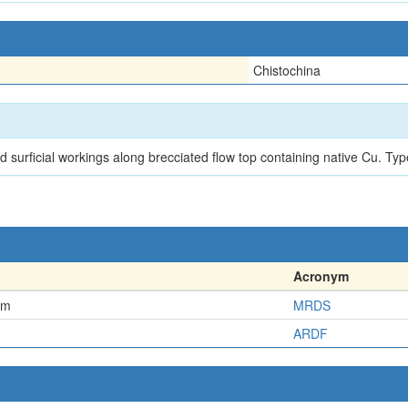
Chistochina
d surficial workings along brecciated flow top containing native Cu. T
Acronym
em
MRDS
ARDF