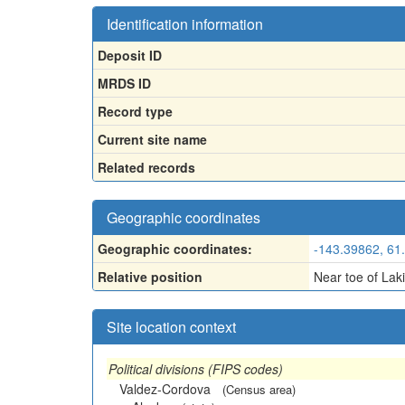
Identification information
Deposit ID
MRDS ID
Record type
Current site name
Related records
Geographic coordinates
Geographic coordinates:
-143.39862, 61
Relative position
Near toe of Laki
Site location context
Political divisions (FIPS codes)
Valdez-Cordova
(Census area)