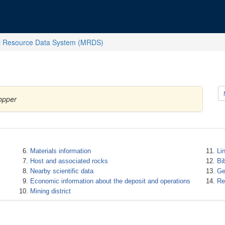
l Resource Data System (MRDS)
opper
Materials information
Li
Host and associated rocks
Bi
Nearby scientific data
Ge
Economic information about the deposit and operations
Re
Mining district