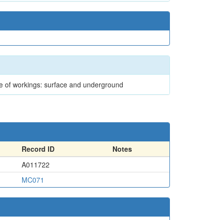
ype of workings: surface and underground
Record ID
Notes
A011722
MC071