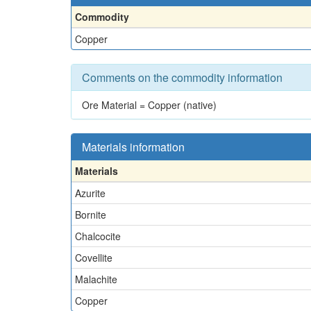
Commodity
Copper
Comments on the commodity information
Ore Material = Copper (native)
Materials information
Materials
Azurite
Bornite
Chalcocite
Covellite
Malachite
Copper