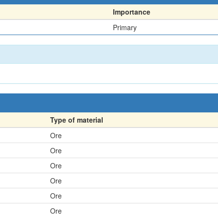
Importance
Primary
Type of material
Ore
Ore
Ore
Ore
Ore
Ore