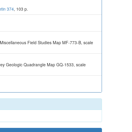
etin 374
, 103 p.
y Miscellaneous Field Studies Map MF-773-B, scale
urvey Geologic Quadrangle Map GQ-1533, scale