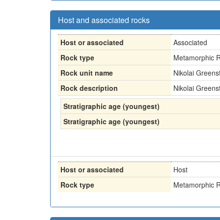
Host and associated rocks
Host or associated
Associated
Rock type
Metamorphic R
Rock unit name
Nikolai Greens
Rock description
Nikolai Greens
Stratigraphic age (youngest)
Stratigraphic age (youngest)
Host or associated
Host
Rock type
Metamorphic R