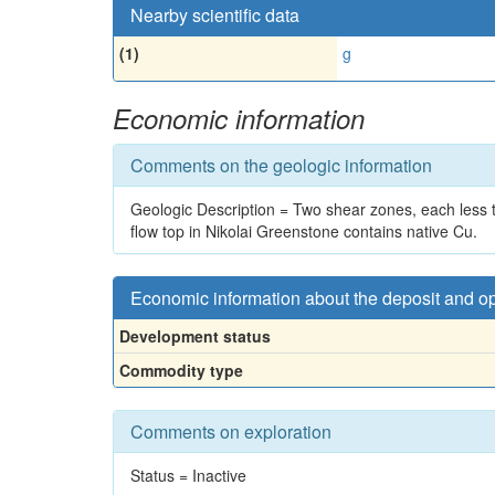
Nearby scientific data
(1)
g
Economic information
Comments on the geologic information
Geologic Description = Two shear zones, each less th
flow top in Nikolai Greenstone contains native Cu.
Economic information about the deposit and o
Development status
Commodity type
Comments on exploration
Status = Inactive