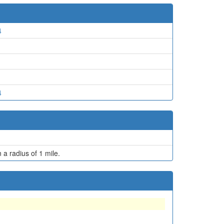
4
4
 a radius of 1 mile.