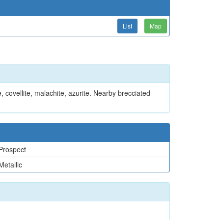
List
Map
, covellite, malachite, azurite. Nearby brecciated
Prospect
Metallic