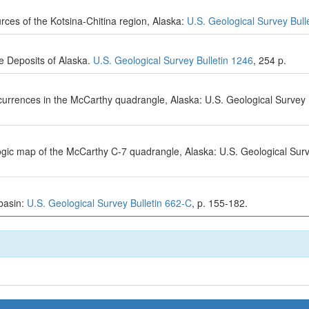
rces of the Kotsina-Chitina region, Alaska:
U.S. Geological Survey Bull
e Deposits of Alaska.
U.S. Geological Survey Bulletin 1246
, 254 p.
ccurrences in the McCarthy quadrangle, Alaska: U.S. Geological Surve
ologic map of the McCarthy C-7 quadrangle, Alaska: U.S. Geological S
 basin:
U.S. Geological Survey Bulletin 662-C
, p. 155-182.