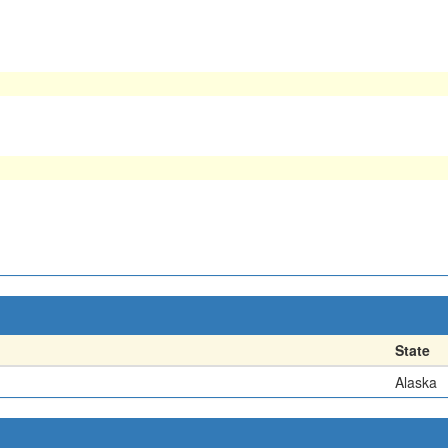
State
Alaska