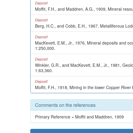
Deposit
Moffit, F.H., and Maddren, A.G., 1909, Mineral resou
Deposit
Berg, H.C., and Cobb, E.H., 1967, Metalliferous Lod
Deposit
MacKevett, E.M., Jr., 1976, Mineral deposits and o
1:250,000.
Deposit
Winkler, G.R., and MacKevett, E.M., Jr., 1981, Ge
1:63,360.
Deposit
Moffit, F.H., 1918, Mining in the lower Copper River
Comments on the references
Primary Reference = Moffit and Maddren, 1909