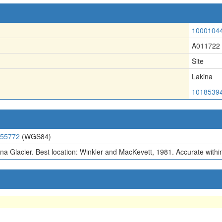
1000104
A011722
Site
Lakina
1018539
.55772
(WGS84)
na Glacier. Best location: Winkler and MacKevett, 1981. Accurate within