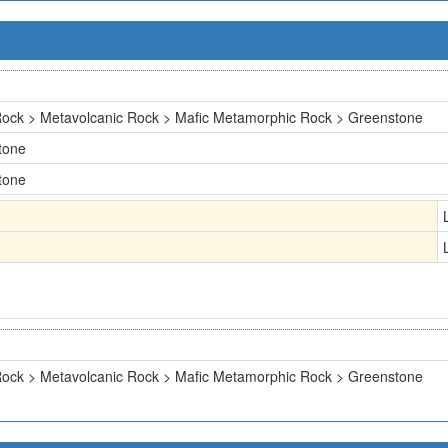
ock > Metavolcanic Rock > Mafic Metamorphic Rock > Greenstone
tone
tone
ock > Metavolcanic Rock > Mafic Metamorphic Rock > Greenstone