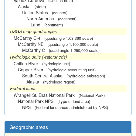
Valdez-Cordova
(Census area)
Alaska
(state)
United States
(country)
North America
(continent)
Land
(continent)
USGS map quadrangles
McCarthy C-4
(quadrangle 1:63,360 scale)
McCarthy NE
(quadrangle 1:100,000 scale)
McCarthy C
(quadrangle 1:250,000 scale)
Hydrologic units (watersheds)
Chitina River
(hydrologic unit)
Copper River
(hydrologic accounting unit)
South Central Alaska
(hydrologic subregion)
Alaska
(hydrologic region)
Federal lands
Wrangell-St. Elias National Park
(National Park)
National Park NPS
(Type of land area)
NPS
(Federal land areas administered by NPS)
Geographic areas