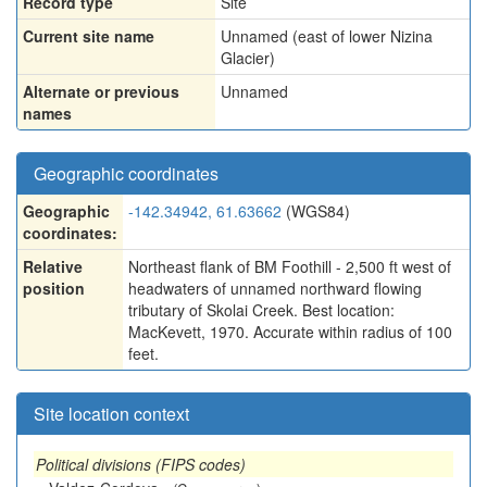
Record type
Site
Current site name
Unnamed (east of lower Nizina
Glacier)
Alternate or previous
Unnamed
names
Geographic coordinates
Geographic
-142.34942, 61.63662
(WGS84)
coordinates:
Relative
Northeast flank of BM Foothill - 2,500 ft west of
position
headwaters of unnamed northward flowing
tributary of Skolai Creek. Best location:
MacKevett, 1970. Accurate within radius of 100
feet.
Site location context
Political divisions (FIPS codes)