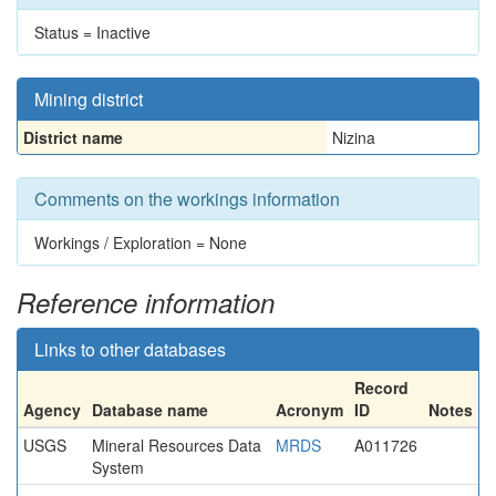
Status = Inactive
Mining district
District name
Nizina
Comments on the workings information
Workings / Exploration = None
Reference information
Links to other databases
Record
Agency
Database name
Acronym
ID
Notes
USGS
Mineral Resources Data
MRDS
A011726
System