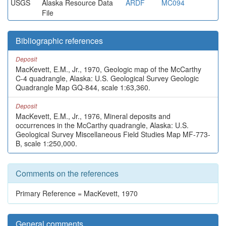
USGS
Alaska Resource Data
ARDF
MC094
File
Bibliographic references
Deposit
MacKevett, E.M., Jr., 1970, Geologic map of the McCarthy
C-4 quadrangle, Alaska: U.S. Geological Survey Geologic
Quadrangle Map GQ-844, scale 1:63,360.
Deposit
MacKevett, E.M., Jr., 1976, Mineral deposits and
occurrences in the McCarthy quadrangle, Alaska: U.S.
Geological Survey Miscellaneous Field Studies Map MF-773-
B, scale 1:250,000.
Comments on the references
Primary Reference = MacKevett, 1970
General comments