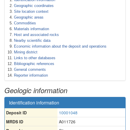
Geographic coordinates
Site location context
Geographic areas
Commodities
Materials information
Host and associated rocks
Nearby scientific data
Economic information about the deposit and operations
Mining district
Links to other databases
Bibliographic references
General comments
Reporter information
Geologic information
Identification information
Deposit ID
10001048
MRDS ID
A011726