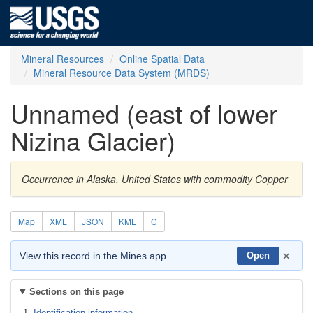
Mineral Resources
Online Spatial Data
Mineral Resource Data System (MRDS)
Unnamed (east of lower
Nizina Glacier)
Occurrence in Alaska, United States with commodity Copper
Map
XML
JSON
KML
C
×
View this record in the Mines app
Open
Sections on this page
Identification information