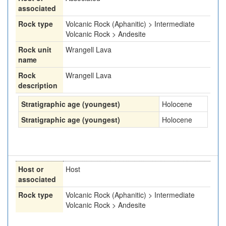
associated
Rock type
Volcanic Rock (Aphanitic) > Intermediate
Volcanic Rock > Andesite
Rock unit
Wrangell Lava
name
Rock
Wrangell Lava
description
Stratigraphic age (youngest)
Holocene
Stratigraphic age (youngest)
Holocene
Host or
Host
associated
Rock type
Volcanic Rock (Aphanitic) > Intermediate
Volcanic Rock > Andesite