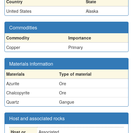
Country
State
United States
Alaska
Commodities
Commodity
Importance
Copper
Primary
Materials information
Materials
Type of material
Azurite
Ore
Chalcopyrite
Ore
Quartz
Gangue
Host and associated rocks
Host or
Associated