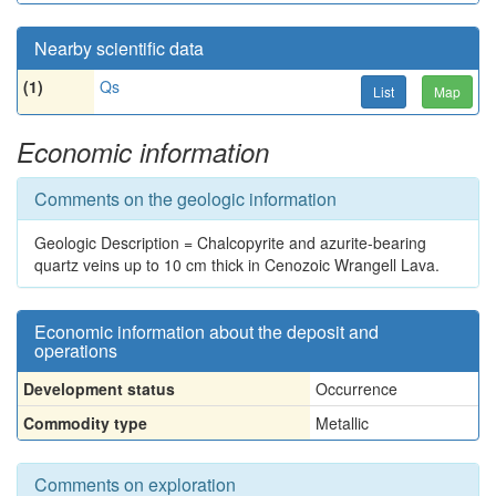
Nearby scientific data
(1)
Qs
List
Map
Economic information
Comments on the geologic information
Geologic Description = Chalcopyrite and azurite-bearing
quartz veins up to 10 cm thick in Cenozoic Wrangell Lava.
Economic information about the deposit and
operations
Development status
Occurrence
Commodity type
Metallic
Comments on exploration