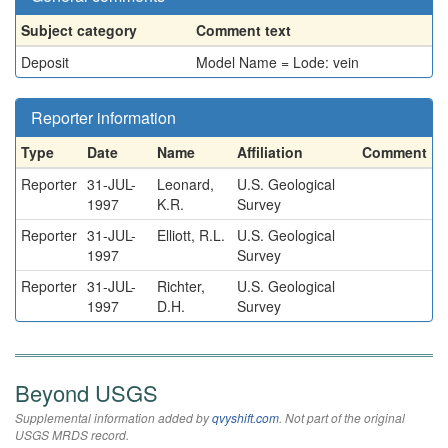
Subject category
Comment text
Deposit
Model Name = Lode: vein
Reporter information
Type
Date
Name
Affiliation
Comment
Reporter
31-JUL-
Leonard,
U.S. Geological
1997
K.R.
Survey
Reporter
31-JUL-
Elliott, R.L.
U.S. Geological
1997
Survey
Reporter
31-JUL-
Richter,
U.S. Geological
1997
D.H.
Survey
Beyond USGS
Supplemental information added by
qvyshift.com
. Not part of the original
USGS MRDS record.