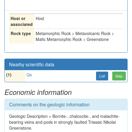
Host or
Host
associated
Rock type
Metamorphic Rock > Metavolcanic Rock >
Mafic Metamorphic Rock > Greenstone
Nearby scientific data
(1)
Qs
List
Map
Economic information
Comments on the geologic information
Geologic Description = Bornite-, chalcocite-, and malachite-
bearing veins and pods in strongly faulted Triassic Nikolai
Greenstone.