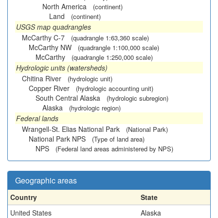
North America
(continent)
Land
(continent)
USGS map quadrangles
McCarthy C-7
(quadrangle 1:63,360 scale)
McCarthy NW
(quadrangle 1:100,000 scale)
McCarthy
(quadrangle 1:250,000 scale)
Hydrologic units (watersheds)
Chitina River
(hydrologic unit)
Copper River
(hydrologic accounting unit)
South Central Alaska
(hydrologic subregion)
Alaska
(hydrologic region)
Federal lands
Wrangell-St. Elias National Park
(National Park)
National Park NPS
(Type of land area)
NPS
(Federal land areas administered by NPS)
Geographic areas
Country
State
United States
Alaska