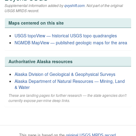
Supplemental information added by
qvyshift.com
. Not part of the original
USGS MRDS record.
Maps centered on this site
USGS topoView — historical USGS topo quadrangles
NGMDB MapView — published geologic maps for the area
Authoritative Alaska resources
Alaska Division of Geological & Geophysical Surveys
Alaska Department of Natural Resources — Mining, Land
& Water
These are landing pages for further research — the state agencies don't
currently expose per-mine deep links.
This page is based on the
original USGS MRDS record
.