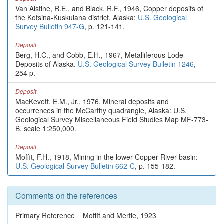
Van Alstine, R.E., and Black, R.F., 1946, Copper deposits of
the Kotsina-Kuskulana district, Alaska:
U.S. Geological
Survey Bulletin 947-G
, p. 121-141.
Deposit
Berg, H.C., and Cobb, E.H., 1967, Metalliferous Lode
Deposits of Alaska.
U.S. Geological Survey Bulletin 1246
,
254 p.
Deposit
MacKevett, E.M., Jr., 1976, Mineral deposits and
occurrences in the McCarthy quadrangle, Alaska: U.S.
Geological Survey Miscellaneous Field Studies Map MF-773-
B, scale 1:250,000.
Deposit
Moffit, F.H., 1918, Mining in the lower Copper River basin:
U.S. Geological Survey Bulletin 662-C
, p. 155-182.
Comments on the references
Primary Reference = Moffit and Mertie, 1923