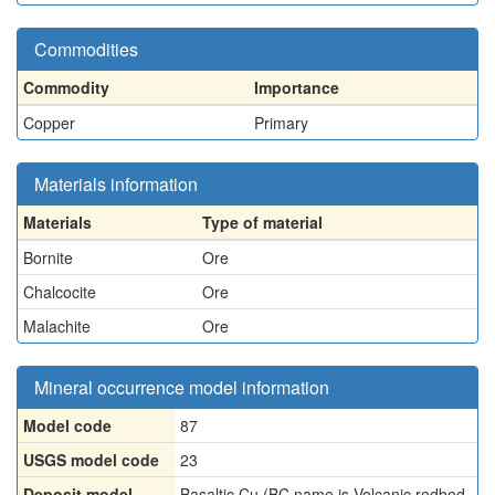
Commodities
Commodity
Importance
Copper
Primary
Materials information
Materials
Type of material
Bornite
Ore
Chalcocite
Ore
Malachite
Ore
Mineral occurrence model information
Model code
87
USGS model code
23
Deposit model
Basaltic Cu (BC name is Volcanic redbed