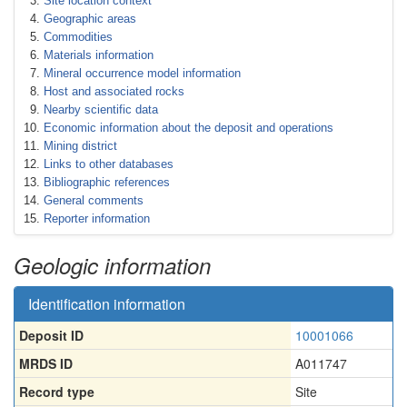
Site location context
Geographic areas
Commodities
Materials information
Mineral occurrence model information
Host and associated rocks
Nearby scientific data
Economic information about the deposit and operations
Mining district
Links to other databases
Bibliographic references
General comments
Reporter information
Geologic information
Identification information
Deposit ID
10001066
MRDS ID
A011747
Record type
Site