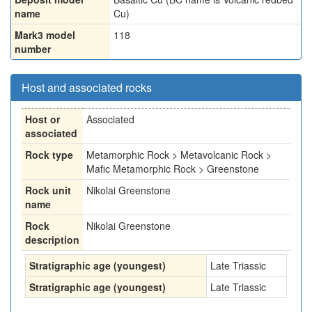
name
Cu)
Mark3 model
118
number
Host and associated rocks
Host or
Associated
associated
Rock type
Metamorphic Rock > Metavolcanic Rock >
Mafic Metamorphic Rock > Greenstone
Rock unit
Nikolai Greenstone
name
Rock
Nikolai Greenstone
description
Stratigraphic age (youngest)
Late Triassic
Stratigraphic age (youngest)
Late Triassic