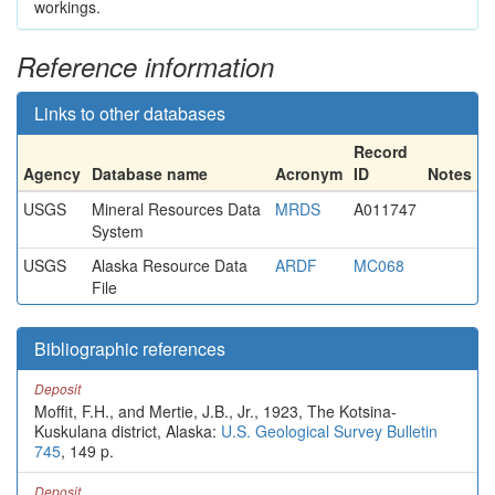
workings.
Reference information
Links to other databases
Record
Agency
Database name
Acronym
ID
Notes
USGS
Mineral Resources Data
MRDS
A011747
System
USGS
Alaska Resource Data
ARDF
MC068
File
Bibliographic references
Deposit
Moffit, F.H., and Mertie, J.B., Jr., 1923, The Kotsina-
Kuskulana district, Alaska:
U.S. Geological Survey Bulletin
745
, 149 p.
Deposit