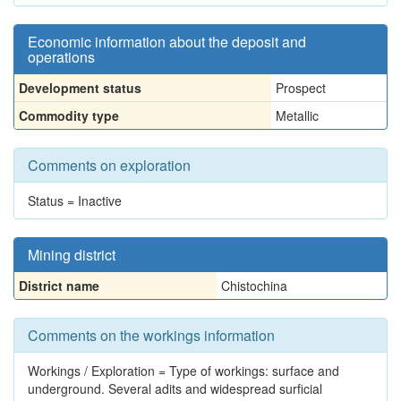
Economic information about the deposit and
operations
Development status
Prospect
Commodity type
Metallic
Comments on exploration
Status = Inactive
Mining district
District name
Chistochina
Comments on the workings information
Workings / Exploration = Type of workings: surface and
underground. Several adits and widespread surficial