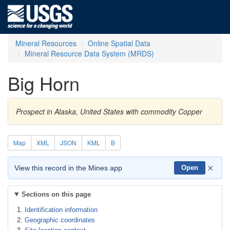
Mineral Resources
Online Spatial Data
Mineral Resource Data System (MRDS)
Big Horn
Prospect in Alaska, United States with commodity Copper
Map
XML
JSON
KML
B
×
View this record in the Mines app
Open
Sections on this page
Identification information
Geographic coordinates