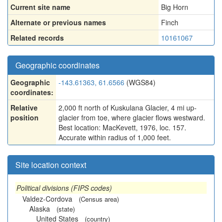
Current site name
Big Horn
Alternate or previous names
Finch
Related records
10161067
Geographic coordinates
Geographic
-143.61363, 61.6566
(WGS84)
coordinates:
Relative
2,000 ft north of Kuskulana Glacier, 4 mi up-
position
glacier from toe, where glacier flows westward.
Best location: MacKevett, 1976, loc. 157.
Accurate within radius of 1,000 feet.
Site location context
Political divisions (FIPS codes)
Valdez-Cordova
(Census area)
Alaska
(state)
United States
(country)