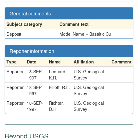
General comments
Subject category
Comment text
Deposit
Model Name = Basaltic Cu
Reporter information
Type
Date
Name
Affiliation
Comment
Reporter
18-SEP-
Leonard,
U.S. Geological
1997
K.R.
Survey
Reporter
18-SEP-
Elliott, R.L.
U.S. Geological
1997
Survey
Reporter
18-SEP-
Richter,
U.S. Geological
1997
D.H.
Survey
Beyond USGS