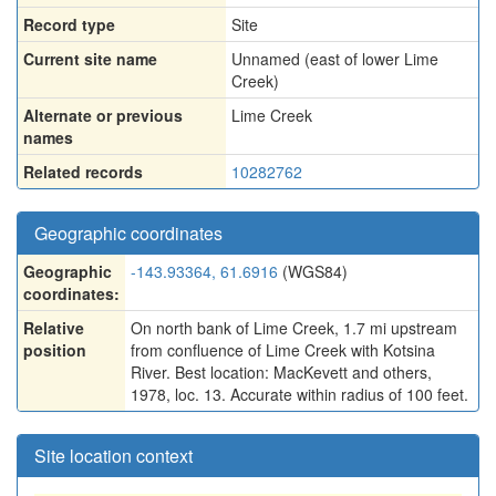
Record type
Site
Current site name
Unnamed (east of lower Lime
Creek)
Alternate or previous
Lime Creek
names
Related records
10282762
Geographic coordinates
Geographic
-143.93364, 61.6916
(WGS84)
coordinates:
Relative
On north bank of Lime Creek, 1.7 mi upstream
position
from confluence of Lime Creek with Kotsina
River. Best location: MacKevett and others,
1978, loc. 13. Accurate within radius of 100 feet.
Site location context