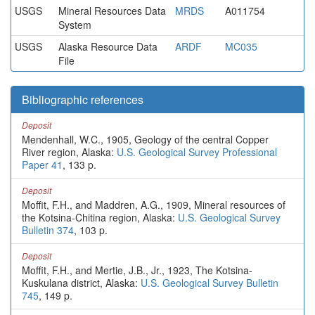
USGS
Mineral Resources Data
MRDS
A011754
System
USGS
Alaska Resource Data
ARDF
MC035
File
Bibliographic references
Deposit
Mendenhall, W.C., 1905, Geology of the central Copper
River region, Alaska:
U.S. Geological Survey Professional
Paper 41
, 133 p.
Deposit
Moffit, F.H., and Maddren, A.G., 1909, Mineral resources of
the Kotsina-Chitina region, Alaska:
U.S. Geological Survey
Bulletin 374
, 103 p.
Deposit
Moffit, F.H., and Mertie, J.B., Jr., 1923, The Kotsina-
Kuskulana district, Alaska:
U.S. Geological Survey Bulletin
745
, 149 p.