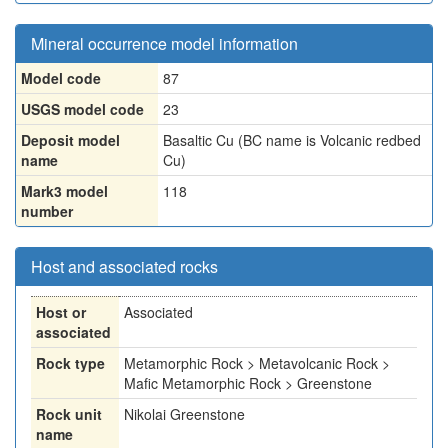
Mineral occurrence model information
Model code
87
USGS model code
23
Deposit model
Basaltic Cu (BC name is Volcanic redbed
name
Cu)
Mark3 model
118
number
Host and associated rocks
Host or
Associated
associated
Rock type
Metamorphic Rock > Metavolcanic Rock >
Mafic Metamorphic Rock > Greenstone
Rock unit
Nikolai Greenstone
name