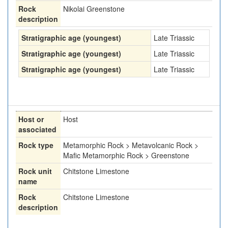
Rock
Nikolai Greenstone
description
Stratigraphic age (youngest)
Late Triassic
Stratigraphic age (youngest)
Late Triassic
Stratigraphic age (youngest)
Late Triassic
Host or
Host
associated
Rock type
Metamorphic Rock > Metavolcanic Rock >
Mafic Metamorphic Rock > Greenstone
Rock unit
Chitstone Limestone
name
Rock
Chitstone Limestone
description