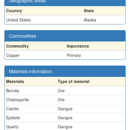
Geographic areas
Country
State
United States
Alaska
Commodities
Commodity
Importance
Copper
Primary
Materials information
Materials
Type of material
Bornite
Ore
Chalcopyrite
Ore
Calcite
Gangue
Epidote
Gangue
Quartz
Gangue