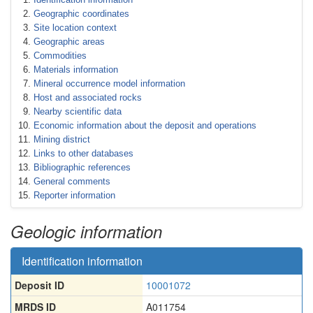
Geographic coordinates
Site location context
Geographic areas
Commodities
Materials information
Mineral occurrence model information
Host and associated rocks
Nearby scientific data
Economic information about the deposit and operations
Mining district
Links to other databases
Bibliographic references
General comments
Reporter information
Geologic information
Identification information
Deposit ID
10001072
MRDS ID
A011754