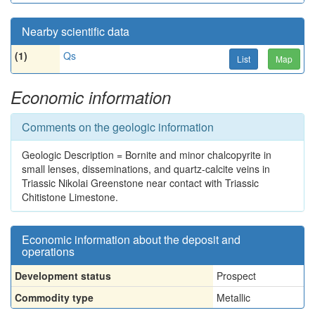
Nearby scientific data
(1)
Qs
List
Map
Economic information
Comments on the geologic information
Geologic Description = Bornite and minor chalcopyrite in
small lenses, disseminations, and quartz-calcite veins in
Triassic Nikolai Greenstone near contact with Triassic
Chitistone Limestone.
Economic information about the deposit and
operations
Development status
Prospect
Commodity type
Metallic