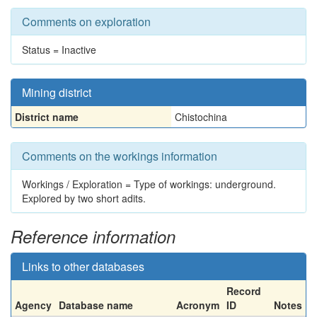
Comments on exploration
Status = Inactive
Mining district
District name
Chistochina
Comments on the workings information
Workings / Exploration = Type of workings: underground.
Explored by two short adits.
Reference information
Links to other databases
Record
Agency
Database name
Acronym
ID
Notes