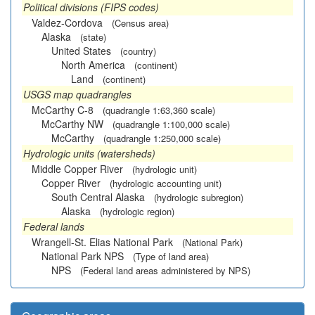
Political divisions (FIPS codes)
Valdez-Cordova
(Census area)
Alaska
(state)
United States
(country)
North America
(continent)
Land
(continent)
USGS map quadrangles
McCarthy C-8
(quadrangle 1:63,360 scale)
McCarthy NW
(quadrangle 1:100,000 scale)
McCarthy
(quadrangle 1:250,000 scale)
Hydrologic units (watersheds)
Middle Copper River
(hydrologic unit)
Copper River
(hydrologic accounting unit)
South Central Alaska
(hydrologic subregion)
Alaska
(hydrologic region)
Federal lands
Wrangell-St. Elias National Park
(National Park)
National Park NPS
(Type of land area)
NPS
(Federal land areas administered by NPS)