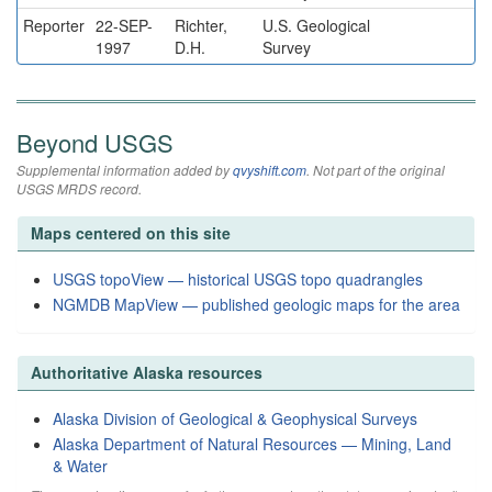
Reporter
22-SEP-
Richter,
U.S. Geological
1997
D.H.
Survey
Beyond USGS
Supplemental information added by
qvyshift.com
. Not part of the original
USGS MRDS record.
Maps centered on this site
USGS topoView — historical USGS topo quadrangles
NGMDB MapView — published geologic maps for the area
Authoritative Alaska resources
Alaska Division of Geological & Geophysical Surveys
Alaska Department of Natural Resources — Mining, Land
& Water