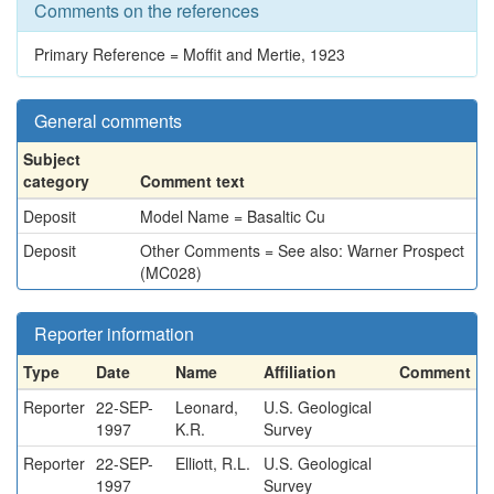
Comments on the references
Primary Reference = Moffit and Mertie, 1923
General comments
Subject
category
Comment text
Deposit
Model Name = Basaltic Cu
Deposit
Other Comments = See also: Warner Prospect
(MC028)
Reporter information
Type
Date
Name
Affiliation
Comment
Reporter
22-SEP-
Leonard,
U.S. Geological
1997
K.R.
Survey
Reporter
22-SEP-
Elliott, R.L.
U.S. Geological
1997
Survey