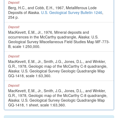
Deposit
Berg, H.C., and Cobb, E.H., 1967, Metalliferous Lode
Deposits of Alaska.
U.S. Geological Survey Bulletin 1246
,
254 p.
Deposit
MacKevett, E.M., Jr., 1976, Mineral deposits and
occurrences in the McCarthy quadrangle, Alaska: U.S.
Geological Survey Miscellaneous Field Studies Map MF-773-
B, scale 1:250,000.
Deposit
MacKevett, E.M., Jr., Smith, J.G., Jones, D.L., and Winkler,
G.R., 1978, Geologic map of the McCarthy C-8 quadrangle,
Alaska: U.S. Geological Survey Geologic Quadrangle Map
GQ-1418, scale 1:63,360.
Deposit
MacKevett, E.M., Jr., Smith, J.G., Jones, D.L., and Winkler,
G.R., 1978, Geologic map of the McCarthy C-8 quadrangle,
Alaska: U.S. Geological Survey Geologic Quadrangle Map
GQ-1418, 1 sheet, scale 1:63,360.