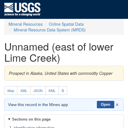
Mineral Resources
Online Spatial Data
Mineral Resource Data System (MRDS)
Unnamed (east of lower
Lime Creek)
Prospect in Alaska, United States with commodity Copper
Map
XML
JSON
KML
B
×
View this record in the Mines app
Open
Sections on this page
Identification information