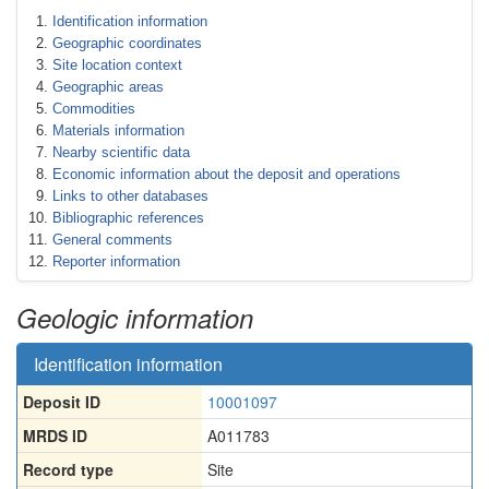
Identification information
Geographic coordinates
Site location context
Geographic areas
Commodities
Materials information
Nearby scientific data
Economic information about the deposit and operations
Links to other databases
Bibliographic references
General comments
Reporter information
Geologic information
Identification information
Deposit ID
10001097
MRDS ID
A011783
Record type
Site