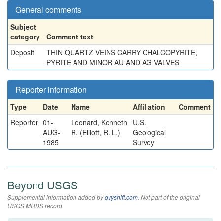
General comments
Subject
category
Comment text
Deposit
THIN QUARTZ VEINS CARRY CHALCOPYRITE,
PYRITE AND MINOR AU AND AG VALVES
Reporter information
Type
Date
Name
Affiliation
Comment
Reporter
01-
Leonard, Kenneth
U.S.
AUG-
R. (Elliott, R. L.)
Geological
1985
Survey
Beyond USGS
Supplemental information added by
qvyshift.com
. Not part of the original
USGS MRDS record.