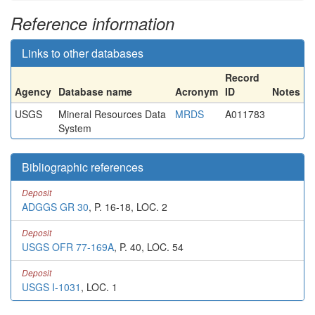
Reference information
Links to other databases
Record
Agency
Database name
Acronym
ID
Notes
USGS
Mineral Resources Data
MRDS
A011783
System
Bibliographic references
Deposit
ADGGS GR 30
, P. 16-18, LOC. 2
Deposit
USGS OFR 77-169A
, P. 40, LOC. 54
Deposit
USGS I-1031
, LOC. 1