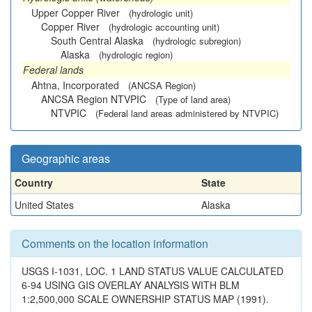
Upper Copper River
(hydrologic unit)
Copper River
(hydrologic accounting unit)
South Central Alaska
(hydrologic subregion)
Alaska
(hydrologic region)
Federal lands
Ahtna, Incorporated
(ANCSA Region)
ANCSA Region NTVPIC
(Type of land area)
NTVPIC
(Federal land areas administered by NTVPIC)
Geographic areas
Country
State
United States
Alaska
Comments on the location information
USGS I-1031, LOC. 1 LAND STATUS VALUE CALCULATED
6-94 USING GIS OVERLAY ANALYSIS WITH BLM
1:2,500,000 SCALE OWNERSHIP STATUS MAP (1991).