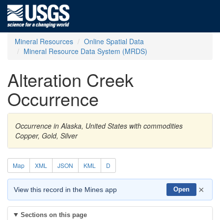
Mineral Resources
Online Spatial Data
Mineral Resource Data System (MRDS)
Alteration Creek
Occurrence
Occurrence in Alaska, United States with commodities
Copper, Gold, Silver
Map
XML
JSON
KML
D
×
View this record in the Mines app
Open
Sections on this page