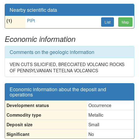
Nearby scientific data
(1)
PIPt
List
Map
Economic information
Comments on the geologic information
VEIN CUTS SILICIFIED, BRECCIATED VOLCANIC ROCKS
OF PENNSYLVANIAN TETELNA VOLCANICS
Economic information about the deposit and
operations
Development status
Occurrence
Commodity type
Metallic
Deposit size
Small
Significant
No