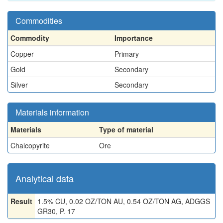
Commodities
Commodity
Importance
Copper
Primary
Gold
Secondary
Silver
Secondary
Materials information
Materials
Type of material
Chalcopyrite
Ore
Analytical data
Result
1.5% CU, 0.02 OZ/TON AU, 0.54 OZ/TON AG, ADGGS
GR30, P. 17