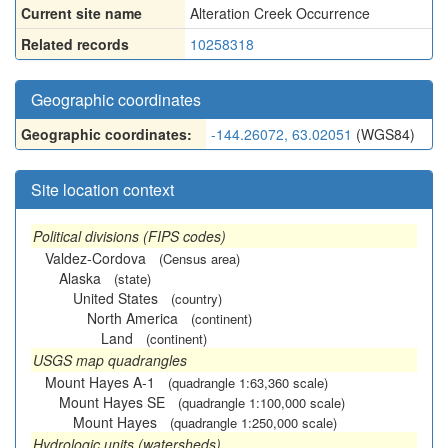
Current site name
Alteration Creek Occurrence
Related records
10258318
Geographic coordinates
Geographic coordinates:
-144.26072, 63.02051
(WGS84)
Site location context
Political divisions (FIPS codes)
Valdez-Cordova
(Census area)
Alaska
(state)
United States
(country)
North America
(continent)
Land
(continent)
USGS map quadrangles
Mount Hayes A-1
(quadrangle 1:63,360 scale)
Mount Hayes SE
(quadrangle 1:100,000 scale)
Mount Hayes
(quadrangle 1:250,000 scale)
Hydrologic units (watersheds)