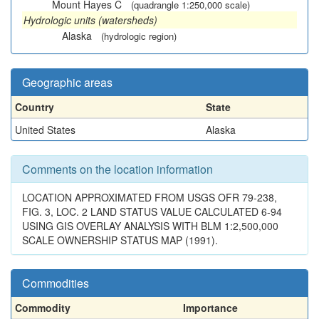
Mount Hayes C
(quadrangle 1:250,000 scale)
Hydrologic units (watersheds)
Alaska
(hydrologic region)
Geographic areas
Country
State
United States
Alaska
Comments on the location information
LOCATION APPROXIMATED FROM USGS OFR 79-238,
FIG. 3, LOC. 2 LAND STATUS VALUE CALCULATED 6-94
USING GIS OVERLAY ANALYSIS WITH BLM 1:2,500,000
SCALE OWNERSHIP STATUS MAP (1991).
Commodities
Commodity
Importance