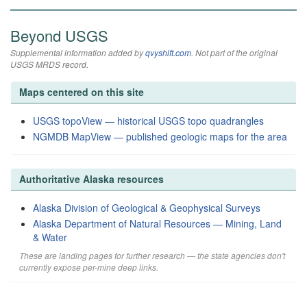
Beyond USGS
Supplemental information added by
qvyshift.com
. Not part of the original
USGS MRDS record.
Maps centered on this site
USGS topoView — historical USGS topo quadrangles
NGMDB MapView — published geologic maps for the area
Authoritative Alaska resources
Alaska Division of Geological & Geophysical Surveys
Alaska Department of Natural Resources — Mining, Land
& Water
These are landing pages for further research — the state agencies don't
currently expose per-mine deep links.