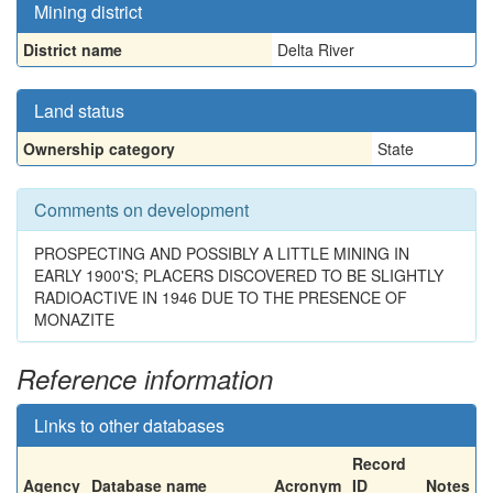
Mining district
District name
Delta River
Land status
Ownership category
State
Comments on development
PROSPECTING AND POSSIBLY A LITTLE MINING IN
EARLY 1900'S; PLACERS DISCOVERED TO BE SLIGHTLY
RADIOACTIVE IN 1946 DUE TO THE PRESENCE OF
MONAZITE
Reference information
Links to other databases
Record
Agency
Database name
Acronym
ID
Notes