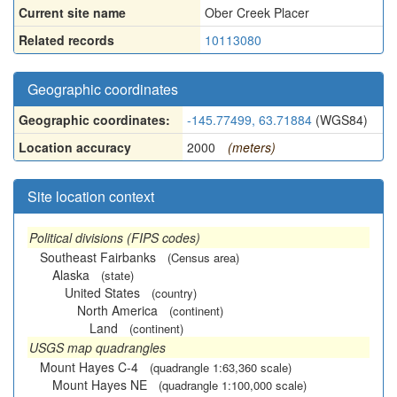
Current site name
Ober Creek Placer
Related records
10113080
Geographic coordinates
Geographic coordinates:
-145.77499, 63.71884
(WGS84)
Location accuracy
2000
(meters)
Site location context
Political divisions (FIPS codes)
Southeast Fairbanks
(Census area)
Alaska
(state)
United States
(country)
North America
(continent)
Land
(continent)
USGS map quadrangles
Mount Hayes C-4
(quadrangle 1:63,360 scale)
Mount Hayes NE
(quadrangle 1:100,000 scale)