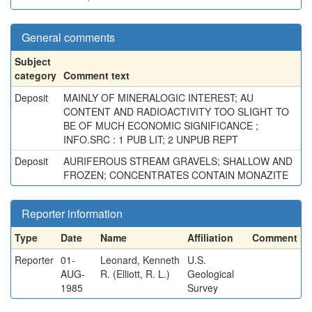
General comments
Subject
category
Comment text
Deposit
MAINLY OF MINERALOGIC INTEREST; AU
CONTENT AND RADIOACTIVITY TOO SLIGHT TO
BE OF MUCH ECONOMIC SIGNIFICANCE ;
INFO.SRC : 1 PUB LIT; 2 UNPUB REPT
Deposit
AURIFEROUS STREAM GRAVELS; SHALLOW AND
FROZEN; CONCENTRATES CONTAIN MONAZITE
Reporter information
Type
Date
Name
Affiliation
Comment
Reporter
01-
Leonard, Kenneth
U.S.
AUG-
R. (Elliott, R. L.)
Geological
1985
Survey