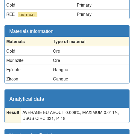
Gold
Primary
REE
Primary
CRITICAL
Materials information
Materials
Type of material
Gold
Ore
Monazite
Ore
Epidote
Gangue
Zircon
Gangue
Analytical data
Result
AVERAGE EU ABOUT 0.006%, MAXIMUM 0.011%,
USGS CIRC 331, P. 18