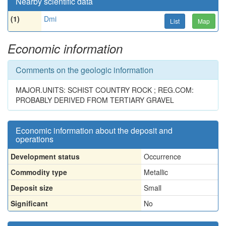
Nearby scientific data
(1)
Dmi
List
Map
Economic information
Comments on the geologic information
MAJOR.UNITS: SCHIST COUNTRY ROCK ; REG.COM:
PROBABLY DERIVED FROM TERTIARY GRAVEL
Economic information about the deposit and
operations
Development status
Occurrence
Commodity type
Metallic
Deposit size
Small
Significant
No