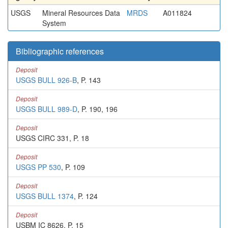
USGS
Mineral Resources Data
MRDS
A011824
System
Bibliographic references
Deposit
USGS BULL 926-B
, P. 143
Deposit
USGS BULL 989-D
, P. 190, 196
Deposit
USGS CIRC 331, P. 18
Deposit
USGS PP 530
, P. 109
Deposit
USGS BULL 1374
, P. 124
Deposit
USBM IC 8626, P. 15