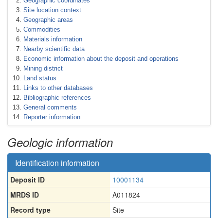
Geographic coordinates
Site location context
Geographic areas
Commodities
Materials information
Nearby scientific data
Economic information about the deposit and operations
Mining district
Land status
Links to other databases
Bibliographic references
General comments
Reporter information
Geologic information
Identification information
Deposit ID
10001134
MRDS ID
A011824
Record type
Site