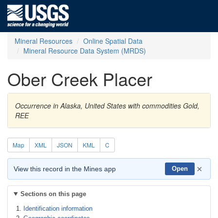
Mineral Resources
Online Spatial Data
Mineral Resource Data System (MRDS)
Ober Creek Placer
Occurrence in Alaska, United States with commodities Gold,
REE
Map
XML
JSON
KML
C
×
View this record in the Mines app
Open
Sections on this page
Identification information