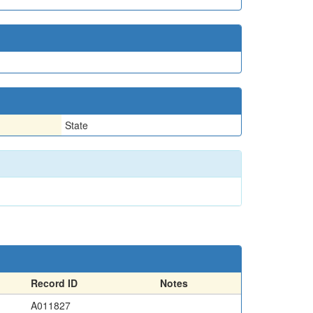
State
Record ID
Notes
A011827