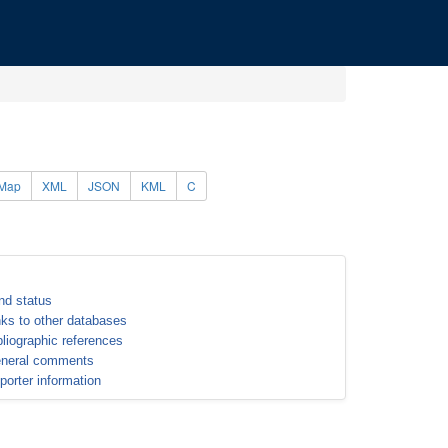
Map
XML
JSON
KML
C
nd status
nks to other databases
bliographic references
neral comments
porter information