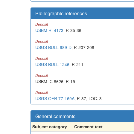
Bibliographic references
Deposit
USBM RI 4173
, P. 35-36
Deposit
USGS BULL 989-D
, P. 207-208
Deposit
USGS BULL 1246
, P. 211
Deposit
USBM IC 8626, P. 15
Deposit
USGS OFR 77-169A
, P. 37, LOC. 3
General comments
Subject category
Comment text