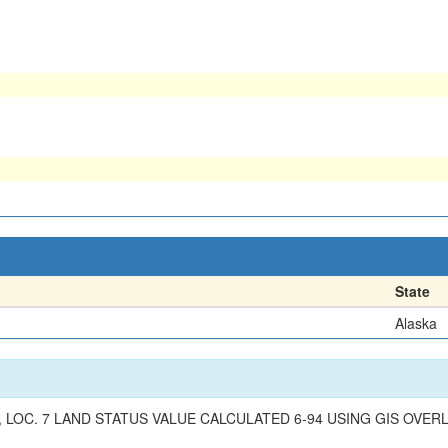
State
Alaska
 LOC. 7 LAND STATUS VALUE CALCULATED 6-94 USING GIS OVERL