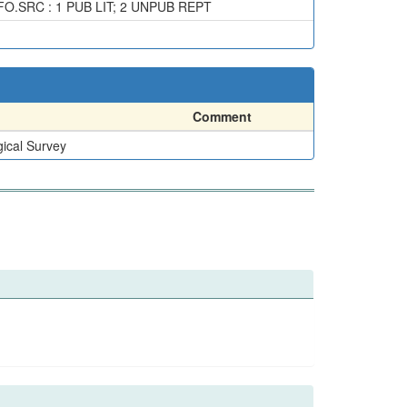
SRC : 1 PUB LIT; 2 UNPUB REPT
Comment
ical Survey