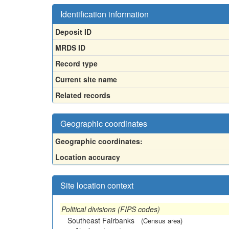
Identification information
Deposit ID
MRDS ID
Record type
Current site name
Related records
Geographic coordinates
Geographic coordinates:
Location accuracy
Site location context
Political divisions (FIPS codes)
Southeast Fairbanks
(Census area)