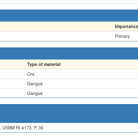
Importanc
Primary
Type of material
Ore
Gangue
Gangue
 USBM RI 4173, P. 36