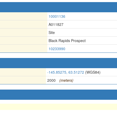
10001136
A011827
Site
Black Rapids Prospect
10233990
-145.85275, 63.51272
(WGS84)
2000
(meters)