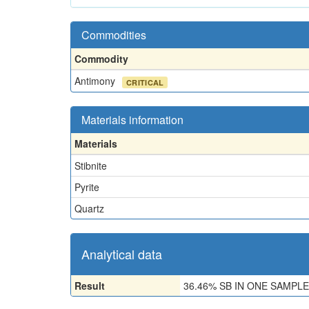
Commodities
Commodity
Antimony
CRITICAL
Materials information
Materials
Stibnite
Pyrite
Quartz
Analytical data
Result
36.46% SB IN ONE SAMPLE,