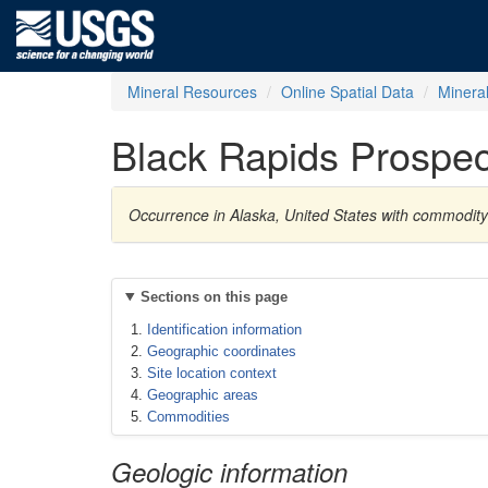
Mineral Resources
Online Spatial Data
Minera
Black Rapids Prospec
Occurrence in Alaska, United States with commodit
Sections on this page
Identification information
Geographic coordinates
Site location context
Geographic areas
Commodities
Geologic information