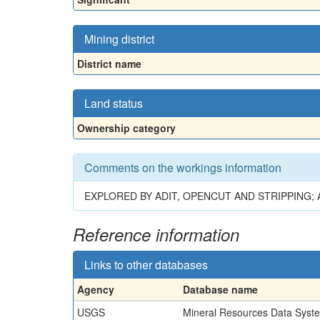
Mining district
District name
Land status
Ownership category
Comments on the workings information
EXPLORED BY ADIT, OPENCUT AND STRIPPING;
Reference information
Links to other databases
Agency
Database name
USGS
Mineral Resources Data Syst