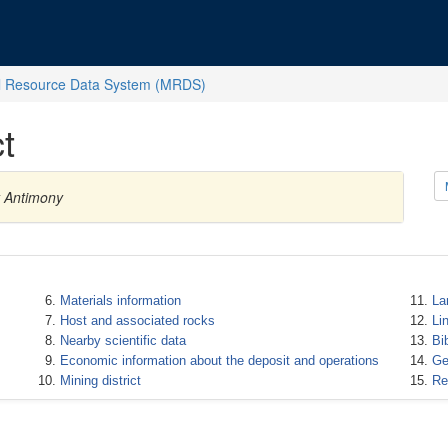
l Resource Data System (MRDS)
t
y Antimony
Materials information
La
Host and associated rocks
Li
Nearby scientific data
Bi
Economic information about the deposit and operations
Ge
Mining district
Re