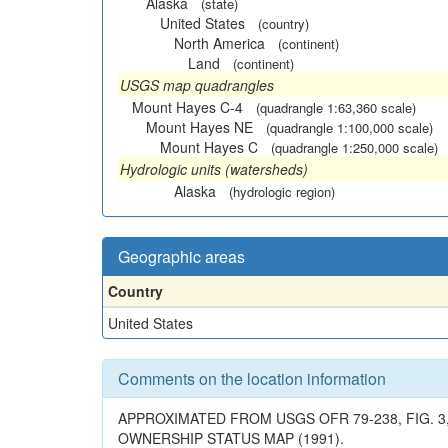
Alaska
(state)
United States
(country)
North America
(continent)
Land
(continent)
USGS map quadrangles
Mount Hayes C-4
(quadrangle 1:63,360 scale)
Mount Hayes NE
(quadrangle 1:100,000 scale)
Mount Hayes C
(quadrangle 1:250,000 scale)
Hydrologic units (watersheds)
Alaska
(hydrologic region)
Geographic areas
Country
United States
Comments on the location information
APPROXIMATED FROM USGS OFR 79-238, FIG. 3,
OWNERSHIP STATUS MAP (1991).