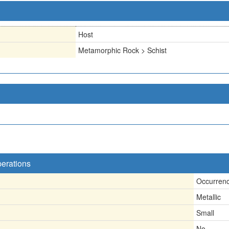
Host
Metamorphic Rock > Schist
perations
Occurren
Metallic
Small
No