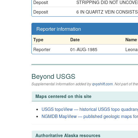
Deposit
STRIPPING DID NOT UNCOVE
Deposit
6 IN QUARTZ VEIN CONSIST
Reporter information
Type
Date
Name
Reporter
01-AUG-1985
Leonar
Beyond USGS
Supplemental information added by
qvyshift.com
. Not part of 
Maps centered on this site
USGS topoView — historical USGS topo quadran
NGMDB MapView — published geologic maps for
Authoritative Alaska resources