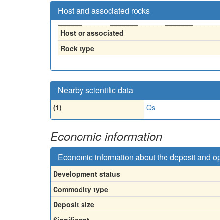
Host and associated rocks
Host or associated
Rock type
Nearby scientific data
(1)
Qs
Economic information
Economic information about the deposit and o
Development status
Commodity type
Deposit size
Significant