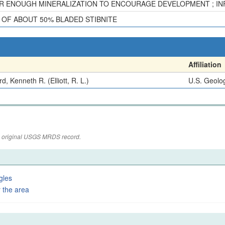
R ENOUGH MINERALIZATION TO ENCOURAGE DEVELOPMENT ; INFO.
S OF ABOUT 50% BLADED STIBNITE
Affiliation
d, Kenneth R. (Elliott, R. L.)
U.S. Geolog
the original USGS MRDS record.
gles
 the area