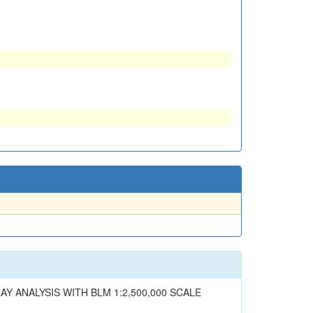
AY ANALYSIS WITH BLM 1:2,500,000 SCALE