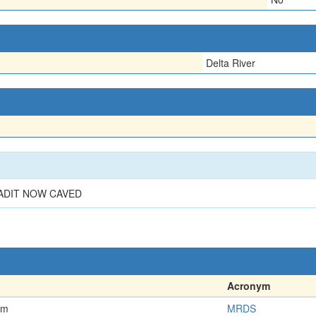
Delta River
 ADIT NOW CAVED
Acronym
em
MRDS