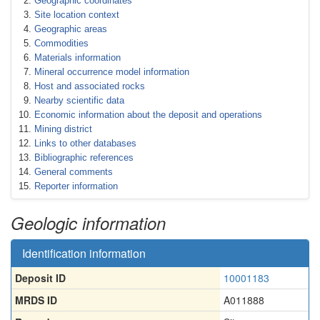
Geographic coordinates
Site location context
Geographic areas
Commodities
Materials information
Mineral occurrence model information
Host and associated rocks
Nearby scientific data
Economic information about the deposit and operations
Mining district
Links to other databases
Bibliographic references
General comments
Reporter information
Geologic information
Identification information
Deposit ID
10001183
MRDS ID
A011888