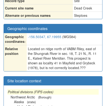
Record type
Site
Current site name
Dead Creek
Alternate or previous names
Steptoes
Geographic coordinates
Geographic
-156.50347, 67.19955
(WGS84)
coordinates:
Relative
Located on ridge north of VABM Riley, east of
position
the Shungnak River in sec. 18, T. 21 N., R. 11
E., Kateel River Meridian. This prospect is
shown as locality 41 in Mayfield and Grybeck
(1978), but is not correctly located.???
Site location context
Political divisions (FIPS codes)
Northwest Arctic
(Borough)
Alaska
(state)