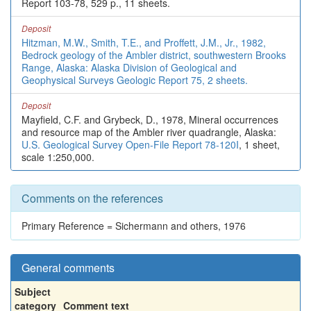
Report 103-78, 529 p., 11 sheets.
Deposit
Hitzman, M.W., Smith, T.E., and Proffett, J.M., Jr., 1982,
Bedrock geology of the Ambler district, southwestern Brooks
Range, Alaska: Alaska Division of Geological and
Geophysical Surveys Geologic Report 75, 2 sheets.
Deposit
Mayfield, C.F. and Grybeck, D., 1978, Mineral occurrences
and resource map of the Ambler river quadrangle, Alaska:
U.S. Geological Survey Open-File Report 78-120I
, 1 sheet,
scale 1:250,000.
Comments on the references
Primary Reference = Sichermann and others, 1976
General comments
Subject
category
Comment text