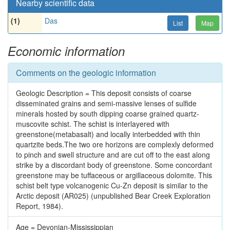
Nearby scientific data
(1)
Das
List
Map
Economic information
Comments on the geologic information
Geologic Description = This deposit consists of coarse
disseminated grains and semi-massive lenses of sulfide
minerals hosted by south dipping coarse grained quartz-
muscovite schist. The schist is interlayered with
greenstone(metabasalt) and locally interbedded with thin
quartzite beds.The two ore horizons are complexly deformed
to pinch and swell structure and are cut off to the east along
strike by a discordant body of greenstone. Some concordant
greenstone may be tuffaceous or argillaceous dolomite. This
schist belt type volcanogenic Cu-Zn deposit is similar to the
Arctic deposit (AR025) (unpublished Bear Creek Exploration
Report, 1984).
Age = Devonian-Mississippian