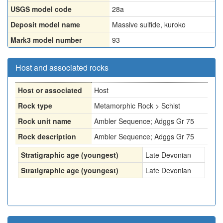
USGS model code
28a
Deposit model name
Massive sulfide, kuroko
Mark3 model number
93
Host and associated rocks
Host or associated
Host
Rock type
Metamorphic Rock > Schist
Rock unit name
Ambler Sequence; Adggs Gr 75
Rock description
Ambler Sequence; Adggs Gr 75
Stratigraphic age (youngest)
Late Devonian
Stratigraphic age (youngest)
Late Devonian