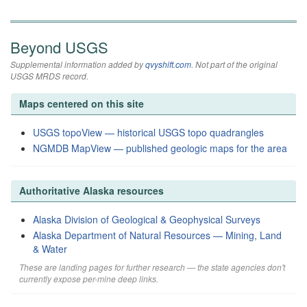
Beyond USGS
Supplemental information added by
qvyshift.com
. Not part of the original
USGS MRDS record.
Maps centered on this site
USGS topoView — historical USGS topo quadrangles
NGMDB MapView — published geologic maps for the area
Authoritative Alaska resources
Alaska Division of Geological & Geophysical Surveys
Alaska Department of Natural Resources — Mining, Land
& Water
These are landing pages for further research — the state agencies don't
currently expose per-mine deep links.