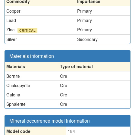
Commodity
Importance
Copper
Primary
Lead
Primary
Zinc
Primary
CRITICAL
Silver
Secondary
Materials information
Materials
Type of material
Bornite
Ore
Chalcopyrite
Ore
Galena
Ore
Sphalerite
Ore
Mineral occurrence model information
Model code
184