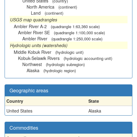
United States
(country)
North America
(continent)
Land
(continent)
USGS map quadrangles
Ambler River A-2
(quadrangle 1:63,360 scale)
Ambler River SE
(quadrangle 1:100,000 scale)
Ambler River
(quadrangle 1:250,000 scale)
Hydrologic units (watersheds)
Middle Kobuk River
(hydrologic unit)
Kobuk-Selawik Rivers
(hydrologic accounting unit)
Northwest
(hydrologic subregion)
Alaska
(hydrologic region)
Geographic areas
Country
State
United States
Alaska
Commodities