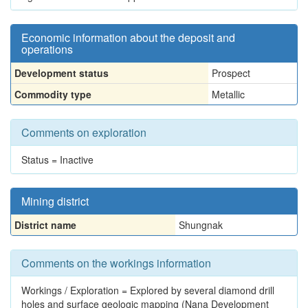
Economic information about the deposit and
operations
Development status
Prospect
Commodity type
Metallic
Comments on exploration
Status = Inactive
Mining district
District name
Shungnak
Comments on the workings information
Workings / Exploration = Explored by several diamond drill
holes and surface geologic mapping (Nana Development