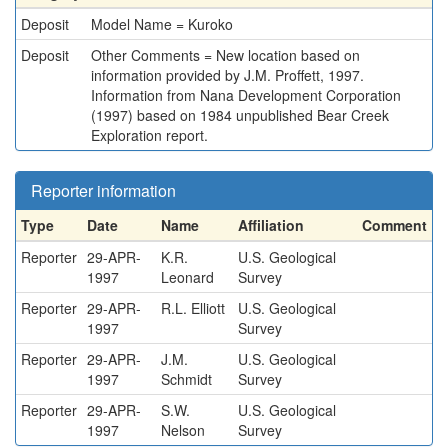
Deposit
Model Name = Kuroko
Deposit
Other Comments = New location based on
information provided by J.M. Proffett, 1997.
Information from Nana Development Corporation
(1997) based on 1984 unpublished Bear Creek
Exploration report.
Reporter information
Type
Date
Name
Affiliation
Comment
Reporter
29-APR-
K.R.
U.S. Geological
1997
Leonard
Survey
Reporter
29-APR-
R.L. Elliott
U.S. Geological
1997
Survey
Reporter
29-APR-
J.M.
U.S. Geological
1997
Schmidt
Survey
Reporter
29-APR-
S.W.
U.S. Geological
1997
Nelson
Survey