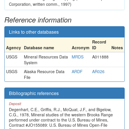
Corporation, written comm., 1997)
Reference information
Links to other databases
Record
Agency
Database name
Acronym
ID
Notes
USGS
Mineral Resources Data
MRDS
A011888
System
USGS
Alaska Resource Data
ARDF
AR026
File
Bibliographic references
Deposit
Degenhart, C.E., Griffis, R.J., McQuat, J.F., and Bigelow,
C.G., 1978, Mineral studies of the western Brooks Range
performed under contract to the U.S. Bureau of Mines,
Contract #JO155089: U.S. Bureau of Mines Open-File