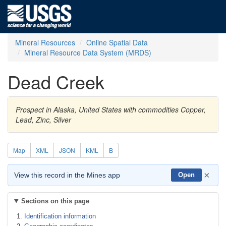
Mineral Resources
Online Spatial Data
Mineral Resource Data System (MRDS)
Dead Creek
Prospect in Alaska, United States with commodities Copper,
Lead, Zinc, Silver
Map
XML
JSON
KML
B
×
View this record in the Mines app
Open
Sections on this page
Identification information