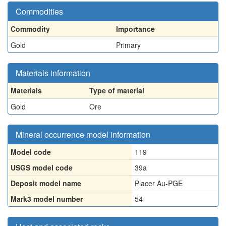
Commodities
Commodity
Importance
Gold
Primary
Materials information
Materials
Type of material
Gold
Ore
Mineral occurrence model information
Model code
119
USGS model code
39a
Deposit model name
Placer Au-PGE
Mark3 model number
54