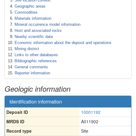
Site location context
Geographic areas
Commodities
Materials information
Mineral occurrence model information
Host and associated rocks
Nearby scientific data
Economic information about the deposit and operations
Mining district
Links to other databases
Bibliographic references
General comments
Reporter information
Geologic information
Identification information
Deposit ID
10001192
MRDS ID
A011902
Record type
Site