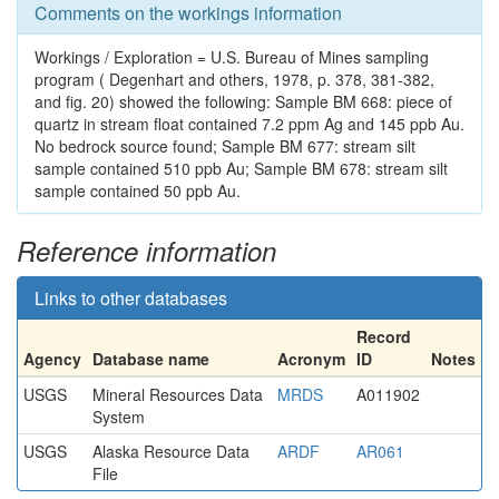
Comments on the workings information
Workings / Exploration = U.S. Bureau of Mines sampling
program ( Degenhart and others, 1978, p. 378, 381-382,
and fig. 20) showed the following: Sample BM 668: piece of
quartz in stream float contained 7.2 ppm Ag and 145 ppb Au.
No bedrock source found; Sample BM 677: stream silt
sample contained 510 ppb Au; Sample BM 678: stream silt
sample contained 50 ppb Au.
Reference information
Links to other databases
Record
Agency
Database name
Acronym
ID
Notes
USGS
Mineral Resources Data
MRDS
A011902
System
USGS
Alaska Resource Data
ARDF
AR061
File