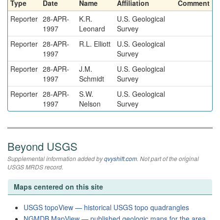
Type
Date
Name
Affiliation
Comment
Reporter
28-APR-
K.R.
U.S. Geological
1997
Leonard
Survey
Reporter
28-APR-
R.L. Elliott
U.S. Geological
1997
Survey
Reporter
28-APR-
J.M.
U.S. Geological
1997
Schmidt
Survey
Reporter
28-APR-
S.W.
U.S. Geological
1997
Nelson
Survey
Beyond USGS
Supplemental information added by
qvyshift.com
. Not part of the original
USGS MRDS record.
Maps centered on this site
USGS topoView — historical USGS topo quadrangles
NGMDB MapView — published geologic maps for the area