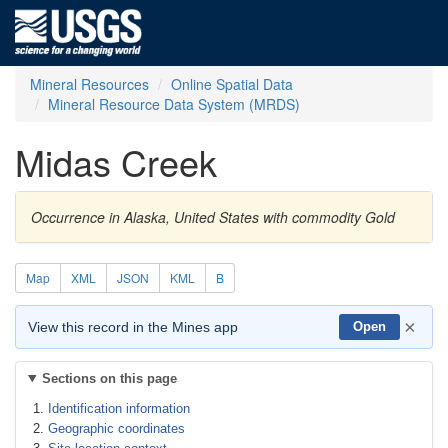
Mineral Resources
Online Spatial Data
Mineral Resource Data System (MRDS)
Midas Creek
Occurrence in Alaska, United States with commodity Gold
Map
XML
JSON
KML
B
×
View this record in the Mines app
Open
Sections on this page
Identification information
Geographic coordinates