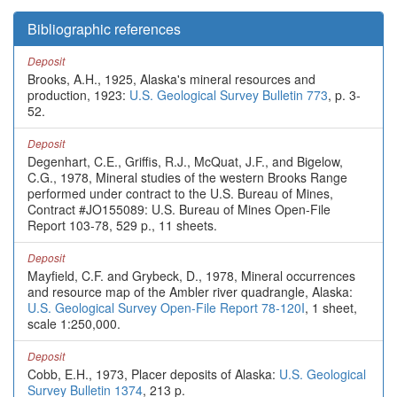
Bibliographic references
Deposit
Brooks, A.H., 1925, Alaska's mineral resources and
production, 1923:
U.S. Geological Survey Bulletin 773
, p. 3-
52.
Deposit
Degenhart, C.E., Griffis, R.J., McQuat, J.F., and Bigelow,
C.G., 1978, Mineral studies of the western Brooks Range
performed under contract to the U.S. Bureau of Mines,
Contract #JO155089: U.S. Bureau of Mines Open-File
Report 103-78, 529 p., 11 sheets.
Deposit
Mayfield, C.F. and Grybeck, D., 1978, Mineral occurrences
and resource map of the Ambler river quadrangle, Alaska:
U.S. Geological Survey Open-File Report 78-120I
, 1 sheet,
scale 1:250,000.
Deposit
Cobb, E.H., 1973, Placer deposits of Alaska:
U.S. Geological
Survey Bulletin 1374
, 213 p.