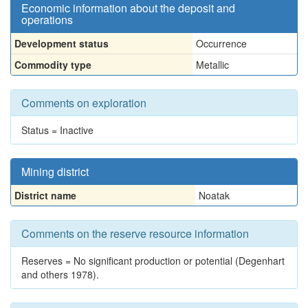
Economic information about the deposit and
operations
Development status
Occurrence
Commodity type
Metallic
Comments on exploration
Status = Inactive
Mining district
District name
Noatak
Comments on the reserve resource information
Reserves = No significant production or potential (Degenhart
and others 1978).