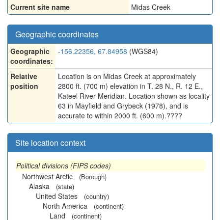
Current site name
Midas Creek
Geographic coordinates
Geographic
-156.22356, 67.84958
(WGS84)
coordinates:
Relative
Location is on Midas Creek at approximately
position
2800 ft. (700 m) elevation in T. 28 N., R. 12 E.,
Kateel River Meridian. Location shown as locality
63 in Mayfield and Grybeck (1978), and is
accurate to within 2000 ft. (600 m).????
Site location context
Political divisions (FIPS codes)
Northwest Arctic
(Borough)
Alaska
(state)
United States
(country)
North America
(continent)
Land
(continent)