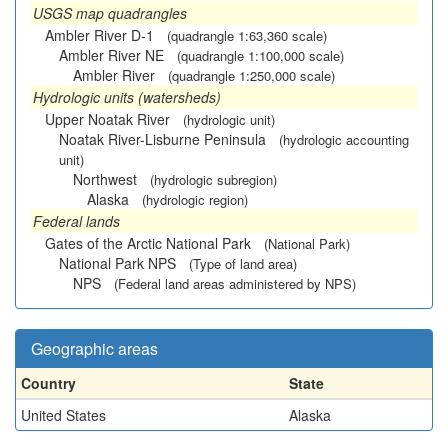
USGS map quadrangles
Ambler River D-1
(quadrangle 1:63,360 scale)
Ambler River NE
(quadrangle 1:100,000 scale)
Ambler River
(quadrangle 1:250,000 scale)
Hydrologic units (watersheds)
Upper Noatak River
(hydrologic unit)
Noatak River-Lisburne Peninsula
(hydrologic accounting
unit)
Northwest
(hydrologic subregion)
Alaska
(hydrologic region)
Federal lands
Gates of the Arctic National Park
(National Park)
National Park NPS
(Type of land area)
NPS
(Federal land areas administered by NPS)
Geographic areas
Country
State
United States
Alaska