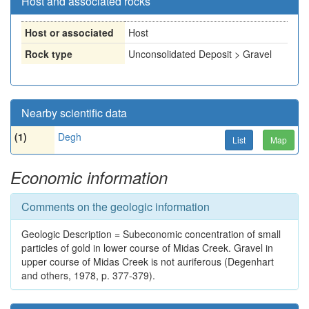
Host and associated rocks
Host or associated
Host
Rock type
Unconsolidated Deposit > Gravel
Nearby scientific data
(1)
Degh
List
Map
Economic information
Comments on the geologic information
Geologic Description = Subeconomic concentration of small
particles of gold in lower course of Midas Creek. Gravel in
upper course of Midas Creek is not auriferous (Degenhart
and others, 1978, p. 377-379).