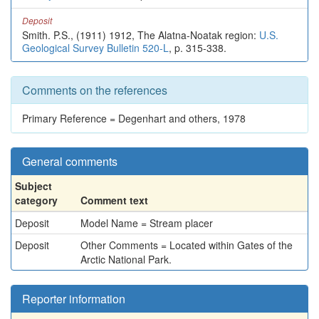
Deposit
Smith. P.S., (1911) 1912, The Alatna-Noatak region:
U.S.
Geological Survey Bulletin 520-L
, p. 315-338.
Comments on the references
Primary Reference = Degenhart and others, 1978
General comments
Subject
category
Comment text
Deposit
Model Name = Stream placer
Deposit
Other Comments = Located within Gates of the
Arctic National Park.
Reporter information