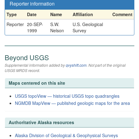
Reporter information
Type
Date
Name
Affiliation
Comment
Reporter
20-SEP-
S.W.
U.S. Geological
1999
Nelson
Survey
Beyond USGS
Supplemental information added by
qvyshift.com
. Not part of the original
USGS MRDS record.
Maps centered on this site
USGS topoView — historical USGS topo quadrangles
NGMDB MapView — published geologic maps for the area
Authoritative Alaska resources
Alaska Division of Geological & Geophysical Surveys