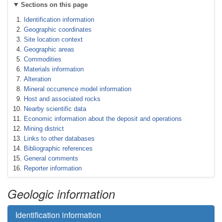
Sections on this page
Identification information
Geographic coordinates
Site location context
Geographic areas
Commodities
Materials information
Alteration
Mineral occurrence model information
Host and associated rocks
Nearby scientific data
Economic information about the deposit and operations
Mining district
Links to other databases
Bibliographic references
General comments
Reporter information
Geologic information
Identification information