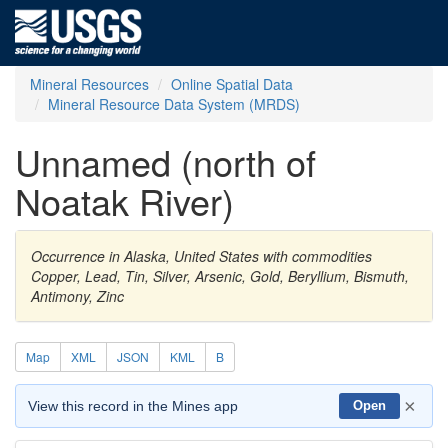
Mineral Resources
Online Spatial Data
Mineral Resource Data System (MRDS)
Unnamed (north of
Noatak River)
Occurrence in Alaska, United States with commodities
Copper, Lead, Tin, Silver, Arsenic, Gold, Beryllium, Bismuth,
Antimony, Zinc
Map
XML
JSON
KML
B
×
View this record in the Mines app
Open