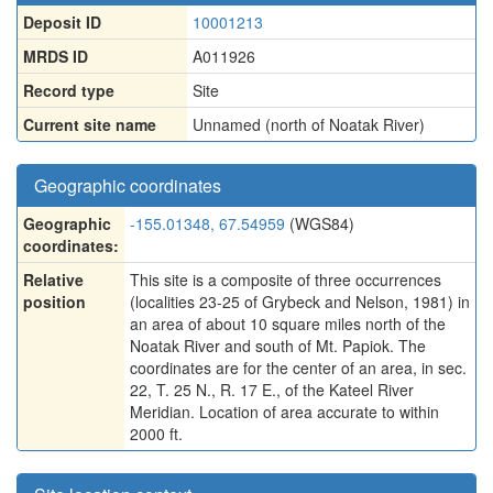
Deposit ID
10001213
MRDS ID
A011926
Record type
Site
Current site name
Unnamed (north of Noatak River)
Geographic coordinates
Geographic
-155.01348, 67.54959
(WGS84)
coordinates:
Relative
This site is a composite of three occurrences
position
(localities 23-25 of Grybeck and Nelson, 1981) in
an area of about 10 square miles north of the
Noatak River and south of Mt. Papiok. The
coordinates are for the center of an area, in sec.
22, T. 25 N., R. 17 E., of the Kateel River
Meridian. Location of area accurate to within
2000 ft.