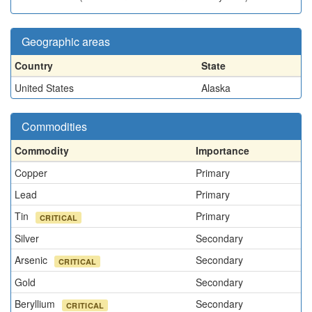
Geographic areas
Country
State
United States
Alaska
Commodities
Commodity
Importance
Copper
Primary
Lead
Primary
Tin
Primary
CRITICAL
Silver
Secondary
Arsenic
Secondary
CRITICAL
Gold
Secondary
Beryllium
Secondary
CRITICAL