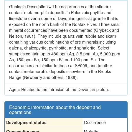
Geologic Description = The occurrences at the site are
contact-metamorphic deposits in Paleozoic phyllite and
limestone over a dome of Devonian gneissic granite that is
exposed on the north bank of the Noatak River. Three small
mineral occurrences have been documented (Grybeck and
Nelson, 1981). They include quartz vein rubble and skarn
containing various combinations of ore minerals including
galena, chalcopyrite, pyrrhotite, and sphalerite. Select
samples contain up to 480 ppm Ag, 3.5 ppm Au, 5,000 ppm
As, 150 ppm Be, 150 ppm Bi, and 100 ppm Sn. The
occurrences are similar to those at SP009, and to other
contact metamorphic deposits elsewhere in the Brooks
Range (Newberry and others, 1986).
Age = Related to the intrusion of the Devonian pluton.
Economic information about the deposit and
operations
Development status
Occurrence
Commodity type
Metallic