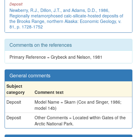
Deposit
Newberry, R.J., Dillon, J.T., and Adams, D.D., 1986,
Regionally metamorphosed calc-silicate-hosted deposits of
the Brooks Range, northern Alaska: Economic Geology, v.
81, p. 1728-1752
Comments on the references
Primary Reference = Grybeck and Nelson, 1981
General comments
Subject
category
Comment text
Deposit
Model Name = Skarn (Cox and Singer, 1986;
model 14b)
Deposit
Other Comments = Located within Gates of the
Arctic National Park.