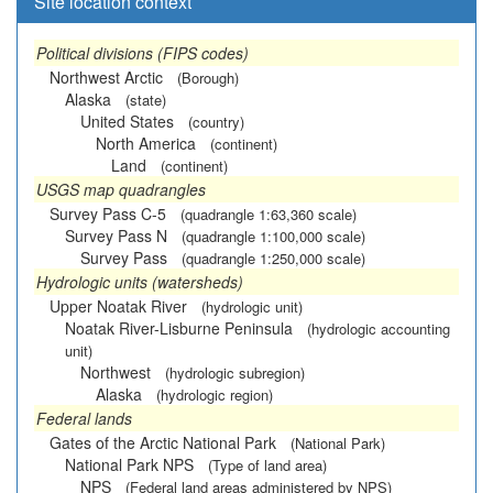
Site location context
Political divisions (FIPS codes)
Northwest Arctic
(Borough)
Alaska
(state)
United States
(country)
North America
(continent)
Land
(continent)
USGS map quadrangles
Survey Pass C-5
(quadrangle 1:63,360 scale)
Survey Pass N
(quadrangle 1:100,000 scale)
Survey Pass
(quadrangle 1:250,000 scale)
Hydrologic units (watersheds)
Upper Noatak River
(hydrologic unit)
Noatak River-Lisburne Peninsula
(hydrologic accounting
unit)
Northwest
(hydrologic subregion)
Alaska
(hydrologic region)
Federal lands
Gates of the Arctic National Park
(National Park)
National Park NPS
(Type of land area)
NPS
(Federal land areas administered by NPS)