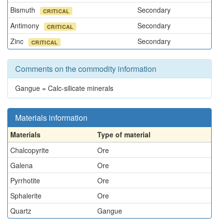
Bismuth
Secondary
CRITICAL
Antimony
Secondary
CRITICAL
Zinc
Secondary
CRITICAL
Comments on the commodity information
Gangue = Calc-silicate minerals
Materials information
Materials
Type of material
Chalcopyrite
Ore
Galena
Ore
Pyrrhotite
Ore
Sphalerite
Ore
Quartz
Gangue