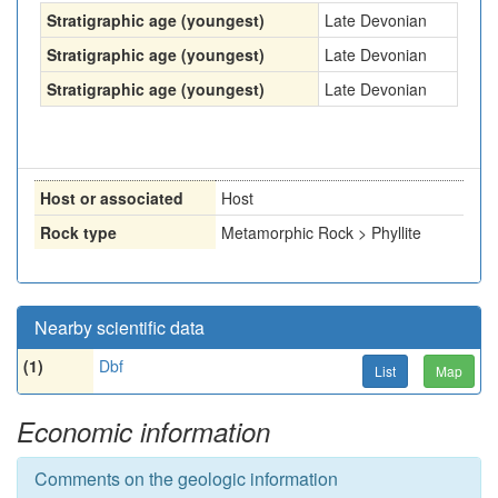
Stratigraphic age (youngest)
Late Devonian
Stratigraphic age (youngest)
Late Devonian
Stratigraphic age (youngest)
Late Devonian
Host or associated
Host
Rock type
Metamorphic Rock > Phyllite
Nearby scientific data
(1)
Dbf
List
Map
Economic information
Comments on the geologic information