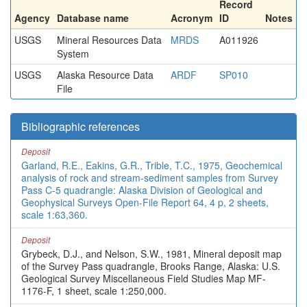
Record
Agency
Database name
Acronym
ID
Notes
USGS
Mineral Resources Data
MRDS
A011926
System
USGS
Alaska Resource Data
ARDF
SP010
File
Bibliographic references
Deposit
Garland, R.E., Eakins, G.R., Trible, T.C., 1975, Geochemical
analysis of rock and stream-sediment samples from Survey
Pass C-5 quadrangle: Alaska Division of Geological and
Geophysical Surveys Open-File Report 64, 4 p, 2 sheets,
scale 1:63,360.
Deposit
Grybeck, D.J., and Nelson, S.W., 1981, Mineral deposit map
of the Survey Pass quadrangle, Brooks Range, Alaska: U.S.
Geological Survey Miscellaneous Field Studies Map MF-
1176-F, 1 sheet, scale 1:250,000.