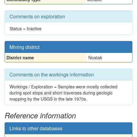
Comments on exploration
Status = Inactive
Mining district
District name
Noatak
Comments on the workings information
Workings / Exploration = Samples were mostly collected
during spot stops and short traverses during geologic
mapping by the USGS in the late 1970s.
Reference information
Links to other databases