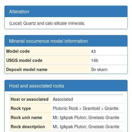
Alteration
(Local)
Quartz and calc-silicate minerals.
Mineral occurrence model information
Model code
43
USGS model code
14b
Deposit model name
Sn skarn
Host and associated rocks
Host or associated
Associated
Rock type
Plutonic Rock > Granitoid > Granite
Rock unit name
Mt. Igikpak Pluton; Gneissic Granite
Rock description
Mt. Igikpak Pluton; Gneissic Granite